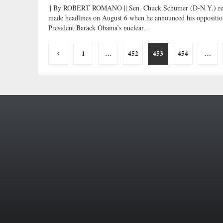
|| By ROBERT ROMANO || Sen. Chuck Schumer (D-N.Y.) re
made headlines on August 6 when he announced his oppositio
President Barack Obama’s nuclear...
Posts
1
…
452
453
454
…
pagination