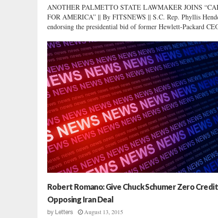
ANOTHER PALMETTO STATE LAWMAKER JOINS “CA
FOR AMERICA” || By FITSNEWS || S.C. Rep. Phyllis Hende
endorsing the presidential bid of former Hewlett-Packard CEO
Robert Romano: Give Chuck Schumer Zero Credit
Opposing Iran Deal
August 13, 2015
by
Letters