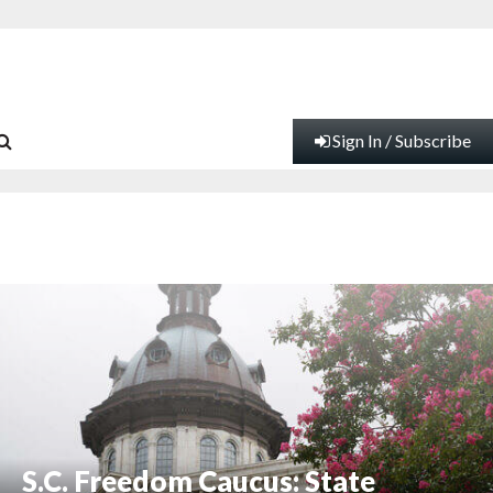
Sign In / Subscribe
S.C. Freedom Caucus: State