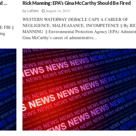
i
nd …
Rick Manning: EPA’s Gina McCarthy Should Be Fired
e
August 14, 2015
by
Letters
w
WESTERN WATERWAY DEBACLE CAPS A CAREER OF
:
NEGLIGENCE, MALFEASANCE, INCOMPETENCE || By RI
FBI ||
M
MANNING || Environmental Protection Agency (EPA) Administ
ing
a
Gina McCarthy’s career of administrative...
r
k
L
y
n
c
h