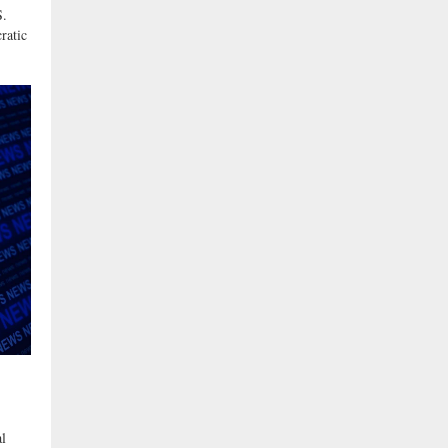
S.
ratic
l