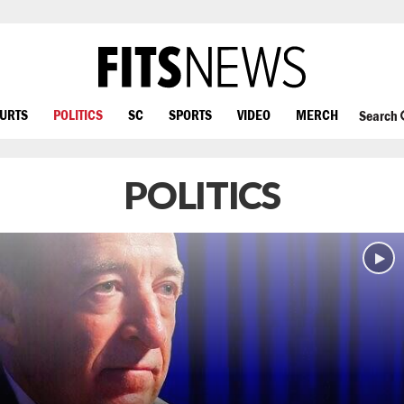
OURTS
POLITICS
SC
SPORTS
VIDEO
MERCH
Search
POLITICS