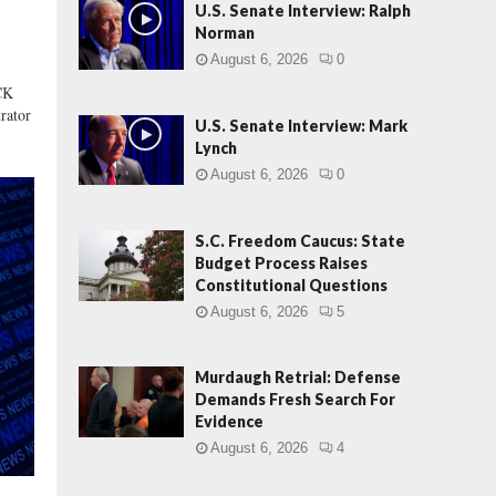
s
U.S. Senate Interview: Ralph
:
Norman
S
August 6, 2026
0
t
CK
a
rator
t
U.S. Senate Interview: Mark
e
Lynch
B
August 6, 2026
0
u
d
g
S.C. Freedom Caucus: State
e
Budget Process Raises
t
Constitutional Questions
P
August 6, 2026
5
r
o
Murdaugh Retrial: Defense
c
Demands Fresh Search For
e
Evidence
s
s
August 6, 2026
4
R
a