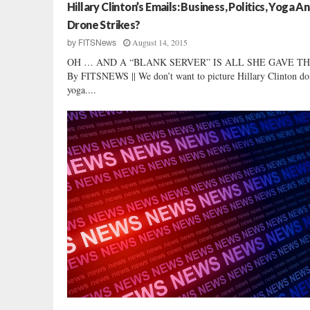
i
Hillary Clinton’s Emails: Business, Politics, Yoga A
e
Drone Strikes?
w
August 14, 2015
by
FITSNews
:
OH … AND A “BLANK SERVER” IS ALL SHE GAVE THE 
R
By FITSNEWS || We don’t want to picture Hillary Clinton do
a
yoga....
l
p
h
N
o
r
m
a
n