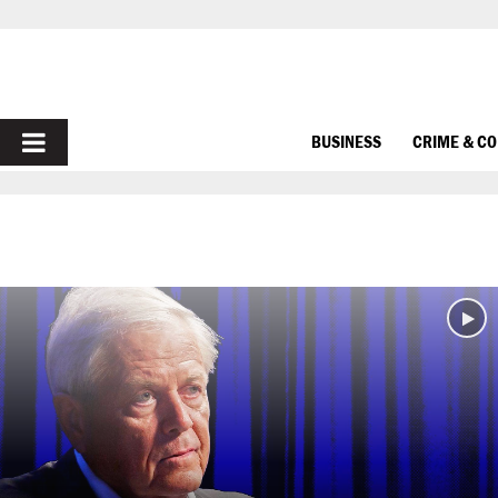
PRIMARY
BUSINESS
CRIME & C
MENU