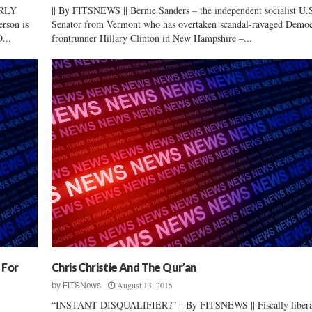
RLY
|| By FITSNEWS || Bernie Sanders – the independent socialist U.
rson is
Senator from Vermont who has overtaken scandal-ravaged Democ
...
frontrunner Hillary Clinton in New Hampshire –...
 For
Chris Christie And The Qur’an
August 13, 2015
by
FITSNews
“INSTANT DISQUALIFIER?” || By FITSNEWS || Fiscally libera