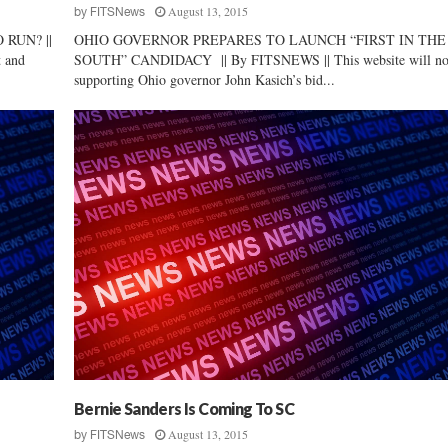
August 13, 2015
by
FITSNews
RUN? ||
OHIO GOVERNOR PREPARES TO LAUNCH “FIRST IN THE
t and
SOUTH” CANDIDACY || By FITSNEWS || This website will no
supporting Ohio governor John Kasich’s bid...
Bernie Sanders Is Coming To SC
August 13, 2015
by
FITSNews