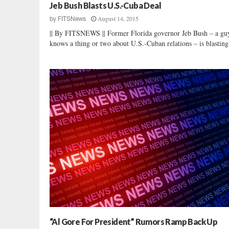
Jeb Bush Blasts U.S.-Cuba Deal
August 14, 2015
by
FITSNews
|| By FITSNEWS || Former Florida governor Jeb Bush – a g
knows a thing or two about U.S.-Cuban relations – is blasting 
“Al Gore For President” Rumors Ramp Back Up