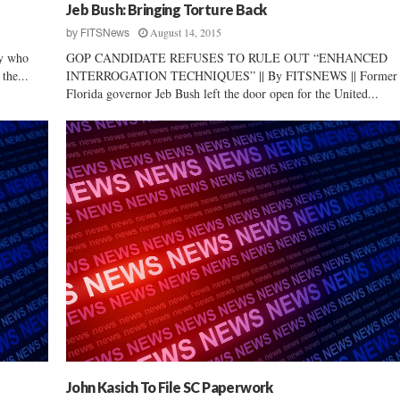
Jeb Bush: Bringing Torture Back
August 14, 2015
by
FITSNews
uy who
GOP CANDIDATE REFUSES TO RULE OUT “ENHANCED
the...
INTERROGATION TECHNIQUES” || By FITSNEWS || Former
Florida governor Jeb Bush left the door open for the United...
John Kasich To File SC Paperwork