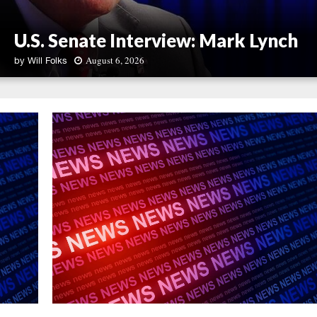
U.S. Senate Interview: Mark Lynch
August 6, 2026
by
Will Folks
U
.
S
.
S
e
n
a
t
e
I
n
t
e
r
v