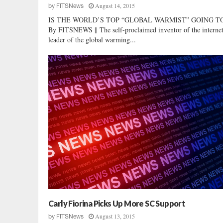
August 14, 2015
by
FITSNews
IS THE WORLD’S TOP “GLOBAL WARMIST” GOING TO 
By FITSNEWS || The self-proclaimed inventor of the interne
leader of the global warming...
Carly Fiorina Picks Up More SC Support
August 13, 2015
by
FITSNews