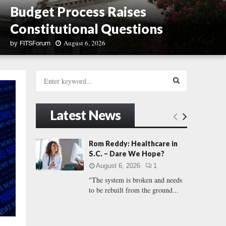
Budget Process Raises
Constitutional Questions
August 6, 2026
by
FITSForum
S
.
S
C
e
.
a
S
F
r
Latest News
r
c
E
e
h
e
f
A
Rom Reddy: Healthcare in
d
o
S.C. – Dare We Hope?
o
r
R
m
August 6, 2026
1
:
C
"The system is broken and needs
C
a
to be rebuilt from the ground...
u
H
c
u