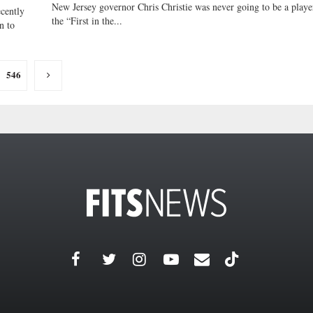
New Jersey governor Chris Christie was never going to be a playe
cently
the “First in the...
n to
546