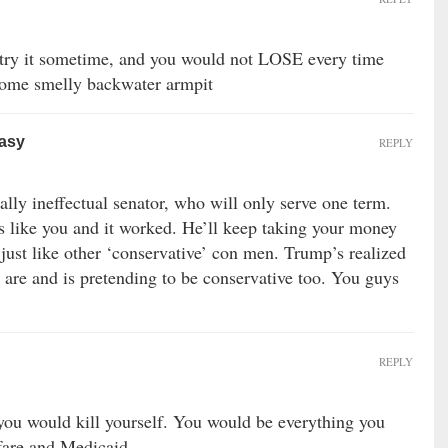
ry it sometime, and you would not LOSE every time
 some smelly backwater armpit
easy
REPLY
ally ineffectual senator, who will only serve one term.
s like you and it worked. He’ll keep taking your money
e, just like other ‘conservative’ con men. Trump’s realized
l are and is pretending to be conservative too. You guys
REPLY
you would kill yourself. You would be everything you
fare and Medicaid.