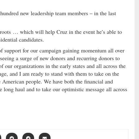
 hundred new leadership team members – in the last
sroots … which will help Cruz in the event he’s able to
idential candidates.
 of support for our campaign gaining momentum all over
 seeing a surge of new donors and recurring donors to
 our organizations in the early states and all across the
nge, and I am ready to stand with them to take on the
e American people. We have both the financial and
e long haul and to take our optimistic message all across