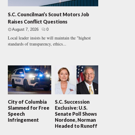
S.C. Councilman’s Scout Motors Job
Raises Conflict Questions
August 7, 2026
0
Local leader insists he will maintain the "highest
standards of transparency, ethics...
City of Columbia
S.C. Succession
Slammed for Free
Exclusive: U.S.
Speech
Senate Poll Shows
Infringement
Nordone, Norman
Headed to Runoff