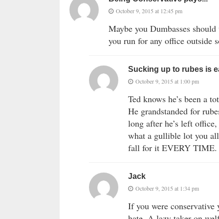
October 9, 2015 at 12:45 pm
Maybe you Dumbasses should t
you run for any office outside
Sucking up to rubes is 
October 9, 2015 at 1:00 pm
Ted knows he’s been a tot
He grandstanded for rube
long after he’s left offic
what a gullible lot you al
fall for it EVERY TIME.
Jack
October 9, 2015 at 1:34 pm
If you were conservative 
hate. A lazy taker on wel