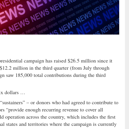
presidential campaign has raised $26.5 million since it
12.2 million in the third quarter (from July through
 saw 185,000 total contributions during the third
ix dollars …
 “sustainers” – or donors who had agreed to contribute to
s “provide enough recurring revenue to cover all
ld operation across the country, which includes the first
onal states and territories where the campaign is currently