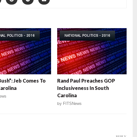
NAL POLITICS - 2016
NATIONAL POLITICS - 2016
ush”: Jeb Comes To
Rand Paul Preaches GOP
arolina
Inclusiveness In South
Carolina
ews
by
FITSNews
REPLY