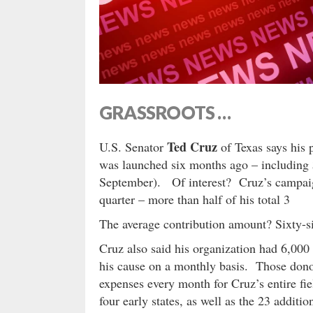
GRASSROOTS …
Ted Cruz
U.S. Senator
of Texas says his 
was launched six months ago – including $
September). Of interest? Cruz’s campaign
quarter – more than half of his total 3
The average contribution amount? Sixty-s
Cruz also said his organization had 6,000
his cause on a monthly basis. Those donor
expenses every month for Cruz’s entire fie
four early states, as well as the 23 additi