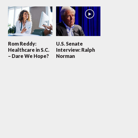
Rom Reddy:
U.S. Senate
Healthcare in S.C.
Interview: Ralph
– Dare We Hope?
Norman