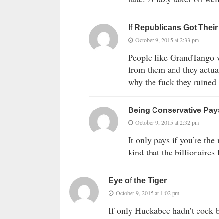
If Republicans Got Thei
October 9, 2015 at 2:33 pm
People like GrandTango w
from them and they actuall
why the fuck they ruined 
Being Conservative Pay
October 9, 2015 at 2:32 pm
It only pays if you’re the
kind that the billionaires 
Eye of the Tiger
October 9, 2015 at 1:02 pm
If only Huckabee hadn’t cock 