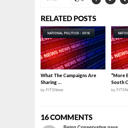
RELATED POSTS
NATIONAL POLITICS - 2016
NATIO
What The Campaigns Are
“More B
Sharing …
South C
by
FITSNews
by
FITSN
16 COMMENTS
Being Conservative pays...