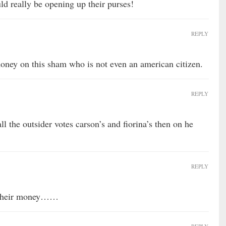
ld really be opening up their purses!
REPLY
oney on this sham who is not even an american citizen.
REPLY
ll the outsider votes carson’s and fiorina’s then on he
REPLY
d their money……