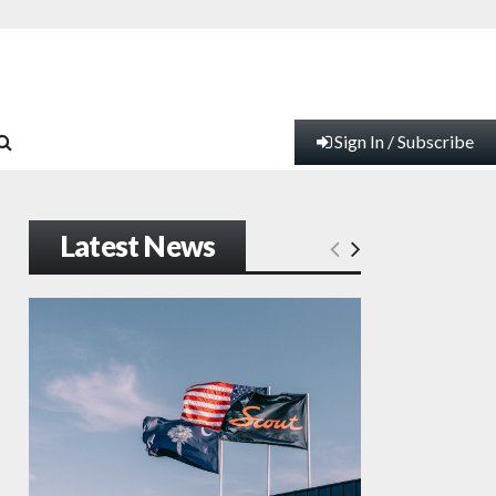
Sign In / Subscribe
Latest News