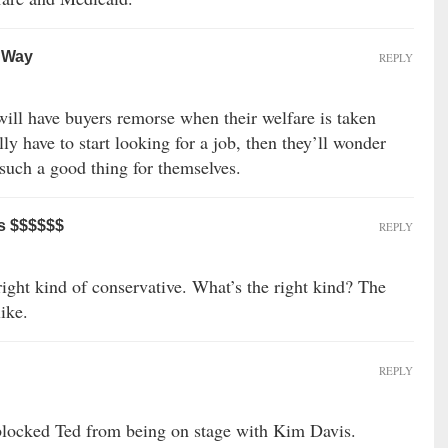
r Way
REPLY
ill have buyers remorse when their welfare is taken
y have to start looking for a job, then they’ll wonder
such a good thing for themselves.
s $$$$$$
REPLY
 right kind of conservative. What’s the right kind? The
like.
REPLY
blocked Ted from being on stage with Kim Davis.