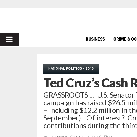
PRIMARY
BUSINESS
CRIME & C
MENU
NATIONAL POLITICS - 2016
Ted Cruz’s Cash 
GRASSROOTS … U.S. Senator Te
campaign has raised $26.5 mil
– including $12.2 million in t
September). Of interest? Cru
contributions during the thi