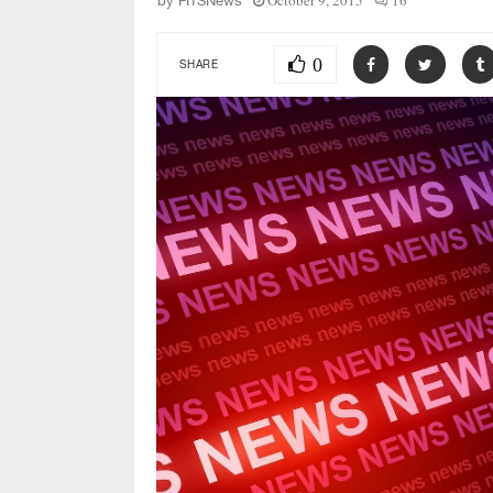
October 9, 2015
16
by
FITSNews
0
SHARE