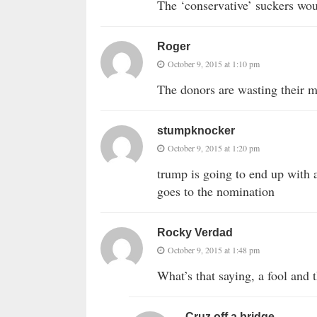
The ‘conservative’ suckers wou
Roger
October 9, 2015 at 1:10 pm
The donors are wasting their m
stumpknocker
October 9, 2015 at 1:20 pm
trump is going to end up with a
goes to the nomination
Rocky Verdad
October 9, 2015 at 1:48 pm
What’s that saying, a fool an
Cruz off a bridge