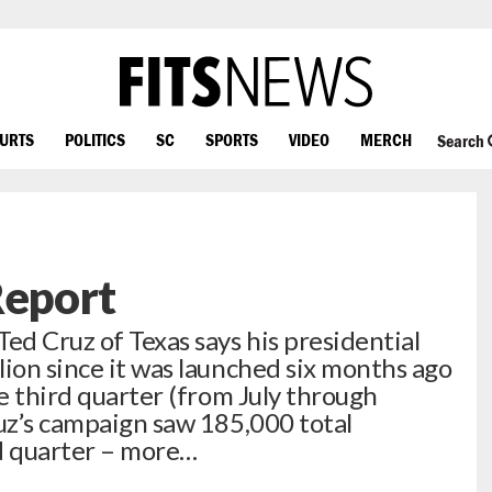
OURTS
POLITICS
SC
SPORTS
VIDEO
MERCH
Search
Report
d Cruz of Texas says his presidential
lion since it was launched six months ago
he third quarter (from July through
z’s campaign saw 185,000 total
rd quarter – more…