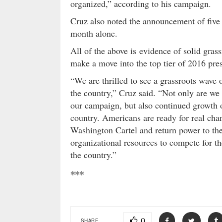
organized,” according to his campaign.
Cruz also noted the announcement of five
month alone.
All of the above is evidence of solid gras
make a move into the top tier of 2016 pres
“We are thrilled to see a grassroots wave
the country,” Cruz said. “Not only are we
our campaign, but also continued growth of
country. Americans are ready for real cha
Washington Cartel and return power to th
organizational resources to compete for th
the country.”
***
0
SHARE