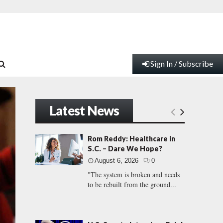
Sign In / Subscribe
Latest News
Rom Reddy: Healthcare in
S.C. – Dare We Hope?
August 6, 2026
0
"The system is broken and needs
to be rebuilt from the ground...