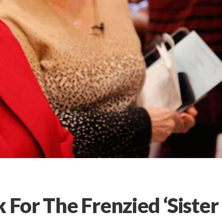
k For The Frenzied ‘Sister