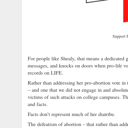
Support
For people like Shealy, that means a dedicated g
messages, and knocks on doors when pro-life vot
records on LIFE.
Rather than addressing her pro-abortion vote in 
– and one that we did not engage in and absol
victims of such attacks on college campuses. Th
and facts.
Facts don’t represent much of her diatribe.
The defeatism of abortion – that rather than ad