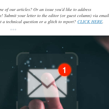
ne of our articles? Or an issue you’d like to address
 Submit your letter to the editor (or guest column) via email
t a technical question or a glitch to report?
CLICK HERE
.
***