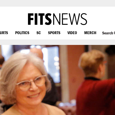
OURTS
POLITICS
SC
SPORTS
VIDEO
MERCH
Search