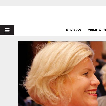
PRIMARY
BUSINESS
CRIME & C
MENU