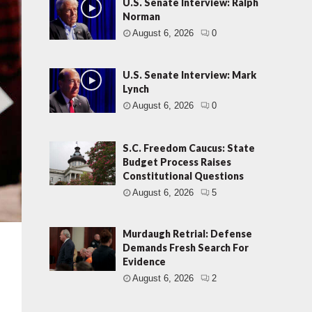
U.S. Senate Interview: Ralph
Norman
August 6, 2026
0
U.S. Senate Interview: Mark
Lynch
August 6, 2026
0
S.C. Freedom Caucus: State
Budget Process Raises
Constitutional Questions
August 6, 2026
5
Murdaugh Retrial: Defense
Demands Fresh Search For
Evidence
August 6, 2026
2