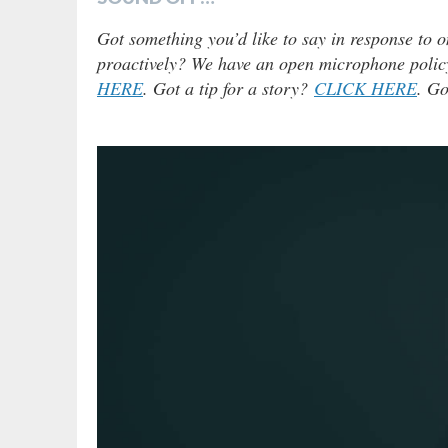
Got something you’d like to say in response to o
proactively? We have an open microphone policy!
HERE
. Got a tip for a story?
CLICK HERE
. Go