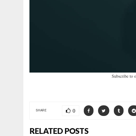
Subscribe to 
0
SHARE
RELATED POSTS