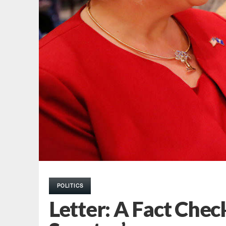
POLITICS
Letter: A Fact Chec