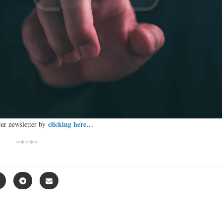
clicking here…
our newsletter by
*****