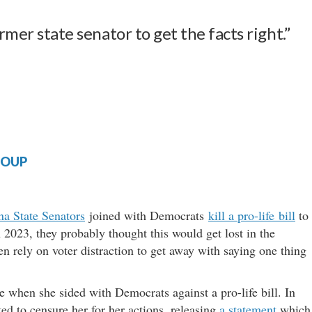
rmer state senator to get the facts right.”
ROUP
na State Senators
joined with Democrats
kill a pro-life bill
to
n 2023, they probably thought this would get lost in the
en rely on voter distraction to get away with saying one thing
 when she sided with Democrats against a pro-life bill. In
ed to censure her for her actions, releasing
a statement
which