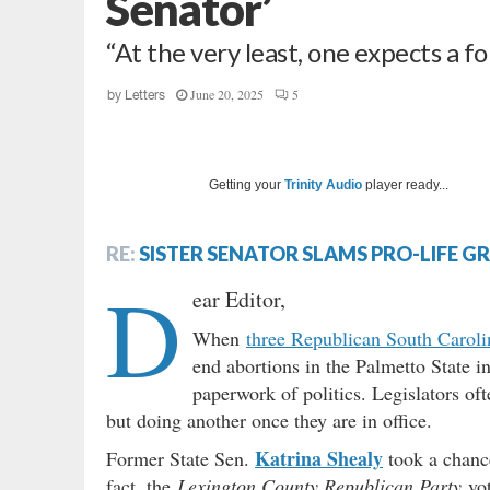
Senator’
“At the very least, one expects a fo
June 20, 2025
5
by
Letters
Getting your
Trinity Audio
player ready...
RE:
SISTER SENATOR SLAMS PRO-LIFE G
D
ear Editor,
When
three Republican South Caroli
end abortions in the Palmetto State i
paperwork of politics. Legislators oft
but doing another once they are in office.
Katrina Shealy
Former State Sen.
took a chance
fact, the
Lexington County Republican Party
vot