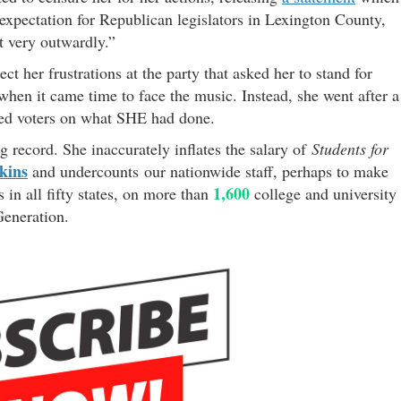
 expectation for Republican legislators in Lexington County,
st very outwardly.”
ect her frustrations at the party that asked her to stand for
hen it came time to face the music. Instead, she went after a
ated voters on what SHE had done.
ng record. She inaccurately inflates the salary of
Students for
kins
and undercounts our nationwide staff, perhaps to make
1,600
in all fifty states, on more than
college and university
 Generation.