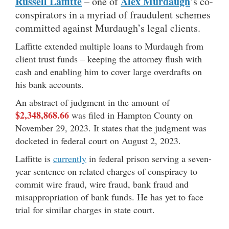
Russell Laffitte
Alex Murdaugh
– one of
’s co-
conspirators in a myriad of fraudulent schemes
committed against Murdaugh’s legal clients.
Laffitte extended multiple loans to Murdaugh from
client trust funds – keeping the attorney flush with
cash and enabling him to cover large overdrafts on
his bank accounts.
An abstract of judgment in the amount of
$2,348,868.66
was filed in Hampton County on
November 29, 2023. It states that the judgment was
docketed in federal court on August 2, 2023.
Laffitte is
currently
in federal prison serving a seven-
year sentence on related charges of conspiracy to
commit wire fraud, wire fraud, bank fraud and
misappropriation of bank funds. He has yet to face
trial for similar charges in state court.