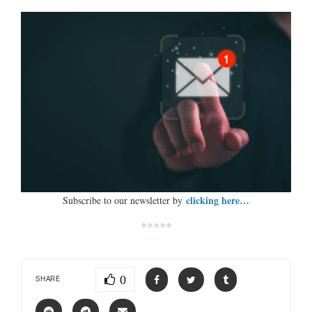
clicking here…
Subscribe to our newsletter by
*****
0
SHARE