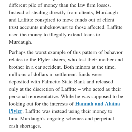
different pile of money than the law firm losses.
Instead of stealing directly from clients, Murdaugh
and Laffitte conspired to move funds out of client
trust accounts unbeknownst to those affected. Laffitte
used the money to illegally extend loans to
Murdaugh.
Perhaps the worst example of this pattern of behavior
relates to the Plyler sisters, who lost their mother and
brother in a car accident. Both minors at the time,
millions of dollars in settlement funds were
deposited with Palmetto State Bank and released
only at the discretion of Laffitte – who acted as their
personal representative. While he was supposed to be
Hannah and Alaina
looking out for the interests of
Plyler
, Laffitte was instead using their money to
fund Murdaugh’s ongoing schemes and perpetual
cash shortages.