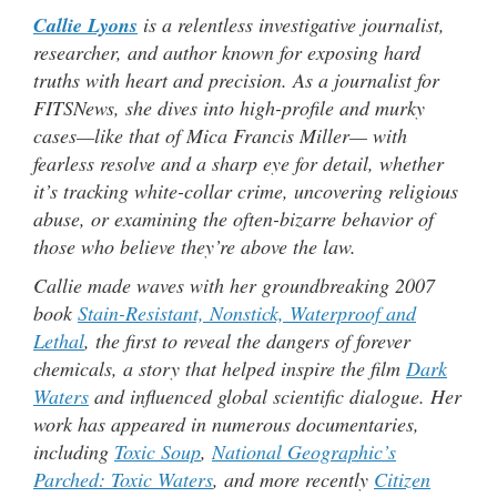
Callie Lyons
is a relentless investigative journalist,
researcher, and author known for exposing hard
truths with heart and precision. As a journalist for
FITSNews, she dives into high-profile and murky
cases—like that of Mica Francis Miller— with
fearless resolve and a sharp eye for detail, whether
it’s tracking white-collar crime, uncovering religious
abuse, or examining the often-bizarre behavior of
those who believe they’re above the law.
Callie made waves with her groundbreaking 2007
book
Stain-Resistant, Nonstick, Waterproof and
Lethal
, the first to reveal the dangers of forever
chemicals, a story that helped inspire the film
Dark
Waters
and influenced global scientific dialogue. Her
work has appeared in numerous documentaries,
including
Toxic Soup
,
National Geographic’s
Parched: Toxic Waters
, and more recently
Citizen