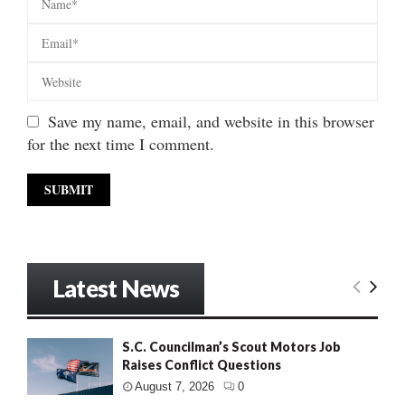
Save my name, email, and website in this browser
for the next time I comment.
Latest News
S.C. Councilman’s Scout Motors Job
Raises Conflict Questions
August 7, 2026
0