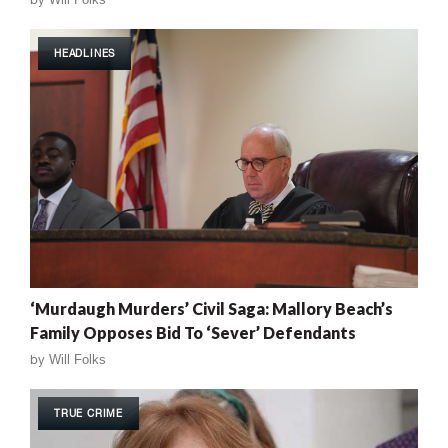
HEADLINES
‘Murdaugh Murders’ Civil Saga: Mallory Beach’s
Family Opposes Bid To ‘Sever’ Defendants
by
Will Folks
TRUE CRIME