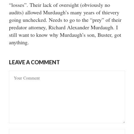
“losses”. Their lack of oversight (obviously no
audits) allowed Murdaugh’s many years of thievery
going unchecked. Needs to go to the “prey” of their
predator attorney, Richard Alexander Murdaugh. I
still want to know why Murdaugh’s son, Buster, got
anything.
LEAVE A COMMENT