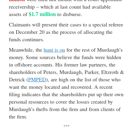
receivership – which at last count had available
$1.7 million
assets of
to disburse.
Claimants will present their cases to a special referee
on December 20 as the process of allocating the
funds continues.
Meanwhile, the
hunt is on
for the rest of Murdaugh’s
money. Some sources believe the funds were hidden
in offshore accounts. His former law partners, the
shareholders of Peters, Murdaugh, Parker, Eltzroth &
Detrick (
PMPED
), are high on the list of those who
want the money located and recovered. A recent
filing indicates that the shareholders put up their own
personal resources to cover the losses created by
Murdaugh’s thefts from the firm and from clients of
the firm.
***