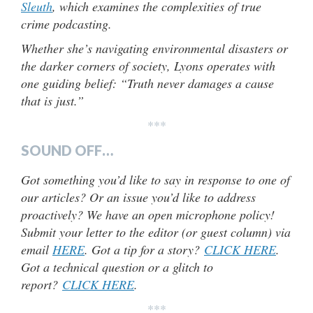
Sleuth
, which examines the complexities of true
crime podcasting.
Whether she’s navigating environmental disasters or
the darker corners of society, Lyons operates with
one guiding belief: “Truth never damages a cause
that is just.”
***
SOUND OFF…
Got something you’d like to say in response to one of
our articles? Or an issue you’d like to address
proactively? We have an open microphone policy!
Submit your letter to the editor (or guest column) via
email
HERE
. Got a tip for a story?
CLICK HERE
.
Got a technical question or a glitch to
report?
CLICK HERE
.
***