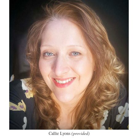
Callie Lyons
(provided)