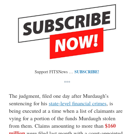
SUBSCRIBE!
Support FITSNews …
***
The judgment, filed one day after Murdaugh’s
sentencing for his
state-level financial crimes
, is
being executed at a time when a list of claimants are
vying for a portion of the funds Murdaugh stolen
$160
from them. Claims amounting to more than
million
were filed last month with a court-appointed