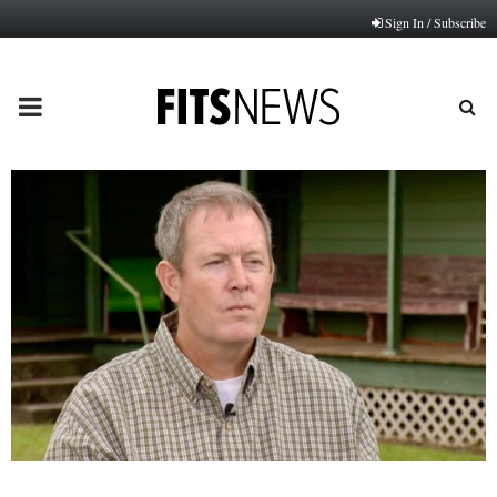
Sign In / Subscribe
PRIMARY
MENU