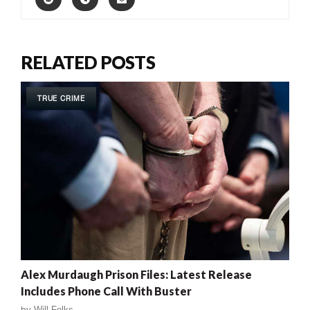
RELATED POSTS
TRUE CRIME
Alex Murdaugh Prison Files: Latest Release
Includes Phone Call With Buster
by
Will Folks