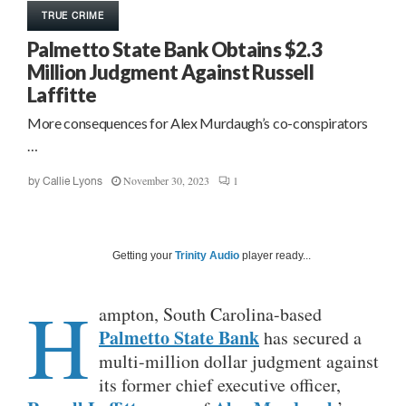
TRUE CRIME
Palmetto State Bank Obtains $2.3
Million Judgment Against Russell
Laffitte
More consequences for Alex Murdaugh’s co-conspirators
…
November 30, 2023
1
by
Callie Lyons
Getting your
Trinity Audio
player ready...
H
ampton, South Carolina-based
Palmetto State Bank
has secured a
multi-million dollar judgment against
its former chief executive officer,