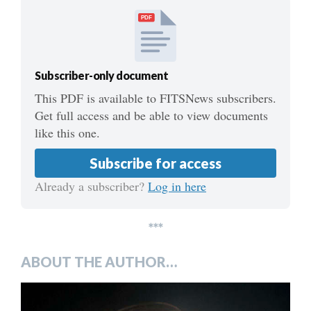
PDF
Subscriber-only document
This PDF is available to FITSNews subscribers.
Get full access and be able to view documents
like this one.
Subscribe for access
Already a subscriber?
Log in here
***
ABOUT THE AUTHOR…