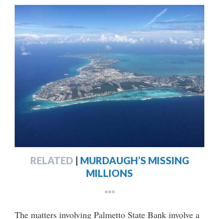
RELATED
|
MURDAUGH’S MISSING
MILLIONS
***
The matters involving Palmetto State Bank involve a