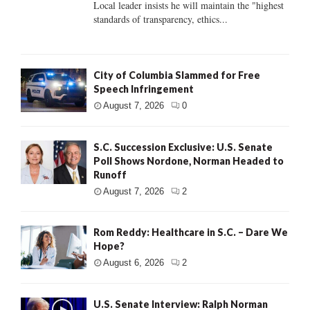
Local leader insists he will maintain the "highest
standards of transparency, ethics...
City of Columbia Slammed for Free
Speech Infringement
August 7, 2026
0
S.C. Succession Exclusive: U.S. Senate
Poll Shows Nordone, Norman Headed to
Runoff
August 7, 2026
2
Rom Reddy: Healthcare in S.C. – Dare We
Hope?
August 6, 2026
2
U.S. Senate Interview: Ralph Norman