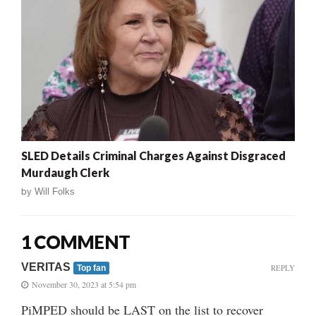
SLED Details Criminal Charges Against Disgraced
Murdaugh Clerk
by
Will Folks
1 COMMENT
VERITAS
REPLY
Top fan
November 30, 2023 at 5:54 pm
PiMPED should be LAST on the list to recover