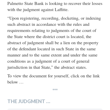
Palmetto State Bank is looking to recover their losses
with the judgment against Laffitte.
“Upon registering, recording, docketing, or indexing
such abstract in accordance with the rules and
requirements relating to judgments of the court of
the State where the district court is located, the
abstract of judgment shall be a lien on the property
of the defendant located in such State in the same
manner and to the same extent and under the same
conditions as a judgment of a court of general
jurisdiction in that State,” the abstract states.
To view the document for yourself, click on the link
below …
***
THE JUDGMENT …