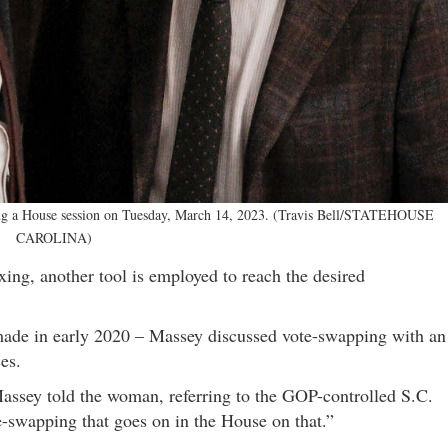
ring a House session on Tuesday, March 14, 2023. (Travis Bell/STATEHOUSE
CAROLINA)
ixing, another tool is employed to reach the desired
made in early 2020 – Massey discussed vote-swapping with an
es.
 Massey told the woman, referring to the GOP-controlled S.C.
e-swapping that goes on in the House on that.”