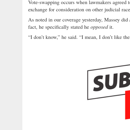
Vote-swapping occurs when lawmakers agreed to t
exchange for consideration on other judicial rac
As noted in our coverage yesterday, Massey did
fact, he specifically stated he
opposed
it.
“I don’t know,” he said. “I mean, I don’t like t