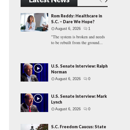
Rom Reddy: Healthcare in
S.C. – Dare We Hope?
August 6, 2026
1
"The system is broken and needs
to be rebuilt from the ground...
U.S. Senate Interview: Ralph
Norman
August 6, 2026
0
l
U.S. Senate Interview: Mark
Lynch
August 6, 2026
0
S.C. Freedom Caucus: State