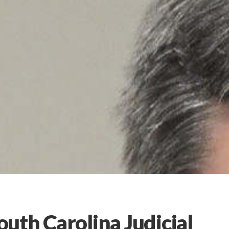
uth Carolina Judicial