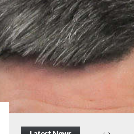
Latest News