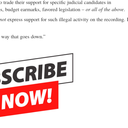
rade their support for specific judicial candidates in
es, budget earmarks, favored legislation –
or all of the above
.
not
express support for such illegal activity on the recording. 
he way that goes down.”