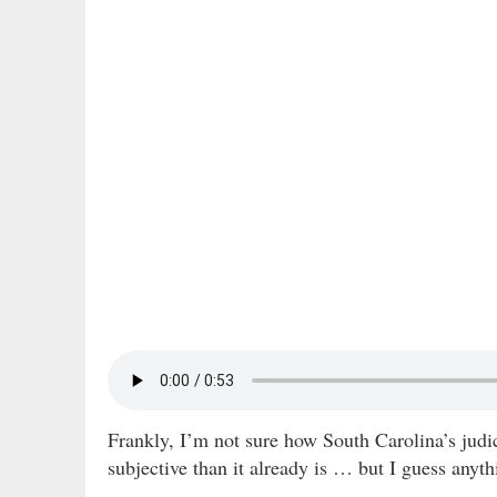
Frankly, I’m not sure how South Carolina’s judi
subjective than it already is … but I guess anyth