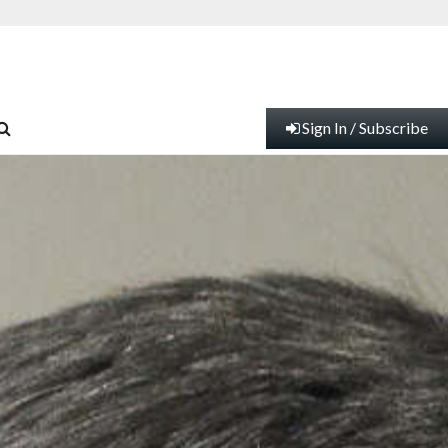
Sign In / Subscribe