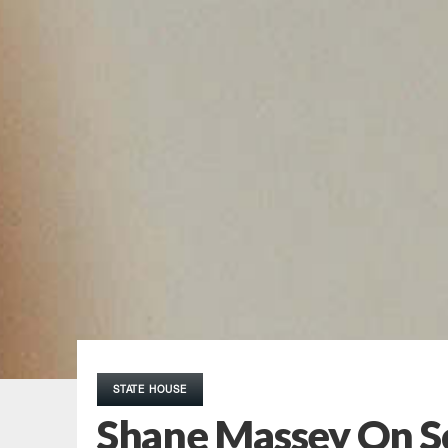
STATE HOUSE
Shane Massey On So