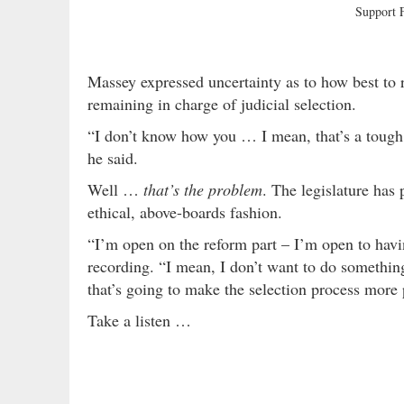
Support
Massey expressed uncertainty as to how best to 
remaining in charge of judicial selection.
“I don’t know how you … I mean, that’s a tough o
he said.
Well …
that’s the problem
. The legislature has 
ethical, above-boards fashion.
“I’m open on the reform part – I’m open to havi
recording. “I mean, I don’t want to do somethin
that’s going to make the selection process more p
Take a listen …