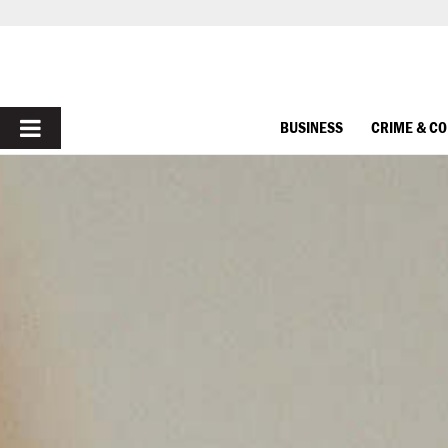
PRIMARY
BUSINESS
CRIME & C
MENU