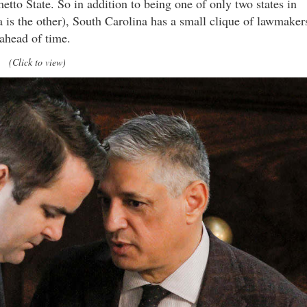
metto State. So in addition to being one of only two states in
is the other), South Carolina has a small clique of lawmaker
 ahead of time.
(Click to view)