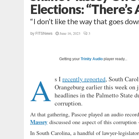
Elections: “There’s
“I don’t like the way that goes do
June 16, 2023
3
by
FITSNews
Getting your
Trinity Audio
player ready...
A
s I
recently reported
, South Caroli
Orangeburg earlier this week on 
headlines in the Palmetto State d
corruption.
At that gathering, Pascoe played an audio recor
Massey
discussed one aspect of this corruption –
In South Carolina, a handful of lawyer-legislato