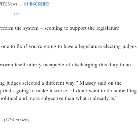
SUBSCRIBE!
 FITSNews …
***
reform the system – seeming to support the legislature
ne to fix if you’re going to have a legislature electing judges
proven itself utterly incapable of discharging this duty in an
ng judges selected a different way,” Massey said on the
g that’s going to make it worse – I don’t want to do something
olitical and more subjective than what it already is.”
(Click to view)