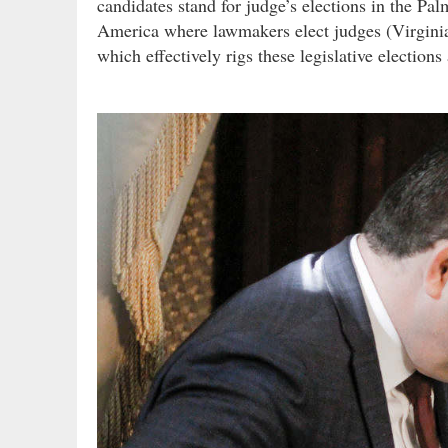
candidates stand for judge’s elections in the Pal
America where lawmakers elect judges (Virginia 
which effectively rigs these legislative elections