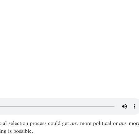
cial selection process could get
any
more political or
any
mor
ing is possible.