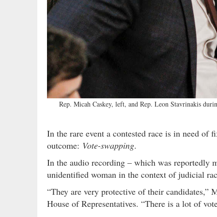
Rep. Micah Caskey, left, and Rep. Leon Stavrinakis du
In the rare event a contested race is in need of f
outcome:
Vote-swapping
.
In the audio recording – which was reportedly 
unidentified woman in the context of judicial rac
“They are very protective of their candidates,”
House of Representatives. “There is a lot of vot