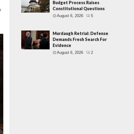
Budget Process Raises
s
Constitutional Questions
August 6, 2026
5
Murdaugh Retrial: Defense
Demands Fresh Search For
Evidence
August 6, 2026
2