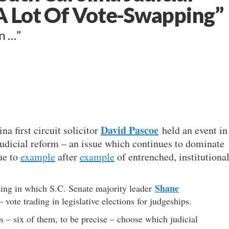
 A Lot Of Vote-Swapping”
wn …”
David Pascoe
na first circuit solicitor
held an event in
judicial reform – an issue which continues to dominate
ue to
example
after
example
of entrenched, institutiona
Shane
ding in which S.C. Senate majority leader
 vote trading in legislative elections for judgeships.
rs – six of them, to be precise – choose which judicial