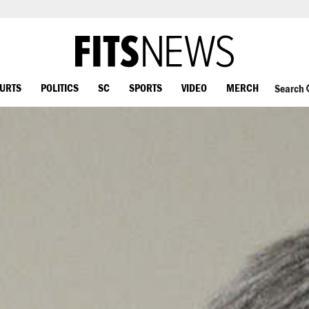
OURTS
POLITICS
SC
SPORTS
VIDEO
MERCH
Search