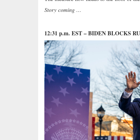
Story coming …
12:31 p.m. EST – BIDEN BLOCKS 