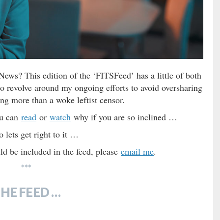
ws? This edition of the ‘FITSFeed’ has a little of both
to revolve around my ongoing efforts to avoid oversharing
ng more than a woke leftist censor.
ou can
read
or
watch
why if you are so inclined …
 lets get right to it …
d be included in the feed, please
email me
.
***
HE FEED …