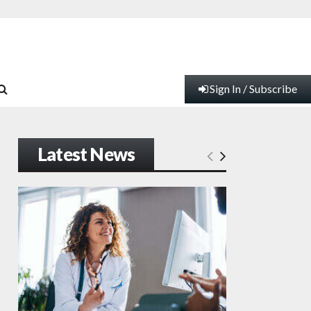
Sign In / Subscribe
Latest News