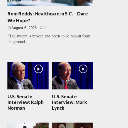
Rom Reddy: Healthcare in S.C. – Dare
We Hope?
August 6, 2026
1
"The system is broken and needs to be rebuilt from
the ground...
U.S. Senate
U.S. Senate
Interview: Ralph
Interview: Mark
Norman
Lynch