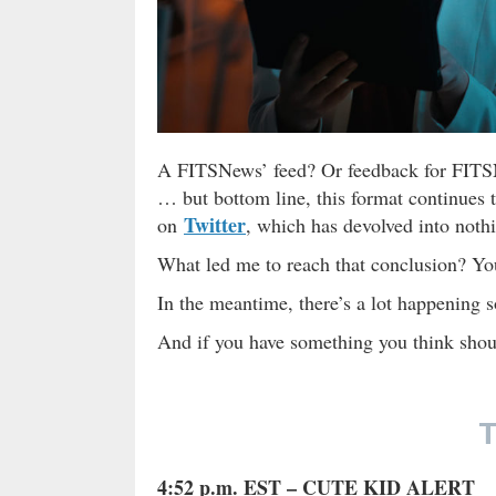
A FITSNews’ feed? Or feedback for FITSNe
… but bottom line, this format continues 
Twitter
on
, which has devolved into nothi
What led me to reach that conclusion? Y
In the meantime, there’s a lot happening so
And if you have something you think shoul
T
4:52 p.m. EST – CUTE KID ALERT