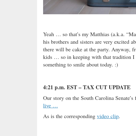
Yeah … so that’s my Matthias (a.k.a. “Mat
his brothers and sisters are very excited a
there will be cake at the party. Anyway, 
kids … so in keeping with that tradition I
something to smile about today. :)
4:21 p.m. EST – TAX CUT UPDATE
Our story on the South Carolina Senate’s
live …
As is the corresponding
video clip
.