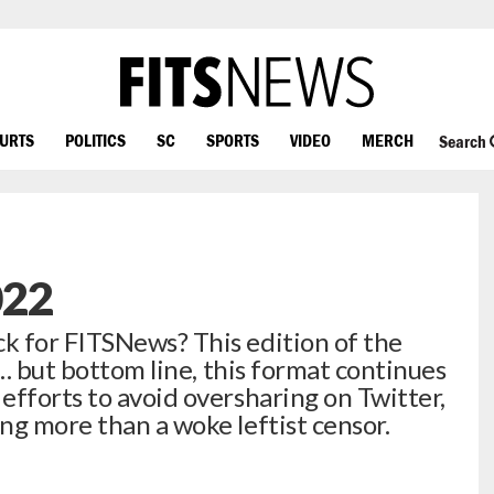
OURTS
POLITICS
SC
SPORTS
VIDEO
MERCH
Search
022
k for FITSNews? This edition of the
 … but bottom line, this format continues
efforts to avoid oversharing on Twitter,
ng more than a woke leftist censor.