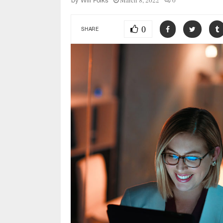
March 8, 2022
0
by
Will Folks
0
SHARE