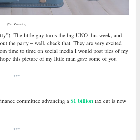
(Via: Provided)
ty”). The little guy turns the big UNO this week, and
bout the party – well, check that. They are very excited
from time to time on social media I would post pics of my
 hope this picture of my little man gave some of you
***
$1 billion
 finance committee advancing a
tax cut is now
***