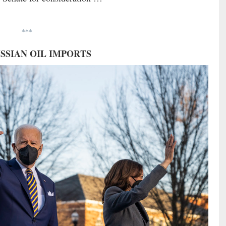
***
RUSSIAN OIL IMPORTS