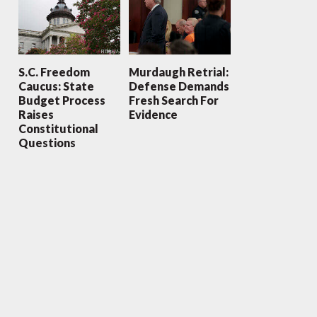
S.C. Freedom
Murdaugh Retrial:
Caucus: State
Defense Demands
Budget Process
Fresh Search For
Raises
Evidence
Constitutional
Questions