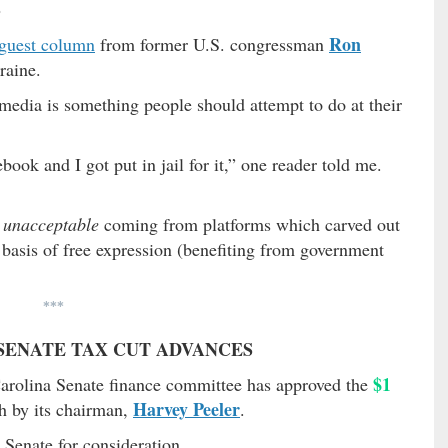
S
Ron
guest column
from former U.S. congressman
raine.
 media is something people should attempt to do at their
ook and I got put in jail for it,” one reader told me.
y unacceptable
coming from platforms which carved out
 basis of free expression (benefiting from government
***
A SENATE TAX CUT ADVANCES
$1
arolina Senate finance committee has approved the
Harvey Peeler
h by its chairman,
.
e Senate for consideration …