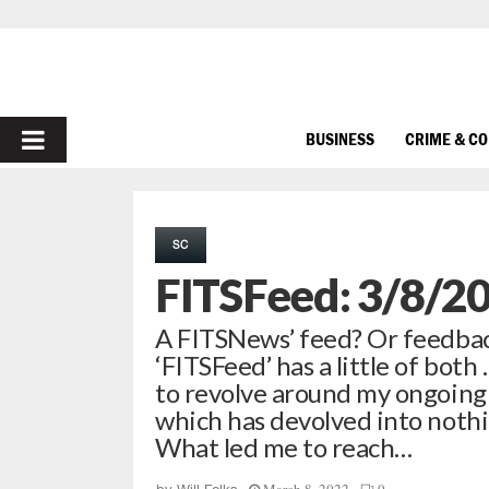
PRIMARY
BUSINESS
CRIME & C
MENU
SC
FITSFeed: 3/8/2
A FITSNews’ feed? Or feedbac
‘FITSFeed’ has a little of both
to revolve around my ongoing 
which has devolved into nothi
What led me to reach…