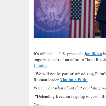
Joe Biden
It’s official … U.S. president
ha
imports as part of an effort to “hold Russ
Ukraine
.
“We will not be part of subsidizing Putin’
Vladimir Putin
Russian leader
.
Wait …
but what about that escalating
pa
“Defending freedom is going to cost,” Bi
Oye …