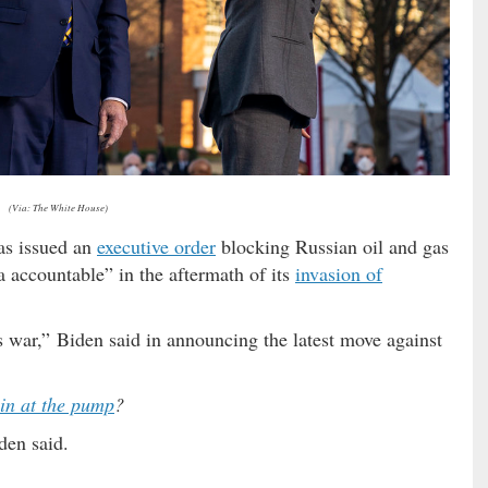
(Via: The White House)
s issued an
executive order
blocking Russian oil and gas
ia accountable” in the aftermath of its
invasion of
s war,” Biden said in announcing the latest move against
in at the pump
?
den said.