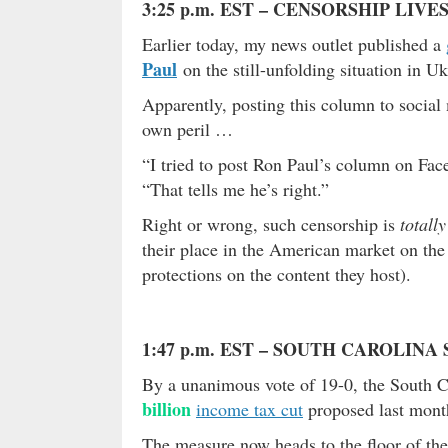
3:25 p.m. EST – CENSORSHIP LIVE
Earlier today, my news outlet published a
Paul
on the still-unfolding situation in Uk
Apparently, posting this column to social
own peril …
“I tried to post Ron Paul’s column on Faceb
“That tells me he’s right.”
Right or wrong, such censorship is
totall
their place in the American market on the
protections on the content they host).
1:47 p.m. EST – SOUTH CAROLIN
By a unanimous vote of 19-0, the South C
billion
income tax cut
proposed last mont
The measure now heads to the floor of th