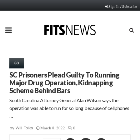
Sign In / Subscribe
PRIMARY
MENU
SC
SC Prisoners Plead Guilty To Running
Major Drug Operation, Kidnapping
Scheme Behind Bars
South Carolina Attorney General Alan Wilson says the
operation was able to run for so long because of cellphones
…
March 8, 2022
0
by
Will Folks