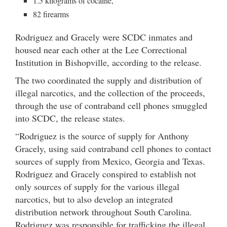
1.5 kilograms of cocaine,
82 firearms
Rodriguez and Gracely were SCDC inmates and
housed near each other at the Lee Correctional
Institution in Bishopville, according to the release.
The two coordinated the supply and distribution of
illegal narcotics, and the collection of the proceeds,
through the use of contraband cell phones smuggled
into SCDC, the release states.
“Rodriguez is the source of supply for Anthony
Gracely, using said contraband cell phones to contact
sources of supply from Mexico, Georgia and Texas.
Rodriguez and Gracely conspired to establish not
only sources of supply for the various illegal
narcotics, but to also develop an integrated
distribution network throughout South Carolina.
Rodriguez was responsible for trafficking the illegal