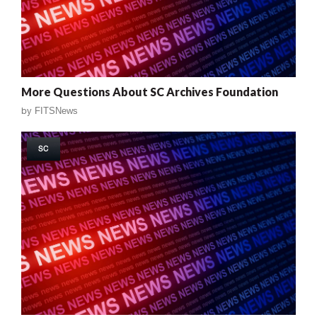
More Questions About SC Archives Foundation
by
FITSNews
SC