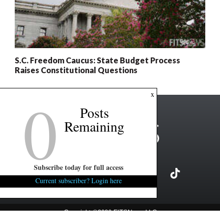
S.C. Freedom Caucus: State Budget Process
Raises Constitutional Questions
0
x
Posts
Remaining
Subscribe today for full access
Current subscriber? Login here
Copyright ©2026 FITSNews LLC