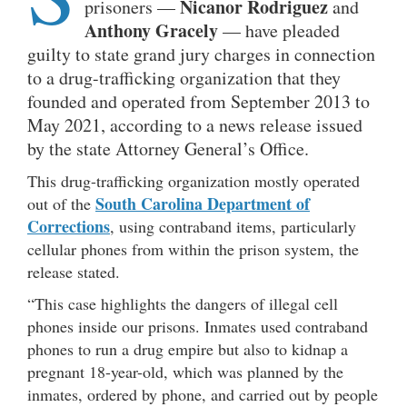
Nicanor Rodriguez
prisoners —
and
Anthony
Gracely
— have pleaded
guilty to state grand jury charges in connection
to a drug-trafficking organization that they
founded and operated from September 2013 to
May 2021, according to a news release issued
by the state Attorney General’s Office.
This drug-trafficking organization mostly operated
South Carolina Department of
out of the
Corrections
, using contraband items, particularly
cellular phones from within the prison system, the
release stated.
“This case highlights the dangers of illegal cell
phones inside our prisons. Inmates used contraband
phones to run a drug empire but also to kidnap a
pregnant 18-year-old, which was planned by the
inmates, ordered by phone, and carried out by people