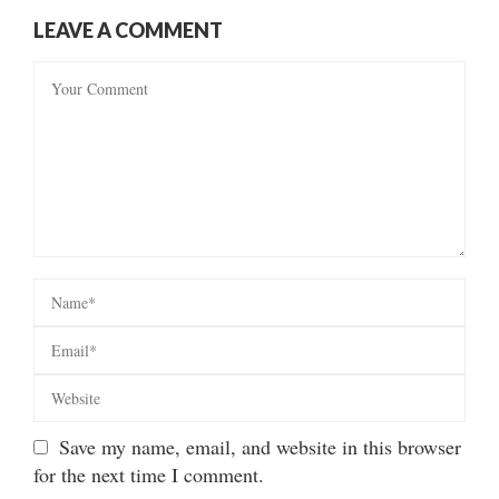
LEAVE A COMMENT
Save my name, email, and website in this browser
for the next time I comment.