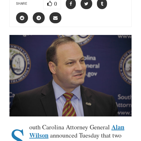
0
SHARE
S
Alan
outh Carolina Attorney General
Wilson
announced Tuesday that two