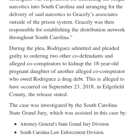
narcotics into South Carolina and arranging for the
delivery of said narcotics to Gracely’s associates
outside of the prison system. Gracely was then
responsible for establishing the distribution network
throughout South Carolina.”
During the plea, Rodriguez admitted and pleaded
guilty to ordering two other co-defendants and
alleged co-conspirators to kidnap the 18-year-old
pregnant daughter of another alleged co-conspirator
who owed Rodriguez a drug debt. This is alleged to
have occurred on September 23, 2018, in Edgefield
County, the release stated.
The case was investigated by the South Carolina
State Grand Jury, which was assisted in this case by:
Attorney General’s State Grand Jury Division
South Carolina Law Enforcement Division,