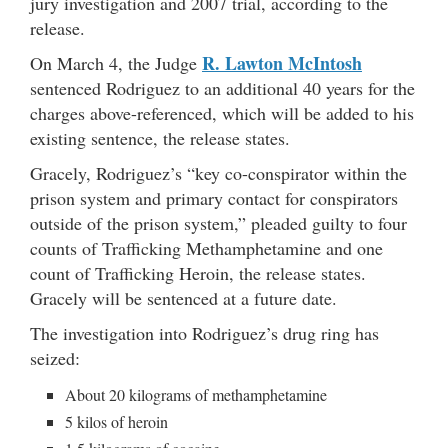
jury investigation and 2007 trial, according to the
release.
R. Lawton McIntosh
On March 4, the Judge
sentenced Rodriguez to an additional 40 years for the
charges above-referenced, which will be added to his
existing sentence, the release states.
Gracely, Rodriguez’s “key co-conspirator within the
prison system and primary contact for conspirators
outside of the prison system,” pleaded guilty to four
counts of Trafficking Methamphetamine and one
count of Trafficking Heroin, the release states.
Gracely will be sentenced at a future date.
The investigation into Rodriguez’s drug ring has
seized:
About 20 kilograms of methamphetamine
5 kilos of heroin