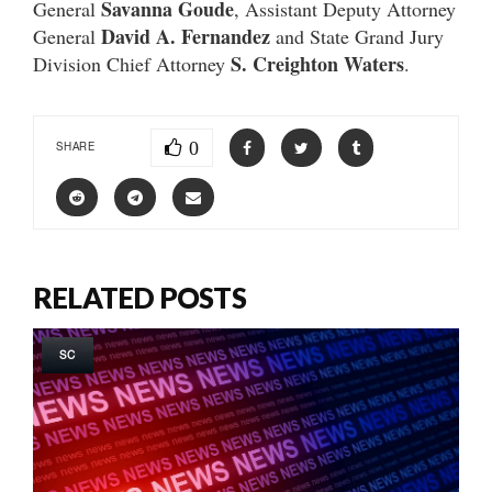
Savanna Goude
General
, Assistant Deputy Attorney
David A. Fernandez
General
and State Grand Jury
S. Creighton Waters
Division Chief Attorney
.
0
SHARE
RELATED POSTS
SC