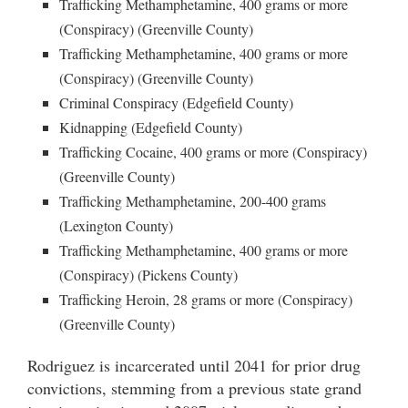
Trafficking Methamphetamine, 400 grams or more
(Conspiracy) (Greenville County)
Trafficking Methamphetamine, 400 grams or more
(Conspiracy) (Greenville County)
Criminal Conspiracy (Edgefield County)
Kidnapping (Edgefield County)
Trafficking Cocaine, 400 grams or more (Conspiracy)
(Greenville County)
Trafficking Methamphetamine, 200-400 grams
(Lexington County)
Trafficking Methamphetamine, 400 grams or more
(Conspiracy) (Pickens County)
Trafficking Heroin, 28 grams or more (Conspiracy)
(Greenville County)
Rodriguez is incarcerated until 2041 for prior drug
convictions, stemming from a previous state grand