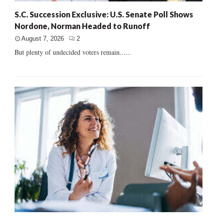
S.C. Succession Exclusive: U.S. Senate Poll Shows
Nordone, Norman Headed to Runoff
August 7, 2026
2
But plenty of undecided voters remain......