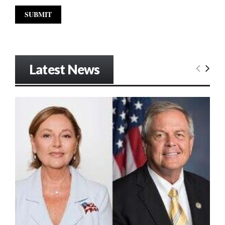
Latest News