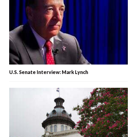
U.S. Senate Interview: Mark Lynch