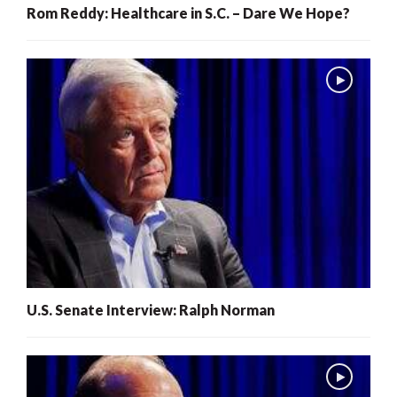
Rom Reddy: Healthcare in S.C. – Dare We Hope?
U.S. Senate Interview: Ralph Norman