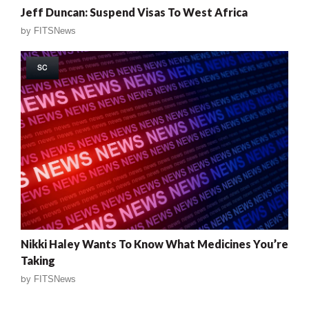
Jeff Duncan: Suspend Visas To West Africa
by
FITSNews
SC
Nikki Haley Wants To Know What Medicines You’re
Taking
by
FITSNews