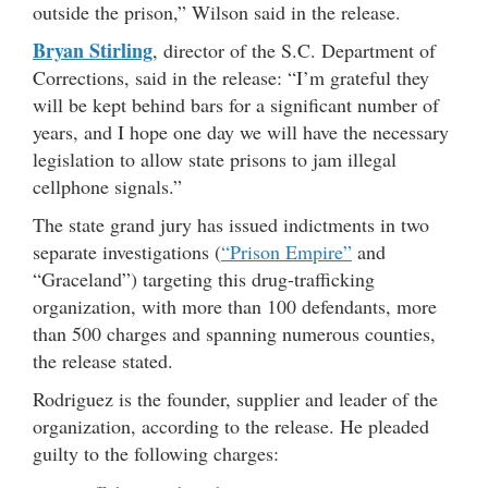
outside the prison,” Wilson said in the release.
Bryan Stirling
, director of the S.C. Department of
Corrections, said in the release: “I’m grateful they
will be kept behind bars for a significant number of
years, and I hope one day we will have the necessary
legislation to allow state prisons to jam illegal
cellphone signals.”
The state grand jury has issued indictments in two
separate investigations (
“Prison Empire”
and
“Graceland”) targeting this drug-trafficking
organization, with more than 100 defendants, more
than 500 charges and spanning numerous counties,
the release stated.
Rodriguez is the founder, supplier and leader of the
organization, according to the release. He pleaded
guilty to the following charges: