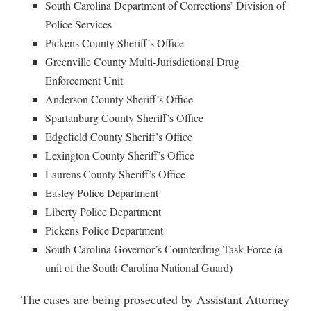
South Carolina Department of Corrections’ Division of
Police Services
Pickens County Sheriff’s Office
Greenville County Multi-Jurisdictional Drug
Enforcement Unit
Anderson County Sheriff’s Office
Spartanburg County Sheriff’s Office
Edgefield County Sheriff’s Office
Lexington County Sheriff’s Office
Laurens County Sheriff’s Office
Easley Police Department
Liberty Police Department
Pickens Police Department
South Carolina Governor’s Counterdrug Task Force (a
unit of the South Carolina National Guard)
The cases are being prosecuted by Assistant Attorney