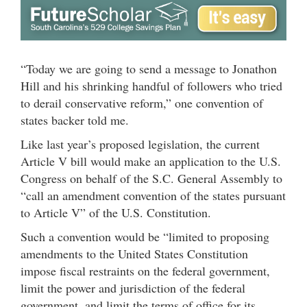
“Today we are going to send a message to Jonathon
Hill and his shrinking handful of followers who tried
to derail conservative reform,” one convention of
states backer told me.
Like last year’s proposed legislation, the current
Article V bill would make an application to the U.S.
Congress on behalf of the S.C. General Assembly to
“call an amendment convention of the states pursuant
to Article V” of the U.S. Constitution.
Such a convention would be “limited to proposing
amendments to the United States Constitution
impose fiscal restraints on the federal government,
limit the power and jurisdiction of the federal
government, and limit the terms of office for its