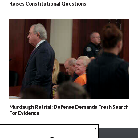
Raises Constitutional Questions
Murdaugh Retrial: Defense Demands Fresh Search
For Evidence
x