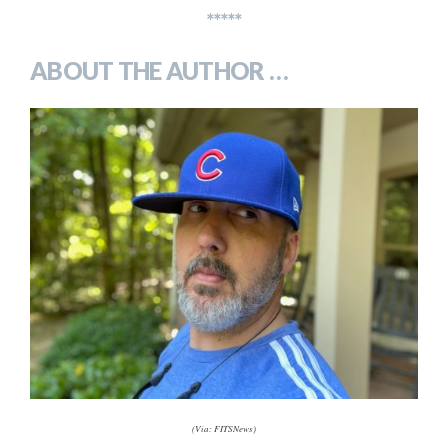
*****
ABOUT THE AUTHOR …
(Via: FITSNews)