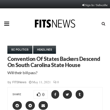
Sign In / Subscribe
PRIMARY
MENU
SC POLITICS
HEADLINES
Convention Of States Backers Descend
On South Carolina State House
Will their bill pass?
May 11, 2021
0
by
FITSNews
0
SHARE