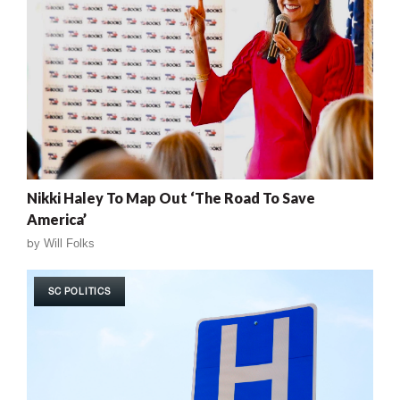
Nikki Haley To Map Out ‘The Road To Save
America’
by
Will Folks
SC POLITICS