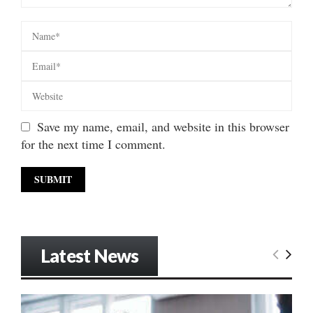
Save my name, email, and website in this browser
for the next time I comment.
Latest News