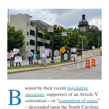
B
uoyed by their recent
legislative
successes
, supporters of an Article V
convention – or “
convention of states
”
– descended upon the South Carolina