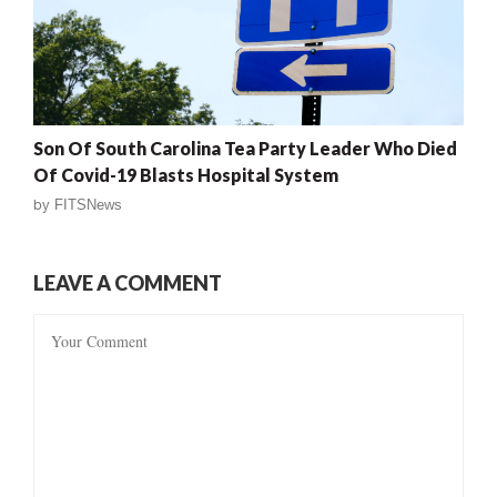
Son Of South Carolina Tea Party Leader Who Died
Of Covid-19 Blasts Hospital System
by
FITSNews
LEAVE A COMMENT