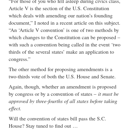
“For those of you who fell asleep during civics class,
Article V is the section of the U.S. Constitution
which deals with amending our nation’s founding
document,” I noted in a recent article on this subject.
“An ‘Article V convention’ is one of two methods by
which changes to the Constitution can be proposed –
with such a convention being called in the event ‘two
thirds of the several states’ make an application to
congress.”
The other method for proposing amendments is a
two-thirds vote of both the U.S. House and Senate.
Again, though, whether an amendment is proposed
by congress or by a convention of states –
it must be
approved by three-fourths of all states before taking
effect.
Will the convention of states bill pass the S.C.
House? Stay tuned to find out …