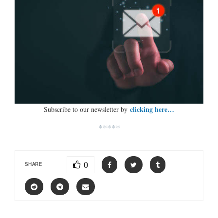
clicking here…
Subscribe to our newsletter by
*****
0
SHARE