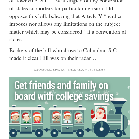
of Townville, S.C. – was singled out by convention
of states supporters for particular derision. Hill
opposes this bill, believing that Article V “neither
imposes nor allows any limitations on the subject
matter which may be considered” at a convention of
states.
Backers of the bill who drove to Columbia, S.C.
made it clear Hill was on their radar …
(SPONSORED CONTENT - STORY CONTINUES BELOW)