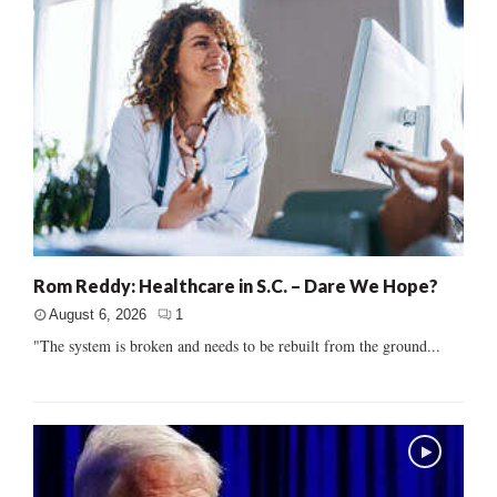
Rom Reddy: Healthcare in S.C. – Dare We Hope?
August 6, 2026
1
"The system is broken and needs to be rebuilt from the ground...