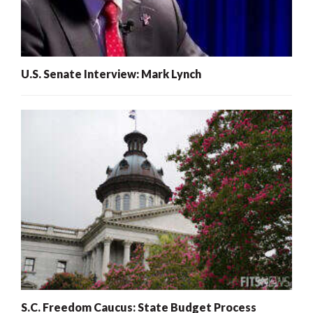
U.S. Senate Interview: Mark Lynch
S.C. Freedom Caucus: State Budget Process