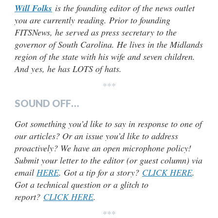
Will Folks
is the founding editor of the news outlet
you are currently reading. Prior to founding
FITSNews, he served as press secretary to the
governor of South Carolina. He lives in the Midlands
region of the state with his wife and seven children.
And yes, he has LOTS of hats.
***
SOUND OFF…
Got something you’d like to say in response to one of
our articles? Or an issue you’d like to address
proactively? We have an open microphone policy!
Submit your letter to the editor (or guest column) via
email
HERE
. Got a tip for a story?
CLICK HERE
.
Got a technical question or a glitch to
report?
CLICK HERE
.
***