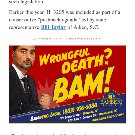
such legislation.
Earlier this year, H. 3205 was included as part of a
conservative “pushback agenda” led by state
Bill Taylor
representative
of Aiken, S.C.
(SPONSORED CONTENT - STORY CONTINUES BELOW)