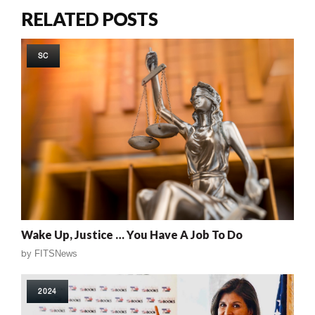
RELATED POSTS
SC
Wake Up, Justice … You Have A Job To Do
by
FITSNews
2024