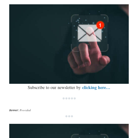
clicking here…
Subscribe to our newsletter by
*****
Banner:
Provided
***