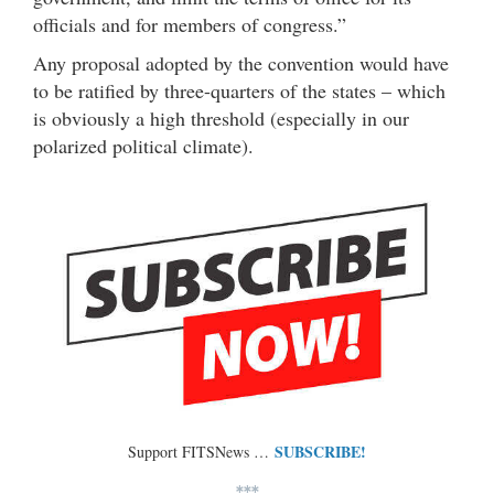
officials and for members of congress.”
Any proposal adopted by the convention would have
to be ratified by three-quarters of the states – which
is obviously a high threshold (especially in our
polarized political climate).
SUBSCRIBE!
Support FITSNews …
***