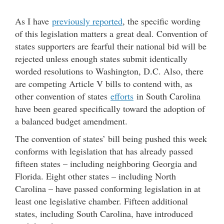
As I have
previously reported
, the specific wording
of this legislation matters a great deal. Convention of
states supporters are fearful their national bid will be
rejected unless enough states submit identically
worded resolutions to Washington, D.C. Also, there
are competing Article V bills to contend with, as
other convention of states
efforts
in South Carolina
have been geared specifically toward the adoption of
a balanced budget amendment.
The convention of states’ bill being pushed this week
conforms with legislation that has already passed
fifteen states – including neighboring Georgia and
Florida. Eight other states – including North
Carolina – have passed conforming legislation in at
least one legislative chamber. Fifteen additional
states, including South Carolina, have introduced