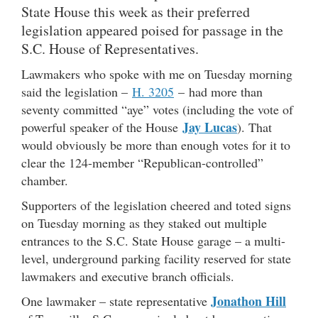
State House this week as their preferred
legislation appeared poised for passage in the
S.C. House of Representatives.
Lawmakers who spoke with me on Tuesday morning
said the legislation –
H. 3205
– had more than
seventy committed “aye” votes (including the vote of
Jay Lucas
powerful speaker of the House
). That
would obviously be more than enough votes for it to
clear the 124-member “Republican-controlled”
chamber.
Supporters of the legislation cheered and toted signs
on Tuesday morning as they staked out multiple
entrances to the S.C. State House garage – a multi-
level, underground parking facility reserved for state
lawmakers and executive branch officials.
Jonathon Hill
One lawmaker – state representative