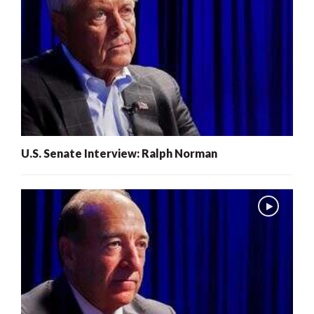
U.S. Senate Interview: Ralph Norman