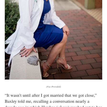
(Via: Provided)
“It wasn’t until after I got married that we got close,”
Baxley told me, recalling a conversation nearly a
decade ago in which Hawkes (
above
) reached out to her