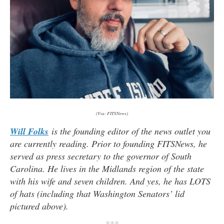
(Via: FITSNews)
Will Folks
is the founding editor of the news outlet you
are currently reading. Prior to founding FITSNews, he
served as press secretary to the governor of South
Carolina. He lives in the Midlands region of the state
with his wife and seven children. And yes, he has LOTS
of hats (
including that Washington Senators’ lid
pictured above).
***