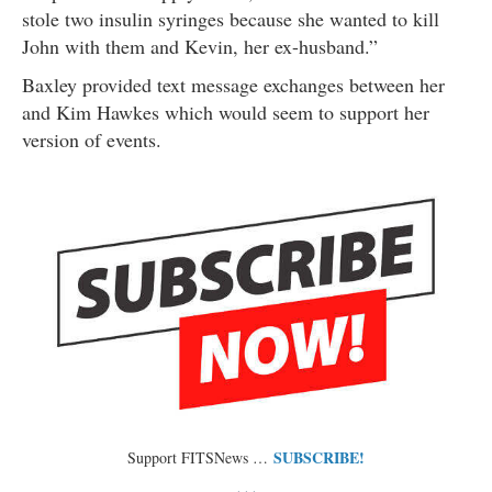
stole two insulin syringes because she wanted to kill
John with them and Kevin, her ex-husband.”
Baxley provided text message exchanges between her
and Kim Hawkes which would seem to support her
version of events.
SUBSCRIBE!
Support FITSNews …