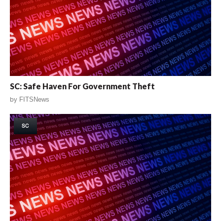
SC: Safe Haven For Government Theft
by
FITSNews
SC