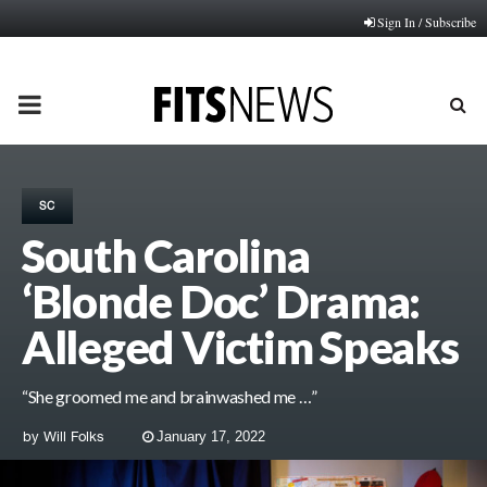
Sign In / Subscribe
PRIMARY
MENU
SC
South Carolina
‘Blonde Doc’ Drama:
Alleged Victim Speaks
“She groomed me and brainwashed me …”
by
Will Folks
January 17, 2022