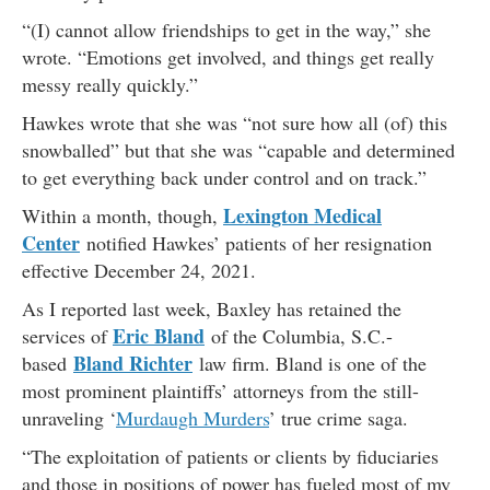
“(I) cannot allow friendships to get in the way,” she
wrote. “Emotions get involved, and things get really
messy really quickly.”
Hawkes wrote that she was “not sure how all (of) this
snowballed” but that she was “capable and determined
to get everything back under control and on track.”
Lexington Medical
Within a month, though,
Center
notified Hawkes’ patients of her resignation
effective December 24, 2021.
As I reported last week, Baxley has retained the
Eric Bland
services of
of the Columbia, S.C.-
Bland Richter
based
law firm. Bland is one of the
most prominent plaintiffs’ attorneys from the still-
unraveling ‘
Murdaugh Murders
’ true crime saga.
“The exploitation of patients or clients by fiduciaries
and those in positions of power has fueled most of my