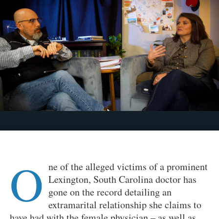
O
ne of the alleged victims of a prominent
Lexington, South Carolina doctor has
gone on the record detailing an
extramarital relationship she claims to
have had with the female physician – as well as