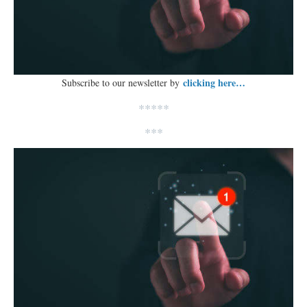
clicking here…
Subscribe to our newsletter by
*****
***