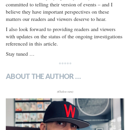
committed to telling their version of events – and I
believe they have important perspectives on these
matters our readers and viewers deserve to hear.
I also look forward to providing readers and viewers
with updates on the status of the ongoing investigations
referenced in this article.
Stay tuned …
*****
ABOUT THE AUTHOR …
(Click to view)