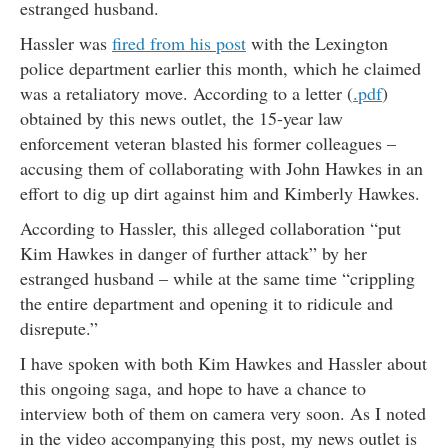
estranged husband.
Hassler was
fired from his post
with the Lexington
police department earlier this month, which he claimed
was a retaliatory move. According to a letter (
.pdf
)
obtained by this news outlet, the 15-year law
enforcement veteran blasted his former colleagues –
accusing them of collaborating with John Hawkes in an
effort to dig up dirt against him and Kimberly Hawkes.
According to Hassler, this alleged collaboration “put
Kim Hawkes in danger of further attack” by her
estranged husband – while at the same time “crippling
the entire department and opening it to ridicule and
disrepute.”
I have spoken with both Kim Hawkes and Hassler about
this ongoing saga, and hope to have a chance to
interview both of them on camera very soon. As I noted
in the video accompanying this post, my news outlet is