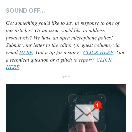
SOUND OFF…
Got something you’d like to say in response to one of
our articles? Or an issue you’d like to address
proactively? We have an open microphone policy!
Submit your letter to the editor (or guest column) via
email
HERE
. Got a tip for a story?
CLICK HERE
. Got
a technical question or a glitch to report?
CLICK
HERE
.
***