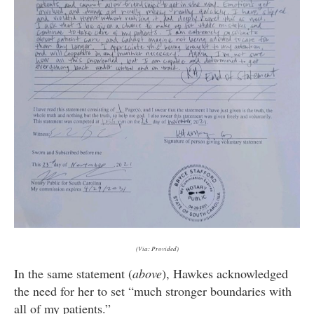
(Via: Provided)
In the same statement (
above
), Hawkes acknowledged
the need for her to set “much stronger boundaries with
all of my patients.”