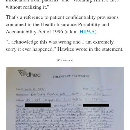
without realizing it.”
That’s a reference to patient confidentiality provisions
contained in the Health Insurance Portability and
Accountability Act of 1996 (a.k.a.
HIPAA
).
“I acknowledge this was wrong and I am extremely
sorry it ever happened,” Hawkes wrote in the statement.
(Click to view)