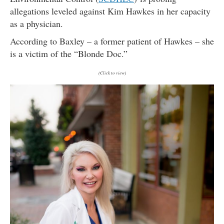
allegations leveled against Kim Hawkes in her capacity
as a physician.
According to Baxley – a former patient of Hawkes – she
is a victim of the “Blonde Doc.”
(Click to view)