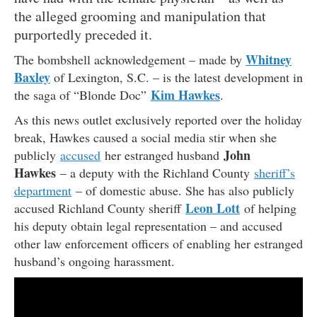
the alleged grooming and manipulation that
purportedly preceded it.
Whitney
The bombshell acknowledgement – made by
Baxley
of Lexington, S.C. – is the latest development in
Kim Hawkes
the saga of “Blonde Doc”
.
As this news outlet exclusively reported over the holiday
break, Hawkes caused a social media stir when she
John
publicly
accused
her estranged husband
Hawkes
– a deputy with the Richland County
sheriff’s
department
– of domestic abuse. She has also publicly
Leon Lott
accused Richland County sheriff
of helping
his deputy obtain legal representation – and accused
other law enforcement officers of enabling her estranged
husband’s ongoing harassment.