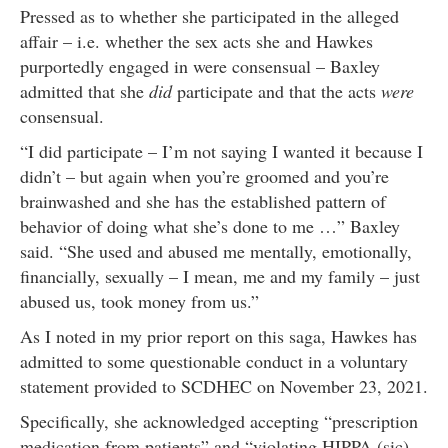
Pressed as to whether she participated in the alleged
affair – i.e. whether the sex acts she and Hawkes
purportedly engaged in were consensual – Baxley
admitted that she
did
participate and that the acts
were
consensual.
“I did participate – I’m not saying I wanted it because I
didn’t – but again when you’re groomed and you’re
brainwashed and she has the established pattern of
behavior of doing what she’s done to me …” Baxley
said. “She used and abused me mentally, emotionally,
financially, sexually – I mean, me and my family – just
abused us, took money from us.”
As I noted in my prior report on this saga, Hawkes has
admitted to some questionable conduct in a voluntary
statement provided to SCDHEC on November 23, 2021.
Specifically, she acknowledged accepting “prescription
medication from patients” and “violating HIPPA (sic)