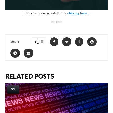
clicking here…
Subscribe to our newsletter by
*****
0
SHARE
RELATED POSTS
SC