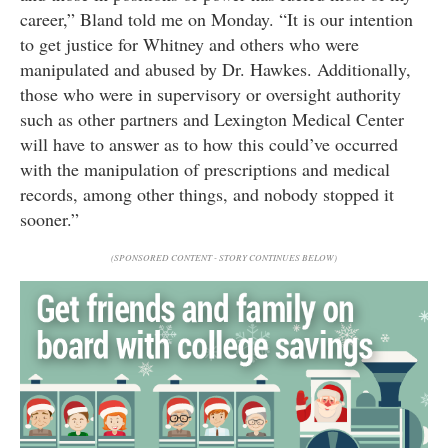
career,” Bland told me on Monday. “It is our intention
to get justice for Whitney and others who were
manipulated and abused by Dr. Hawkes. Additionally,
those who were in supervisory or oversight authority
such as other partners and Lexington Medical Center
will have to answer as to how this could’ve occurred
with the manipulation of prescriptions and medical
records, among other things, and nobody stopped it
sooner.”
(SPONSORED CONTENT - STORY CONTINUES BELOW)