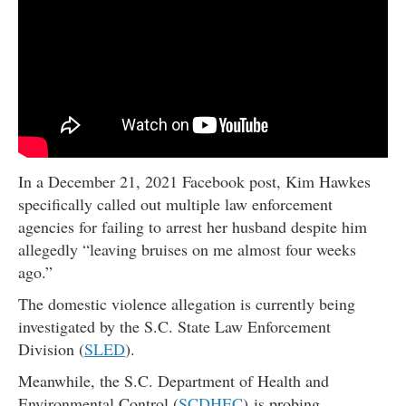
In a December 21, 2021 Facebook post, Kim Hawkes
specifically called out multiple law enforcement
agencies for failing to arrest her husband despite him
allegedly “leaving bruises on me almost four weeks
ago.”
The domestic violence allegation is currently being
investigated by the S.C. State Law Enforcement
Division (
SLED
).
Meanwhile, the S.C. Department of Health and
Environmental Control (
SCDHEC
) is probing