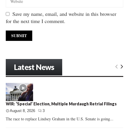
Save my name, email, and website in this browser
for the next time I comment.
Latest News
WIR: ‘Special’ Election, Multiple Murdaugh Retrial Filings
August 8, 2026
3
The race to replace Lindsey Graham in the U.S. Senate is going...