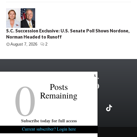
S.C. Succession Exclusive: U.S. Senate Poll Shows Nordone,
Norman Headed to Runoff
August 7, 2026
2
0
x
Posts
Remaining
Subscribe today for full access
Current subscriber? Login here
Copyright ©2026 FITSNews LLC