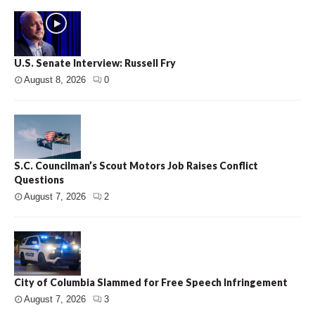
U.S. Senate Interview: Russell Fry
August 8, 2026
0
S.C. Councilman’s Scout Motors Job Raises Conflict
Questions
August 7, 2026
2
City of Columbia Slammed for Free Speech Infringement
August 7, 2026
3