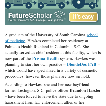
A graduate of the University of South Carolina
school
of medicine
, Hawkes completed her residency at
Palmetto Health Richland in Columbia, S.C. She
actually served as chief resident at this facility, which is
Prisma Health
now part of the
system. Hawkes was
BlondeDoc FAB
planning to start her own practice –
–
which would have specialized in a variety of cosmetic
procedures, however those plans are now on hold.
According to Hawkes, she and her new boyfriend –
Brandon Hassler
former Lexington, S.C. police officer
– have been forced to leave the state due to ongoing
harassment from law enforcement allies of her