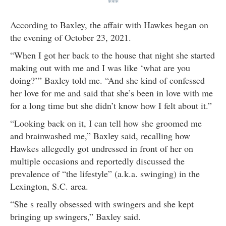
***
According to Baxley, the affair with Hawkes began on
the evening of October 23, 2021.
“When I got her back to the house that night she started
making out with me and I was like ‘what are you
doing?’” Baxley told me. “And she kind of confessed
her love for me and said that she’s been in love with me
for a long time but she didn’t know how I felt about it.”
“Looking back on it, I can tell how she groomed me
and brainwashed me,” Baxley said, recalling how
Hawkes allegedly got undressed in front of her on
multiple occasions and reportedly discussed the
prevalence of “the lifestyle” (a.k.a. swinging) in the
Lexington, S.C. area.
“She s really obsessed with swingers and she kept
bringing up swingers,” Baxley said.