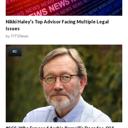
Nikki Haley’s Top Advisor Facing Multiple Legal
Issues
by
FITSNews
SC