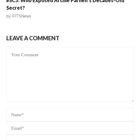
#SC5: Who Exposed Archie Parnell’s Decades-Old
Secret?
by
FITSNews
LEAVE A COMMENT