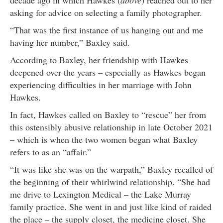
asking for advice on selecting a family photographer.
“That was the first instance of us hanging out and me
having her number,” Baxley said.
According to Baxley, her friendship with Hawkes
deepened over the years – especially as Hawkes began
experiencing difficulties in her marriage with John
Hawkes.
In fact, Hawkes called on Baxley to “rescue” her from
this ostensibly abusive relationship in late October 2021
– which is when the two women began what Baxley
refers to as an “affair.”
“It was like she was on the warpath,” Baxley recalled of
the beginning of their whirlwind relationship. “She had
me drive to Lexington Medical – the Lake Murray
family practice. She went in and just like kind of raided
the place – the supply closet, the medicine closet. She