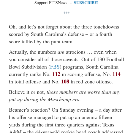
SUBSCRIBE!
Support FITSNews …
***
Oh, and let’s not forget about the three touchdowns
scored by South Carolina’s defense – or a fourth
score tallied by the punt team.
Actually, the numbers
are
atrocious … even when
you consider all of those caveats. Out of 130 Football
Bowl Subdivision (
FBS
) programs, South Carolina
112
114
currently ranks No.
in scoring offense, No.
108
in total offense and No.
in red zone offense.
Believe it or not,
those numbers are worse than any
put up during the Muschamp era
.
Beamer’s reaction? On Sunday evening – a day after
his offense managed to put up an anemic fifteen
yards during the first three quarters against Texas
A&M – the 44-year-old rookie head coach addressed