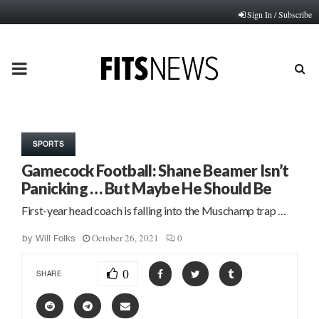
Sign In / Subscribe
PRIMARY
MENU
SPORTS
Gamecock Football: Shane Beamer Isn’t
Panicking … But Maybe He Should Be
First-year head coach is falling into the Muschamp trap …
October 26, 2021
0
by
Will Folks
0
SHARE