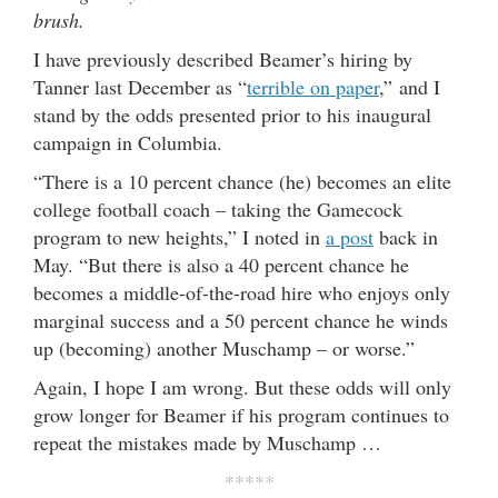
brush.
I have previously described Beamer’s hiring by
Tanner last December as “
terrible on paper
,” and I
stand by the odds presented prior to his inaugural
campaign in Columbia.
“There is a 10 percent chance (he) becomes an elite
college football coach – taking the Gamecock
program to new heights,” I noted in
a post
back in
May. “But there is also a 40 percent chance he
becomes a middle-of-the-road hire who enjoys only
marginal success and a 50 percent chance he winds
up (becoming) another Muschamp – or worse.”
Again, I hope I am wrong. But these odds will only
grow longer for Beamer if his program continues to
repeat the mistakes made by Muschamp …
*****