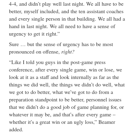
4-4, and didn’t play well last night. We all have to be
better, myself included, and the ten assistant coaches
and every single person in that building. We all had a
hand in last night. We all need to have a sense of
urgency to get it right.”
Sure … but the sense of urgency has to be most
pronounced on offense,
right?
“Like I told you guys in the post-game press
conference, after every single game, win or lose, we
look at it as a staff and look internally as far as the
things we did well, the things we didn’t do well, what
we got to do better, what we’ve got to do from a
preparation standpoint to be better, personnel issues
that we didn’t do a good job of game planning for, or
whatever it may be, and that’s after every game –
whether it’s a great win or an ugly loss,” Beamer
added.