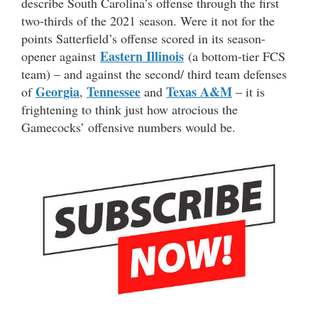
describe South Carolina’s offense through the first
two-thirds of the 2021 season. Were it not for the
points Satterfield’s offense scored in its season-
Eastern Illinois
opener against
(a bottom-tier FCS
team) – and against the second/ third team defenses
Georgia
Tennessee
Texas A&M
of
,
and
– it is
frightening to think just how atrocious the
Gamecocks’ offensive numbers would be.