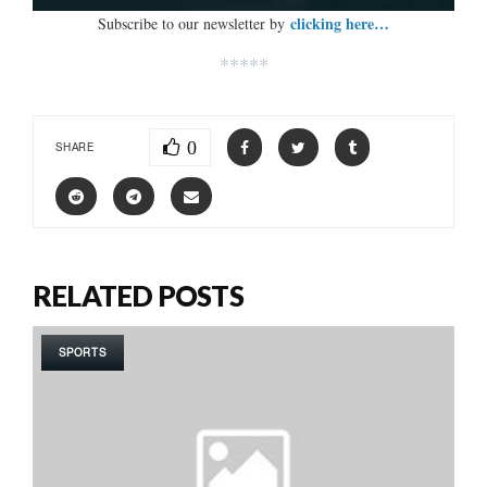
clicking here…
Subscribe to our newsletter by
*****
0
SHARE
RELATED POSTS
SPORTS