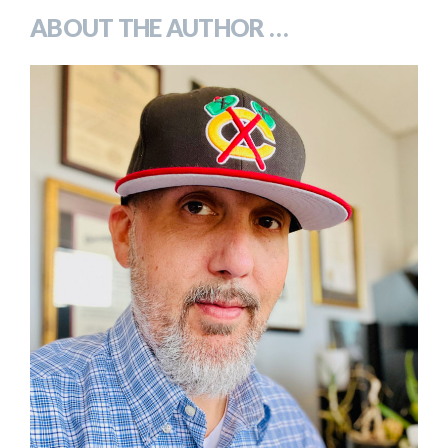
ABOUT THE AUTHOR …