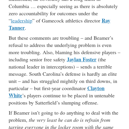
Columbia … especially seeing as there is absolutely
zero accountability for outcomes under the
Ray
“
leadership
” of Gamecock athletics director
Tanner
.
But these comments are troubling – and Beamer’s
refusal to address the underlying problem is even
more troubling. Also, blaming his defensive players –
Jaylan Foster
including senior free safety
(the
national leader in interceptions) – sends a terrible
message. South Carolina’s defense is hardly an elite
unit – and has struggled mightily on third downs, in
Clayton
particular – but first-year coordinator
White
’s players continue to be placed in untenable
positions by Satterfield’s slumping offense.
If Beamer isn’t going to do anything to deal with the
problem,
the very least he can do is refrain from
tarring everyone in the locker room with the same