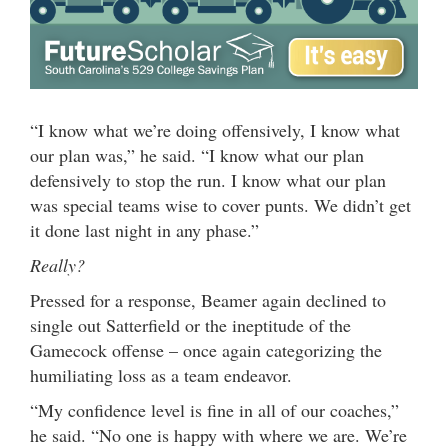
“I know what we’re doing offensively, I know what
our plan was,” he said. “I know what our plan
defensively to stop the run. I know what our plan
was special teams wise to cover punts. We didn’t get
it done last night in any phase.”
Really?
Pressed for a response, Beamer again declined to
single out Satterfield or the ineptitude of the
Gamecock offense – once again categorizing the
humiliating loss as a team endeavor.
“My confidence level is fine in all of our coaches,”
he said. “No one is happy with where we are. We’re