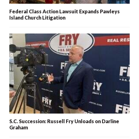
Federal Class Action Lawsuit Expands Pawleys
Island Church Litigation
S.C. Succession: Russell Fry Unloads on Darline
Graham