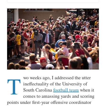
T
wo weeks ago, I addressed the utter
ineffectuality of the University of
South Carolina
football team
when it
comes to amassing yards and scoring
points under first-year offensive coordinator