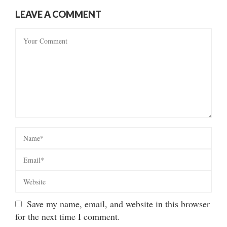
LEAVE A COMMENT
Save my name, email, and website in this browser
for the next time I comment.