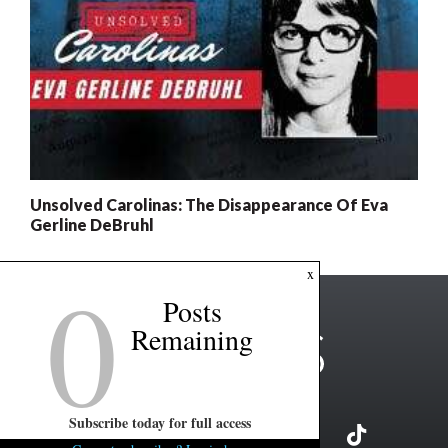
Unsolved Carolinas: The Disappearance Of Eva
Gerline DeBruhl
0
x
Posts
Remaining
Subscribe today for full access