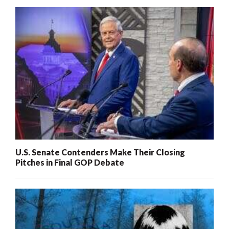
U.S. Senate Contenders Make Their Closing
Pitches in Final GOP Debate