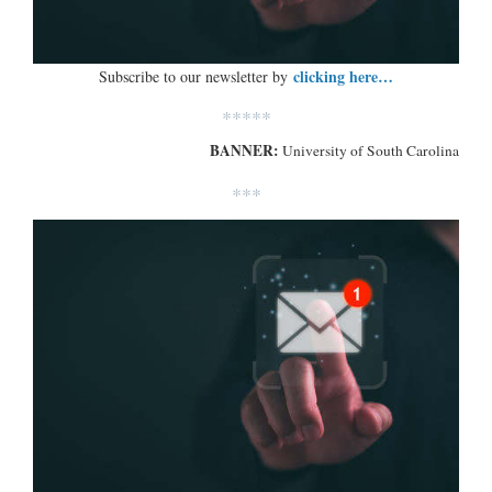
clicking here…
Subscribe to our newsletter by
*****
BANNER:
University of South Carolina
***