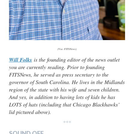
(Via: FITSNews)
Will Folks
is the founding editor of the news outlet
you are currently reading. Prior to founding
FITSNews, he served as press secretary to the
governor of South Carolina. He lives in the Midlands
region of the state with his wife and seven children.
And yes, in addition to having lots of kids he has
LOTS of hats (including that Chicago Blackhawks’
lid pictured above).
***
SOUND OFF…