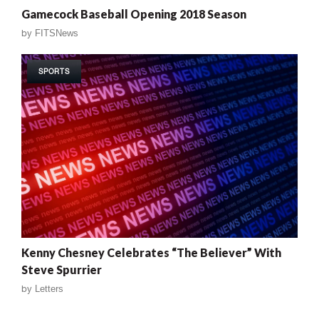
Gamecock Baseball Opening 2018 Season
by
FITSNews
SPORTS
Kenny Chesney Celebrates “The Believer” With
Steve Spurrier
by
Letters