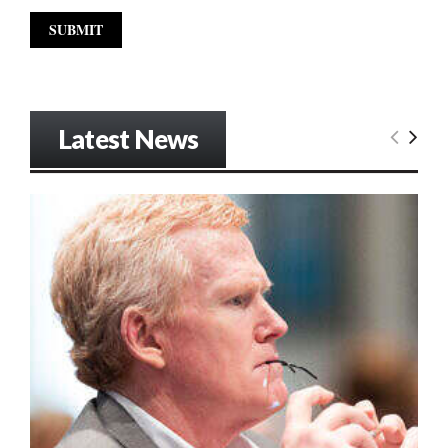
Latest News