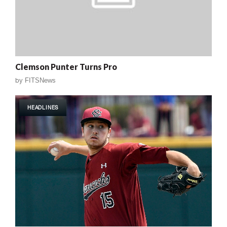
Clemson Punter Turns Pro
by
FITSNews
HEADLINES