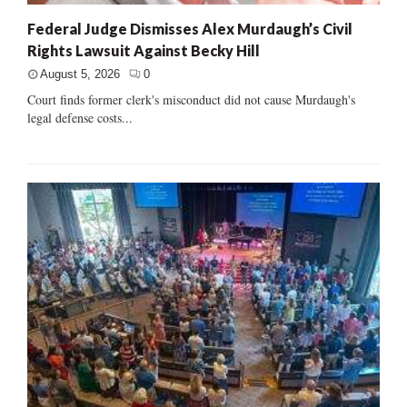
Federal Judge Dismisses Alex Murdaugh’s Civil
Rights Lawsuit Against Becky Hill
August 5, 2026
0
Court finds former clerk's misconduct did not cause Murdaugh's
legal defense costs...