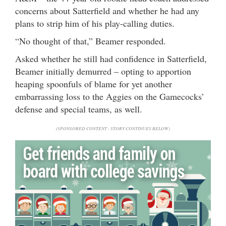
concerns about Satterfield and whether he had any
plans to strip him of his play-calling duties.
“No thought of that,” Beamer responded.
Asked whether he still had confidence in Satterfield,
Beamer initially demurred – opting to apportion
heaping spoonfuls of blame for yet another
embarrassing loss to the Aggies on the Gamecocks’
defense and special teams, as well.
(SPONSORED CONTENT - STORY CONTINUES BELOW)