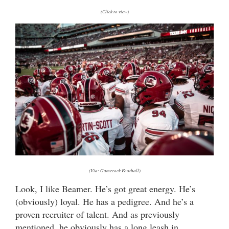
(Click to view)
(Via: Gamecock Football)
Look, I like Beamer. He’s got great energy. He’s
(obviously) loyal. He has a pedigree. And he’s a
proven recruiter of talent. And as previously
mentioned, he obviously has a long leash in