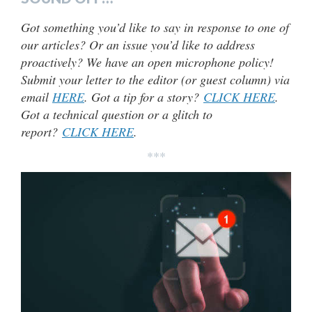
Got something you’d like to say in response to one of
our articles? Or an issue you’d like to address
proactively? We have an open microphone policy!
Submit your letter to the editor (or guest column) via
email
HERE
. Got a tip for a story?
CLICK HERE
.
Got a technical question or a glitch to
report?
CLICK HERE
.
***