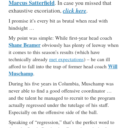
Marcus Satterfield
. In case you missed that
click here
exhaustive excoriation,
.
I promise it’s every bit as brutal when read with
hindsight …
My point was simple: While first-year head coach
Shane Beamer
obviously has plenty of leeway when
it comes to this season’s results (which have
technically already
met expectations
) – he can ill
Will
afford to fall into the trap of former head coach
Muschamp
.
During his five years in Columbia, Muschamp was
never able to find a good offensive coordinator …
and the talent he managed to recruit to the program
actually regressed under the tutelage of his staff.
Especially on the offensive side of the ball.
Speaking of “regression,” that’s the perfect word to