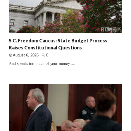
S.C. Freedom Caucus: State Budget Process
Raises Constitutional Questions
August 6, 2026
0
And spends too much of your money......