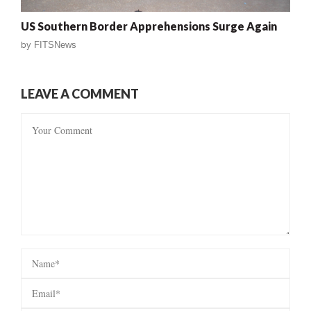
US Southern Border Apprehensions Surge Again
by
FITSNews
LEAVE A COMMENT