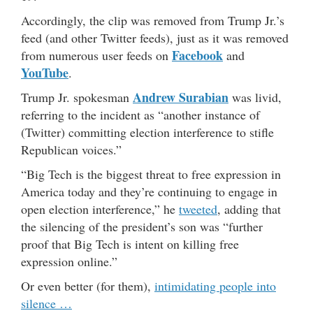
Accordingly, the clip was removed from Trump Jr.’s
feed (and other Twitter feeds), just as it was removed
Facebook
from numerous user feeds on
and
YouTube
.
Andrew Surabian
Trump Jr. spokesman
was livid,
referring to the incident as “another instance of
(Twitter) committing election interference to stifle
Republican voices.”
“Big Tech is the biggest threat to free expression in
America today and they’re continuing to engage in
open election interference,” he
tweeted
, adding that
the silencing of the president’s son was “further
proof that Big Tech is intent on killing free
expression online.”
Or even better (for them),
intimidating people into
silence …