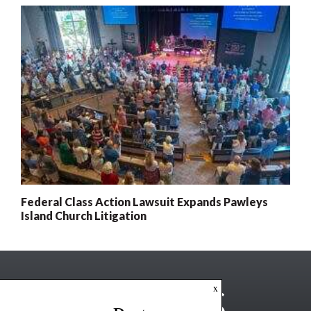
Federal Class Action Lawsuit Expands Pawleys
Island Church Litigation
x