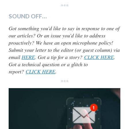
***
SOUND OFF…
Got something you’d like to say in response to one of
our articles? Or an issue you’d like to address
proactively? We have an open microphone policy!
Submit your letter to the editor (or guest column) via
email
HERE
. Got a tip for a story?
CLICK HERE
.
Got a technical question or a glitch to
report?
CLICK HERE
.
***