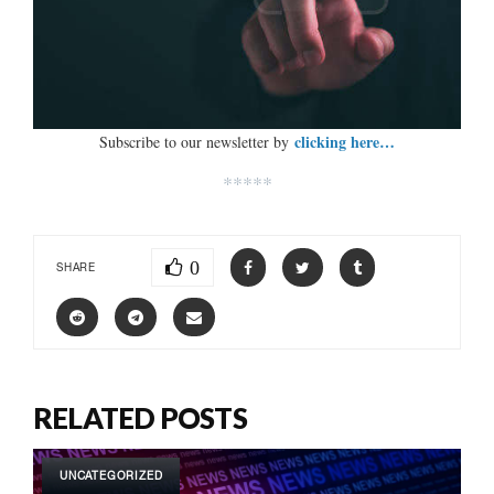
clicking here…
Subscribe to our newsletter by
*****
0
SHARE
RELATED POSTS
UNCATEGORIZED