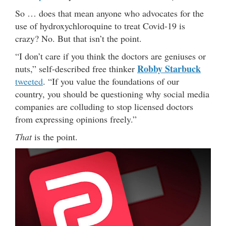
So … does that mean anyone who advocates for the
use of hydroxychloroquine to treat Covid-19 is
crazy? No. But that isn’t the point.
“I don’t care if you think the doctors are geniuses or
Robby Starbuck
nuts,” self-described free thinker
tweeted
. “If you value the foundations of our
country, you should be questioning why social media
companies are colluding to stop licensed doctors
from expressing opinions freely.”
That
is the point.