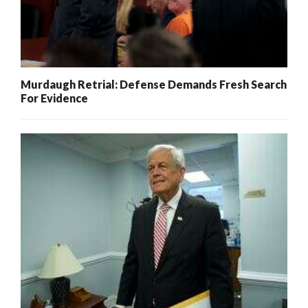
Murdaugh Retrial: Defense Demands Fresh Search
For Evidence