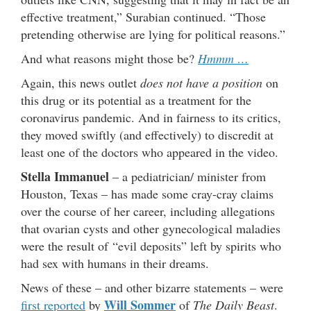
effective treatment,” Surabian continued. “Those
pretending otherwise are lying for political reasons.”
And what reasons might those be?
Hmmm …
Again, this news outlet
does not have a position
on
this drug or its potential as a treatment for the
coronavirus pandemic. And in fairness to its critics,
they moved swiftly (and effectively) to discredit at
least one of the doctors who appeared in the video.
Stella Immanuel
– a pediatrician/ minister from
Houston, Texas – has made some cray-cray claims
over the course of her career, including allegations
that ovarian cysts and other gynecological maladies
were the result of “evil deposits” left by spirits who
had sex with humans in their dreams.
News of these – and other bizarre statements – were
Will Sommer
first reported
by
of
The Daily Beast
.