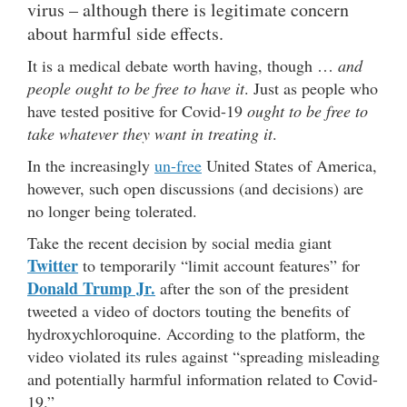
virus – although there is legitimate concern
about harmful side effects.
It is a medical debate worth having, though …
and
people ought to be free to have it
. Just as people who
have tested positive for Covid-19
ought to be free to
take whatever they want in treating it
.
In the increasingly
un-free
United States of America,
however, such open discussions (and decisions) are
no longer being tolerated.
Take the recent decision by social media giant
Twitter
to temporarily “limit account features” for
Donald Trump Jr.
after the son of the president
tweeted a video of doctors touting the benefits of
hydroxychloroquine. According to the platform, the
video violated its rules against “spreading misleading
and potentially harmful information related to Covid-
19.”