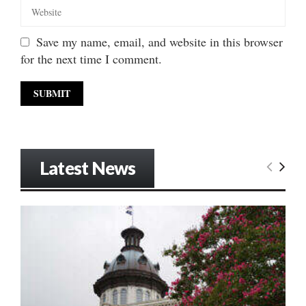
Save my name, email, and website in this browser
for the next time I comment.
Latest News