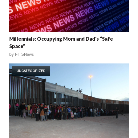
Millennials: Occupying Mom and Dad’s “Safe
Space”
by
FITSNews
UNCATEGORIZED