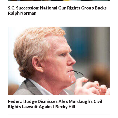
S.C. Succession: National Gun Rights Group Backs
Ralph Norman
Federal Judge Dismisses Alex Murdaugh’s Civil
Rights Lawsuit Against Becky Hill