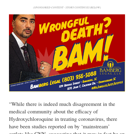
(SPONSORED CONTENT - STORY CONTINUES BELOW)
“While there is indeed much disagreement in the
medical community about the efficacy of
Hydroxychloroquine in treating coronavirus, there
have been studies reported on by ‘mainstream’
outlets like CNN, suggesting that it may in fact be an