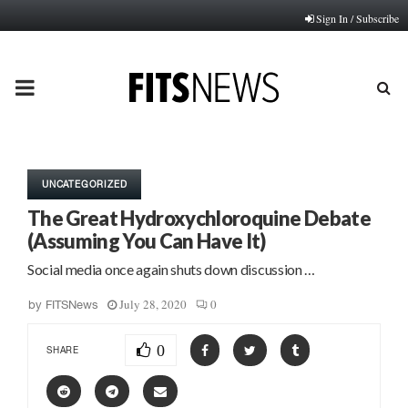
Sign In / Subscribe
PRIMARY
MENU
UNCATEGORIZED
The Great Hydroxychloroquine Debate
(Assuming You Can Have It)
Social media once again shuts down discussion …
July 28, 2020
0
by
FITSNews
0
SHARE