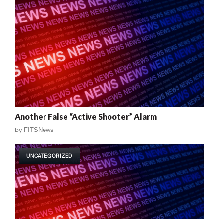
Another False “Active Shooter” Alarm
by
FITSNews
UNCATEGORIZED