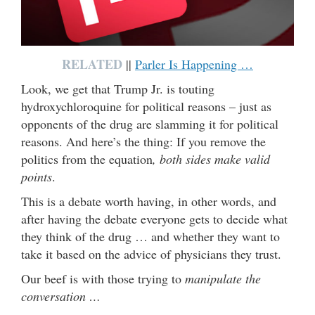
RELATED
||
Parler Is Happening …
Look, we get that Trump Jr. is touting
hydroxychloroquine for political reasons – just as
opponents of the drug are slamming it for political
reasons. And here’s the thing: If you remove the
politics from the equation
, both sides make valid
points
.
This is a debate worth having, in other words, and
after having the debate everyone gets to decide what
they think of the drug … and whether they want to
take it based on the advice of physicians they trust.
Our beef is with those trying to
manipulate the
conversation …