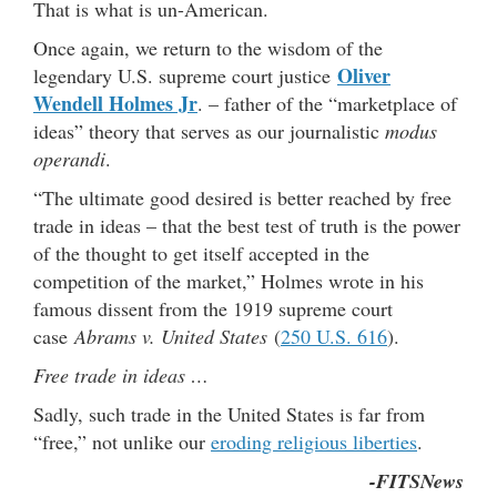
That is what is un-American.
Once again, we return to the wisdom of the
Oliver
legendary U.S. supreme court justice
Wendell Holmes Jr
. – father of the “marketplace of
ideas” theory that serves as our journalistic
modus
operandi
.
“The ultimate good desired is better reached by free
trade in ideas – that the best test of truth is the power
of the thought to get itself accepted in the
competition of the market,” Holmes wrote in his
famous dissent from the 1919 supreme court
case
Abrams v. United States
(
250 U.S. 616
).
Free trade in ideas …
Sadly, such trade in the United States is far from
“free,” not unlike our
eroding religious liberties
.
-FITSNews