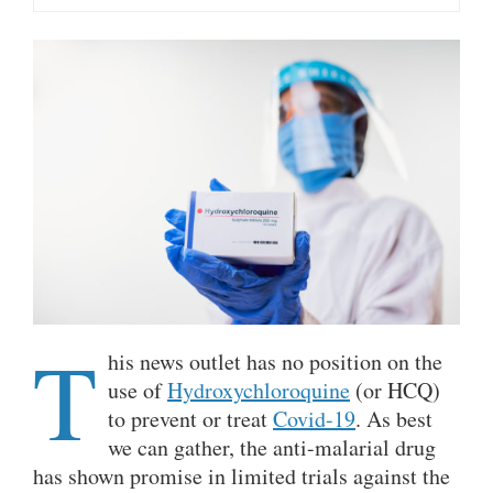
T
his news outlet has no position on the
use of
Hydroxychloroquine
(or HCQ)
to prevent or treat
Covid-19
. As best
we can gather, the anti-malarial drug
has shown promise in limited trials against the