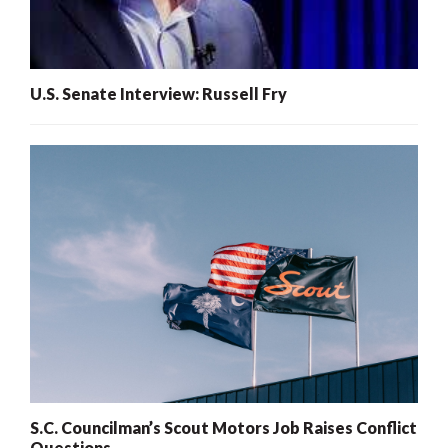
U.S. Senate Interview: Russell Fry
S.C. Councilman’s Scout Motors Job Raises Conflict
Questions