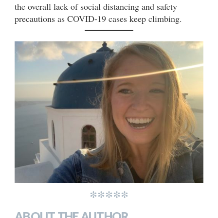
the overall lack of social distancing and safety
precautions as COVID-19 cases keep climbing.
*****
ABOUT THE AUTHOR..