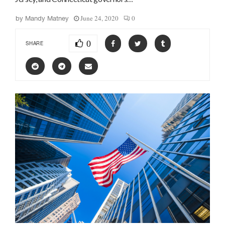
June 24, 2020
0
by
Mandy Matney
0
SHARE