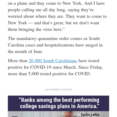
on a plane and they come to New York. And I have
people calling me all day long, saying they’re
worried about where they are. They want to come to
New York — and that’s great, but we don’t want
them bringing the virus here.”
The mandatory quarantine order comes as South
Carolina cases and hospitalizations have surged in
the month of June.
More than
26,000 South Carolinians
have tested
positive for COVID-19 since March. Since Friday,
more than 5,000 tested positive for COVID.
(SPONSORED CONTENT)