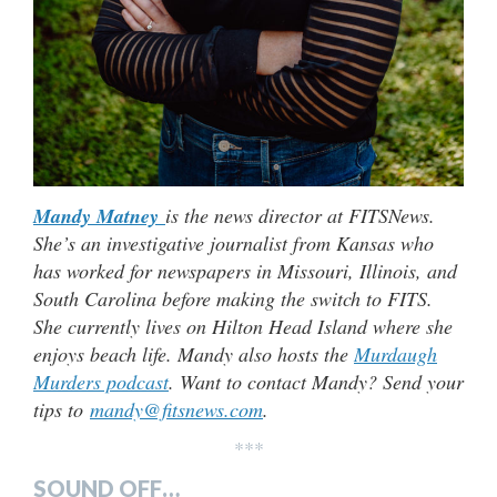
Mandy Matney
is the news director at FITSNews.
She’s an investigative journalist from Kansas who
has worked for newspapers in Missouri, Illinois, and
South Carolina before making the switch to FITS.
She currently lives on Hilton Head Island where she
enjoys beach life. Mandy also hosts the
Murdaugh
Murders podcast
. Want to contact Mandy? Send your
tips to
mandy@fitsnews.com
.
***
SOUND OFF…