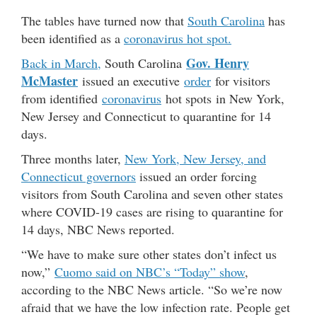
The tables have turned now that
South Carolina
has
been identified as a
coronavirus hot spot.
Gov. Henry
Back in March,
South Carolina
McMaster
issued an executive
order
for visitors
from identified
coronavirus
hot spots in New York,
New Jersey and Connecticut to quarantine for 14
days.
Three months later,
New York, New Jersey, and
Connecticut governors
issued an order forcing
visitors from South Carolina and seven other states
where COVID-19 cases are rising to quarantine for
14 days, NBC News reported.
“We have to make sure other states don’t infect us
now,”
Cuomo said on NBC’s “Today” show
,
according to the NBC News article. “So we’re now
afraid that we have the low infection rate. People get