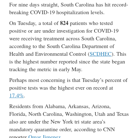
For nine days straight, South Carolina has hit record-
breaking COVID-19 hospitalization levels.
824
On Tuesday, a total of
patients who tested
positive or are under investigation for COVID-19
were receiving treatment across South Carolina,
according to the South Carolina Department of
Health and Environmental Control (
SCDHEC
). This
is the highest number reported since the state began
tracking the metric in early May.
Perhaps most concerning is that Tuesday’s percent of
positive tests was the highest ever on record at
17.4%
.
Residents from Alabama, Arkansas, Arizona,
Florida, North Carolina, Washington, Utah and Texas
also are under the New York tri state area’s
mandatory quarantine order, according to CNN
reporter
Omar Jimenez
.