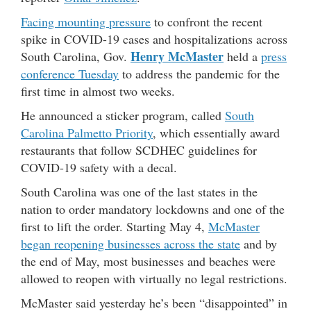
Facing mounting pressure
to confront the recent
spike in COVID-19 cases and hospitalizations across
Henry McMaster
South Carolina, Gov.
held a
press
conference Tuesday
to address the pandemic for the
first time in almost two weeks.
He announced a sticker program, called
South
Carolina Palmetto Priority
, which essentially award
restaurants that follow SCDHEC guidelines for
COVID-19 safety with a decal.
South Carolina was one of the last states in the
nation to order mandatory lockdowns and one of the
first to lift the order. Starting May 4,
McMaster
began reopening businesses across the state
and by
the end of May, most businesses and beaches were
allowed to reopen with virtually no legal restrictions.
McMaster said yesterday he’s been “disappointed” in