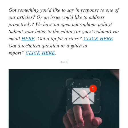
Got something you’d like to say in response to one of
our articles? Or an issue you’d like to address
proactively? We have an open microphone policy!
Submit your letter to the editor (or guest column) via
email
HERE
. Got a tip for a story?
CLICK HERE
.
Got a technical question or a glitch to
report?
CLICK HERE
.
***