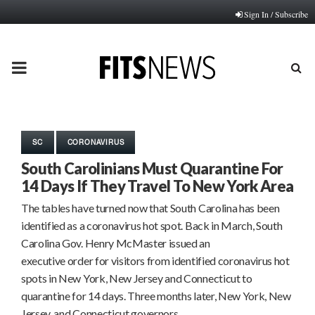
Sign In / Subscribe
PRIMARY
MENU
SC
CORONAVIRUS
South Carolinians Must Quarantine For
14 Days If They Travel To New York Area
The tables have turned now that South Carolina has been
identified as a coronavirus hot spot. Back in March, South
Carolina Gov. Henry McMaster issued an
executive order for visitors from identified coronavirus hot
spots in New York, New Jersey and Connecticut to
quarantine for 14 days. Three months later, New York, New
Jersey, and Connecticut governors…