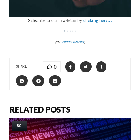
clicking here…
Subscribe to our newsletter by
*****
(VIA:
GETTY IMAGES
)
0
SHARE
RELATED POSTS
SC