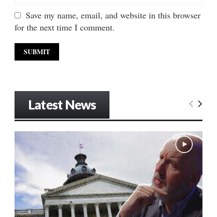
Save my name, email, and website in this browser
for the next time I comment.
Latest News