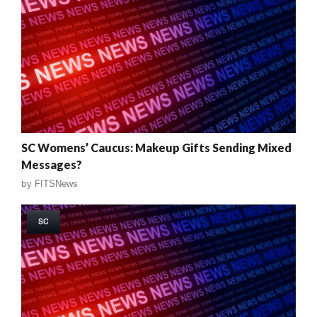
SC Womens’ Caucus: Makeup Gifts Sending Mixed
Messages?
by
FITSNews
SC