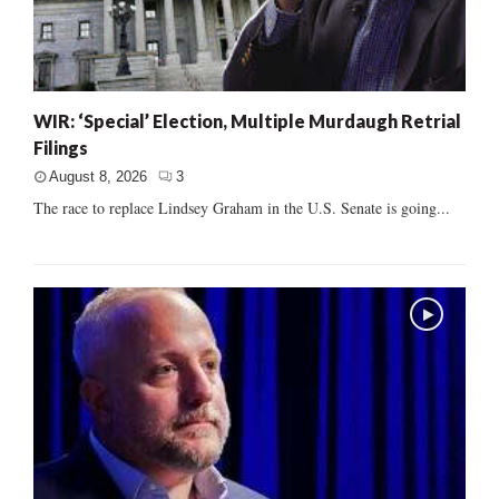
WIR: ‘Special’ Election, Multiple Murdaugh Retrial
Filings
August 8, 2026
3
The race to replace Lindsey Graham in the U.S. Senate is going...