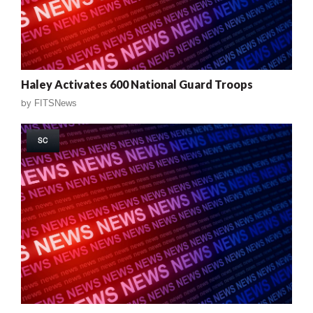
Haley Activates 600 National Guard Troops
by
FITSNews
SC