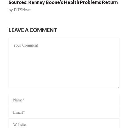
Sources: Kenney Boone’s Health Problems Return
by
FITSNews
LEAVE A COMMENT