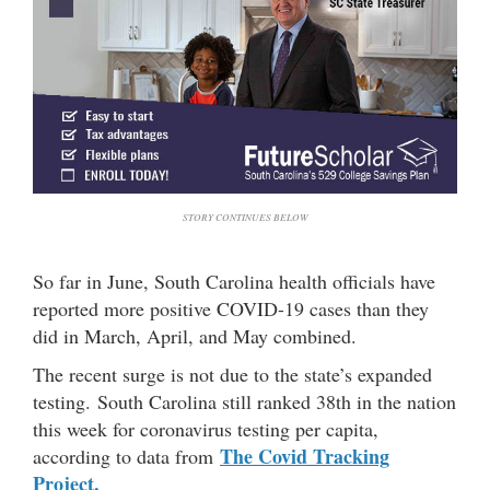
STORY CONTINUES BELOW
So far in June, South Carolina health officials have
reported more positive COVID-19 cases than they
did in March, April, and May combined.
The recent surge is not due to the state’s expanded
testing. South Carolina still ranked 38th in the nation
this week for coronavirus testing per capita,
The Covid Tracking
according to data from
Project.