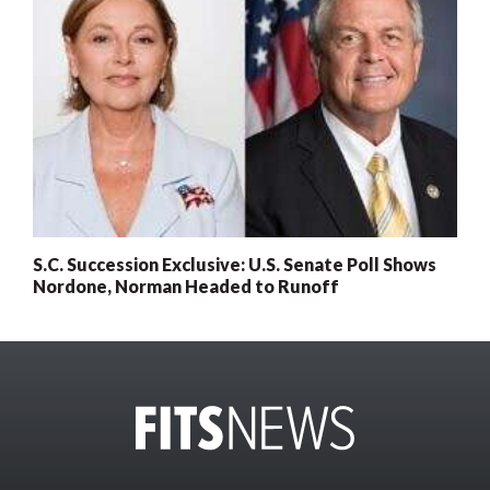
S.C. Succession Exclusive: U.S. Senate Poll Shows
Nordone, Norman Headed to Runoff