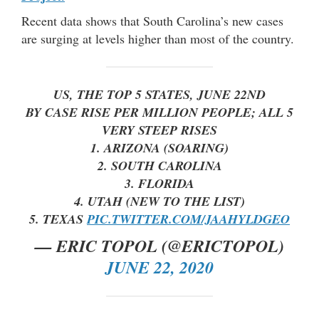
Recent data shows that South Carolina’s new cases
are surging at levels higher than most of the country.
US, THE TOP 5 STATES, JUNE 22ND
BY CASE RISE PER MILLION PEOPLE; ALL 5
VERY STEEP RISES
1. ARIZONA (SOARING)
2. SOUTH CAROLINA
3. FLORIDA
4. UTAH (NEW TO THE LIST)
5. TEXAS
PIC.TWITTER.COM/JAAHYLDGEO
— ERIC TOPOL (@ERICTOPOL)
JUNE 22, 2020