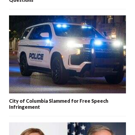
City of Columbia Slammed for Free Speech
Infringement