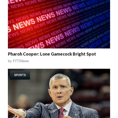
Pharoh Cooper: Lone Gamecock Bright Spot
by
FITSNews
SPORTS