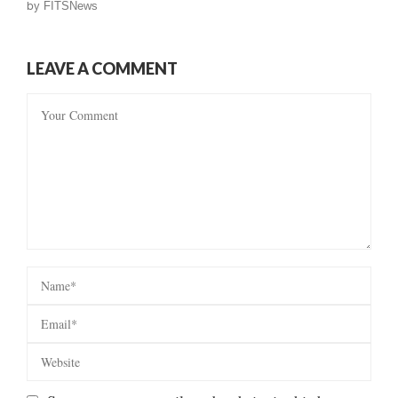
by
FITSNews
LEAVE A COMMENT