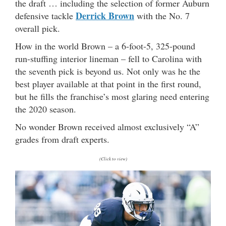
the draft … including the selection of former Auburn
Derrick Brown
defensive tackle
with the No. 7
overall pick.
How in the world Brown – a 6-foot-5, 325-pound
run-stuffing interior lineman – fell to Carolina with
the seventh pick is beyond us. Not only was he the
best player available at that point in the first round,
but he fills the franchise’s most glaring need entering
the 2020 season.
No wonder Brown received almost exclusively “A”
grades from draft experts.
(Click to view)