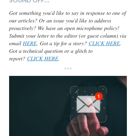
Got something you’d like to say in response to one of
our articles? Or an issue you’d like to address
proactively? We have an open microphone policy!
Submit your letter to the editor (or guest column) via
email
HERE
. Got a tip for a story?
CLICK HERE
.
Got a technical question or a glitch to
report?
CLICK HERE
.
***