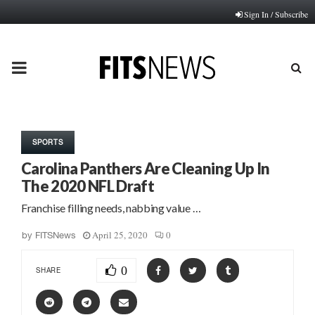
Sign In / Subscribe
PRIMARY
MENU
SPORTS
Carolina Panthers Are Cleaning Up In
The 2020 NFL Draft
Franchise filling needs, nabbing value …
April 25, 2020
0
by
FITSNews
0
SHARE