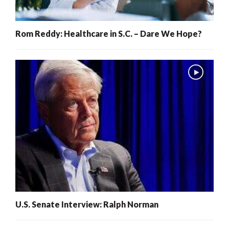
Rom Reddy: Healthcare in S.C. – Dare We Hope?
U.S. Senate Interview: Ralph Norman