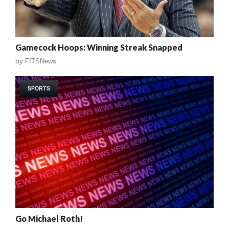
Gamecock Hoops: Winning Streak Snapped
by
FITSNews
SPORTS
Go Michael Roth!