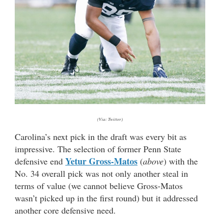
(Via: Twitter)
Carolina’s next pick in the draft was every bit as
impressive. The selection of former Penn State
Yetur Gross-Matos
defensive end
(
above
) with the
No. 34 overall pick was not only another steal in
terms of value (we cannot believe Gross-Matos
wasn’t picked up in the first round) but it addressed
another core defensive need.