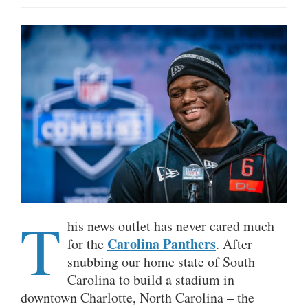
T
his news outlet has never cared much
Carolina Panthers
for the
. After
snubbing our home state of South
Carolina to build a stadium in
downtown Charlotte, North Carolina – the