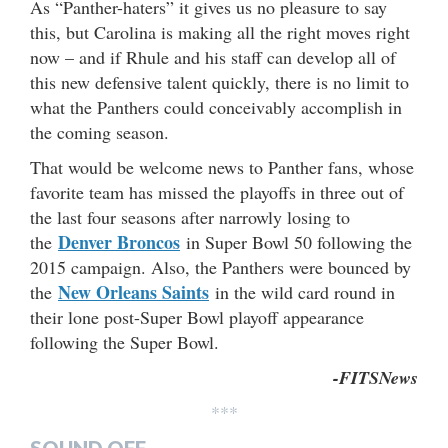
As “Panther-haters” it gives us no pleasure to say
this, but Carolina is making all the right moves right
now – and if Rhule and his staff can develop all of
this new defensive talent quickly, there is no limit to
what the Panthers could conceivably accomplish in
the coming season.
That would be welcome news to Panther fans, whose
favorite team has missed the playoffs in three out of
the last four seasons after narrowly losing to
Denver Broncos
the
in Super Bowl 50 following the
2015 campaign. Also, the Panthers were bounced by
New Orleans Saints
the
in the wild card round in
their lone post-Super Bowl playoff appearance
following the Super Bowl.
-FITSNews
***
SOUND OFF…