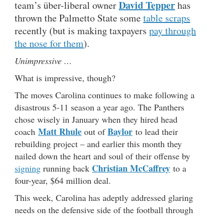
David Tepper
team’s über-liberal owner
has
thrown the Palmetto State some
table scraps
recently (but is making taxpayers
pay through
the nose for them
).
Unimpressive …
What is impressive, though?
The moves Carolina continues to make following a
disastrous 5-11 season a year ago. The Panthers
chose wisely in January when they hired head
Matt Rhule
Baylor
coach
out of
to lead their
rebuilding project – and earlier this month they
nailed down the heart and soul of their offense by
Christian McC
a
ffrey
signing
running back
to a
four-year, $64 million deal.
This week, Carolina has adeptly addressed glaring
needs on the defensive side of the football through