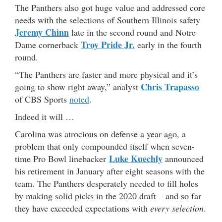
The Panthers also got huge value and addressed core
needs with the selections of Southern Illinois safety
Jeremy Chinn
late in the second round and Notre
Troy Pride Jr.
Dame cornerback
early in the fourth
round.
“The Panthers are faster and more physical and it’s
Chris Trapasso
going to show right away,” analyst
of CBS Sports
noted
.
Indeed it will …
Carolina was atrocious on defense a year ago, a
problem that only compounded itself when seven-
Luke Kuechly
time Pro Bowl linebacker
announced
his retirement in January after eight seasons with the
team. The Panthers desperately needed to fill holes
by making solid picks in the 2020 draft – and so far
they have exceeded expectations with
every selection
.