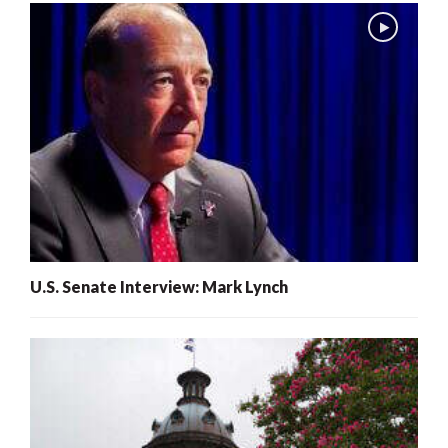
U.S. Senate Interview: Mark Lynch