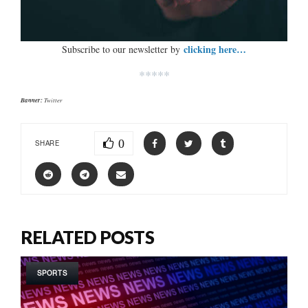
clicking here…
Subscribe to our newsletter by
*****
Banner:
Twitter
0
SHARE
RELATED POSTS
SPORTS