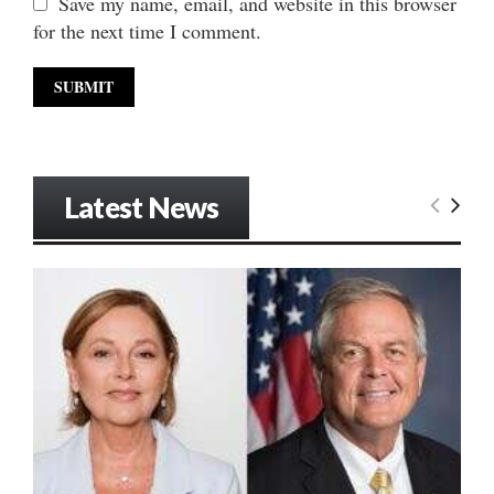
Save my name, email, and website in this browser
for the next time I comment.
Latest News