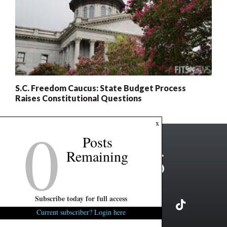
S.C. Freedom Caucus: State Budget Process
Raises Constitutional Questions
0
x
Posts
Remaining
Subscribe today for full access
Current subscriber? Login here