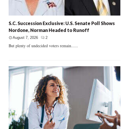
S.C. Succession Exclusive: U.S. Senate Poll Shows
Nordone, Norman Headed to Runoff
August 7, 2026
2
But plenty of undecided voters remain......