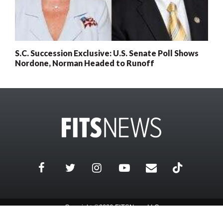
S.C. Succession Exclusive: U.S. Senate Poll Shows
Nordone, Norman Headed to Runoff
Copyright ©2026 FITSNews LLC