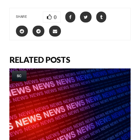
0
SHARE
RELATED POSTS
SC