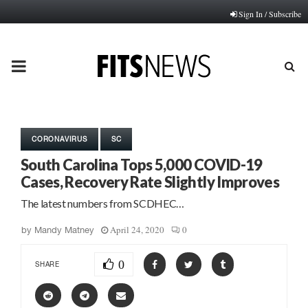
Sign In / Subscribe
PRIMARY
MENU
CORONAVIRUS
SC
South Carolina Tops 5,000 COVID-19
Cases, Recovery Rate Slightly Improves
The latest numbers from SCDHEC…
April 24, 2020
0
by
Mandy Matney
0
SHARE