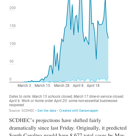
SCDHEC’s projections have shifted fairly
dramatically since last Friday. Originally, it predicted
South Carolina would have 8,677 total cases by May