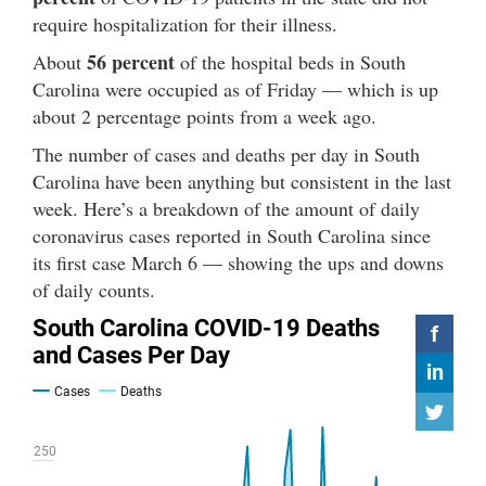
require hospitalization for their illness.
56 percent
About
of the hospital beds in South
Carolina were occupied as of Friday — which is up
about 2 percentage points from a week ago.
The number of cases and deaths per day in South
Carolina have been anything but consistent in the last
week. Here’s a breakdown of the amount of daily
coronavirus cases reported in South Carolina since
its first case March 6 — showing the ups and downs
of daily counts.