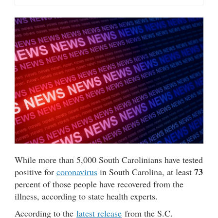
While more than 5,000 South Carolinians have tested
73
positive for
coronavirus
in South Carolina, at least
percent of those people have recovered from the
illness, according to state health experts.
According to the
latest release
from the S.C.