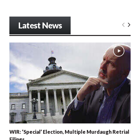
Latest News
WIR: ‘Special’ Election, Multiple Murdaugh Retrial
Filings