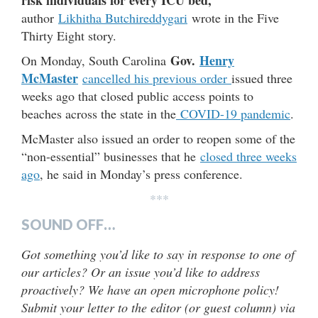
author
Likhitha Butchireddygari
wrote in the Five
Thirty Eight story.
Gov.
Henry
On Monday, South Carolina
McMaster
cancelled his previous order
issued three
weeks ago that closed public access points to
beaches across the state in the
COVID-19 pandemic
.
McMaster also issued an order to reopen some of the
“non-essential” businesses that he
closed three weeks
ago
, he said in Monday’s press conference.
***
SOUND OFF…
Got something you’d like to say in response to one of
our articles? Or an issue you’d like to address
proactively? We have an open microphone policy!
Submit your letter to the editor (or guest column) via