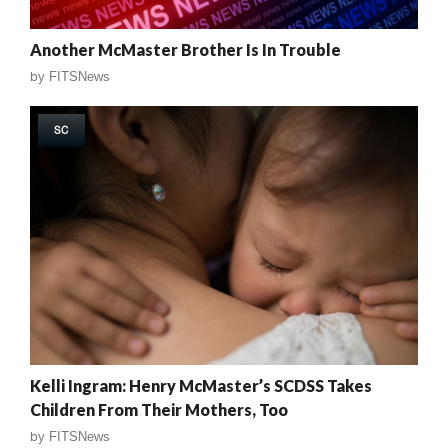
Another McMaster Brother Is In Trouble
by
FITSNews
SC
Kelli Ingram: Henry McMaster’s SCDSS Takes
Children From Their Mothers, Too
by
FITSNews