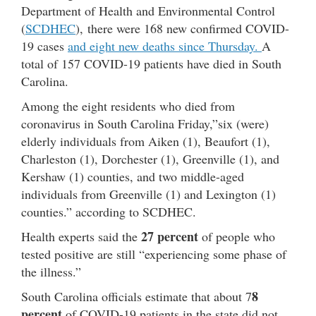
Department of Health and Environmental Control
(
SCDHEC
), there were 168 new confirmed COVID-
19 cases
and eight new deaths since Thursday.
A
total of 157 COVID-19 patients have died in South
Carolina.
Among the eight residents who died from
coronavirus in South Carolina Friday,”six (were)
elderly individuals from Aiken (1), Beaufort (1),
Charleston (1), Dorchester (1), Greenville (1), and
Kershaw (1) counties, and two middle-aged
individuals from Greenville (1) and Lexington (1)
counties.” according to SCDHEC.
27 percent
Health experts said the
of people who
tested positive are still “experiencing some phase of
the illness.”
8
South Carolina officials estimate that about 7
percent
of COVID-19 patients in the state did not