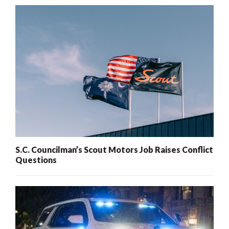
S.C. Councilman’s Scout Motors Job Raises Conflict
Questions