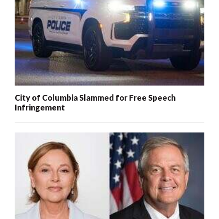
City of Columbia Slammed for Free Speech
Infringement