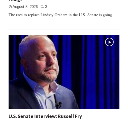
August 8, 2026
3
The race to replace Lindsey Graham in the U.S. Senate is going...
U.S. Senate Interview: Russell Fry