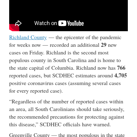
Richland County
— the epicenter of the pandemic
29
for weeks now — recorded an additional
new
cases on Friday. Richland is the second most
populous county in South Carolina and is home to
766
the state capital of Columbia. Richland now has
4,705
reported cases, but SCDHEC estimates around
positive coronavirus cases (assuming several cases
for every reported case).
“Regardless of the number of reported cases within
an area, all South Carolinians should take seriously,
the recommended precautions for protecting against
this disease,” SCDHEC officials have warned.
Greenville County — the most populous in the state