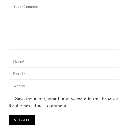
Save my name, email, and website in this browser
for the next time I comment.