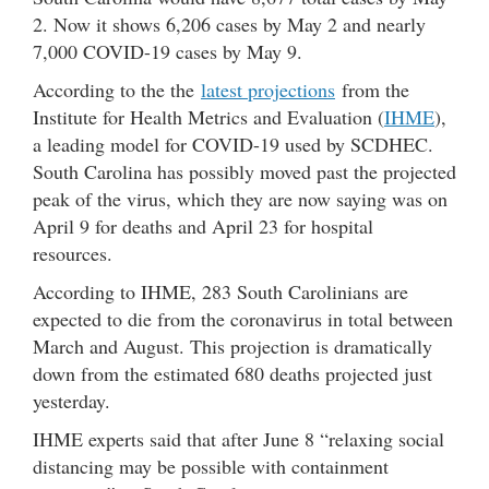
2. Now it shows 6,206 cases by May 2 and nearly
7,000 COVID-19 cases by May 9.
According to the the
latest projections
from the
Institute for Health Metrics and Evaluation (
IHME
),
a leading model for COVID-19 used by SCDHEC.
South Carolina has possibly moved past the projected
peak of the virus, which they are now saying was on
April 9 for deaths and April 23 for hospital
resources.
According to IHME, 283 South Carolinians are
expected to die from the coronavirus in total between
March and August. This projection is dramatically
down from the estimated 680 deaths projected just
yesterday.
IHME experts said that after June 8 “relaxing social
distancing may be possible with containment