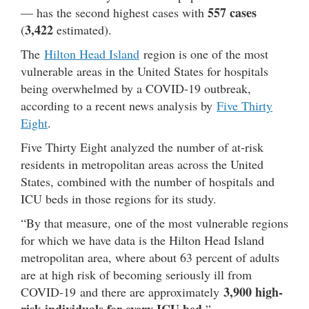
557 cases
— has the second highest cases with
3,422
(
estimated).
The
Hilton Head Island
region is one of the most
vulnerable areas in the United States for hospitals
being overwhelmed by a COVID-19 outbreak,
according to a recent news analysis by
Five Thirty
Eight
.
Five Thirty Eight analyzed the number of at-risk
residents in metropolitan areas across the United
States, combined with the number of hospitals and
ICU beds in those regions for its study.
“By that measure, one of the most vulnerable regions
for which we have data is the Hilton Head Island
metropolitan area, where about 63 percent of adults
are at high risk of becoming seriously ill from
3,900 high-
COVID-19 and there are approximately
risk individuals for every ICU bed,
”