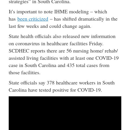
strategies” in South Carolina.
It’s important to note IHME modeling – which
has
been criticized
– has shifted dramatically in the
last few weeks and could change again.
State health officials also released new information
on coronavirus in healthcare facilities Friday.
SCDHEC reports there are 56 nursing home/ rehab/
assisted living facilities with at least one COVID-19
case in South Carolina and 435 total cases from
those facilities.
State officials say 378 healthcare workers in South
Carolina have tested positive for COVID-19.