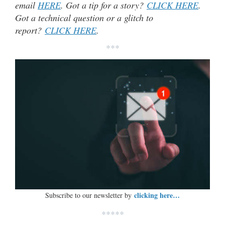
email
HERE
. Got a tip for a story?
CLICK HERE
.
Got a technical question or a glitch to
report?
CLICK HERE
.
***
clicking here…
Subscribe to our newsletter by
*****