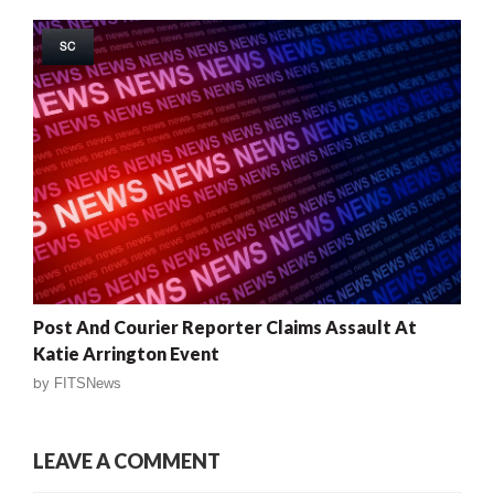
SC
Post And Courier Reporter Claims Assault At
Katie Arrington Event
by
FITSNews
LEAVE A COMMENT