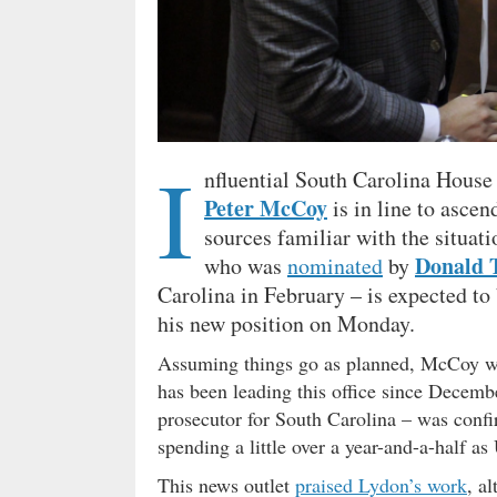
I
nfluential South Carolina House
Peter McCoy
is in line to asce
sources familiar with the situati
Donald
who was
nominated
by
Carolina in February – is expected to
his new position on Monday.
Assuming things go as planned, McCoy wo
has been leading this office since Decem
prosecutor for South Carolina – was confir
spending a little over a year-and-a-half as 
This news outlet
praised Lydon’s work
, a