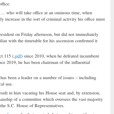
ffice.
 … who will take office at an ominous time, when
 increase in the sort of criminal activity his office must
resident on Friday afternoon, but did not immediately
liar with the timetable for his ascension confirmed it
ct 115 (
.pdf
) since 2010, when he defeated incumbent
nce 2019, he has been chairman of the influential
 has been a leader on a number of issues – including
cal use.
esult in him vacating his House seat and, by extension,
irmanship of a committee which oversees the vast majority
 the S.C. House of Representatives.