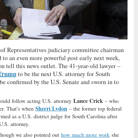
 of Representatives judiciary committee chairman
nd to an even more powerful post early next week,
on tell this news outlet. The 41-year-old lawyer –
 Trump
to be the next U.S. attorney for South
 be confirmed by the U.S. Senate and sworn in to
Lance Crick
uld follow acting U.S. attorney
– who
Sherri Lydon
ber. That’s when
– the former top federal
med as a U.S. district judge for South Carolina after
U.S. attorney.
lthough we also pointed out
how much more work
she