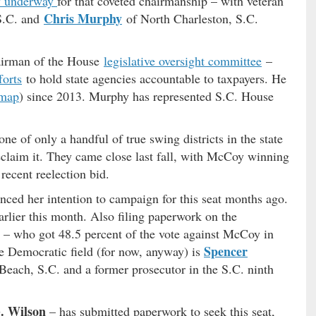
y underway
for that coveted chairmanship – with veteran
Chris Murphy
S.C. and
of North Charleston, S.C.
hairman of the House
legislative oversight committee
–
forts
to hold state agencies accountable to taxpayers. He
map
) since 2013. Murphy has represented S.C. House
e of only a handful of true swing districts in the state
claim it. They came close last fall, with McCoy winning
recent reelection bid.
nced her intention to campaign for this seat months ago.
arlier this month. Also filing paperwork on the
– who got 48.5 percent of the vote against McCoy in
Spencer
 Democratic field (for now, anyway) is
y Beach, S.C. and a former prosecutor in the S.C. ninth
. Wilson
– has submitted paperwork to seek this seat,