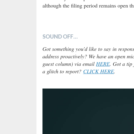
although the filing period remains open
SOUND OFF…
Got something you’d like to say in respons
address proactively? We have an open micr
guest column) via email
HERE
. Got a tip
a glitch to report?
CLICK HERE
.