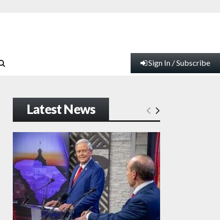
Sign In / Subscribe
Latest News