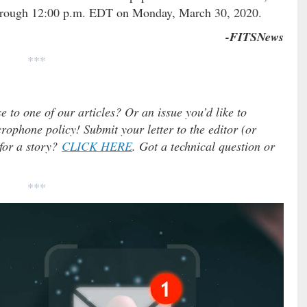
 through 12:00 p.m. EDT on Monday, March 30, 2020.
-FITSNews
***
e to one of our articles? Or an issue you’d like to
ophone policy! Submit your letter to the editor (or
 for a story?
CLICK HERE
. Got a technical question or
***