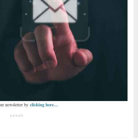
clicking here…
our newsletter by
*****