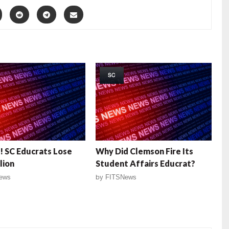
SC
 SC Educrats Lose
Why Did Clemson Fire Its
lion
Student Affairs Educrat?
ews
by
FITSNews