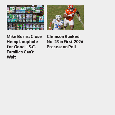
Mike Burns: Close
Clemson Ranked
Hemp Loophole
No. 23 in First 2026
for Good – S.C.
Preseason Poll
Families Can’t
Wait