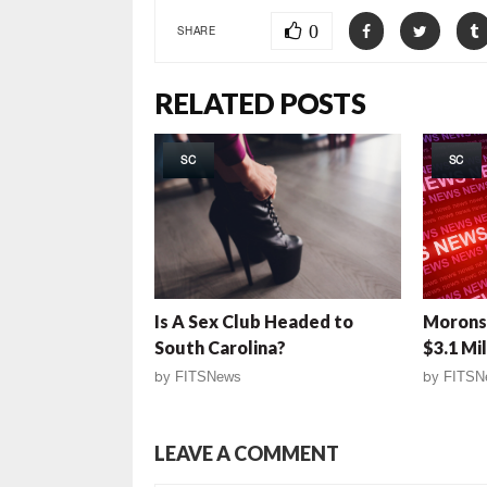
0
SHARE
RELATED POSTS
SC
SC
Is A Sex Club Headed to
Morons!
South Carolina?
$3.1 Mil
by
FITSNews
by
FITSN
LEAVE A COMMENT