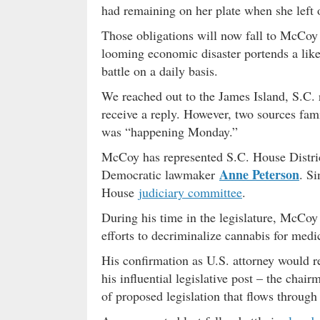
had remaining on her plate when she left o
Those obligations will now fall to McCoy
looming economic disaster portends a likely
battle on a daily basis.
We reached out to the James Island, S.C. 
receive a reply. However, two sources fami
was “happening Monday.”
McCoy has represented S.C. House Distri
Anne Peterson
Democratic lawmaker
. Si
House
judiciary committee
.
During his time in the legislature, McCoy
efforts to decriminalize cannabis for medi
His confirmation as U.S. attorney would r
his influential legislative post – the cha
of proposed legislation that flows through