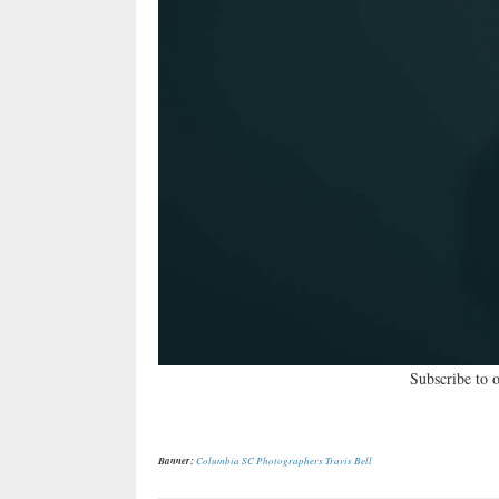
Subscribe to 
Banner:
Columbia SC Photographers Travis Bell