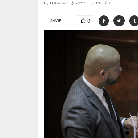
March 27, 2020
0
by
FITSNews
0
SHARE