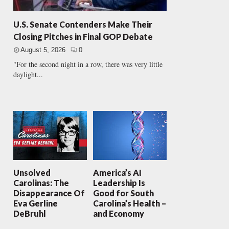
U.S. Senate Contenders Make Their
Closing Pitches in Final GOP Debate
August 5, 2026
0
"For the second night in a row, there was very little
daylight...
Unsolved
America’s AI
Carolinas: The
Leadership Is
Disappearance Of
Good for South
Eva Gerline
Carolina’s Health –
DeBruhl
and Economy