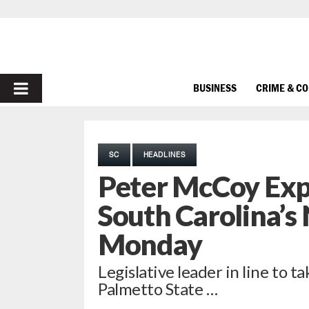
PRIMARY
BUSINESS
CRIME & C
MENU
SC
HEADLINES
Peter McCoy Ex
South Carolina’s
Monday
Legislative leader in line to t
Palmetto State …