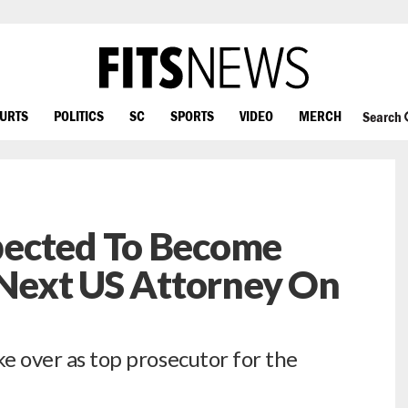
OURTS
POLITICS
SC
SPORTS
VIDEO
MERCH
Search
pected To Become
 Next US Attorney On
ake over as top prosecutor for the