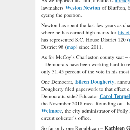
As we reported last fall, a battle is
alread
Weston Newton
lawmakers
of Bluffton, 
eyeing the position.
Newton has spent the last few years as c
where he has earned high marks for
his ef
has represented S.C. House District 120 (
District 98 (
map
) since 2011.
As for McCoy’s Charleston county seat – on
– Democrats have been working hard to re
only 51.45 percent of the vote in his most 
Eileen Dougherty
One Democrat,
, annou
Dougherty filed paperwork to that effect e
Carol Tempel
Democratic side? Educator
the November 2018 race. Rounding out the
Wetmore
, the city administrator of Foll
circuit solicitor’s office.
Kathleen G
So far only one Republican –