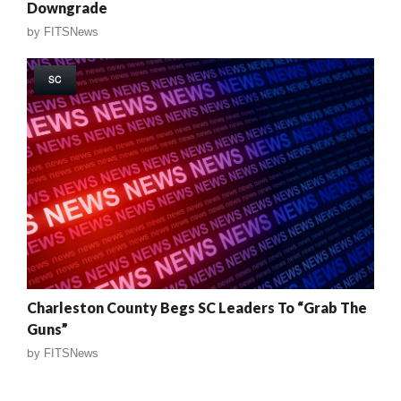
Downgrade
by
FITSNews
SC
Charleston County Begs SC Leaders To “Grab The
Guns”
by
FITSNews