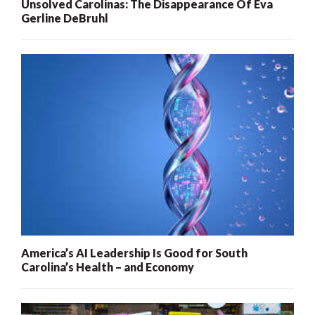
Unsolved Carolinas: The Disappearance Of Eva
Gerline DeBruhl
America’s AI Leadership Is Good for South
Carolina’s Health – and Economy