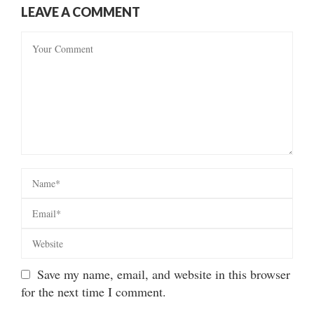
LEAVE A COMMENT
Save my name, email, and website in this browser
for the next time I comment.