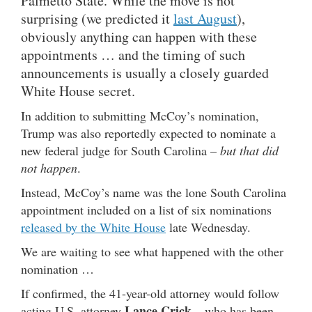
Palmetto State. While the move is not
surprising (we predicted it
last August
),
obviously anything can happen with these
appointments … and the timing of such
announcements is usually a closely guarded
White House secret.
In addition to submitting McCoy’s nomination,
Trump was also reportedly expected to nominate a
new federal judge for South Carolina –
but that did
not happen
.
Instead, McCoy’s name was the lone South Carolina
appointment included on a list of six nominations
released by the White House
late Wednesday.
We are waiting to see what happened with the other
nomination …
If confirmed, the 41-year-old attorney would follow
Lance Crick
acting U.S. attorney
– who has been