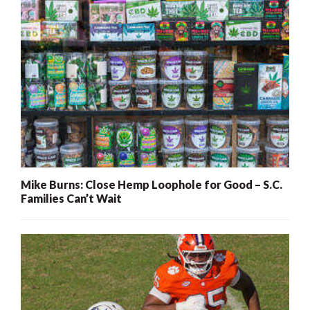
Mike Burns: Close Hemp Loophole for Good – S.C.
Families Can’t Wait