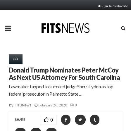
Sign In / Subscribe
PRIMARY
MENU
SC
Donald Trump Nominates Peter McCoy
As Next US Attorney For South Carolina
Lawmaker tapped to succeed judge Sherri Lydon as top
federal prosecutor in Palmetto State …
February 26, 2020
0
by
FITSNews
0
SHARE