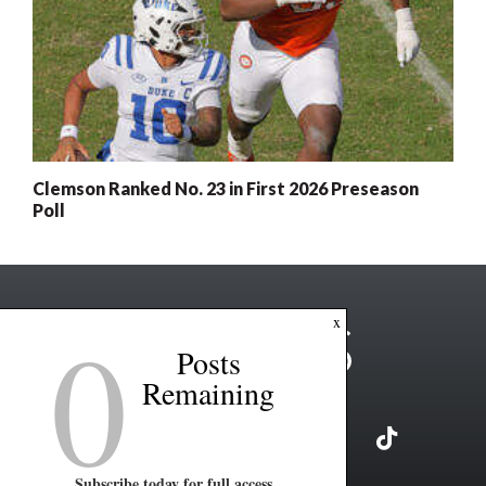
Clemson Ranked No. 23 in First 2026 Preseason
Poll
0
x
Posts
Remaining
Subscribe today for full access