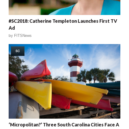
#SC2018: Catherine Templeton Launches First TV
Ad
by
FITSNews
SC
‘Micropolitan?’ Three South Carolina Cities Face A