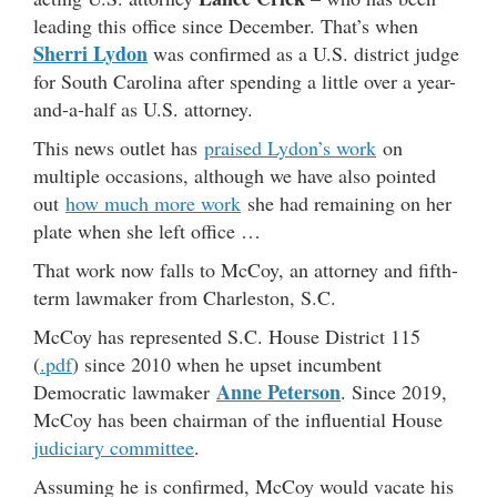
leading this office since December. That’s when
Sherri Lydon
was confirmed as a U.S. district judge
for South Carolina after spending a little over a year-
and-a-half as U.S. attorney.
This news outlet has
praised Lydon’s work
on
multiple occasions, although we have also pointed
out
how much more work
she had remaining on her
plate when she left office …
That work now falls to McCoy, an attorney and fifth-
term lawmaker from Charleston, S.C.
McCoy has represented S.C. House District 115
(
.pdf
) since 2010 when he upset incumbent
Anne Peterson
Democratic lawmaker
. Since 2019,
McCoy has been chairman of the influential House
judiciary committee
.
Assuming he is confirmed, McCoy would vacate his