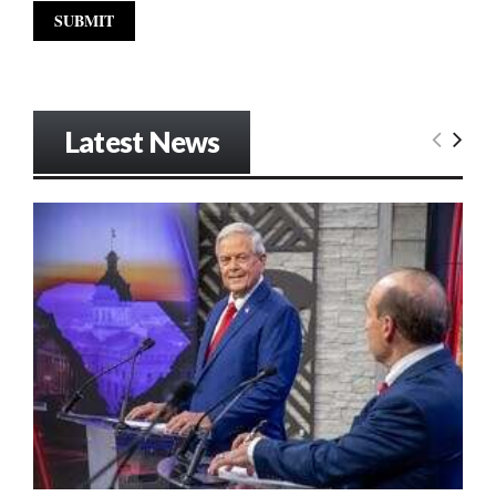
Latest News