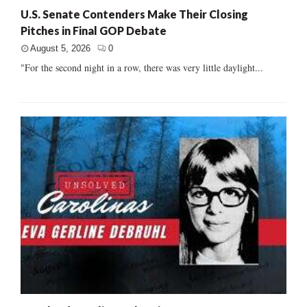
U.S. Senate Contenders Make Their Closing
Pitches in Final GOP Debate
August 5, 2026
0
"For the second night in a row, there was very little daylight...