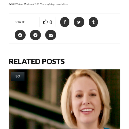
Banner:
Sam Holland/ S.C. House of Representatives
0
SHARE
RELATED POSTS
SC