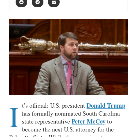
I
Donald Trump
t’s official: U.S. president
has formally nominated South Carolina
Peter McCoy
state representative
to
become the next U.S. attorney for the