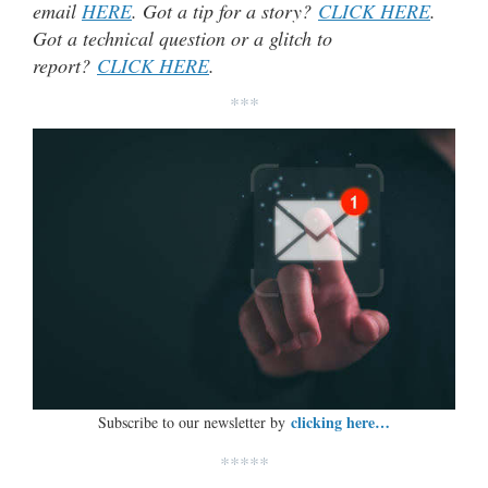
email
HERE
. Got a tip for a story?
CLICK HERE
.
Got a technical question or a glitch to
report?
CLICK HERE
.
***
clicking here…
Subscribe to our newsletter by
*****