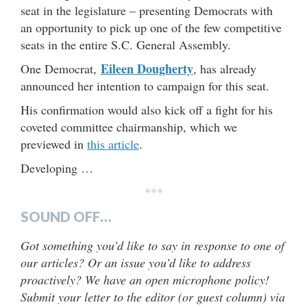
seat in the legislature – presenting Democrats with
an opportunity to pick up one of the few competitive
seats in the entire S.C. General Assembly.
Eileen Dougherty
One Democrat,
, has already
announced her intention to campaign for this seat.
His confirmation would also kick off a fight for his
coveted committee chairmanship, which we
previewed in
this article
.
Developing …
***
SOUND OFF…
Got something you’d like to say in response to one of
our articles? Or an issue you’d like to address
proactively? We have an open microphone policy!
Submit your letter to the editor (or guest column) via