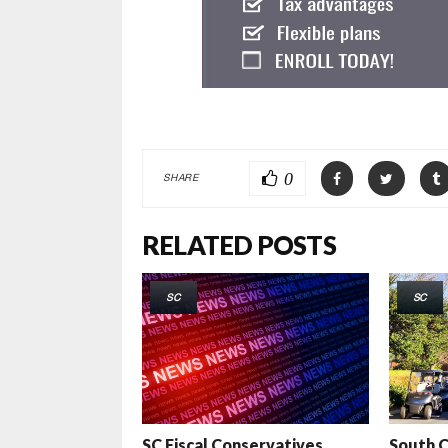
0
SHARE
RELATED POSTS
SC
SC
SC Fiscal Conservatives
South C