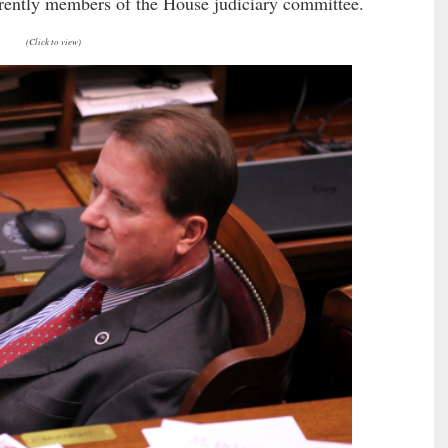
rrently members of the House judiciary committee.
(Click to view)