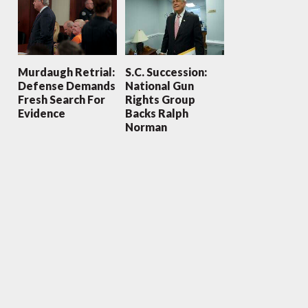
Murdaugh Retrial:
S.C. Succession:
Defense Demands
National Gun
Fresh Search For
Rights Group
Evidence
Backs Ralph
Norman