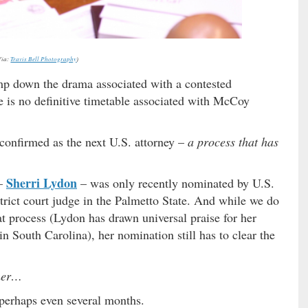
Via:
Travis Bell Photography
)
mp down the drama associated with a contested
e is no definitive timetable associated with McCoy
onfirmed as the next U.S. attorney –
a process that has
Sherri Lydon
 –
– was only recently nominated by U.S.
strict court judge in the Palmetto State. And while we do
hat process (Lydon has drawn universal praise for her
in South Carolina), her nomination still has to clear the
her…
perhaps even several months.