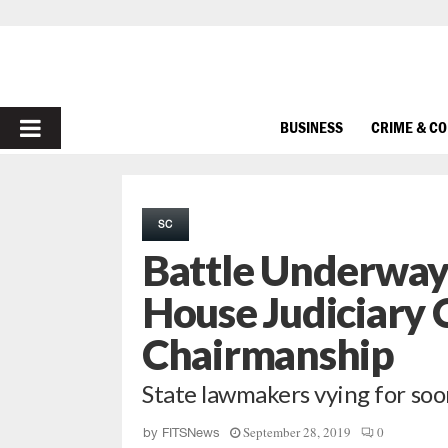
PRIMARY
BUSINESS
CRIME & C
MENU
SC
Battle Underway 
House Judiciary
Chairmanship
State lawmakers vying for soo
September 28, 2019
0
by
FITSNews