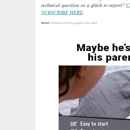
technical question or a glitch to report?
C
SUBSCRIBE HERE
.
Banner:
Columbia SC Photographers Travis Bell