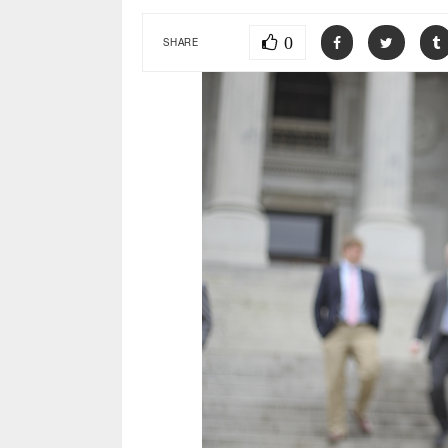
0
SHARE