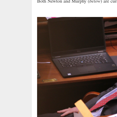
Both Newton and Murphy (
below
) are cu