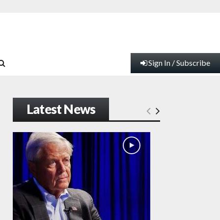
Sign In / Subscribe
Latest News