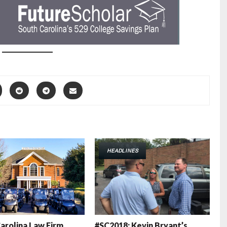
HEADLINES
arolina Law Firm
#SC2018: Kevin Bryant’s