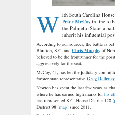
W
ith South Carolina House
Peter McCoy
in line to 
the Palmetto State, a batt
inherit his influential pos
According to our sources, the battle is b
Chris Murphy
Bluffton, S.C. and
of Nort
believed to be the frontrunner for the po
aggressively for the seat.
McCoy, 41, has led the judiciary committe
Greg Delleney
former state representative
Newton has spent the last few years as c
where he has earned high marks for
his ef
has represented S.C. House District 120 (
District 98 (
map
) since 2011.