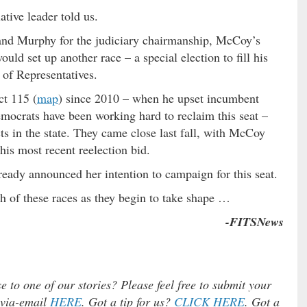
ative leader told us.
 and Murphy for the judiciary chairmanship, McCoy’s
ld set up another race – a special election to fill his
 of Representatives.
ct 115 (
map
) since 2010 – when he upset incumbent
mocrats have been working hard to reclaim this seat –
cts in the state. They came close last fall, with McCoy
his most recent reelection bid.
lready announced her intention to campaign for this seat.
h of these races as they begin to take shape …
-FITSNews
e to one of our stories? Please feel free to submit your
) via-email
HERE
. Got a tip for us?
CLICK HERE
. Got a