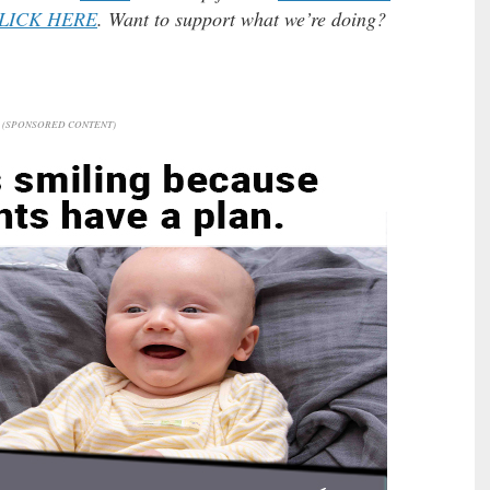
LICK HERE
. Want to support what we’re doing?
(SPONSORED CONTENT)