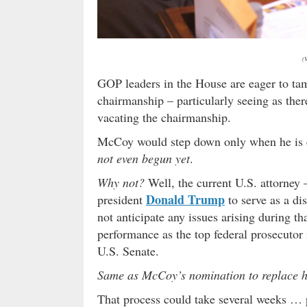
(
GOP leaders in the House are eager to ta
chairmanship – particularly seeing as ther
vacating the chairmanship.
McCoy would step down only when he is c
not even begun yet
.
Why not?
Well, the current U.S. attorney
Donald Trump
president
to serve as a di
not anticipate any issues arising during t
performance as the top federal prosecutor 
U.S. Senate.
Same as McCoy’s nomination to replace 
That process could take several weeks … 