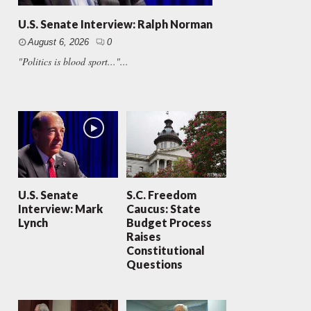
U.S. Senate Interview: Ralph Norman
August 6, 2026
0
"Politics is blood sport..."...
U.S. Senate
S.C. Freedom
Interview: Mark
Caucus: State
Lynch
Budget Process
Raises
Constitutional
Questions