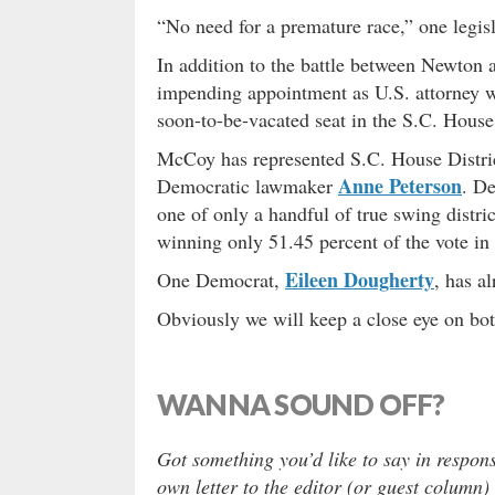
“No need for a premature race,” one legisl
In addition to the battle between Newton
impending appointment as U.S. attorney wou
soon-to-be-vacated seat in the S.C. House
McCoy has represented S.C. House Distri
Anne Peterson
Democratic lawmaker
. De
one of only a handful of true swing distri
winning only 51.45 percent of the vote in 
Eileen Dougherty
One Democrat,
, has a
Obviously we will keep a close eye on bot
WANNA SOUND OFF?
Got something you’d like to say in respons
own letter to the editor (or guest column