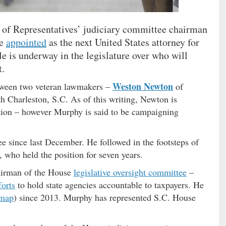
 of Representatives’ judiciary committee chairman
be
appointed
as the next United States attorney for
le is underway in the legislature over who will
t.
Weston Newton
etween two veteran lawmakers –
of
h Charleston, S.C. As of this writing, Newton is
sition – however Murphy is said to be campaigning
e since last December. He followed in the footsteps of
, who held the position for seven years.
hairman of the House
legislative oversight committee
–
forts
to hold state agencies accountable to taxpayers. He
map
) since 2013. Murphy has represented S.C. House