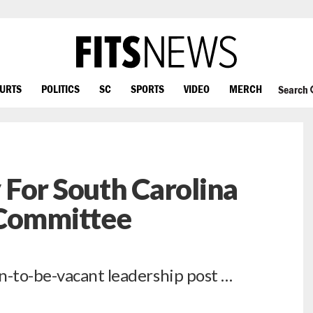
OURTS
POLITICS
SC
SPORTS
VIDEO
MERCH
Search
For South Carolina
 Committee
n-to-be-vacant leadership post …