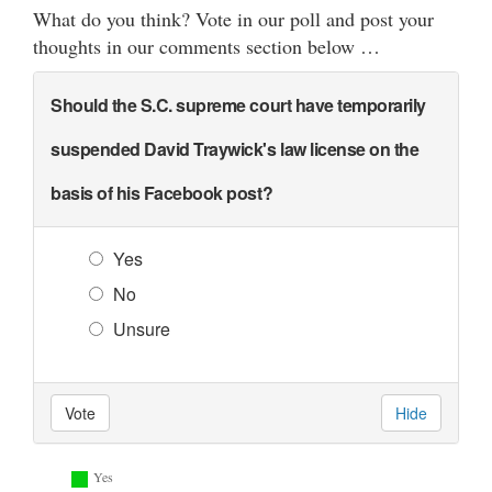
What do you think? Vote in our poll and post your
thoughts in our comments section below …
Should the S.C. supreme court have temporarily
suspended David Traywick's law license on the
basis of his Facebook post?
Yes
No
Unsure
Vote
Hide
Yes