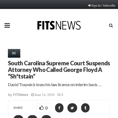
Sign In / Subscribe
PRIMARY
MENU
SC
South Carolina Supreme Court Suspends
Attorney Who Called George Floyd A
“Sh*tstain”
David Traywick loses his law license on interim basis …
June 14, 2020
0
by
FITSNews
0
SHARE