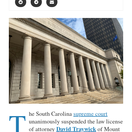
T
he South Carolina
supreme court
unanimously suspended the law license
David Traywick
of attorney
of Mount