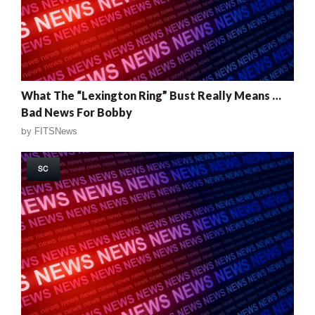
What The “Lexington Ring” Bust Really Means …
Bad News For Bobby
by
FITSNews
SC