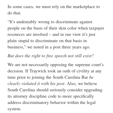
In some cases, we must rely on the marketplace to
do that.
“It’s undeniably wrong to discriminate against
people on the basis of their skin color when taxpayer
resources are involved – and in our view it’s just
plain stupid to discriminate on that basis in
business,” we noted in a post three years ago.
But does the right to free speech not still exist?
We are not necessarily opposing the supreme court’s
decision. If Traywick took an oath of civility at any
time prior to joining the South Carolina Bar
he
clearly violated it with his post.
Also, we believe
South Carolina should seriously consider upgrading
its attorney discipline code to more specifically
address discriminatory behavior within the legal
system.