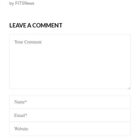
by
FITSNews
LEAVE A COMMENT