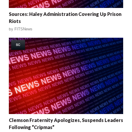
Sources: Haley Administration Covering Up Prison
Riots
by
FITSNews
SC
Clemson Fraternity Apologizes, Suspends Leaders
Following “Cripmas”