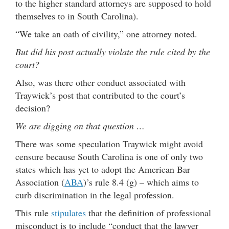
to the higher standard attorneys are supposed to hold
themselves to in South Carolina).
“We take an oath of civility,” one attorney noted.
But did his post actually violate the rule cited by the
court?
Also, was there other conduct associated with
Traywick’s post that contributed to the court’s
decision?
We are digging on that question …
There was some speculation Traywick might avoid
censure because South Carolina is one of only two
states which has yet to adopt the American Bar
Association (
ABA
)’s rule 8.4 (g) – which aims to
curb discrimination in the legal profession.
This rule
stipulates
that the definition of professional
misconduct is to include “conduct that the lawyer