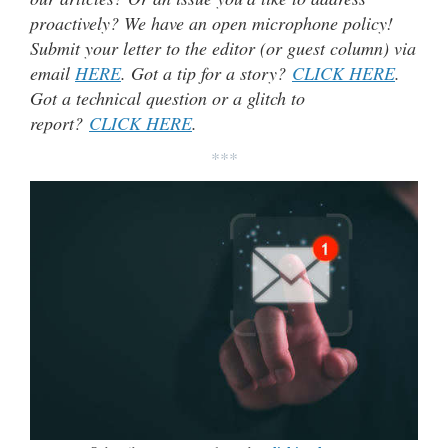
proactively? We have an open microphone policy!
Submit your letter to the editor (or guest column) via
email
HERE
. Got a tip for a story?
CLICK HERE
.
Got a technical question or a glitch to
report?
CLICK HERE
.
***