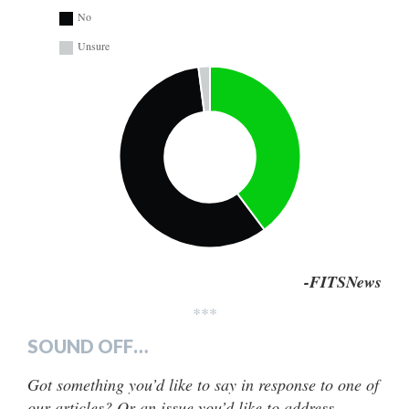
No
Unsure
-FITSNews
***
SOUND OFF…
Got something you’d like to say in response to one of
our articles? Or an issue you’d like to address