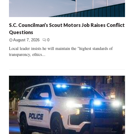
S.C. Councilman’s Scout Motors Job Raises Conflict
Questions
August 7, 2026
0
Local leader insists he will maintain the "highest standards of
transparency, ethics...