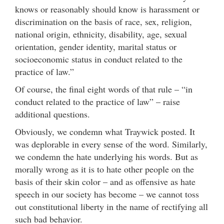
knows or reasonably should know is harassment or
discrimination on the basis of race, sex, religion,
national origin, ethnicity, disability, age, sexual
orientation, gender identity, marital status or
socioeconomic status in conduct related to the
practice of law.”
Of course, the final eight words of that rule – “in
conduct related to the practice of law” – raise
additional questions.
Obviously, we condemn what Traywick posted. It
was deplorable in every sense of the word. Similarly,
we condemn the hate underlying his words. But as
morally wrong as it is to hate other people on the
basis of their skin color – and as offensive as hate
speech in our society has become – we cannot toss
out constitutional liberty in the name of rectifying all
such bad behavior.