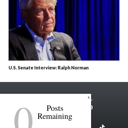
U.S. Senate Interview: Ralph Norman
0
x
Posts
Remaining