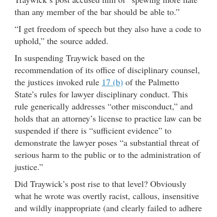
than any member of the bar should be able to.”
“I get freedom of speech but they also have a code to
uphold,” the source added.
In suspending Traywick based on the
recommendation of its office of disciplinary counsel,
the justices invoked rule
17 (b)
of the Palmetto
State’s rules for lawyer disciplinary conduct. This
rule generically addresses “other misconduct,” and
holds that an attorney’s license to practice law can be
suspended if there is “sufficient evidence” to
demonstrate the lawyer poses “a substantial threat of
serious harm to the public or to the administration of
justice.”
Did Traywick’s post rise to that level? Obviously
what he wrote was overtly racist, callous, insensitive
and wildly inappropriate (and clearly failed to adhere