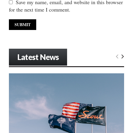
Save my name, email, and website in this browser
for the next time I comment.
Latest News