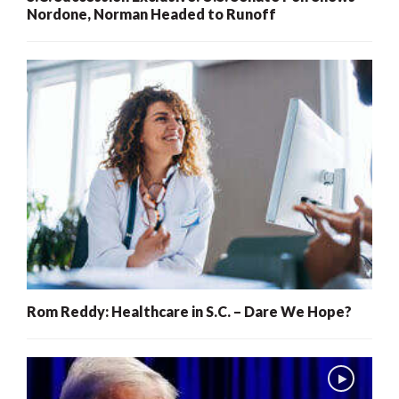
Nordone, Norman Headed to Runoff
Rom Reddy: Healthcare in S.C. – Dare We Hope?