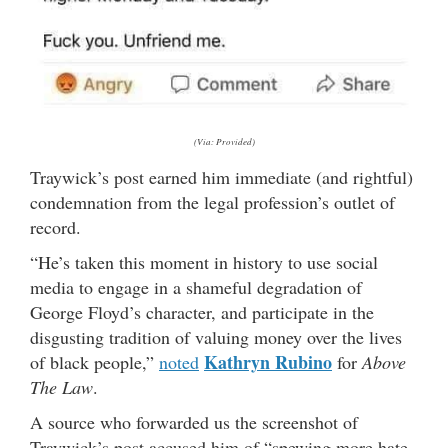
(Via: Provided)
Traywick’s post earned him immediate (and rightful)
condemnation from the legal profession’s outlet of
record.
“He’s taken this moment in history to use social
media to engage in a shameful degradation of
George Floyd’s character, and participate in the
disgusting tradition of valuing money over the lives
Kathryn Rubino
of black people,”
noted
for
Above
The Law
.
A source who forwarded us the screenshot of
Traywick’s post accused him of “spewing more hate