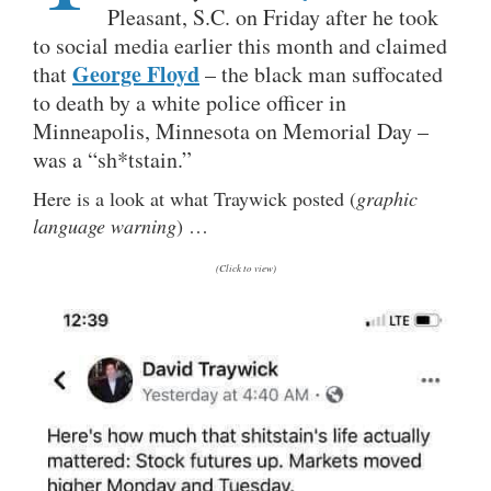
Pleasant, S.C. on Friday after he took
to social media earlier this month and claimed
George Floyd
that
– the black man suffocated
to death by a white police officer in
Minneapolis, Minnesota on Memorial Day –
was a “sh*tstain.”
Here is a look at what Traywick posted (
graphic
language warning
) …
(Click to view)