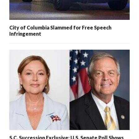
City of Columbia Slammed for Free Speech
Infringement
S.C. Succession Exclusive: U.S. Senate Poll Shows