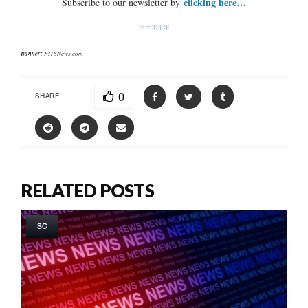
clicking here…
Subscribe to our newsletter by
*****
Banner:
FITSNews.com
0
SHARE
RELATED POSTS
SC