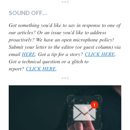
***
SOUND OFF…
Got something you’d like to say in response to one of
our articles? Or an issue you’d like to address
proactively? We have an open microphone policy!
Submit your letter to the editor (or guest column) via
email
HERE
. Got a tip for a story?
CLICK HERE
.
Got a technical question or a glitch to
report?
CLICK HERE
.
***