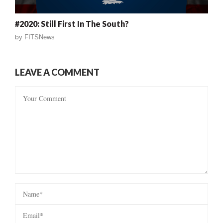
#2020: Still First In The South?
by
FITSNews
LEAVE A COMMENT