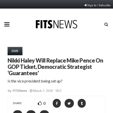
Sign In / Subscribe
PRIMARY
MENU
2020
Nikki Haley Will Replace Mike Pence On
GOP Ticket, Democratic Strategist
‘Guarantees’
Is the vice president being set up?
March 3, 2020
0
by
FITSNews
0
SHARE