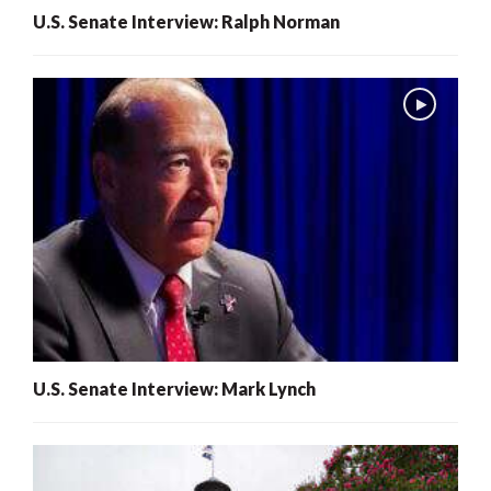
U.S. Senate Interview: Ralph Norman
U.S. Senate Interview: Mark Lynch