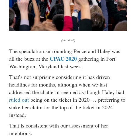
(Via: @VP)
The speculation surrounding Pence and Haley was
CPAC 2020
all the buzz at the
gathering in Fort
Washington, Maryland last week.
That’s not surprising considering it has driven
headlines for months, although when we last
addressed the chatter it seemed as though Haley had
ruled out
being on the ticket in 2020 … preferring to
stake her claim for the top of the ticket in 2024
instead.
That is consistent with our assessment of her
intentions.