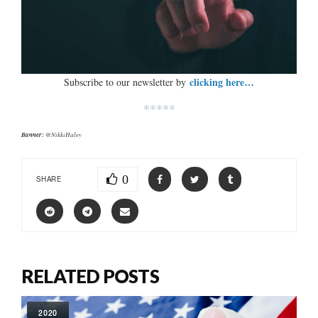
clicking here…
Subscribe to our newsletter by
*****
Banner:
@NikkiHaley
0
SHARE
RELATED POSTS
2020