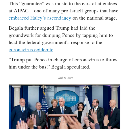
This “guarantee” was music to the ears of attendees
at AIPAC – one of many pro-Israeli groups that have
embraced Haley’s ascendancy
on the national stage.
Begala further argued Trump had laid the
groundwork for dumping Pence by tapping him to
lead the federal government’s response to the
coronavirus epidemic
.
“Trump put Pence in charge of coronavirus to throw
him under the bus,” Begala speculated.
(Click to view)