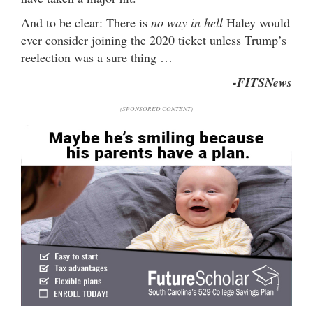
And to be clear: There is
no way in hell
Haley would
ever consider joining the 2020 ticket unless Trump’s
reelection was a sure thing …
-FITSNews
(SPONSORED CONTENT)