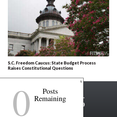
S.C. Freedom Caucus: State Budget Process
Raises Constitutional Questions
0
x
Posts
Remaining