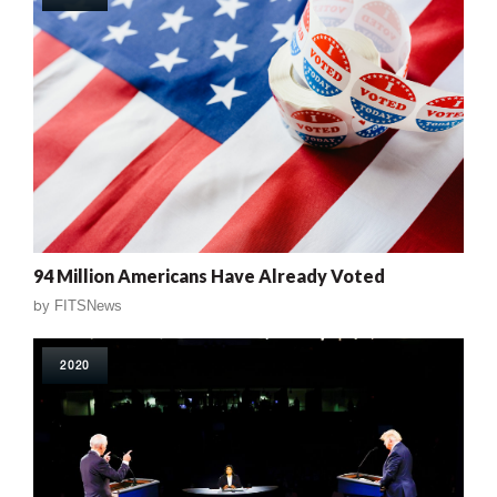
94 Million Americans Have Already Voted
by
FITSNews
2020