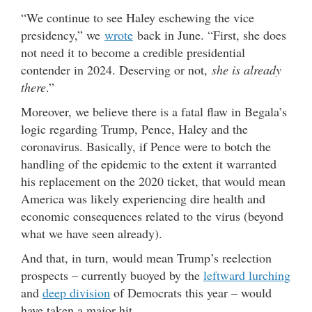
“We continue to see Haley eschewing the vice
presidency,” we
wrote
back in June. “First, she does
not need it to become a credible presidential
contender in 2024. Deserving or not,
she is already
there
.”
Moreover, we believe there is a fatal flaw in Begala’s
logic regarding Trump, Pence, Haley and the
coronavirus. Basically, if Pence were to botch the
handling of the epidemic to the extent it warranted
his replacement on the 2020 ticket, that would mean
America was likely experiencing dire health and
economic consequences related to the virus (beyond
what we have seen already).
And that, in turn, would mean Trump’s reelection
prospects – currently buoyed by the
leftward lurching
and
deep division
of Democrats this year – would
have taken a major hit.