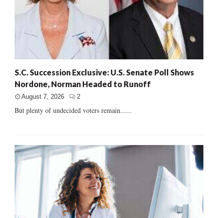
S.C. Succession Exclusive: U.S. Senate Poll Shows
Nordone, Norman Headed to Runoff
August 7, 2026
2
But plenty of undecided voters remain......