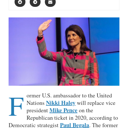
F
ormer U.S. ambassador to the United
Nikki Haley
Nations
will replace vice
Mike Pence
president
on the
Republican ticket in 2020, according to
Paul Begala
Democratic strategist
. The former