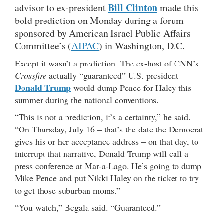
Bill Clinton
advisor to ex-president
made this
bold prediction on Monday during a forum
sponsored by American Israel Public Affairs
Committee’s (
AIPAC
) in Washington, D.C.
Except it wasn’t a prediction. The ex-host of CNN’s
Crossfire
actually “guaranteed” U.S. president
Donald Trump
would dump Pence for Haley this
summer during the national conventions.
“This is not a prediction, it’s a certainty,” he said.
“On Thursday, July 16 – that’s the date the Democrat
gives his or her acceptance address – on that day, to
interrupt that narrative, Donald Trump will call a
press conference at Mar-a-Lago. He’s going to dump
Mike Pence and put Nikki Haley on the ticket to try
to get those suburban moms.”
“You watch,” Begala said. “Guaranteed.”