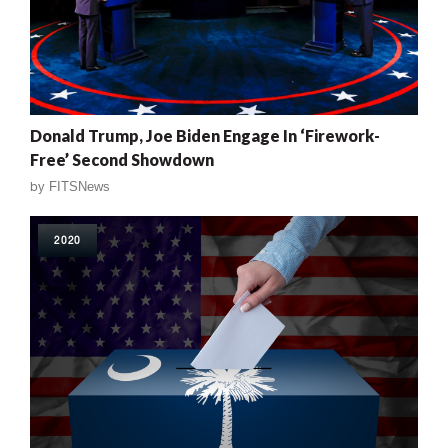
Donald Trump, Joe Biden Engage In ‘Firework-
Free’ Second Showdown
by
FITSNews
2020