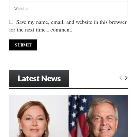
Save my name, email, and website in this browser
for the next time I comment.
Latest News