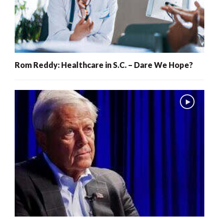
Rom Reddy: Healthcare in S.C. – Dare We Hope?