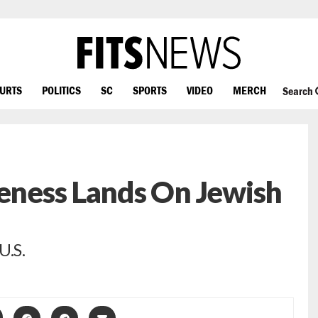
OURTS
POLITICS
SC
SPORTS
VIDEO
MERCH
Search
keness Lands On Jewish
U.S.