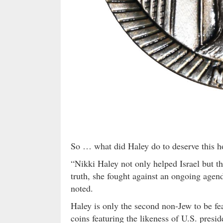
So … what did Haley do to deserve this h
“Nikki Haley not only helped Israel but t
truth, she fought against an ongoing agen
noted.
Haley is only the second non-Jew to be fe
coins featuring the likeness of U.S. presi