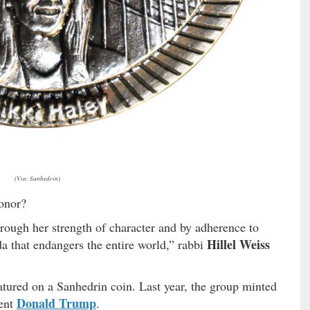
(Via: Sanhedrin)
onor?
hrough her strength of character and by adherence to
Hillel Weiss
da that endangers the entire world,” rabbi
atured on a Sanhedrin coin. Last year, the group minted
Donald Trump
dent
.