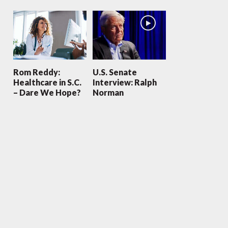
Rom Reddy:
U.S. Senate
Healthcare in S.C.
Interview: Ralph
– Dare We Hope?
Norman