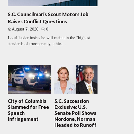
S.C. Councilman’s Scout Motors Job
Raises Conflict Questions
August 7, 2026
0
Local leader insists he will maintain the "highest
standards of transparency, ethics...
City of Columbia
S.C. Succession
Slammed for Free
Exclusive: U.S.
Speech
Senate Poll Shows
Infringement
Nordone, Norman
Headed to Runoff