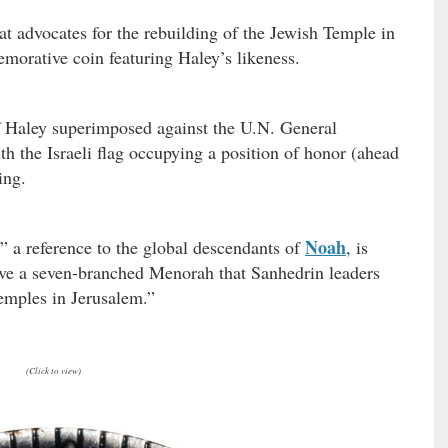
at advocates for the rebuilding of the Jewish Temple in
morative coin featuring Haley’s likeness.
of Haley superimposed against the U.N. General
 the Israeli flag occupying a position of honor (ahead
ing.
Noah
 a reference to the global descendants of
, is
ve a seven-branched Menorah that Sanhedrin leaders
emples in Jerusalem.”
(Click to view)