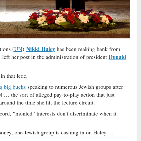
Nikki Haley
ions (
UN
)
has been making bank from
Donald
 left her post in the administration of president
in that lede.
g big bucks
speaking to numerous Jewish groups after
N … the sort of alleged pay-to-play action that just
around the time she hit the lecture circuit.
ord, “monied” interests don’t discriminate when it
money, one Jewish group is cashing in on Haley …