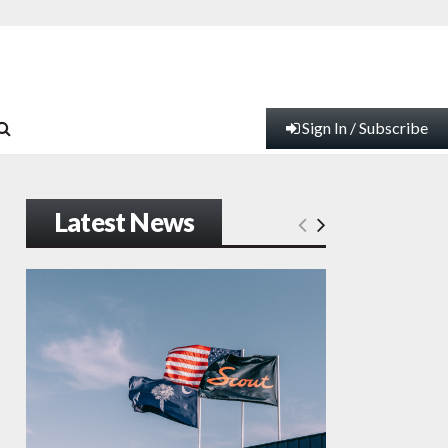
Sign In / Subscribe
Latest News