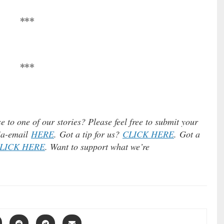
***
***
e to one of our stories? Please feel free to submit your
via-email
HERE
. Got a tip for us?
CLICK HERE
. Got a
LICK HERE
. Want to support what we’re