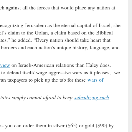
h against all the forces that would place any nation at
recognizing Jerusalem as the eternal capital of Israel, she
ael’s claim to the Golan, a claim based on the Biblical
ates,” he added. “Every nation should take heart that
l borders and each nation’s unique history, language, and
 view
on Israeli-American relations than Haley does.
t to defend itself/ wage aggressive wars as it pleases, we
can taxpayers to pick up the tab for these
wars of
States simply cannot afford to keep
subsidizing such
s you can order them in silver ($65) or gold ($90) by