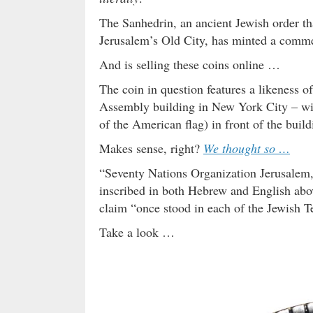
The Sanhedrin, an ancient Jewish order th
Jerusalem’s Old City, has minted a comme
And is selling these coins online …
The coin in question features a likeness 
Assembly building in New York City – with
of the American flag) in front of the build
Makes sense, right?
We thought so …
“Seventy Nations Organization Jerusalem,”
inscribed in both Hebrew and English abo
claim “once stood in each of the Jewish T
Take a look …