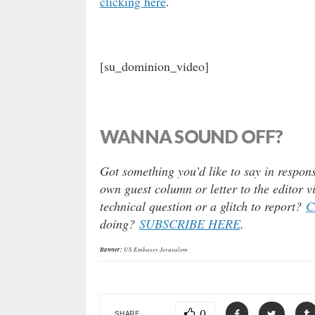
clicking here
.
[su_dominion_video]
WANNA SOUND OFF?
Got something you’d like to say in respons
own guest column or letter to the editor 
technical question or a glitch to report?
C
doing?
SUBSCRIBE HERE
.
Banner:
US Embassy Jerusalem
0
SHARE