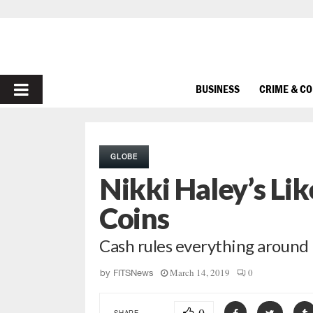
PRIMARY
BUSINESS
CRIME & C
MENU
GLOBE
Nikki Haley’s Li
Coins
Cash rules everything around 
March 14, 2019
0
by
FITSNews
SHARE