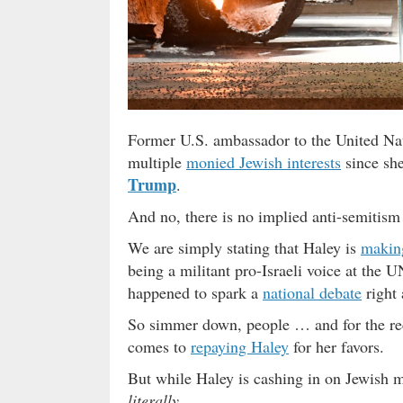
Former U.S. ambassador to the United Nat
multiple
monied Jewish interests
since she
Trump
.
And no, there is no implied anti-semitism 
We are simply stating that Haley is
makin
being a militant pro-Israeli voice at the U
happened to spark a
national debate
right 
So simmer down, people … and for the rec
comes to
repaying Haley
for her favors.
But while Haley is cashing in on Jewish 
literally
.