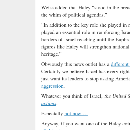
Weiss added that Haley “stood in the breac
the whim of political agendas.”
“In addition to the key role she played in 
played an essential role in reinforcing Isr
borders of Israel reaching until the Euphr
figures like Haley will strengthen nationa
heritage.”
Obviously this news outlet has a
different
Certainly we believe Israel has every righ
just want its leaders to stop asking Ameri
aggression
.
Whatever you think of Israel,
the United 
actions
.
Especially
not now …
Anyway, if you want one of the Haley coin