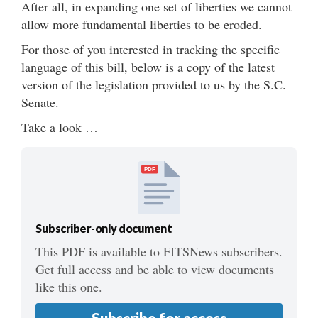
After all, in expanding one set of liberties we cannot
allow more fundamental liberties to be eroded.
For those of you interested in tracking the specific
language of this bill, below is a copy of the latest
version of the legislation provided to us by the S.C.
Senate.
Take a look …
PDF
Subscriber-only document
This PDF is available to FITSNews subscribers.
Get full access and be able to view documents
like this one.
Subscribe for access