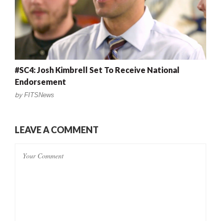
#SC4: Josh Kimbrell Set To Receive National
Endorsement
by
FITSNews
LEAVE A COMMENT