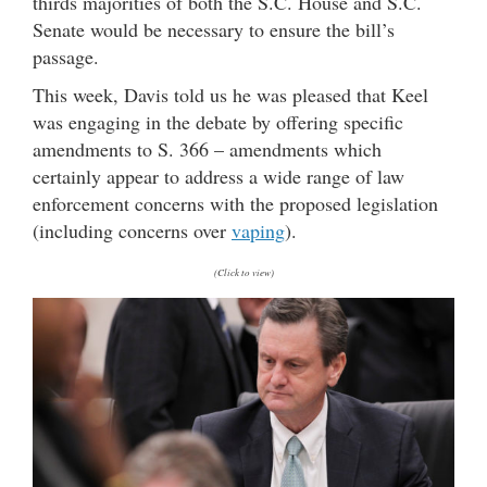
thirds majorities of both the S.C. House and S.C.
Senate would be necessary to ensure the bill’s
passage.
This week, Davis told us he was pleased that Keel
was engaging in the debate by offering specific
amendments to S. 366 – amendments which
certainly appear to address a wide range of law
enforcement concerns with the proposed legislation
(including concerns over
vaping
).
(Click to view)