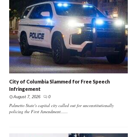
City of Columbia Slammed for Free Speech
Infringement
August 7, 2026
0
Palmetto State's capital city called out for unconstitutionally
policing the First Amendment......