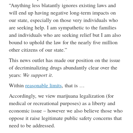
“Anything less blatantly ignores existing laws and
will end up having negative long-term impacts on
our state, especially on those very individuals who
are seeking help. I am sympathetic to the families
and individuals who are seeking relief but I am also
bound to uphold the law for the nearly five million
other citizens of our state.”
This news outlet has made our position on the issue
of decriminalizing drugs abundantly clear over the
years:
We support it
.
Within
reasonable limits
, that is …
Accordingly, we view marijuana legalization (for
medical or recreational purposes) as a liberty and
economic issue – however we also believe those who
oppose it raise legitimate public safety concerns that
need to be addressed.