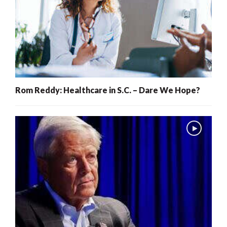
Rom Reddy: Healthcare in S.C. – Dare We Hope?