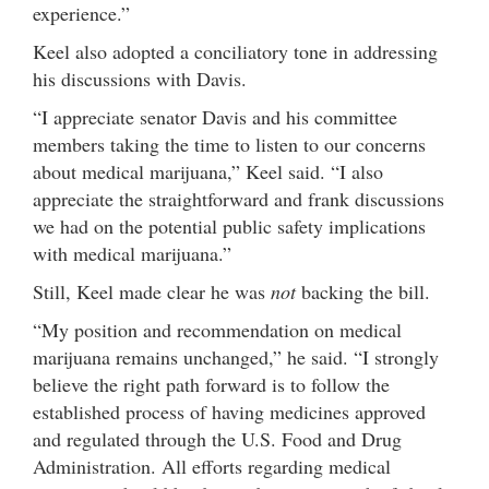
experience.”
Keel also adopted a conciliatory tone in addressing
his discussions with Davis.
“I appreciate senator Davis and his committee
members taking the time to listen to our concerns
about medical marijuana,” Keel said. “I also
appreciate the straightforward and frank discussions
we had on the potential public safety implications
with medical marijuana.”
Still, Keel made clear he was
not
backing the bill.
“My position and recommendation on medical
marijuana remains unchanged,” he said. “I strongly
believe the right path forward is to follow the
established process of having medicines approved
and regulated through the U.S. Food and Drug
Administration. All efforts regarding medical