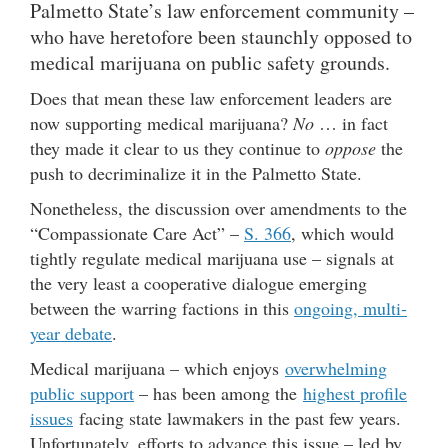
Palmetto State’s law enforcement community –
who have heretofore been staunchly opposed to
medical marijuana on public safety grounds.
Does that mean these law enforcement leaders are
now supporting medical marijuana?
No
… in fact
they made it clear to us they continue to
oppose
the
push to decriminalize it in the Palmetto State.
Nonetheless, the discussion over amendments to the
“Compassionate Care Act” –
S. 366
, which would
tightly regulate medical marijuana use – signals at
the very least a cooperative dialogue emerging
between the warring factions in this
ongoing, multi-
year debate
.
Medical marijuana – which enjoys
overwhelming
public support
– has been among the
highest profile
issues
facing state lawmakers in the past few years.
Unfortunately, efforts to advance this issue – led by