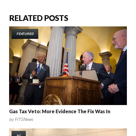
RELATED POSTS
FEATURED
Gas Tax Veto: More Evidence The Fix Was In
by
FITSNews
SC