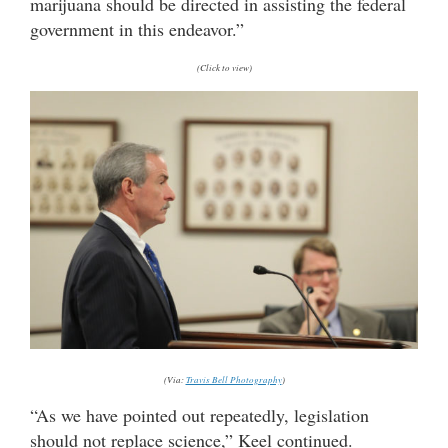
marijuana should be directed in assisting the federal
government in this endeavor.”
(Click to view)
(Via:
Travis Bell Photography
)
“As we have pointed out repeatedly, legislation
should not replace science,” Keel continued.