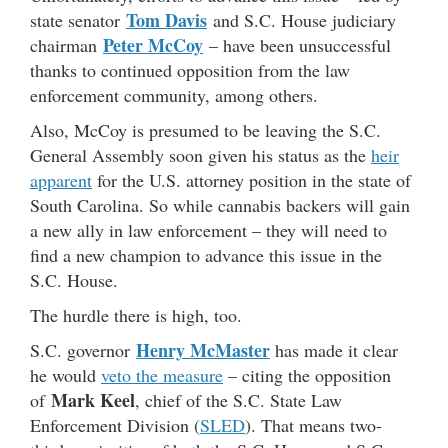
Tom Davis
state senator
and S.C. House judiciary
Peter McCoy
chairman
– have been unsuccessful
thanks to continued opposition from the law
enforcement community, among others.
Also, McCoy is presumed to be leaving the S.C.
General Assembly soon given his status as the
heir
apparent
for the U.S. attorney position in the state of
South Carolina. So while cannabis backers will gain
a new ally in law enforcement – they will need to
find a new champion to advance this issue in the
S.C. House.
The hurdle there is high, too.
Henry McMaster
S.C. governor
has made it clear
he would
veto the measure
– citing the opposition
Mark Keel
of
, chief of the S.C. State Law
Enforcement Division (
SLED
). That means two-