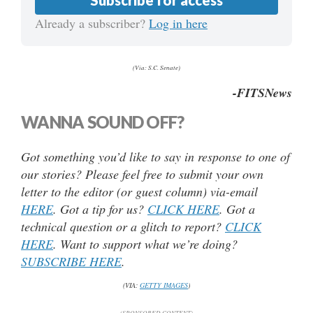
Already a subscriber?
Log in here
(Via: S.C. Senate)
-FITSNews
WANNA SOUND OFF?
Got something you’d like to say in response to one of
our stories? Please feel free to submit your own
letter to the editor (or guest column) via-email
HERE
. Got a tip for us?
CLICK HERE
. Got a
technical question or a glitch to report?
CLICK
HERE
. Want to support what we’re doing?
SUBSCRIBE HERE
.
(VIA:
GETTY IMAGES
)
(SPONSORED CONTENT)