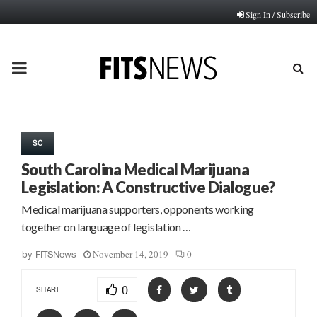
Sign In / Subscribe
PRIMARY
MENU
SC
South Carolina Medical Marijuana
Legislation: A Constructive Dialogue?
Medical marijuana supporters, opponents working
together on language of legislation …
November 14, 2019
0
by
FITSNews
0
SHARE