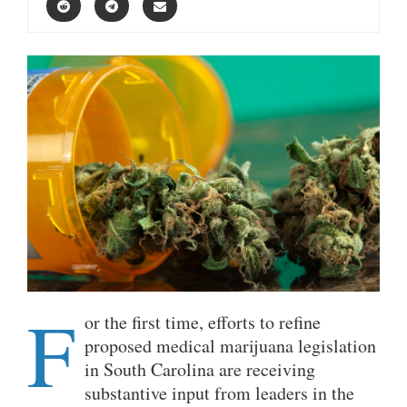
F
or the first time, efforts to refine
proposed medical marijuana legislation
in South Carolina are receiving
substantive input from leaders in the