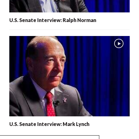
U.S. Senate Interview: Ralph Norman
U.S. Senate Interview: Mark Lynch