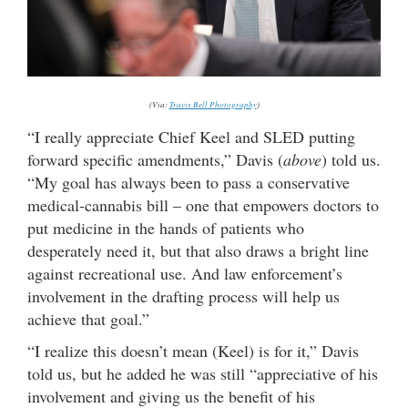
(Via:
Travis Bell Photography
)
“I really appreciate Chief Keel and SLED putting
forward specific amendments,” Davis (
above
) told us.
“My goal has always been to pass a conservative
medical-cannabis bill – one that empowers doctors to
put medicine in the hands of patients who
desperately need it, but that also draws a bright line
against recreational use. And law enforcement’s
involvement in the drafting process will help us
achieve that goal.”
“I realize this doesn’t mean (Keel) is for it,” Davis
told us, but he added he was still “appreciative of his
involvement and giving us the benefit of his