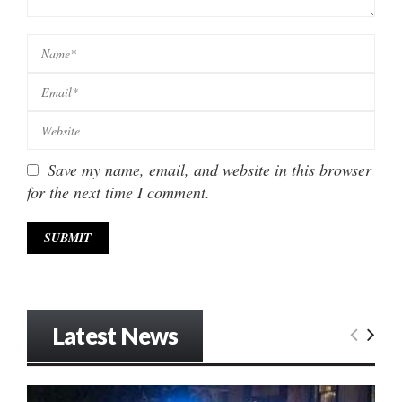
Save my name, email, and website in this browser
for the next time I comment.
Latest News