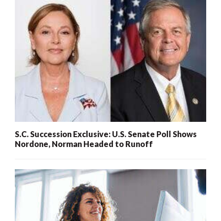
S.C. Succession Exclusive: U.S. Senate Poll Shows
Nordone, Norman Headed to Runoff