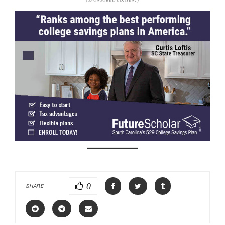
0
SHARE