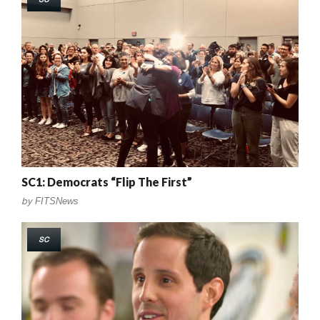
SC1: Democrats “Flip The First”
by
FITSNews
SC