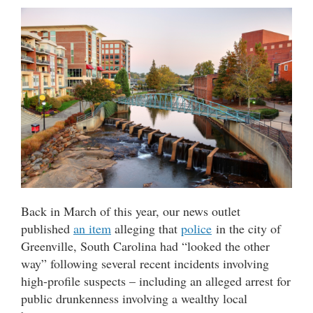
Back in March of this year, our news outlet
published
an item
alleging that
police
in the city of
Greenville, South Carolina had “looked the other
way” following several recent incidents involving
high-profile suspects – including an alleged arrest for
public drunkenness involving a wealthy local