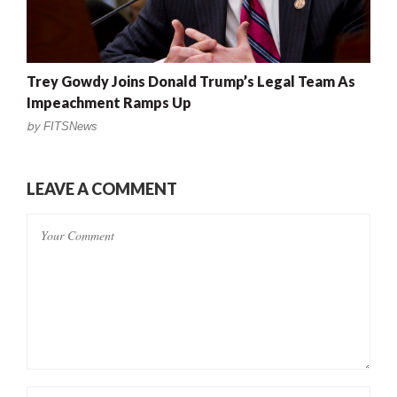
Trey Gowdy Joins Donald Trump’s Legal Team As
Impeachment Ramps Up
by
FITSNews
LEAVE A COMMENT