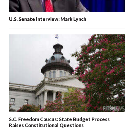
U.S. Senate Interview: Mark Lynch
S.C. Freedom Caucus: State Budget Process
Raises Constitutional Questions