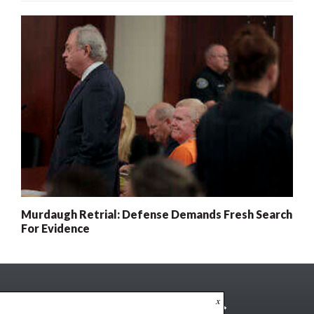
Murdaugh Retrial: Defense Demands Fresh Search
For Evidence
x