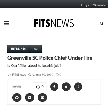
Sign In / Subscribe
PRIMARY
MENU
HEADLINES
SC
Greenville SC Police Chief Under Fire
Is Ken Miller about to lose his job?
August 30, 2019
0
by
FITSNews
0
SHARE