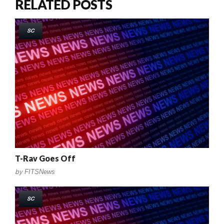
RELATED POSTS
SC
T-Rav Goes Off
by
FITSNews
SC