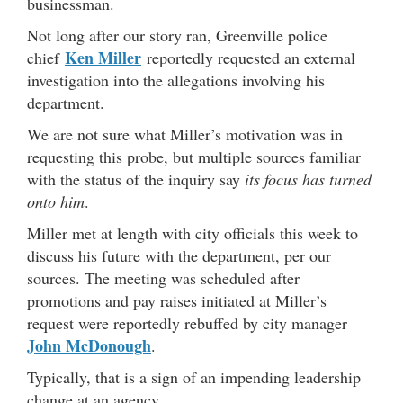
businessman.
Not long after our story ran, Greenville police
Ken Miller
chief
reportedly requested an external
investigation into the allegations involving his
department.
We are not sure what Miller’s motivation was in
requesting this probe, but multiple sources familiar
with the status of the inquiry say
its focus has turned
onto him
.
Miller met at length with city officials this week to
discuss his future with the department, per our
sources. The meeting was scheduled after
promotions and pay raises initiated at Miller’s
request were reportedly rebuffed by city manager
John McDonough
.
Typically, that is a sign of an impending leadership
change at an agency.