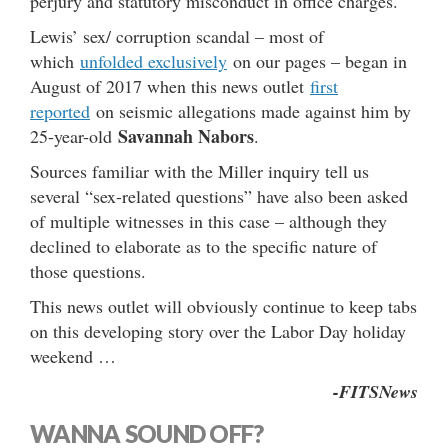
perjury and statutory misconduct in office charges.
Lewis’ sex/ corruption scandal – most of
which
unfolded exclusively
on our pages – began in
August of 2017 when this news outlet
first
reported
on seismic allegations made against him by
Savannah Nabors
25-year-old
.
Sources familiar with the Miller inquiry tell us
several “sex-related questions” have also been asked
of multiple witnesses in this case – although they
declined to elaborate as to the specific nature of
those questions.
This news outlet will obviously continue to keep tabs
on this developing story over the Labor Day holiday
weekend …
-FITSNews
WANNA SOUND OFF?