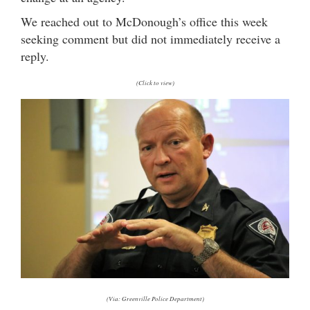
We reached out to McDonough’s office this week
seeking comment but did not immediately receive a
reply.
(Click to view)
(Via: Greenville Police Department)