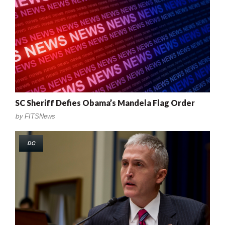
SC Sheriff Defies Obama’s Mandela Flag Order
by
FITSNews
DC