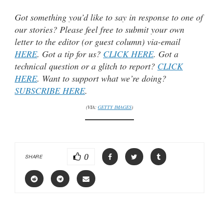
Got something you’d like to say in response to one of
our stories? Please feel free to submit your own
letter to the editor (or guest column) via-email
HERE
. Got a tip for us?
CLICK HERE
. Got a
technical question or a glitch to report?
CLICK
HERE
. Want to support what we’re doing?
SUBSCRIBE HERE
.
(VIA:
GETTY IMAGES
)
0
SHARE