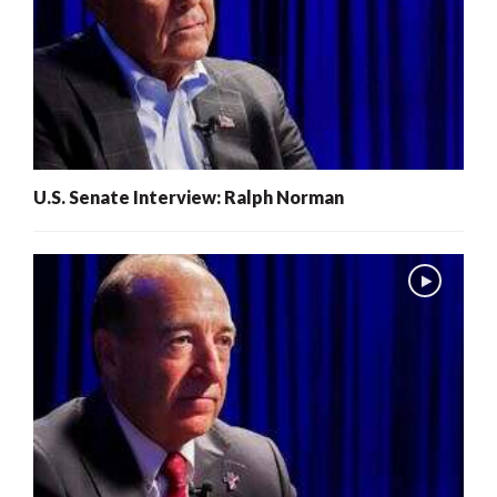
U.S. Senate Interview: Ralph Norman