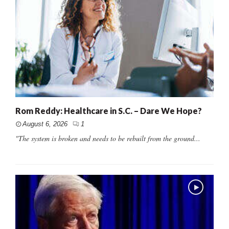
Rom Reddy: Healthcare in S.C. – Dare We Hope?
August 6, 2026
1
"The system is broken and needs to be rebuilt from the ground...