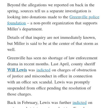
Beyond the allegations we reported on back in the
spring, sources tell us a separate investigation is
looking into donations made to the
Greenville police
foundation
– a non-profit organization that supports
Miller’s department.
Details of that inquiry are not immediately known,
but Miller is said to be at the center of that storm as
well.
Greenville has seen no shortage of law enforcement
drama in recent months. Last April, county sheriff
Will Lewis
was
indicted
on charges of obstruction
of justice and misconduct in office in connection
with an office sex scandal. Lewis was promptly
suspended from office pending the resolution of
those charges.
Back in February, Lewis was further
indicted
on