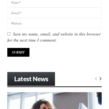
Save my name, email, and website in this browser
for the next time I comment.
Latest News