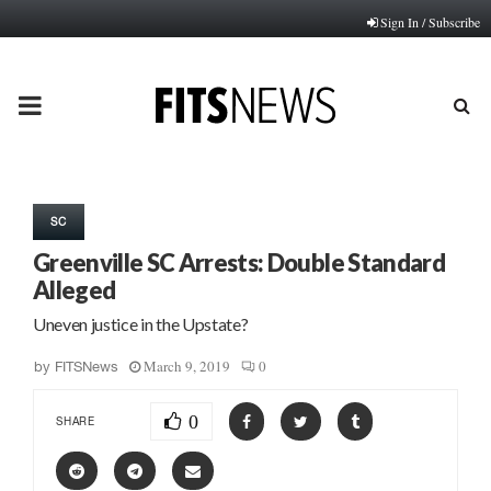
Sign In / Subscribe
PRIMARY
MENU
SC
Greenville SC Arrests: Double Standard
Alleged
Uneven justice in the Upstate?
March 9, 2019
0
by
FITSNews
0
SHARE