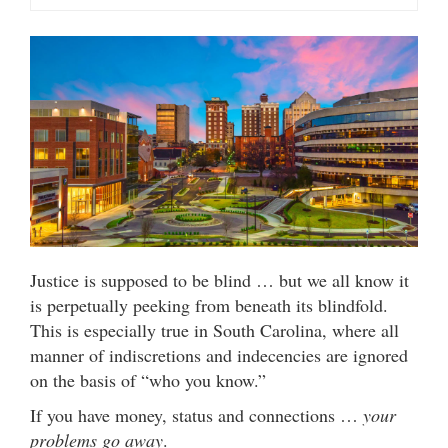
Justice is supposed to be blind … but we all know it
is perpetually peeking from beneath its blindfold.
This is especially true in South Carolina, where all
manner of indiscretions and indecencies are ignored
on the basis of “who you know.”
If you have money, status and connections …
your
problems go away
.