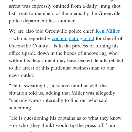
arrest was expressly omitted from a daily “mug shot
list” sent to members of the media by the Greenville
police department last summer.
Ken Miller
We are also told Greenville police chief
– who is reportedly
contemplating a bid
for sheriff of
Greenville County – is in the process of turning his
office upside down in the hopes of uncovering who
within his department may have leaked details related
to the arrest of this particular businessman to our
news outlet.
“He is sweating it,” a source familiar with the
situation told us, adding that Miller was allegedly
“causing waves internally to find out who said
something.”
“He is questioning his captains as to what they know
– or who (they think) would tip the press off,” our