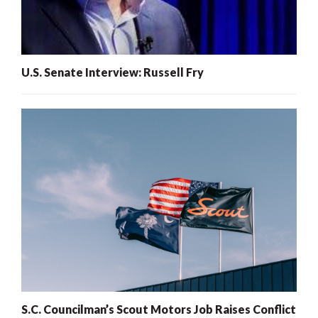
U.S. Senate Interview: Russell Fry
S.C. Councilman’s Scout Motors Job Raises Conflict