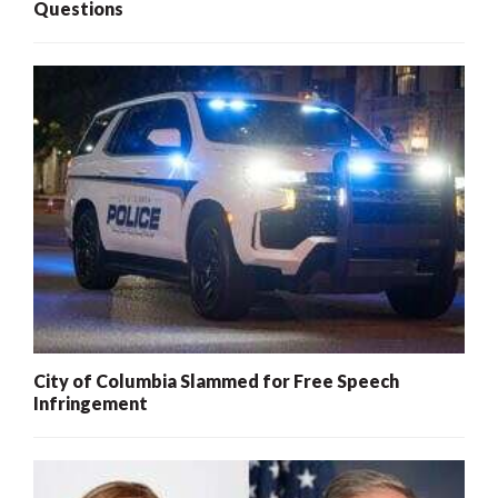
Questions
City of Columbia Slammed for Free Speech
Infringement