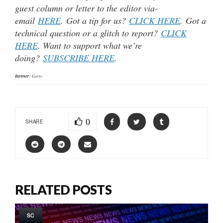
guest column or letter to the editor via-
email
HERE
. Got a tip for us?
CLICK HERE
. Got a
technical question or a glitch to report?
CLICK
HERE
. Want to support what we’re
doing?
SUBSCRIBE HERE
.
Banner:
Getty
0
SHARE
RELATED POSTS
SC