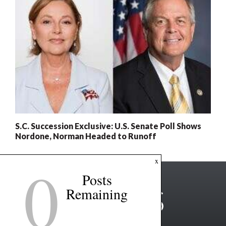
S.C. Succession Exclusive: U.S. Senate Poll Shows
Nordone, Norman Headed to Runoff
0
x
Posts
Remaining