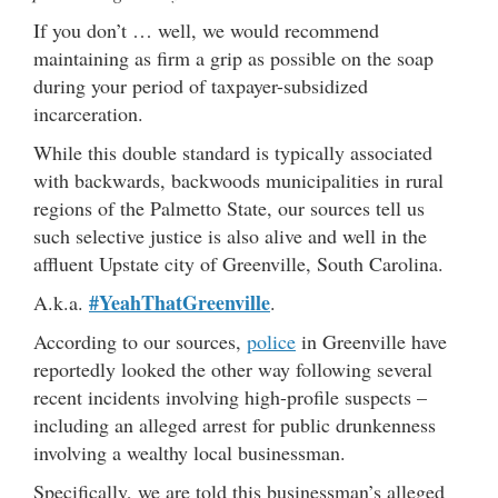
If you don’t … well, we would recommend
maintaining as firm a grip as possible on the soap
during your period of taxpayer-subsidized
incarceration.
While this double standard is typically associated
with backwards, backwoods municipalities in rural
regions of the Palmetto State, our sources tell us
such selective justice is also alive and well in the
affluent Upstate city of Greenville, South Carolina.
#YeahThatGreenville
A.k.a.
.
According to our sources,
police
in Greenville have
reportedly looked the other way following several
recent incidents involving high-profile suspects –
including an alleged arrest for public drunkenness
involving a wealthy local businessman.
Specifically, we are told this businessman’s alleged