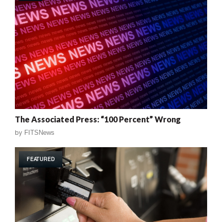
The Associated Press: “100 Percent” Wrong
by
FITSNews
FEATURED