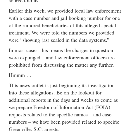
source told us.
Earlier this week, we provided local law enforcement
with a case number and jail booking number for one
of the rumored beneficiaries of this alleged special
treatment. We were told the numbers we provided
were “showing (as) sealed in the data systems.”
In most cases, this means the charges in question
were expunged – and law enforcement officers are
prohibited from discussing the matter any further.
Hmmm …
This news outlet is just beginning its investigation
into these allegations. Be on the lookout for
additional reports in the days and weeks to come as
we prepare Freedom of Information Act (FOIA)
requests related to the specific names – and case
numbers – we have been provided related to specific
Greenville, S.C. arrests.