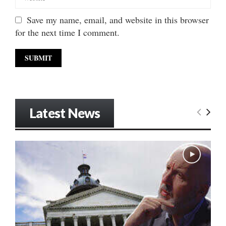
Save my name, email, and website in this browser
for the next time I comment.
Latest News