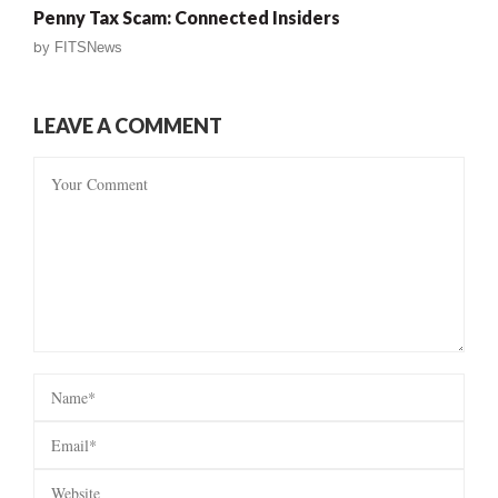
Penny Tax Scam: Connected Insiders
by
FITSNews
LEAVE A COMMENT