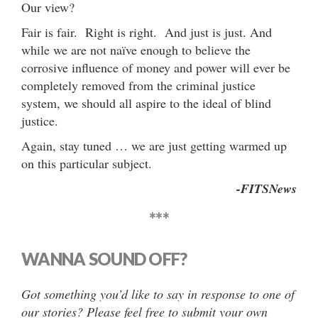
Our view?
Fair is fair. Right is right. And just is just. And
while we are not naïve enough to believe the
corrosive influence of money and power will ever be
completely removed from the criminal justice
system, we should all aspire to the ideal of blind
justice.
Again, stay tuned … we are just getting warmed up
on this particular subject.
-FITSNews
***
WANNA SOUND OFF?
Got something you’d like to say in response to one of
our stories? Please feel free to submit your own