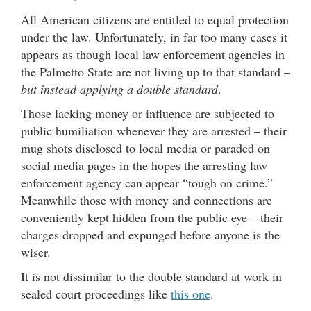
All American citizens are entitled to equal protection
under the law. Unfortunately, in far too many cases it
appears as though local law enforcement agencies in
the Palmetto State are not living up to that standard –
but instead applying a double standard
.
Those lacking money or influence are subjected to
public humiliation whenever they are arrested – their
mug shots disclosed to local media or paraded on
social media pages in the hopes the arresting law
enforcement agency can appear “tough on crime.”
Meanwhile those with money and connections are
conveniently kept hidden from the public eye – their
charges dropped and expunged before anyone is the
wiser.
It is not dissimilar to the double standard at work in
sealed court proceedings like
this one
.