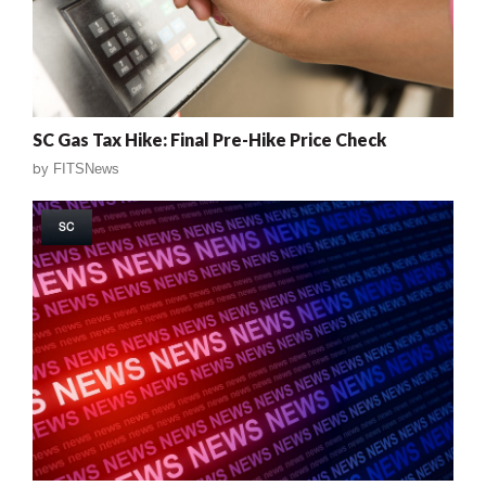
SC Gas Tax Hike: Final Pre-Hike Price Check
by
FITSNews
SC