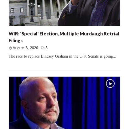
WIR: ‘Special’ Election, Multiple Murdaugh Retrial
Filings
August 8, 2026
3
The race to replace Lindsey Graham in the U.S. Senate is going...