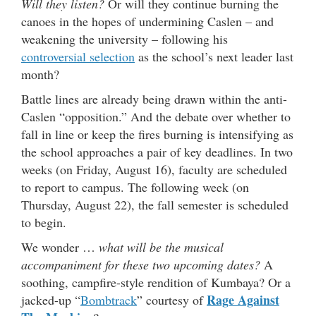
Will they listen?
Or will they continue burning the
canoes in the hopes of undermining Caslen – and
weakening the university – following his
controversial selection
as the school’s next leader last
month?
Battle lines are already being drawn within the anti-
Caslen “opposition.” And the debate over whether to
fall in line or keep the fires burning is intensifying as
the school approaches a pair of key deadlines. In two
weeks (on Friday, August 16), faculty are scheduled
to report to campus. The following week (on
Thursday, August 22), the fall semester is scheduled
to begin.
We wonder …
what will be the musical
accompaniment for these two upcoming dates?
A
soothing, campfire-style rendition of Kumbaya? Or a
Rage Against
jacked-up “
Bombtrack
” courtesy of