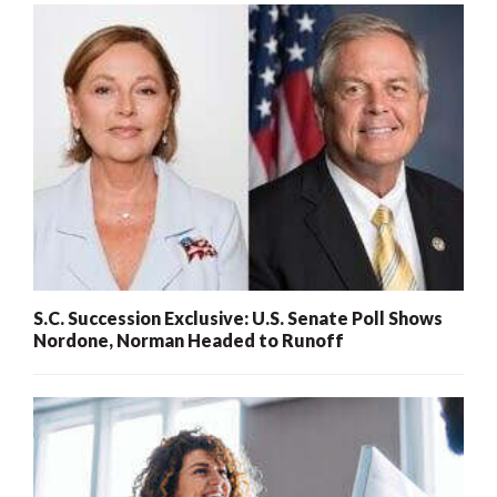
S.C. Succession Exclusive: U.S. Senate Poll Shows
Nordone, Norman Headed to Runoff