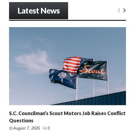
Latest News
S.C. Councilman’s Scout Motors Job Raises Conflict
Questions
August 7, 2026
0