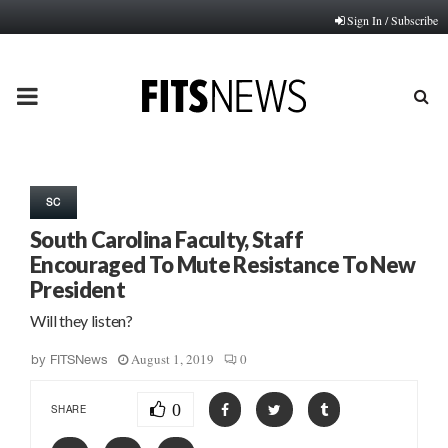
Sign In / Subscribe
PRIMARY
MENU
SC
South Carolina Faculty, Staff
Encouraged To Mute Resistance To New
President
Will they listen?
August 1, 2019
0
by
FITSNews
0
SHARE