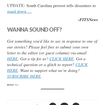
UPDATE:
South Carolina provost tells dissenters to
stand down …
-FITSNews
WANNA SOUND OFF?
Got something you’d like to say in response to one of
our stories? Please feel free to submit your own
letter to the editor (or guest column) via-email
HERE
. Got a tip for us?
CLICK HERE
. Got a
technical question or a glitch to report?
CLICK
HERE
. Want to support what we’re doing?
SUBSCRIBE HERE
.
Banner:
Text