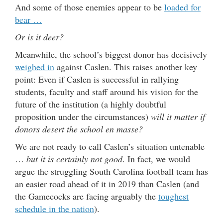
And some of those enemies appear to be
loaded for
bear …
Or is it deer?
Meanwhile, the school’s biggest donor has decisively
weighed in
against Caslen. This raises another key
point: Even if Caslen is successful in rallying
students, faculty and staff around his vision for the
future of the institution (a highly doubtful
proposition under the circumstances)
will it matter if
donors desert the school en masse?
We are not ready to call Caslen’s situation untenable
…
but it is certainly not good
. In fact, we would
argue the struggling South Carolina football team has
an easier road ahead of it in 2019 than Caslen (and
the Gamecocks are facing arguably the
toughest
schedule in the nation
).