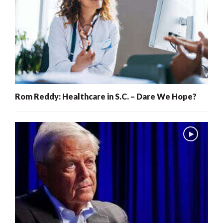
Rom Reddy: Healthcare in S.C. – Dare We Hope?