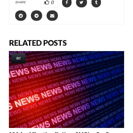
0
SHARE
RELATED POSTS
SC