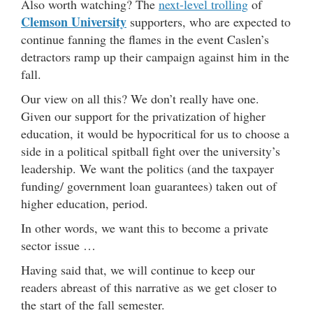
Also worth watching? The
next-level trolling
of
Clemson University
supporters, who are expected to
continue fanning the flames in the event Caslen’s
detractors ramp up their campaign against him in the
fall.
Our view on all this? We don’t really have one.
Given our support for the privatization of higher
education, it would be hypocritical for us to choose a
side in a political spitball fight over the university’s
leadership. We want the politics (and the taxpayer
funding/ government loan guarantees) taken out of
higher education, period.
In other words, we want this to become a private
sector issue …
Having said that, we will continue to keep our
readers abreast of this narrative as we get closer to
the start of the fall semester.