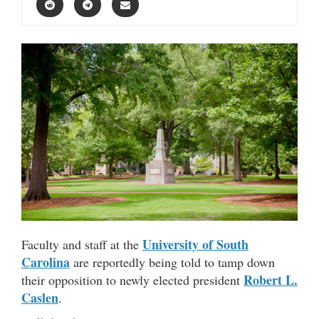
University of South
Faculty and staff at the
Carolina
are reportedly being told to tamp down
Robert L.
their opposition to newly elected president
Caslen
.