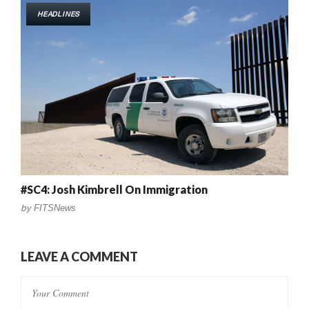
HEADLINES
#SC4: Josh Kimbrell On Immigration
by
FITSNews
LEAVE A COMMENT