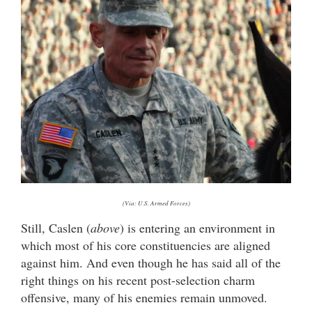
(Via: U.S. Armed Forces)
Still, Caslen (
above
) is entering an environment in
which most of his core constituencies are aligned
against him. And even though he has said all of the
right things on his recent post-selection charm
offensive, many of his enemies remain unmoved.