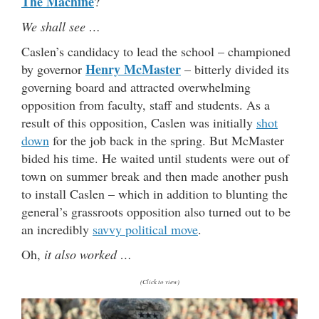
The Machine
?
We shall see …
Caslen’s candidacy to lead the school – championed
Henry McMaster
by governor
– bitterly divided its
governing board and attracted overwhelming
opposition from faculty, staff and students. As a
result of this opposition, Caslen was initially
shot
down
for the job back in the spring. But McMaster
bided his time. He waited until students were out of
town on summer break and then made another push
to install Caslen – which in addition to blunting the
general’s grassroots opposition also turned out to be
an incredibly
savvy political move
.
Oh,
it also worked …
(Click to view)