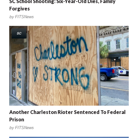
SC School Shooting: Six-Year-Old Dies, Family
Forgives
by
FITSNews
SC
Another Charleston Rioter Sentenced To Federal
Prison
by
FITSNews