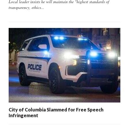
Local leader insists he will maintain the "highest standards of
transparency, ethics...
City of Columbia Slammed for Free Speech
Infringement