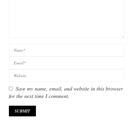
Save my name, email, and website in this browser
for the next time I comment.