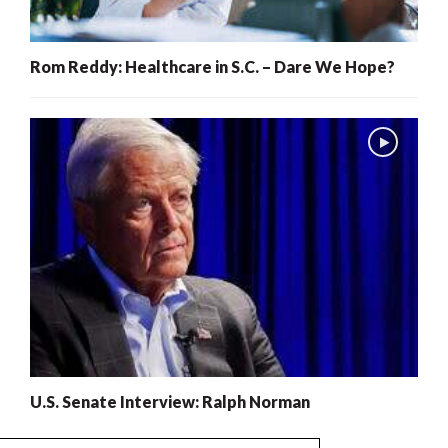
Rom Reddy: Healthcare in S.C. – Dare We Hope?
U.S. Senate Interview: Ralph Norman