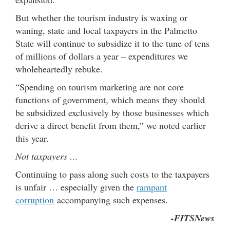
But whether the tourism industry is waxing or
waning, state and local taxpayers in the Palmetto
State will continue to subsidize it to the tune of tens
of millions of dollars a year – expenditures we
wholeheartedly rebuke.
“Spending on tourism marketing are not core
functions of government, which means they should
be subsidized exclusively by those businesses which
derive a direct benefit from them,” we noted earlier
this year.
Not taxpayers …
Continuing to pass along such costs to the taxpayers
is unfair … especially given the
rampant
corruption
accompanying such expenses.
-FITSNews