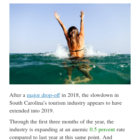
After a
major drop-off
in 2018, the slowdown in
South Carolina’s tourism industry appears to have
extended into 2019.
Through the first three months of the year, the
industry is expanding at an anemic
0.5 percent
rate
compared to last year at this same point. And