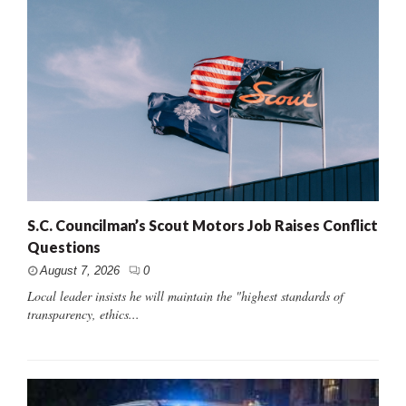
S.C. Councilman’s Scout Motors Job Raises Conflict
Questions
August 7, 2026
0
Local leader insists he will maintain the "highest standards of
transparency, ethics...