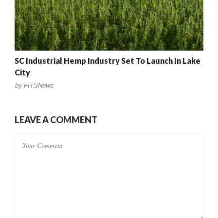
SC Industrial Hemp Industry Set To Launch In Lake
City
by
FITSNews
LEAVE A COMMENT