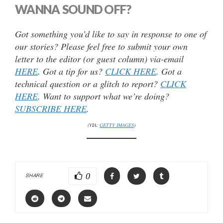
WANNA SOUND OFF?
Got something you’d like to say in response to one of
our stories? Please feel free to submit your own
letter to the editor (or guest column) via-email
HERE
. Got a tip for us?
CLICK HERE
. Got a
technical question or a glitch to report?
CLICK
HERE
. Want to support what we’re doing?
SUBSCRIBE HERE
.
(VIA:
GETTY IMAGES
)
0
SHARE