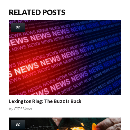
RELATED POSTS
SC
Lexington Ring: The Buzz Is Back
by
FITSNews
SC