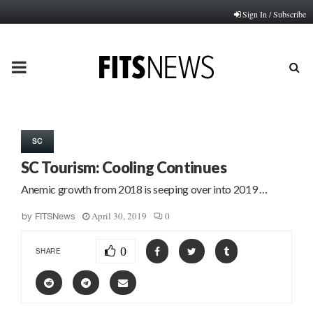
Sign In / Subscribe
PRIMARY
MENU
SC
SC Tourism: Cooling Continues
Anemic growth from 2018 is seeping over into 2019 …
April 30, 2019
0
by
FITSNews
0
SHARE