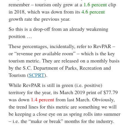
remember – tourism only grew at a
1.6 percent
clip
in 2018, which was down from its
4.6 percent
growth rate the previous year.
So this is a drop-off from an already weakening
position …
These percentages, incidentally, refer to RevPAR –
or “revenue per available room” – which is the key
tourism metric. They are released on a monthly basis
by the S.C. Department of Parks, Recreation and
Tourism (
SCPRT
).
While RevPAR is still in green (i.e. positive)
territory for the year, its March 2019 print of $77.79
was down
1.4 percent
from last March. Obviously,
the trend lines for this metric are something we will
be keeping a close eye on as spring rolls into summer
– i.e. the “make or break” months for the industry.