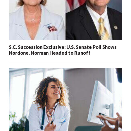
S.C. Succession Exclusive: U.S. Senate Poll Shows
Nordone, Norman Headed to Runoff