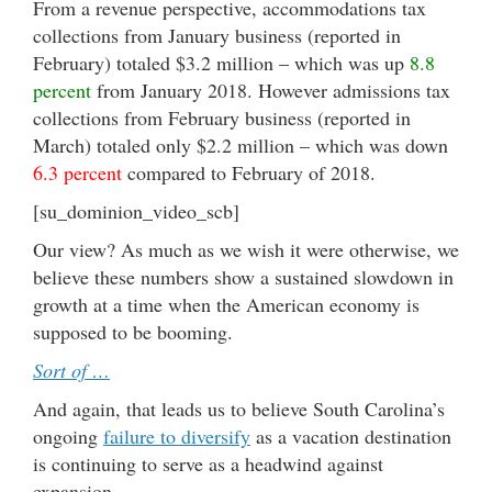
From a revenue perspective, accommodations tax
collections from January business (reported in
February) totaled $3.2 million – which was up
8.8
percent
from January 2018. However admissions tax
collections from February business (reported in
March) totaled only $2.2 million – which was down
6.3 percent
compared to February of 2018.
[su_dominion_video_scb]
Our view? As much as we wish it were otherwise, we
believe these numbers show a sustained slowdown in
growth at a time when the American economy is
supposed to be booming.
Sort of …
And again, that leads us to believe South Carolina’s
ongoing
failure to diversify
as a vacation destination
is continuing to serve as a headwind against
expansion.