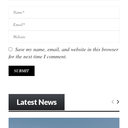
Save my name, email, and website in this browser
for the next time I comment.
Latest News