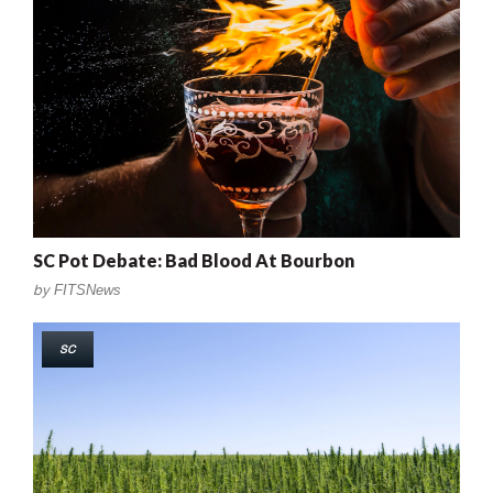
SC Pot Debate: Bad Blood At Bourbon
by
FITSNews
SC