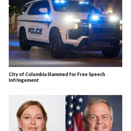
City of Columbia Slammed for Free Speech
Infringement