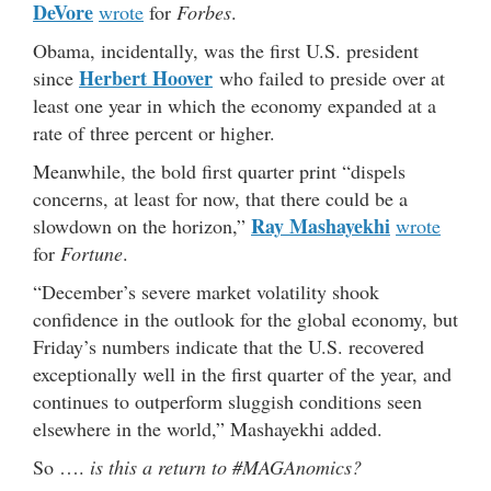
DeVore
wrote
for
Forbes
.
Obama, incidentally, was the first U.S. president
Herbert Hoover
since
who failed to preside over at
least one year in which the economy expanded at a
rate of three percent or higher.
Meanwhile, the bold first quarter print “dispels
concerns, at least for now, that there could be a
Ray Mashayekhi
slowdown on the horizon,”
wrote
for
Fortune
.
“December’s severe market volatility shook
confidence in the outlook for the global economy, but
Friday’s numbers indicate that the U.S. recovered
exceptionally well in the first quarter of the year, and
continues to outperform sluggish conditions seen
elsewhere in the world,” Mashayekhi added.
So ….
is this a return to #MAGAnomics?