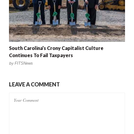
South Carolina’s Crony Capitalist Culture
Continues To Fail Taxpayers
by
FITSNews
LEAVE A COMMENT