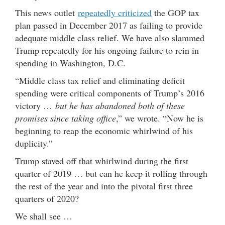
This news outlet
repeatedly criticized
the GOP tax
plan passed in December 2017 as failing to provide
adequate middle class relief. We have also slammed
Trump repeatedly for his ongoing failure to rein in
spending in Washington, D.C.
“Middle class tax relief and eliminating deficit
spending were critical components of Trump’s 2016
victory …
but he has abandoned both of these
promises since taking office
,” we wrote. “Now he is
beginning to reap the economic whirlwind of his
duplicity.”
Trump staved off that whirlwind during the first
quarter of 2019 … but can he keep it rolling through
the rest of the year and into the pivotal first three
quarters of 2020?
We shall see …