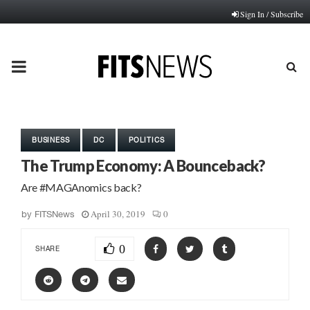
Sign In / Subscribe
PRIMARY
MENU
BUSINESS
DC
POLITICS
The Trump Economy: A Bounceback?
Are #MAGAnomics back?
April 30, 2019
0
by
FITSNews
0
SHARE