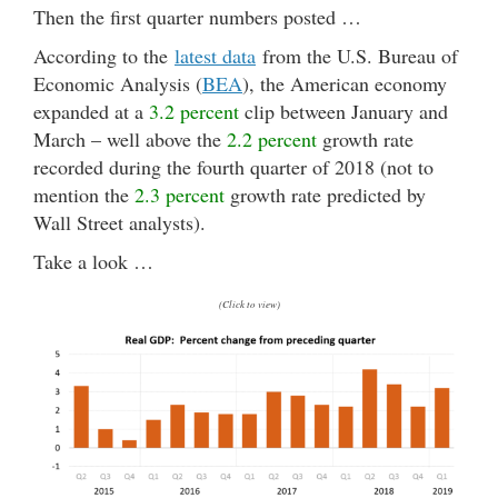
Then the first quarter numbers posted …
According to the
latest data
from the U.S. Bureau of
Economic Analysis (
BEA
), the American economy
expanded at a
3.2 percent
clip between January and
March – well above the
2.2 percent
growth rate
recorded during the fourth quarter of 2018 (not to
mention the
2.3 percent
growth rate predicted by
Wall Street analysts).
Take a look …
(Click to view)