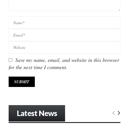
Save my name, email, and website in this browser
for the next time I comment.
Latest News