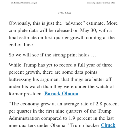
(Via: BEA)
Obviously, this is just the “advance” estimate. More
complete data will be released on May 30, with a
final estimate on first quarter growth coming at the
end of June.
So we will see if the strong print holds …
While Trump has yet to record a full year of three
percent growth, there are some data points
buttressing his argument that things are better off
under his watch than they were under the watch of
Barack Obama
former president
.
“The economy grew at an average rate of 2.8 percent
per quarter in the first nine quarters of the Trump
Administration compared to 1.9 percent in the last
Chuck
nine quarters under Obama,” Trump backer