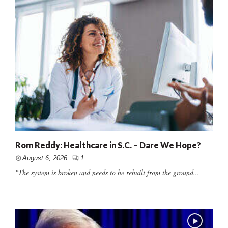
Rom Reddy: Healthcare in S.C. – Dare We Hope?
August 6, 2026
1
"The system is broken and needs to be rebuilt from the ground...