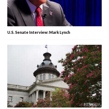
U.S. Senate Interview: Mark Lynch