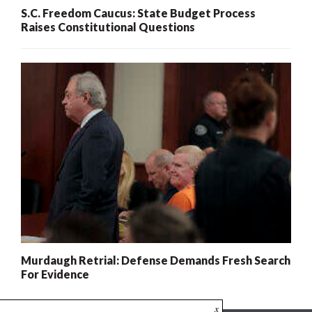
S.C. Freedom Caucus: State Budget Process
Raises Constitutional Questions
Murdaugh Retrial: Defense Demands Fresh Search
For Evidence
x