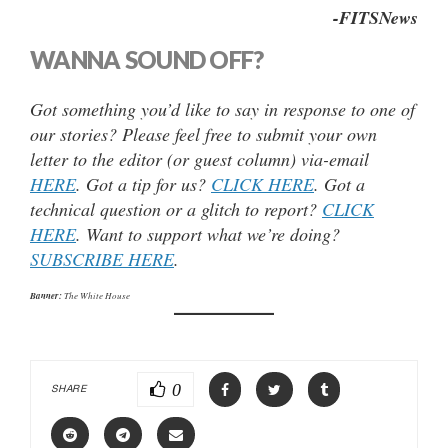
-FITSNews
WANNA SOUND OFF?
Got something you’d like to say in response to one of
our stories? Please feel free to submit your own
letter to the editor (or guest column) via-email
HERE
. Got a tip for us?
CLICK HERE
. Got a
technical question or a glitch to report?
CLICK
HERE
. Want to support what we’re doing?
SUBSCRIBE HERE
.
Banner:
The White House
0
SHARE