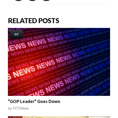
RELATED POSTS
DC
“GOP Leader” Goes Down
by
FITSNews