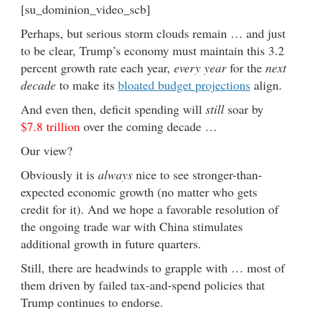
[su_dominion_video_scb]
Perhaps, but serious storm clouds remain … and just
to be clear, Trump’s economy must maintain this 3.2
percent growth rate each year,
every year
for the
next
decade
to make its
bloated budget projections
align.
And even then, deficit spending will
still
soar by
$7.8 trillion
over the coming decade …
Our view?
Obviously it is
always
nice to see stronger-than-
expected economic growth (no matter who gets
credit for it). And we hope a favorable resolution of
the ongoing trade war with China stimulates
additional growth in future quarters.
Still, there are headwinds to grapple with … most of
them driven by failed tax-and-spend policies that
Trump continues to endorse.