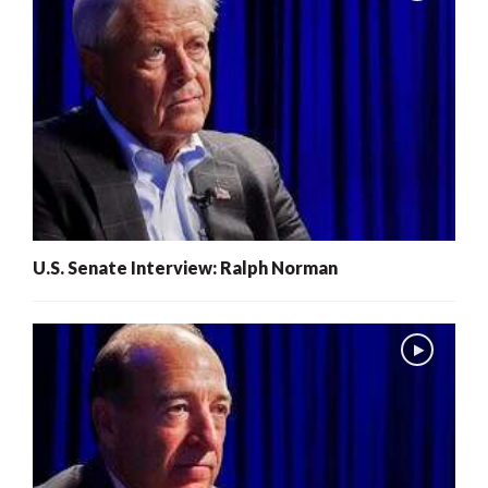
U.S. Senate Interview: Ralph Norman