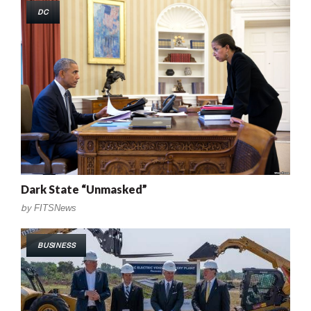
DC
Dark State “Unmasked”
by
FITSNews
BUSINESS