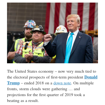
The United States economy – now very much tied to
Donald
the electoral prospects of first-term president
Trump
– ended 2018 on a
down note
. On multiple
fronts, storm clouds were gathering … and
projections for the first quarter of 2019 took a
beating as a result.