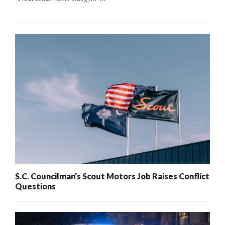
S.C. Councilman’s Scout Motors Job Raises Conflict
Questions