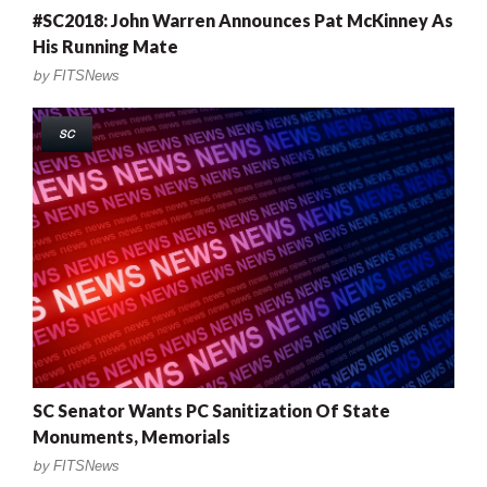
#SC2018: John Warren Announces Pat McKinney As
His Running Mate
by
FITSNews
SC
SC Senator Wants PC Sanitization Of State
Monuments, Memorials
by
FITSNews