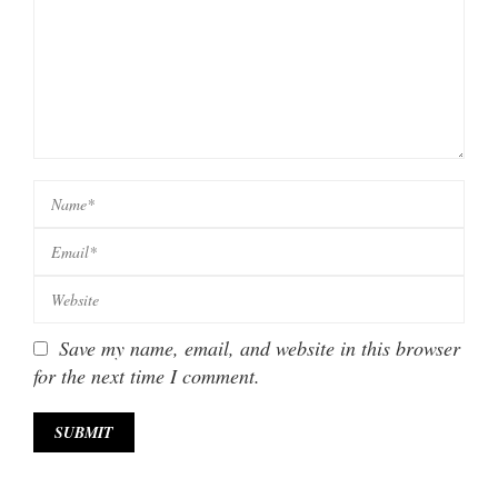
Save my name, email, and website in this browser
for the next time I comment.