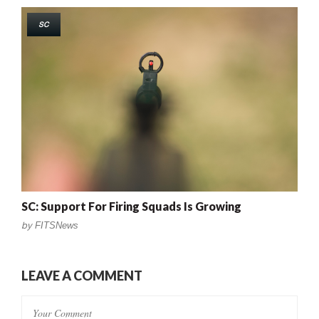
SC
SC: Support For Firing Squads Is Growing
by
FITSNews
LEAVE A COMMENT