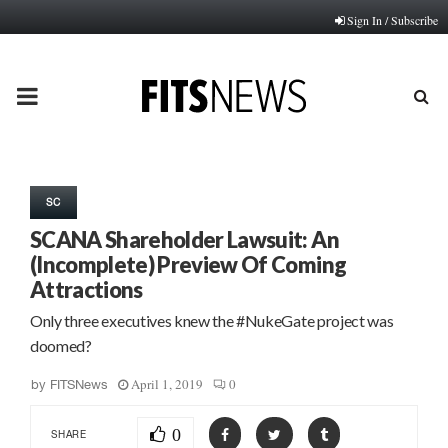
Sign In / Subscribe
PRIMARY
MENU
SC
SCANA Shareholder Lawsuit: An
(Incomplete) Preview Of Coming
Attractions
Only three executives knew the #NukeGate project was
doomed?
April 1, 2019
0
by
FITSNews
0
SHARE