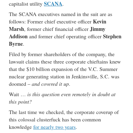
SCANA
capitalist utility
.
The SCANA executives named in the suit are as
Kevin
follows: Former chief executive officer
Marsh
Jimmy
, former chief financial officer
Addison
Stephen
and former chief operating officer
Byrne
.
Filed by former shareholders of the company, the
lawsuit claims these three corporate chieftains knew
that the $10 billion expansion of the V.C. Summer
nuclear generating station in Jenkinsville, S.C. was
doomed –
and covered it up
.
Wait …
is this question even remotely in doubt at
this point?
The last time we checked, the corporate coverup of
this colossal clusterfuck has been common
knowledge
for nearly two years
.