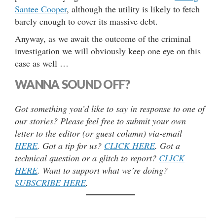
Santee Cooper
, although the utility is likely to fetch
barely enough to cover its massive debt.
Anyway, as we await the outcome of the criminal
investigation we will obviously keep one eye on this
case as well …
WANNA SOUND OFF?
Got something you’d like to say in response to one of
our stories? Please feel free to submit your own
letter to the editor (or guest column) via-email
HERE
. Got a tip for us?
CLICK HERE
. Got a
technical question or a glitch to report?
CLICK
HERE
. Want to support what we’re doing?
SUBSCRIBE HERE
.