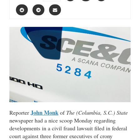
John Monk
Reporter
of
The (Columbia, S.C.) State
newspaper had a nice scoop Monday regarding
developments in a civil fraud lawsuit filed in federal
court against three former executives of crony