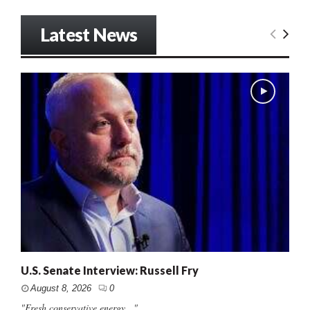
Latest News
U.S. Senate Interview: Russell Fry
August 8, 2026
0
"Fresh conservative energy..."...