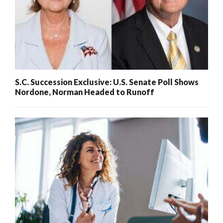
S.C. Succession Exclusive: U.S. Senate Poll Shows
Nordone, Norman Headed to Runoff