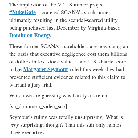
The implosion of the V.C. Summer project –
#NukeGate
– cratered SCANA’s stock price,
ultimately resulting in the scandal-scarred utility
being purchased last December by Virginia-based
Dominion Energy
.
These former SCANA shareholders are now suing on
the basis that executive negligence cost them billions
of dollars in lost stock value – and U.S. district court
Margaret Seymour
judge
ruled this week they had
presented sufficient evidence related to this claim to
warrant a jury trial.
Which we are guessing was hardly a stretch …
[su_dominion_video_scb]
Seymour’s ruling was totally unsurprising. What is
very
surprising, though? That this suit only names
three executives.