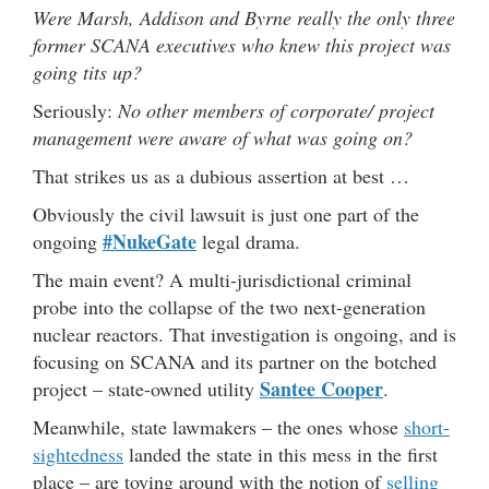
Were Marsh, Addison and Byrne really the only three
former SCANA executives who knew this project was
going tits up?
Seriously:
No other members of corporate/ project
management were aware of what was going on?
That strikes us as a dubious assertion at best …
Obviously the civil lawsuit is just one part of the
#NukeGate
ongoing
legal drama.
The main event? A multi-jurisdictional criminal
probe into the collapse of the two next-generation
nuclear reactors. That investigation is ongoing, and is
focusing on SCANA and its partner on the botched
Santee Cooper
project – state-owned utility
.
Meanwhile, state lawmakers – the ones whose
short-
sightedness
landed the state in this mess in the first
place – are toying around with the notion of
selling