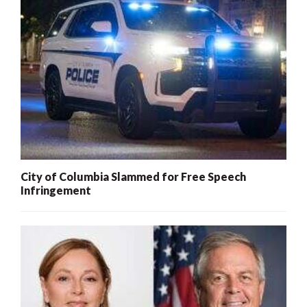
City of Columbia Slammed for Free Speech
Infringement