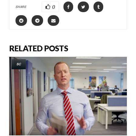
0
SHARE
RELATED POSTS
SC