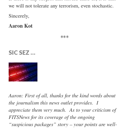
we will not tolerate any terrorism, even stochastic.
Sincerely,
Aaron Kot
***
SIC SEZ …
Aaron: First of all, thanks for the kind words about
the journalism this news outlet provides. I
appreciate them very much. As to your criticism of
FITSNews for its coverage of the ongoing
“suspicious packages” story – your points are well-