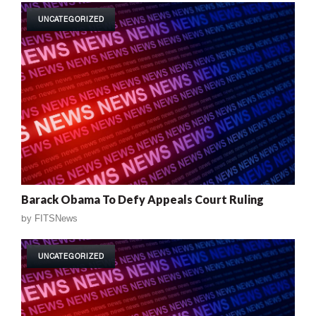
UNCATEGORIZED
Barack Obama To Defy Appeals Court Ruling
by
FITSNews
UNCATEGORIZED