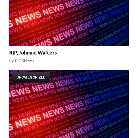
RIP, Johnnie Walters
by
FITSNews
UNCATEGORIZED