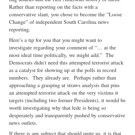
Rather than reporting on the facts with a
conservative slant, you chose to become the “Loose
Change” of independent South Carolina news
reporting.
Here’s a tip for you that you might want to
investigate regarding your comment of “… at the
most ideal time politically, we might add.” The
Democrats didn’t need this attempted terrorist attack
as a catalyst for showing up at the polls in record
numbers. They already are. Perhaps rather than
approaching a grasping at straws analysis that pins
an attempted terrorist attack on the very victims it
targets (including two former Presidents), it would be
worth investigating why that lede is being so
desperately and transparently pushed by conservative
news outlets.
If there is any subject that should unite us, it is that