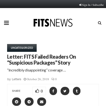
Sign In / Subscribe
PRIMARY
MENU
UNCATEGORIZED
Letter: FITS Failed Readers On
“Suspicious Packages” Story
“Incredibly disappointing” coverage …
October 26, 2018
0
by
Letters
0
SHARE