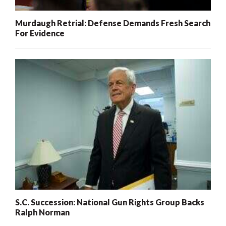
Murdaugh Retrial: Defense Demands Fresh Search
For Evidence
S.C. Succession: National Gun Rights Group Backs
Ralph Norman