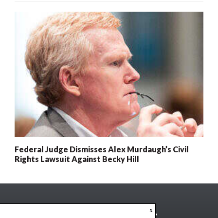
Federal Judge Dismisses Alex Murdaugh’s Civil
Rights Lawsuit Against Becky Hill
x