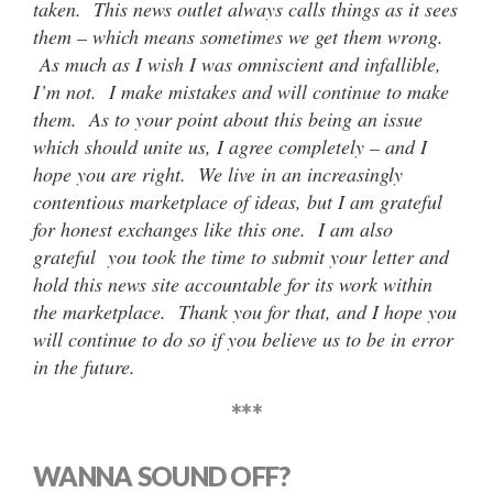
taken. This news outlet always calls things as it sees
them – which means sometimes we get them wrong.
As much as I wish I was omniscient and infallible,
I’m not. I make mistakes and will continue to make
them. As to your point about this being an issue
which should unite us, I agree completely – and I
hope you are right. We live in an increasingly
contentious marketplace of ideas, but I am grateful
for honest exchanges like this one. I am also
grateful you took the time to submit your letter and
hold this news site accountable for its work within
the marketplace. Thank you for that, and I hope you
will continue to do so if you believe us to be in error
in the future.
***
WANNA SOUND OFF?