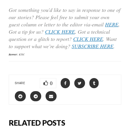
Got something you’d like to say in response to one of
our stories? Please feel free to submit your own
guest column or letter to the editor via-email
HERE
.
Got a tip for us?
CLICK HERE
.
Got a technical
question or a glitch to report?
CLICK HERE
. Want
to support what we’re doing?
SUBSCRIBE HERE
.
Banner:
KTIC
0
SHARE
RELATED POSTS