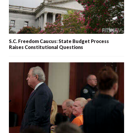
S.C. Freedom Caucus: State Budget Process
Raises Constitutional Questions