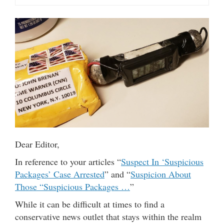
Dear Editor,
In reference to your articles “
Suspect In ‘Suspicious
Packages’ Case Arrested
” and “
Suspicion About
Those “Suspicious Packages …
”
While it can be difficult at times to find a
conservative news outlet that stays within the realm