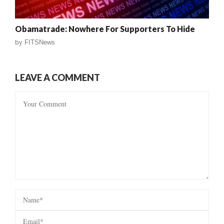
Obamatrade: Nowhere For Supporters To Hide
by
FITSNews
LEAVE A COMMENT