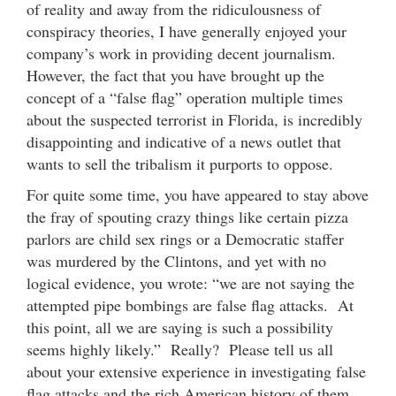
of reality and away from the ridiculousness of
conspiracy theories, I have generally enjoyed your
company’s work in providing decent journalism.
However, the fact that you have brought up the
concept of a “false flag” operation multiple times
about the suspected terrorist in Florida, is incredibly
disappointing and indicative of a news outlet that
wants to sell the tribalism it purports to oppose.
For quite some time, you have appeared to stay above
the fray of spouting crazy things like certain pizza
parlors are child sex rings or a Democratic staffer
was murdered by the Clintons, and yet with no
logical evidence, you wrote: “we are not saying the
attempted pipe bombings are false flag attacks. At
this point, all we are saying is such a possibility
seems highly likely.” Really? Please tell us all
about your extensive experience in investigating false
flag attacks and the rich American history of them.