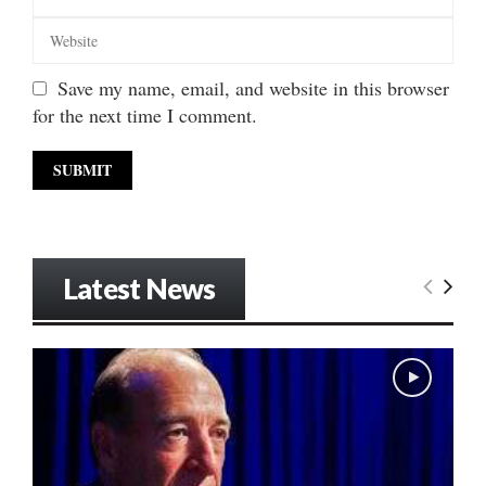
Save my name, email, and website in this browser
for the next time I comment.
Latest News