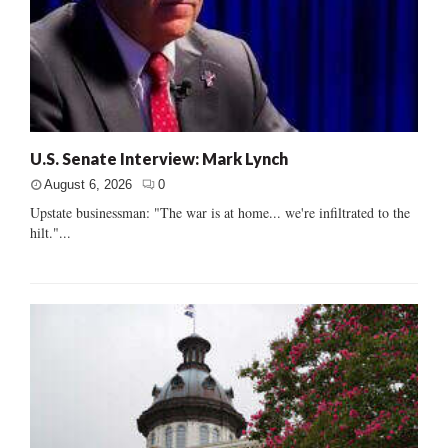
U.S. Senate Interview: Mark Lynch
August 6, 2026
0
Upstate businessman: "The war is at home... we're infiltrated to the
hilt."...