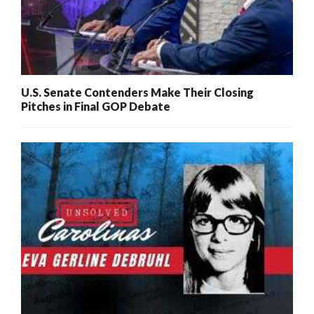
U.S. Senate Contenders Make Their Closing
Pitches in Final GOP Debate