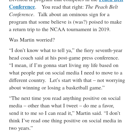
Conference
. You read that right:
The Peach Belt
Conference
. Talk about an ominous sign for a
program that some believe is (was?) poised to make
a return trip to the NCAA tournament in 2019.
Was Martin worried?
“I don’t know what to tell ya,” the fiery seventh-year
head coach said at his post-game press conference.
“I mean, if I’m gonna start living my life based on
what people put on social media I need to move to a
different country. Let’s start with that – not worrying
about winning or losing a basketball game.”
“The next time you read anything positive on social
media – other than what I tweet – do me a favor,
send it to me so I can read it,” Martin said. “I don’t
think I’ve read one thing positive on social media in
two years.”