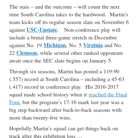
The stats – and the outcome – will count the next
time South Carolina takes to the hardwood. Martin’s
team kicks off its regular season slate on November 6
USC-Upstate
against
. Non-conference play will
include a brutal three-game stretch in December
Michigan
Virginia
against No. 19
, No. 5
and No.
Clemson
22
, while several other ranked opponents
await once the SEC slate begins on January 5.
Through six seasons, Martin has posted a 119-90
(.557) record at South Carolina – including a 45-63
(.417) record in conference play. His 2016-2017
squad made school history when it
reached the Final
Four
, but the program’s 17-16 mark last year was a
big step backward after back-to-back seasons with
more than twenty-five wins.
Hopefully Martin’s squad can get things back on
track after this exhibition loss …