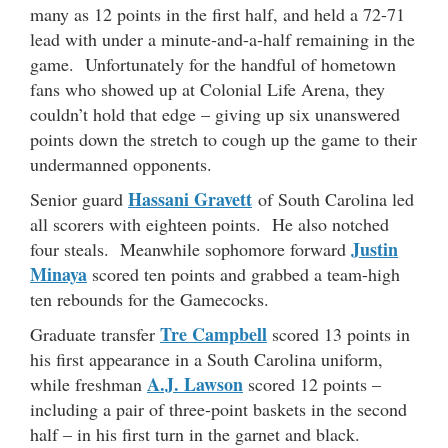
many as 12 points in the first half, and held a 72-71
lead with under a minute-and-a-half remaining in the
game. Unfortunately for the handful of hometown
fans who showed up at Colonial Life Arena, they
couldn’t hold that edge – giving up six unanswered
points down the stretch to cough up the game to their
undermanned opponents.
Hassani Gravett
Senior guard
of South Carolina led
all scorers with eighteen points. He also notched
Justin
four steals. Meanwhile sophomore forward
Minaya
scored ten points and grabbed a team-high
ten rebounds for the Gamecocks.
Tre Campbell
Graduate transfer
scored 13 points in
his first appearance in a South Carolina uniform,
A.J. Lawson
while freshman
scored 12 points –
including a pair of three-point baskets in the second
half – in his first turn in the garnet and black.