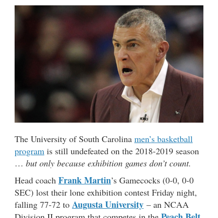
The University of South Carolina
men’s basketball
program
is still undefeated on the 2018-2019 season
…
but only because exhibition games don’t count.
Frank Martin
Head coach
’s Gamecocks (0-0, 0-0
SEC) lost their lone exhibition contest Friday night,
Augusta University
falling 77-72 to
– an NCAA
Peach Belt
Division II program that competes in the