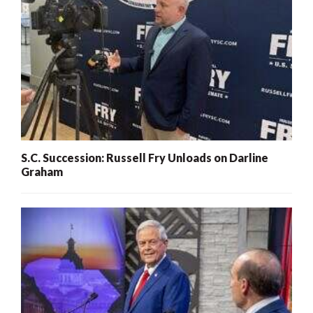
S.C. Succession: Russell Fry Unloads on Darline
Graham