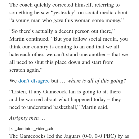
The coach quickly corrected himself, referring to
something he saw “yesterday” on social media about
“a young man who gave this woman some money.”
“So there’s actually a decent person out there,”
Martin continued. “But you follow social media, you
think our country is coming to an end that we all
hate each other, we can’t stand one another – that we
all need to shut this place down and start from
scratch again.”
We
don’t disagree
but …
where is all of this going?
“Listen, if any Gamecock fan is going to sit there
and be worried about what happened today – they
need to understand basketball,” Martin said.
Alrighty then …
[su_dominion_video_scb]
The Gamecocks led the Jaguars (0-0, 0-0 PBC) by as