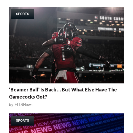
SPORTS
‘Beamer Ball’ Is Back … But What Else Have The
Gamecocks Got?
by
FITSNews
SPORTS