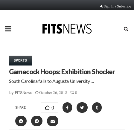
Sign In / Subscribe
PRIMARY
MENU
SPORTS
Gamecock Hoops: Exhibition Shocker
South Carolina falls to Augusta University …
October 26, 2018
0
by
FITSNews
0
SHARE