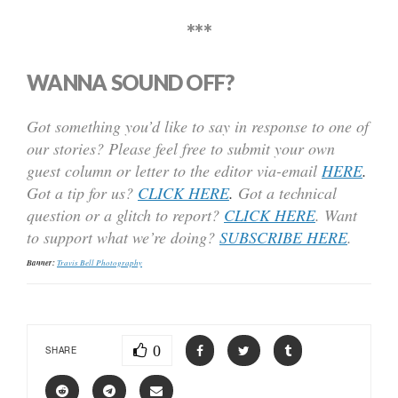
***
WANNA SOUND OFF?
Got something you’d like to say in response to one of
our stories? Please feel free to submit your own
guest column or letter to the editor via-email
HERE
.
Got a tip for us?
CLICK HERE
.
Got a technical
question or a glitch to report?
CLICK HERE
. Want
to support what we’re doing?
SUBSCRIBE HERE
.
Banner:
Travis Bell Photography
0
SHARE