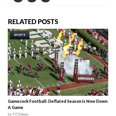
RELATED POSTS
SPORTS
Gamecock Football: Deflated Season Is Now Down
A Game
by
FITSNews