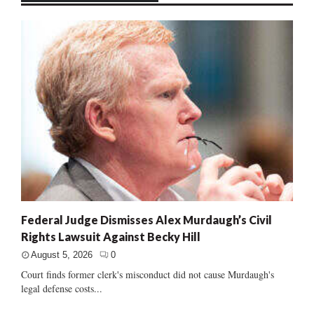
Federal Judge Dismisses Alex Murdaugh’s Civil
Rights Lawsuit Against Becky Hill
August 5, 2026
0
Court finds former clerk's misconduct did not cause Murdaugh's
legal defense costs...