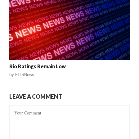
Rio Ratings Remain Low
by
FITSNews
LEAVE A COMMENT