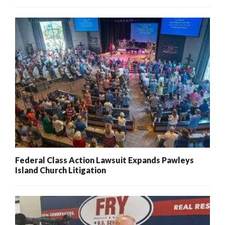
Federal Class Action Lawsuit Expands Pawleys
Island Church Litigation