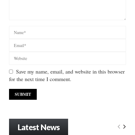
Save my name, email, and website in this browser
for the next time I comment.
Latest News