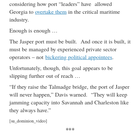
considering how port “leaders” have allowed
Georgia to
overtake them
in the critical maritime
industry.
Enough is enough …
The Jasper port must be built. And once it is built, it
must be managed by experienced private sector
operators – not
bickering political appointees
.
Unfortunately, though, this goal appears to be
slipping further out of reach …
“If they raise the Talmadge bridge, the port of Jasper
will never happen,” Davis warned. “They will keep
jamming capacity into Savannah and Charleston like
they always have.”
[su_dominion_video]
***