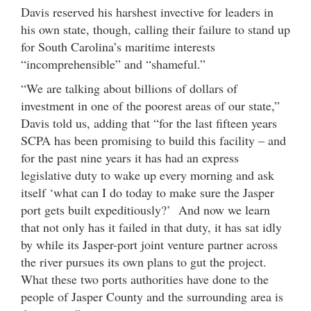
Davis reserved his harshest invective for leaders in
his own state, though, calling their failure to stand up
for South Carolina’s maritime interests
“incomprehensible” and “shameful.”
“We are talking about billions of dollars of
investment in one of the poorest areas of our state,”
Davis told us, adding that “for the last fifteen years
SCPA has been promising to build this facility – and
for the past nine years it has had an express
legislative duty to wake up every morning and ask
itself ‘what can I do today to make sure the Jasper
port gets built expeditiously?’ And now we learn
that not only has it failed in that duty, it has sat idly
by while its Jasper-port joint venture partner across
the river pursues its own plans to gut the project.
What these two ports authorities have done to the
people of Jasper County and the surrounding area is