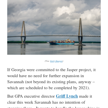
(Via:
Getty Images
)
If Georgia were committed to the Jasper project, it
would have no need for further expansion in
Savannah (not beyond its existing plans, anyway –
which are scheduled to be completed by 2021).
Griff Lynch
But GPA executive director
made it
clear this week Savannah has no intention of