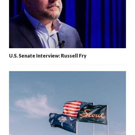
U.S. Senate Interview: Russell Fry