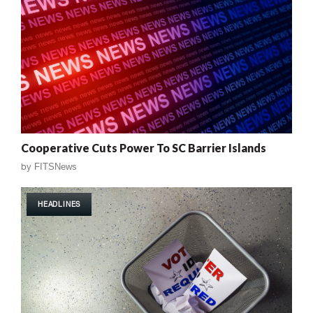
Cooperative Cuts Power To SC Barrier Islands
by
FITSNews
HEADLINES