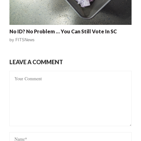
No ID? No Problem … You Can Still Vote In SC
by
FITSNews
LEAVE A COMMENT