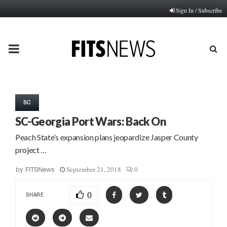
Sign In / Subscribe
PRIMARY
MENU
SC
SC-Georgia Port Wars: Back On
Peach State’s expansion plans jeopardize Jasper County
project …
September 21, 2018
0
by
FITSNews
0
SHARE