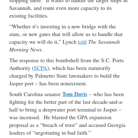
stopping there. It wants to handle the larger ships in
Savannah, and route even more capacity to its
existing facilities.
“Whether it’s investing in a new bridge with the
state, or new gates that will allow us to handle that
capacity we will do it,” Lynch
told
The Savannah
Morning News
.
The response to this bombshell from the S.C. Ports
Authority (
SCPA
), which has been statutorily
charged by Palmetto State lawmakers to build the
Jasper port – has been nonexistent.
Tom Davis
South Carolina senator
– who has been
fighting for the better part of the last decade-and-a-
half to bring a deepwater port terminal to Jasper –
was incensed. He blasted the GPA expansion
proposal as a “breach of trust” and accused Georgia
leaders of “negotiating in bad faith.”