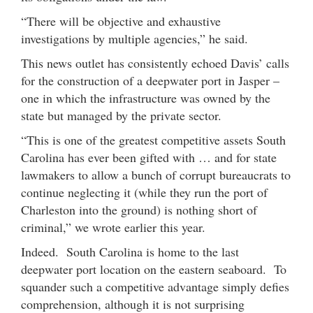
“There will be objective and exhaustive
investigations by multiple agencies,” he said.
This news outlet has consistently echoed Davis’ calls
for the construction of a deepwater port in Jasper –
one in which the infrastructure was owned by the
state but managed by the private sector.
“This is one of the greatest competitive assets South
Carolina has ever been gifted with … and for state
lawmakers to allow a bunch of corrupt bureaucrats to
continue neglecting it (while they run the port of
Charleston into the ground) is nothing short of
criminal,” we wrote earlier this year.
Indeed. South Carolina is home to the last
deepwater port location on the eastern seaboard. To
squander such a competitive advantage simply defies
comprehension, although it is not surprising