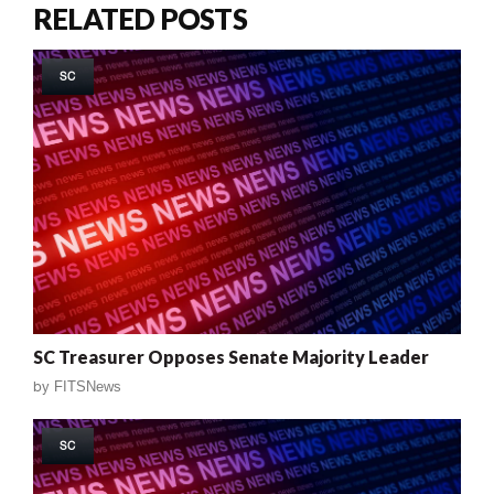
RELATED POSTS
SC
SC Treasurer Opposes Senate Majority Leader
by
FITSNews
SC