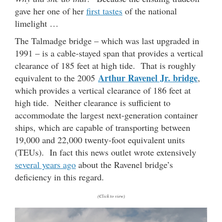
gave her one of her
first tastes
of the national
limelight …
The Talmadge bridge – which was last upgraded in
1991 – is a cable-stayed span that provides a vertical
clearance of 185 feet at high tide. That is roughly
Arthur Ravenel Jr. bridge
equivalent to the 2005
,
which provides a vertical clearance of 186 feet at
high tide. Neither clearance is sufficient to
accommodate the largest next-generation container
ships, which are capable of transporting between
19,000 and 22,000 twenty-foot equivalent units
(TEUs). In fact this news outlet wrote extensively
several years ago
about the Ravenel bridge’s
deficiency in this regard.
(Click to view)