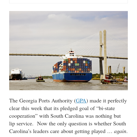
The Georgia Ports Authority (
GPA
) made it perfectly
clear this week that its pledged goal of “bi-state
cooperation” with South Carolina was nothing but
lip service. Now the only question is whether South
Carolina’s leaders care about getting played …
again
.