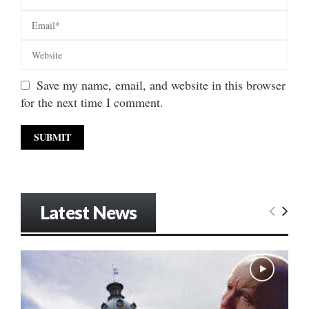
Save my name, email, and website in this browser
for the next time I comment.
Latest News