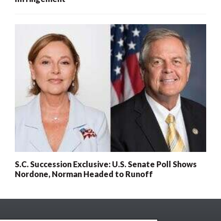
S.C. Succession Exclusive: U.S. Senate Poll Shows
Nordone, Norman Headed to Runoff