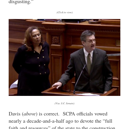
disgusting.”
(Click to view)
(Via: S.C. Senate)
Davis (
above
) is correct. SCPA officials vowed
nearly a decade-and-a-half ago to devote the “full
faith and resources” of the state to the construction