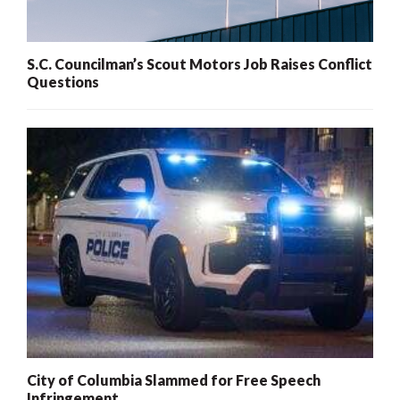
S.C. Councilman’s Scout Motors Job Raises Conflict
Questions
City of Columbia Slammed for Free Speech
Infringement