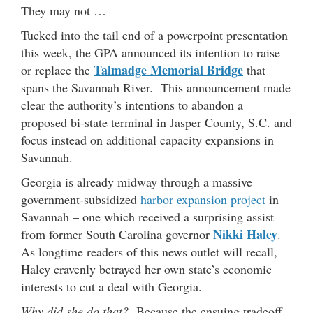
They may not …
Tucked into the tail end of a powerpoint presentation
this week, the GPA announced its intention to raise
Talmadge Memorial Bridge
or replace the
that
spans the Savannah River. This announcement made
clear the authority’s intentions to abandon a
proposed bi-state terminal in Jasper County, S.C. and
focus instead on additional capacity expansions in
Savannah.
Georgia is already midway through a massive
government-subsidized
harbor expansion project
in
Savannah – one which received a surprising assist
Nikki Haley
from former South Carolina governor
.
As longtime readers of this news outlet will recall,
Haley cravenly betrayed her own state’s economic
interests to cut a deal with Georgia.
Why did she do that?
Because the ensuing tradeoff