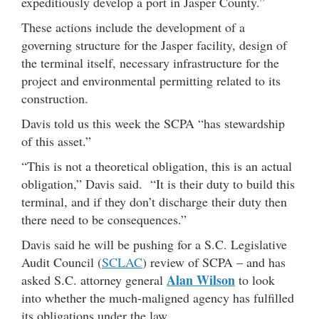
expeditiously develop a port in Jasper County.”
These actions include the development of a
governing structure for the Jasper facility, design of
the terminal itself, necessary infrastructure for the
project and environmental permitting related to its
construction.
Davis told us this week the SCPA “has stewardship
of this asset.”
“This is not a theoretical obligation, this is an actual
obligation,” Davis said. “It is their duty to build this
terminal, and if they don’t discharge their duty then
there need to be consequences.”
Davis said he will be pushing for a S.C. Legislative
Audit Council (
SCLAC
) review of SCPA – and has
Alan Wilson
asked S.C. attorney general
to look
into whether the much-maligned agency has fulfilled
its obligations under the law.