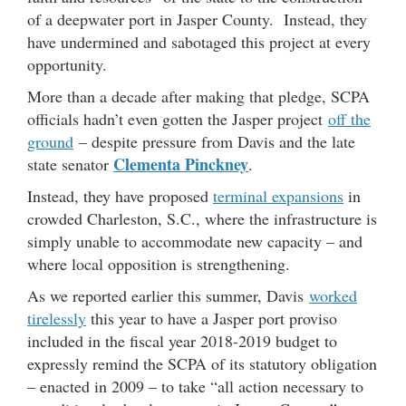
of a deepwater port in Jasper County. Instead, they
have undermined and sabotaged this project at every
opportunity.
More than a decade after making that pledge, SCPA
officials hadn’t even gotten the Jasper project
off the
ground
– despite pressure from Davis and the late
Clementa Pinckney
state senator
.
Instead, they have proposed
terminal expansions
in
crowded Charleston, S.C., where the infrastructure is
simply unable to accommodate new capacity – and
where local opposition is strengthening.
As we reported earlier this summer, Davis
worked
tirelessly
this year to have a Jasper port proviso
included in the fiscal year 2018-2019 budget to
expressly remind the SCPA of its statutory obligation
– enacted in 2009 – to take “all action necessary to