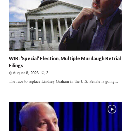
WIR: ‘Special’ Election, Multiple Murdaugh Retrial
Filings
August 8, 2026
3
The race to replace Lindsey Graham in the U.S. Senate is going...