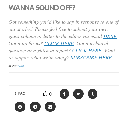
WANNA SOUND OFF?
Got something you’d like to say in response to one of
our stories? Please feel free to submit your own
guest column or letter to the editor via-email
HERE
.
Got a tip for us?
CLICK HERE
.
Got a technical
question or a glitch to report?
CLICK HERE
. Want
to support what we’re doing?
SUBSCRIBE HERE
.
Banner:
Getty
0
SHARE