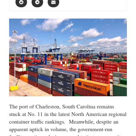
The port of Charleston, South Carolina remains
stuck at No. 11 in the latest North American regional
container traffic rankings. Meanwhile, despite an
apparent uptick in volume, the government-run