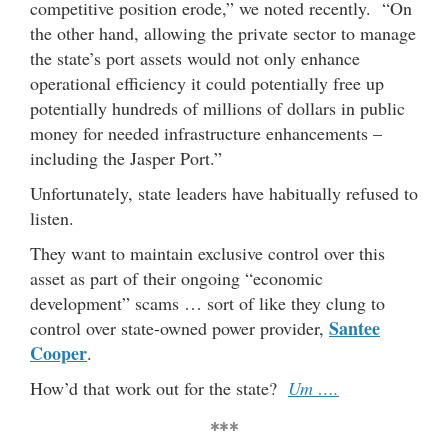
competitive position erode,” we noted recently. “On
the other hand, allowing the private sector to manage
the state’s port assets would not only enhance
operational efficiency it could potentially free up
potentially hundreds of millions of dollars in public
money for needed infrastructure enhancements –
including the Jasper Port.”
Unfortunately, state leaders have habitually refused to
listen.
They want to maintain exclusive control over this
asset as part of their ongoing “economic
development” scams … sort of like they clung to
Santee
control over state-owned power provider,
Cooper
.
How’d that work out for the state?
Um ….
***