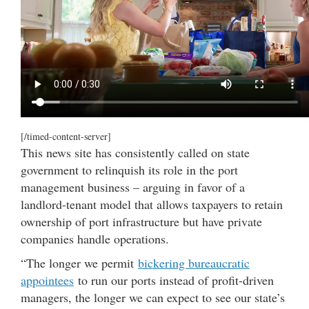
[/timed-content-server]
This news site has consistently called on state
government to relinquish its role in the port
management business – arguing in favor of a
landlord-tenant model that allows taxpayers to retain
ownership of port infrastructure but have private
companies handle operations.
“The longer we permit
bickering bureaucratic
appointees
to run our ports instead of profit-driven
managers, the longer we can expect to see our state’s