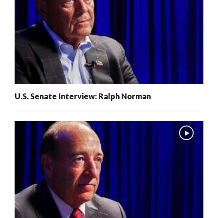
U.S. Senate Interview: Ralph Norman