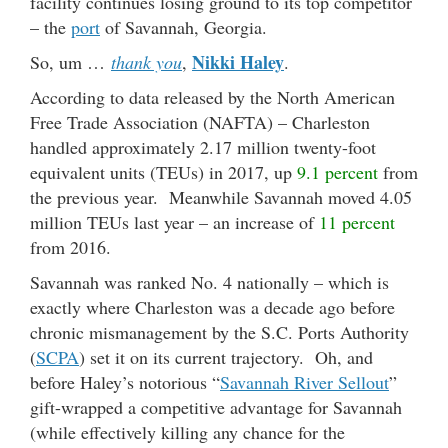
facility continues losing ground to its top competitor
– the
port
of Savannah, Georgia.
Nikki Haley
So, um …
thank you
,
.
According to data released by the North American
Free Trade Association (NAFTA) – Charleston
handled approximately 2.17 million twenty-foot
equivalent units (TEUs) in 2017, up
9.1 percent
from
the previous year. Meanwhile Savannah moved 4.05
million TEUs last year – an increase of
11 percent
from 2016.
Savannah was ranked No. 4 nationally – which is
exactly where Charleston was a decade ago before
chronic mismanagement by the S.C. Ports Authority
(
SCPA
) set it on its current trajectory. Oh, and
before Haley’s notorious “
Savannah River Sellout
”
gift-wrapped a competitive advantage for Savannah
(while effectively killing any chance for the