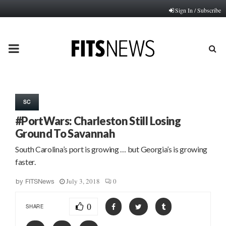
Sign In / Subscribe
PRIMARY
MENU
SC
#PortWars: Charleston Still Losing
Ground To Savannah
South Carolina’s port is growing … but Georgia’s is growing
faster.
July 3, 2018
0
by
FITSNews
0
SHARE