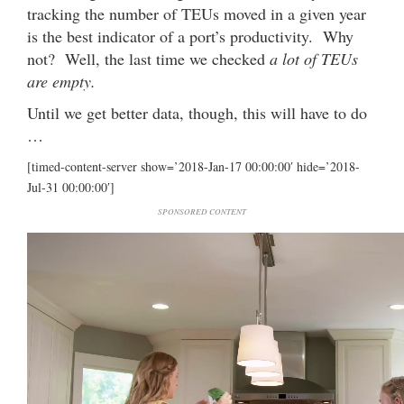
tracking the number of TEUs moved in a given year
is the best indicator of a port’s productivity. Why
not? Well, the last time we checked
a lot of TEUs
are empty.
Until we get better data, though, this will have to do
…
[timed-content-server show=’2018-Jan-17 00:00:00′ hide=’2018-
Jul-31 00:00:00′]
SPONSORED CONTENT