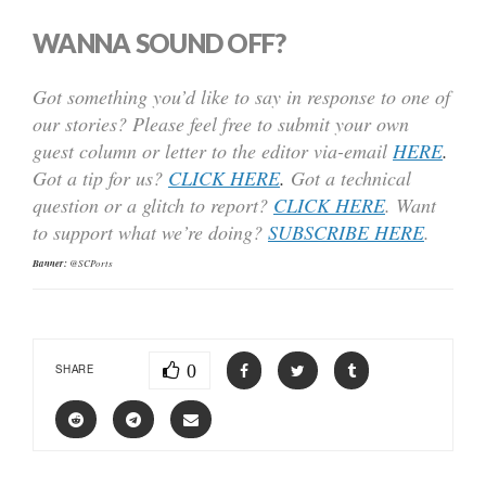
WANNA SOUND OFF?
Got something you’d like to say in response to one of
our stories? Please feel free to submit your own
guest column or letter to the editor via-email
HERE
.
Got a tip for us?
CLICK HERE
.
Got a technical
question or a glitch to report?
CLICK HERE
. Want
to support what we’re doing?
SUBSCRIBE HERE
.
Banner:
@SCPorts
0
SHARE