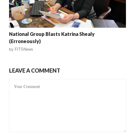
National Group Blasts Katrina Shealy
(Erroneously)
by
FITSNews
LEAVE A COMMENT