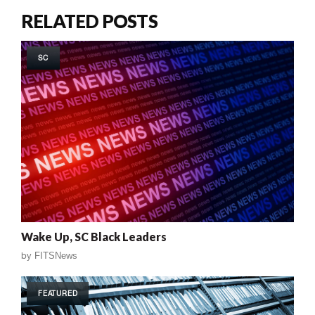
RELATED POSTS
SC
Wake Up, SC Black Leaders
by
FITSNews
FEATURED