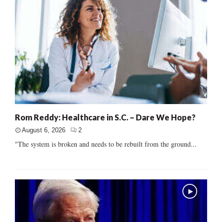
Rom Reddy: Healthcare in S.C. – Dare We Hope?
August 6, 2026
2
"The system is broken and needs to be rebuilt from the ground...