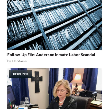
Follow-Up File: Anderson Inmate Labor Scandal
by
FITSNews
HEADLINES