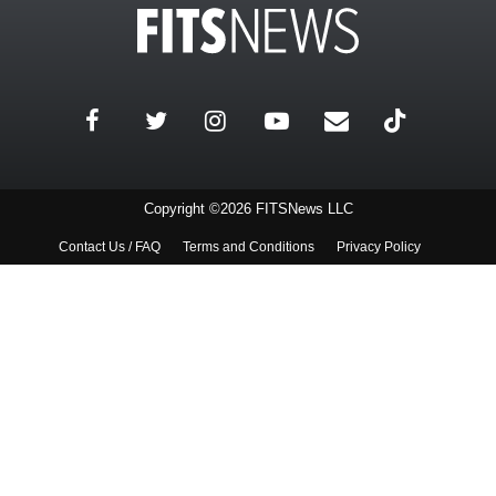
Copyright ©2026 FITSNews LLC
Contact Us / FAQ
Terms and Conditions
Privacy Policy