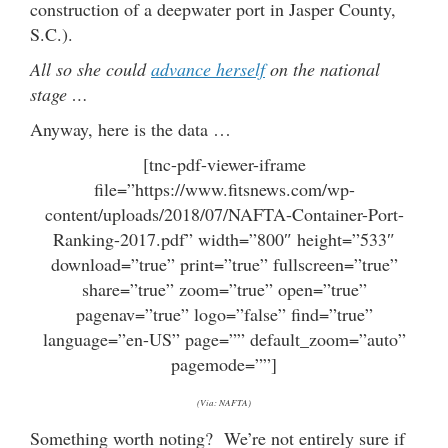
construction of a deepwater port in Jasper County,
S.C.).
All so she could
advance herself
on the national
stage …
Anyway, here is the data …
[tnc-pdf-viewer-iframe
file=”https://www.fitsnews.com/wp-
content/uploads/2018/07/NAFTA-Container-Port-
Ranking-2017.pdf” width=”800″ height=”533″
download=”true” print=”true” fullscreen=”true”
share=”true” zoom=”true” open=”true”
pagenav=”true” logo=”false” find=”true”
language=”en-US” page=”” default_zoom=”auto”
pagemode=””]
(Via: NAFTA)
Something worth noting? We’re not entirely sure if