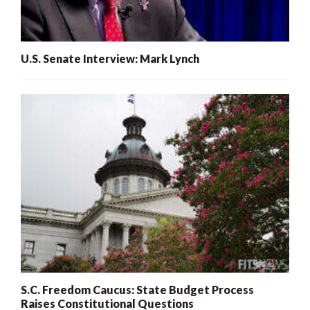
U.S. Senate Interview: Mark Lynch
S.C. Freedom Caucus: State Budget Process
Raises Constitutional Questions