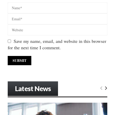
Save my name, email, and website in this browser
for the next time I comment.
Latest News