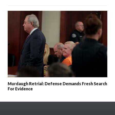
Murdaugh Retrial: Defense Demands Fresh Search
For Evidence