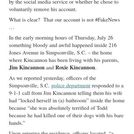
by the social media service or whether he chose to
voluntarily remove his account.
What is clear? That our account is not #FakeNews
…
In the early morning hours of Thursday, July 26
something bloody and awful happened inside 216
Jones Avenue in Simpsonville, S.C. – the home
where Kincannon has been living with his parents,
Jim Kincannon
Roxie Kincannon
and
.
As we reported yesterday, officers of the
Simpsonville, S.C.
police department
responded to a
9-1-1 call from Jim Kincannon telling them his wife
had “locked herself in (a) bathroom” inside the home
because “she was absolutely terrified of Todd
because he had killed one of their dogs with his bare
hands.”
Upon entering the residence, officers located “a