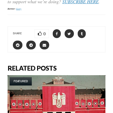
to support what we’re doing?
SUBSCRIBE HERE
.
Banner:
Getty
0
SHARE
RELATED POSTS
FEATURED