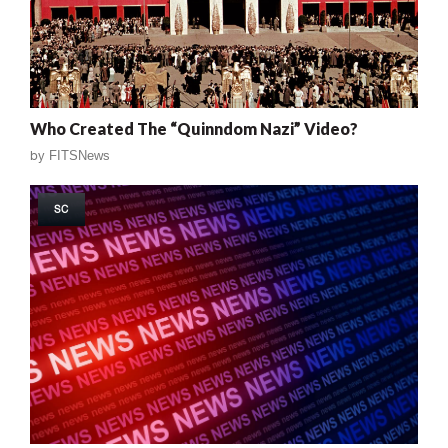
Who Created The “Quinndom Nazi” Video?
by
FITSNews
SC