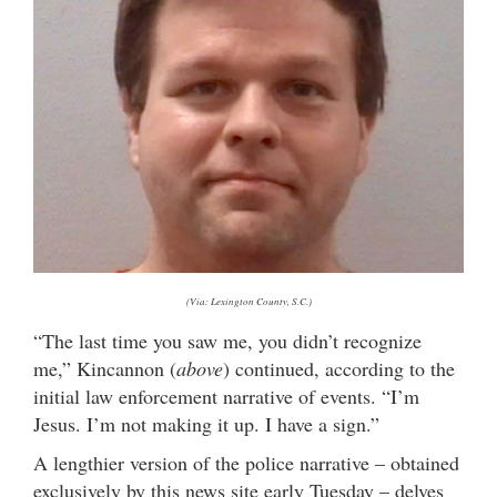
(Via: Lexington County, S.C.)
“The last time you saw me, you didn’t recognize
me,” Kincannon (
above
) continued, according to the
initial law enforcement narrative of events. “I’m
Jesus. I’m not making it up. I have a sign.”
A lengthier version of the police narrative – obtained
exclusively by this news site early Tuesday – delves