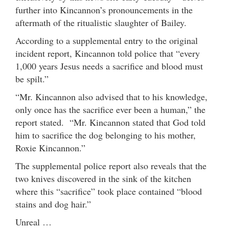
further into Kincannon’s pronouncements in the
aftermath of the ritualistic slaughter of Bailey.
According to a supplemental entry to the original
incident report, Kincannon told police that “every
1,000 years Jesus needs a sacrifice and blood must
be spilt.”
“Mr. Kincannon also advised that to his knowledge,
only once has the sacrifice ever been a human,” the
report stated. “Mr. Kincannon stated that God told
him to sacrifice the dog belonging to his mother,
Roxie Kincannon.”
The supplemental police report also reveals that the
two knives discovered in the sink of the kitchen
where this “sacrifice” took place contained “blood
stains and dog hair.”
Unreal …