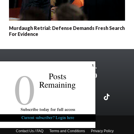
Murdaugh Retrial: Defense Demands Fresh Search
For Evidence
0
x
Posts
Remaining
Subscribe today for full access
Current subscriber? Login here
Copyright ©2026 FITSNews LLC
Contact Us / FAQ
Terms and Conditions
Privacy Policy