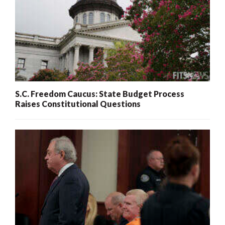
S.C. Freedom Caucus: State Budget Process
Raises Constitutional Questions