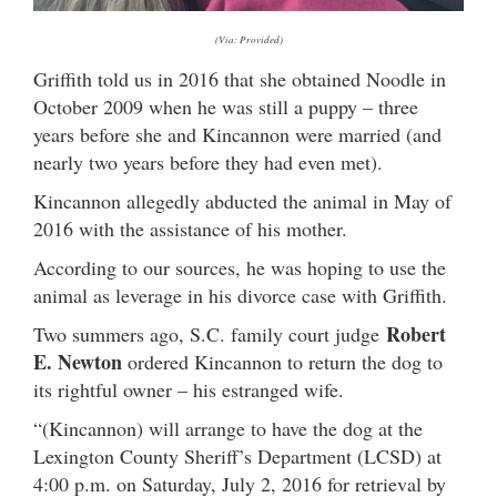
(Via: Provided)
Griffith told us in 2016 that she obtained Noodle in
October 2009 when he was still a puppy – three
years before she and Kincannon were married (and
nearly two years before they had even met).
Kincannon allegedly abducted the animal in May of
2016 with the assistance of his mother.
According to our sources, he was hoping to use the
animal as leverage in his divorce case with Griffith.
Robert
Two summers ago, S.C. family court judge
E. Newton
ordered Kincannon to return the dog to
its rightful owner – his estranged wife.
“(Kincannon) will arrange to have the dog at the
Lexington County Sheriff’s Department (LCSD) at
4:00 p.m. on Saturday, July 2, 2016 for retrieval by