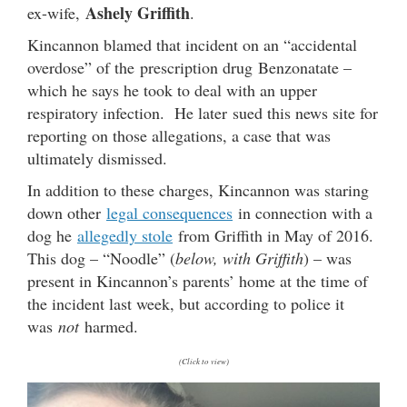
Ashely Griffith
ex-wife,
.
Kincannon blamed that incident on an “accidental
overdose” of the prescription drug Benzonatate –
which he says he took to deal with an upper
respiratory infection. He later sued this news site for
reporting on those allegations, a case that was
ultimately dismissed.
In addition to these charges, Kincannon was staring
down other
legal consequences
in connection with a
dog he
allegedly stole
from Griffith in May of 2016.
This dog – “Noodle” (
below, with Griffith
) – was
present in Kincannon’s parents’ home at the time of
the incident last week, but according to police it
was
not
harmed.
(Click to view)