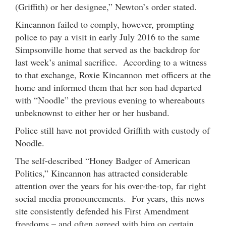
(Griffith) or her designee,” Newton’s order stated.
Kincannon failed to comply, however, prompting
police to pay a visit in early July 2016 to the same
Simpsonville home that served as the backdrop for
last week’s animal sacrifice. According to a witness
to that exchange, Roxie Kincannon met officers at the
home and informed them that her son had departed
with “Noodle” the previous evening to whereabouts
unbeknownst to either her or her husband.
Police still have not provided Griffith with custody of
Noodle.
The self-described “Honey Badger of American
Politics,” Kincannon has attracted considerable
attention over the years for his over-the-top, far right
social media pronouncements. For years, this news
site consistently defended his First Amendment
freedoms – and often agreed with him on certain