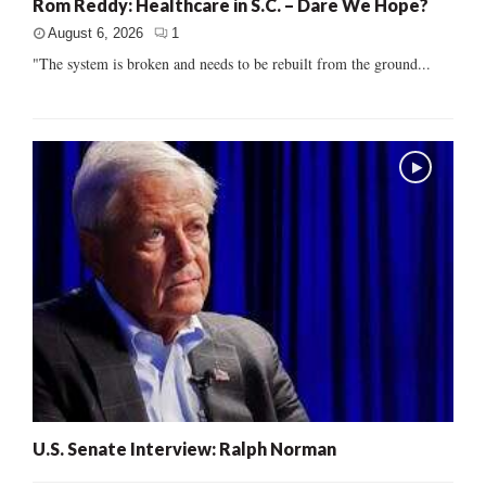
Rom Reddy: Healthcare in S.C. – Dare We Hope?
August 6, 2026
1
"The system is broken and needs to be rebuilt from the ground...
U.S. Senate Interview: Ralph Norman