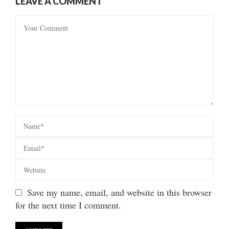
LEAVE A COMMENT
Save my name, email, and website in this browser
for the next time I comment.