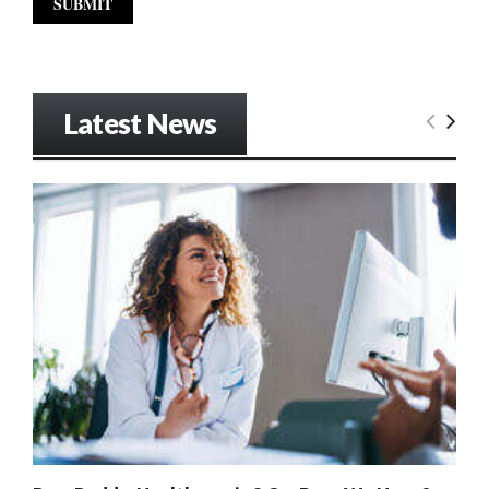
Latest News