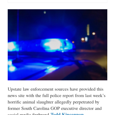
Upstate law enforcement sources have provided this
news site with the full police report from last week’s
horrific animal slaughter allegedly perpetrated by
former South Carolina GOP executive director and
Todd Kincannon
social media firebrand
.