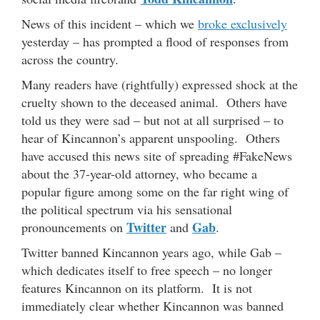
News of this incident – which we
broke exclusively
yesterday – has prompted a flood of responses from
across the country.
Many readers have (rightfully) expressed shock at the
cruelty shown to the deceased animal. Others have
told us they were sad – but not at all surprised – to
hear of Kincannon’s apparent unspooling. Others
have accused this news site of spreading #FakeNews
about the 37-year-old attorney, who became a
popular figure among some on the far right wing of
the political spectrum via his sensational
Twitter
Gab
pronouncements on
and
.
Twitter banned Kincannon years ago, while Gab –
which dedicates itself to free speech – no longer
features Kincannon on its platform. It is not
immediately clear whether Kincannon was banned