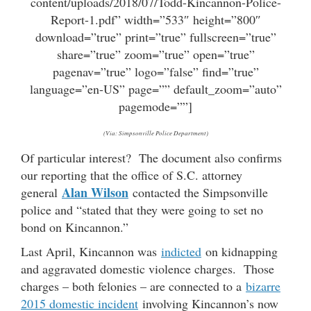
content/uploads/2018/07/Todd-Kincannon-Police-
Report-1.pdf” width=”533″ height=”800″
download=”true” print=”true” fullscreen=”true”
share=”true” zoom=”true” open=”true”
pagenav=”true” logo=”false” find=”true”
language=”en-US” page=”” default_zoom=”auto”
pagemode=””]
(Via: Simpsonville Police Department)
Of particular interest? The document also confirms
our reporting that the office of S.C. attorney
Alan Wilson
general
contacted the Simpsonville
police and “stated that they were going to set no
bond on Kincannon.”
Last April, Kincannon was
indicted
on kidnapping
and aggravated domestic violence charges. Those
charges – both felonies – are connected to a
bizarre
2015 domestic incident
involving Kincannon’s now