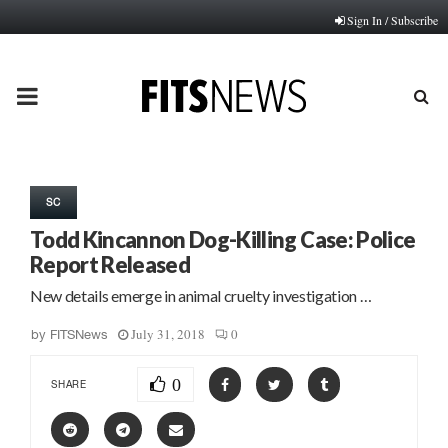
Sign In / Subscribe
PRIMARY
MENU
SC
Todd Kincannon Dog-Killing Case: Police
Report Released
New details emerge in animal cruelty investigation …
July 31, 2018
0
by
FITSNews
0
SHARE