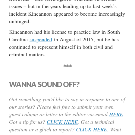
issues – but in the years leading up to last week’s
incident Kincannon appeared to become increasingly
unhinged.
Kincannon had his license to practice law in South
Carolina
suspended
in August of 2015, but he has
continued to represent himself in both civil and
criminal matters.
***
WANNA SOUND OFF?
Got something you’d like to say in response to one of
our stories? Please feel free to submit your own
guest column or letter to the editor via-email
HERE
.
Got a tip for us?
CLICK HERE
.
Got a technical
question or a glitch to report?
CLICK HERE
. Want