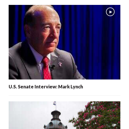
U.S. Senate Interview: Mark Lynch