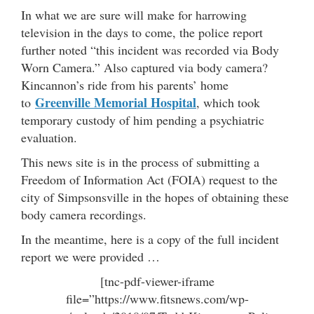
In what we are sure will make for harrowing
television in the days to come, the police report
further noted “this incident was recorded via Body
Worn Camera.” Also captured via body camera?
Kincannon’s ride from his parents’ home
Greenville Memorial Hospital
to
, which took
temporary custody of him pending a psychiatric
evaluation.
This news site is in the process of submitting a
Freedom of Information Act (FOIA) request to the
city of Simpsonsville in the hopes of obtaining these
body camera recordings.
In the meantime, here is a copy of the full incident
report we were provided …
[tnc-pdf-viewer-iframe
file=”https://www.fitsnews.com/wp-