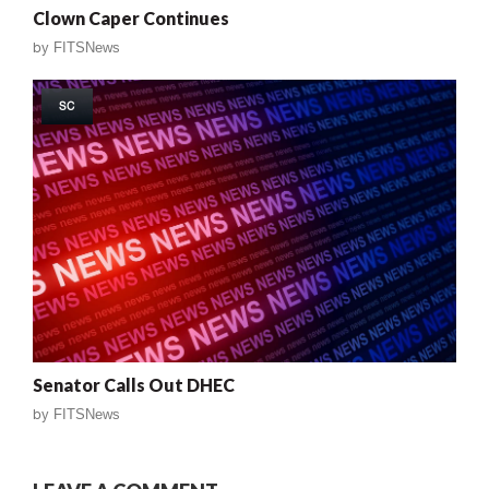
Clown Caper Continues
by
FITSNews
SC
Senator Calls Out DHEC
by
FITSNews