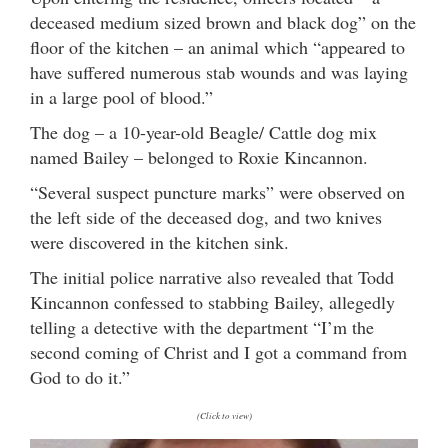
deceased medium sized brown and black dog” on the
floor of the kitchen – an animal which “appeared to
have suffered numerous stab wounds and was laying
in a large pool of blood.”
The dog – a 10-year-old Beagle/ Cattle dog mix
named Bailey – belonged to Roxie Kincannon.
“Several suspect puncture marks” were observed on
the left side of the deceased dog, and two knives
were discovered in the kitchen sink.
The initial police narrative also revealed that Todd
Kincannon confessed to stabbing Bailey, allegedly
telling a detective with the department “I’m the
second coming of Christ and I got a command from
God to do it.”
(Click to view)