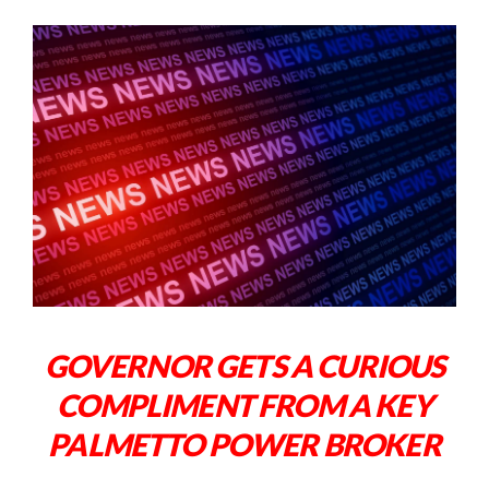
GOVERNOR GETS A CURIOUS
COMPLIMENT FROM A KEY
PALMETTO POWER BROKER