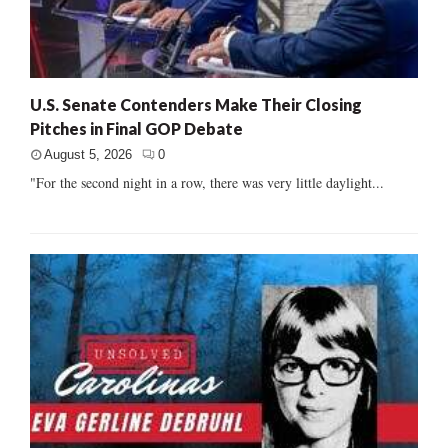
U.S. Senate Contenders Make Their Closing
Pitches in Final GOP Debate
August 5, 2026
0
"For the second night in a row, there was very little daylight...