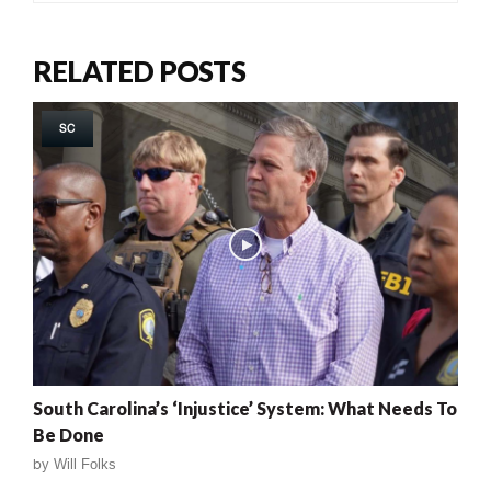
RELATED POSTS
SC
South Carolina’s ‘Injustice’ System: What Needs To
Be Done
by
Will Folks