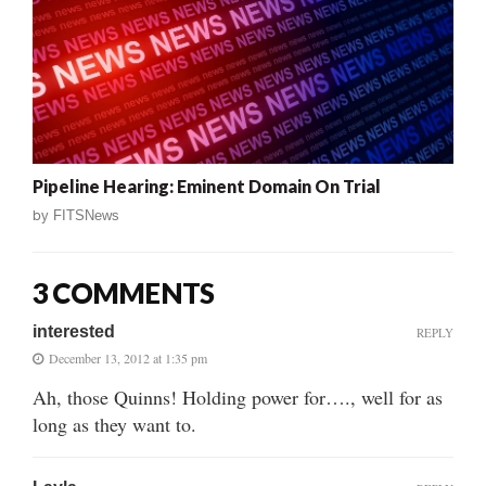
Pipeline Hearing: Eminent Domain On Trial
by
FITSNews
3 COMMENTS
interested
REPLY
December 13, 2012 at 1:35 pm
Ah, those Quinns! Holding power for…., well for as
long as they want to.