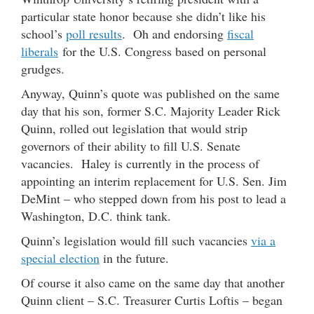
particular state honor because she didn’t like his
school’s
poll results
. Oh and endorsing
fiscal
liberals
for the U.S. Congress based on personal
grudges.
Anyway, Quinn’s quote was published on the same
day that his son, former S.C. Majority Leader Rick
Quinn, rolled out legislation that would strip
governors of their ability to fill U.S. Senate
vacancies. Haley is currently in the process of
appointing an interim replacement for U.S. Sen. Jim
DeMint – who stepped down from his post to lead a
Washington, D.C. think tank.
Quinn’s legislation would fill such vacancies
via a
special election
in the future.
Of course it also came on the same day that another
Quinn client – S.C. Treasurer Curtis Loftis – began