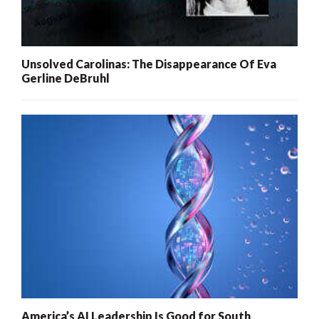
Unsolved Carolinas: The Disappearance Of Eva
Gerline DeBruhl
America’s AI Leadership Is Good for South