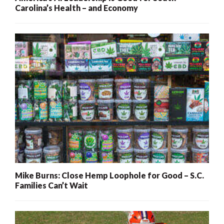
Carolina’s Health – and Economy
Mike Burns: Close Hemp Loophole for Good – S.C.
Families Can’t Wait