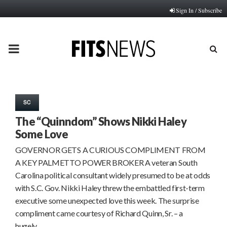
Sign In / Subscribe
PRIMARY
MENU
SC
The “Quinndom” Shows Nikki Haley
Some Love
GOVERNOR GETS A CURIOUS COMPLIMENT FROM
A KEY PALMETTO POWER BROKER A veteran South
Carolina political consultant widely presumed to be at odds
with S.C. Gov. Nikki Haley threw the embattled first-term
executive some unexpected love this week. The surprise
compliment came courtesy of Richard Quinn, Sr. – a
hugely…