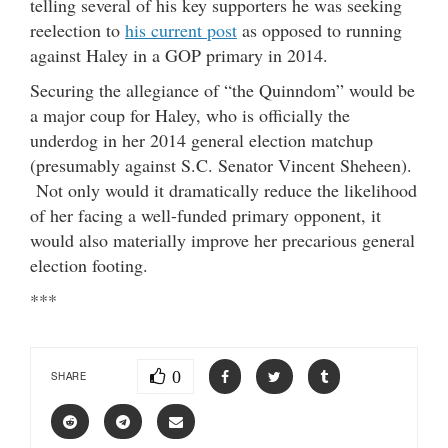
telling several of his key supporters he was seeking
reelection to
his current post
as opposed to running
against Haley in a GOP primary in 2014.
Securing the allegiance of “the Quinndom” would be
a major coup for Haley, who is officially the
underdog in her 2014 general election matchup
(presumably against S.C. Senator Vincent Sheheen).
Not only would it dramatically reduce the likelihood
of her facing a well-funded primary opponent, it
would also materially improve her precarious general
election footing.
***
0
SHARE