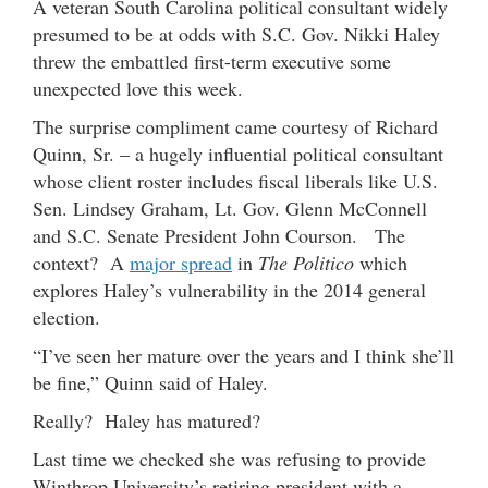
A veteran South Carolina political consultant widely
presumed to be at odds with S.C. Gov. Nikki Haley
threw the embattled first-term executive some
unexpected love this week.
The surprise compliment came courtesy of Richard
Quinn, Sr. – a hugely influential political consultant
whose client roster includes fiscal liberals like U.S.
Sen. Lindsey Graham, Lt. Gov. Glenn McConnell
and S.C. Senate President John Courson. The
context? A
major spread
in
The Politico
which
explores Haley’s vulnerability in the 2014 general
election.
“I’ve seen her mature over the years and I think she’ll
be fine,” Quinn said of Haley.
Really? Haley has matured?
Last time we checked she was refusing to provide
Winthrop University’s retiring president with a