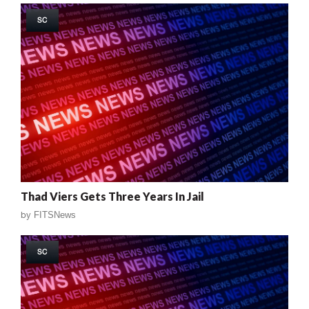
SC
Thad Viers Gets Three Years In Jail
by
FITSNews
SC