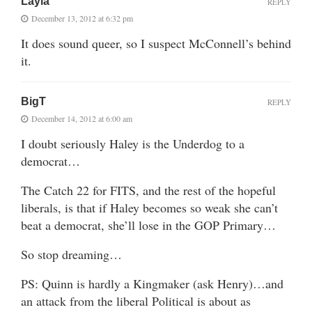
Layla
REPLY
December 13, 2012 at 6:32 pm
It does sound queer, so I suspect McConnell’s behind
it.
BigT
REPLY
December 14, 2012 at 6:00 am
I doubt seriously Haley is the Underdog to a
democrat…
The Catch 22 for FITS, and the rest of the hopeful
liberals, is that if Haley becomes so weak she can’t
beat a democrat, she’ll lose in the GOP Primary…
So stop dreaming…
PS: Quinn is hardly a Kingmaker (ask Henry)…and
an attack from the liberal Political is about as