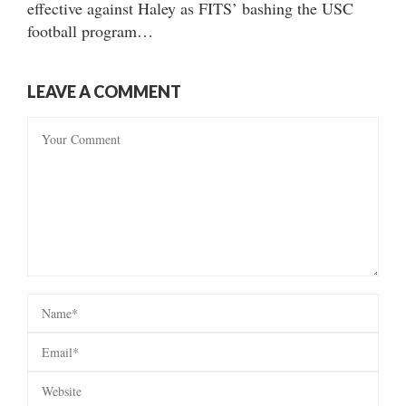
effective against Haley as FITS’ bashing the USC
football program…
LEAVE A COMMENT