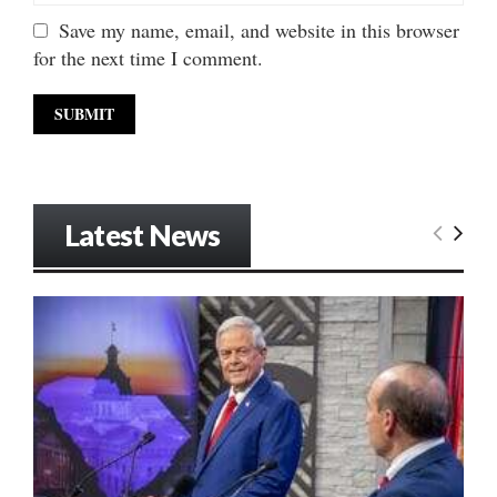
Save my name, email, and website in this browser
for the next time I comment.
Latest News