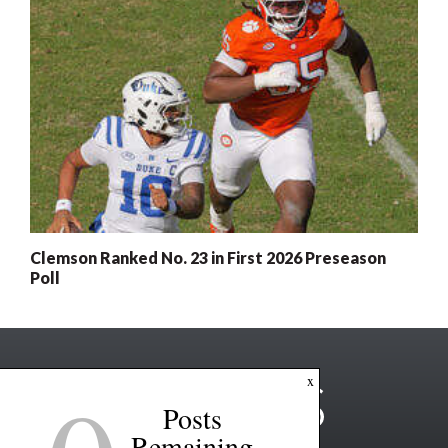
Clemson Ranked No. 23 in First 2026 Preseason
Poll
x
Posts
Remaining