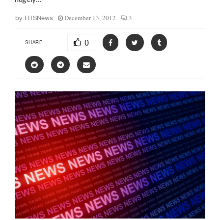
December 13, 2012
3
by
FITSNews
0
SHARE