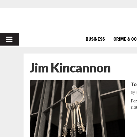
PRIMARY
BUSINESS
CRIME & C
MENU
Jim Kincannon
To
by
For
rit