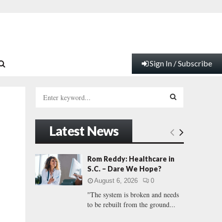
Sign In / Subscribe
S
e
a
S
r
Latest News
c
E
h
f
A
Rom Reddy: Healthcare in
o
S.C. – Dare We Hope?
r
R
August 6, 2026
0
:
"The system is broken and needs
C
to be rebuilt from the ground...
H