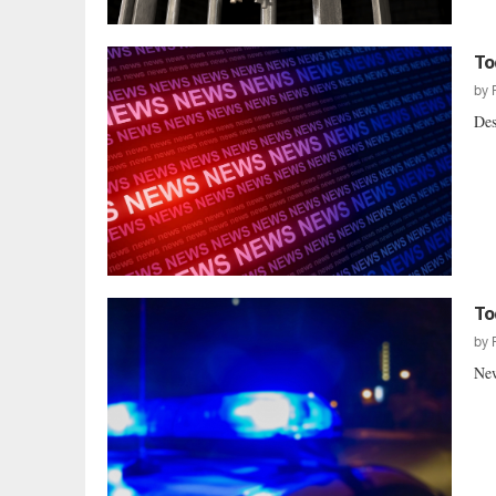
To
by
Des
To
by
New