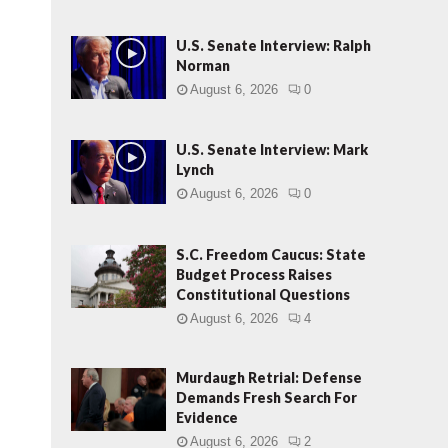
U.S. Senate Interview: Ralph
Norman
August 6, 2026
0
U.S. Senate Interview: Mark
Lynch
August 6, 2026
0
S.C. Freedom Caucus: State
Budget Process Raises
Constitutional Questions
August 6, 2026
4
Murdaugh Retrial: Defense
Demands Fresh Search For
Evidence
August 6, 2026
2