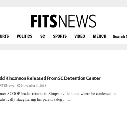
OURTS
POLITICS
SC
SPORTS
VIDEO
MERCH
Search
dd Kincannon Released From SC Detention Center
November 3, 2018
FITSNews
mer SCGOP leader returns to Simpsonville home where he confessed to
ualistically slaughtering his parent's dog ......