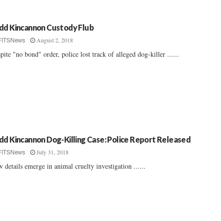
dd Kincannon Custody Flub
August 2, 2018
FITSNews
pite "no bond" order, police lost track of alleged dog-killer ......
dd Kincannon Dog-Killing Case: Police Report Released
July 31, 2018
FITSNews
 details emerge in animal cruelty investigation ......