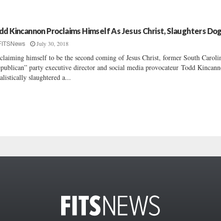
dd Kincannon Proclaims Himself As Jesus Christ, Slaughters Do
July 30, 2018
FITSNews
claiming himself to be the second coming of Jesus Christ, former South Caroli
publican” party executive director and social media provocateur Todd Kincan
ualistically slaughtered a...