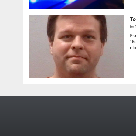
To
by
Pro
“Re
rit