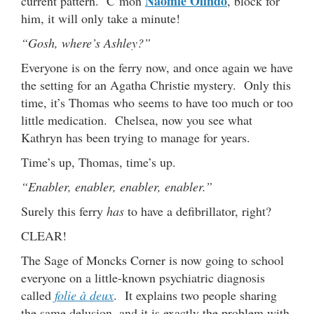
Naomie Olindo
current pattern. C’mon
, block for
him, it will only take a minute!
“Gosh, where’s Ashley?”
Everyone is on the ferry now, and once again we have
the setting for an Agatha Christie mystery. Only this
time, it’s Thomas who seems to have too much or too
little medication. Chelsea, now you see what
Kathryn has been trying to manage for years.
Time’s up, Thomas, time’s up.
“Enabler, enabler, enabler, enabler.”
Surely this ferry
has
to have a defibrillator, right?
CLEAR!
The Sage of Moncks Corner is now going to school
everyone on a little-known psychiatric diagnosis
called
folie à deux
. It explains two people sharing
the same delusion, and it is exactly the problem with