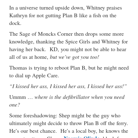
In a universe turned upside down, Whitney praises
Kathryn for not gutting Plan B like a fish on the
dock.
The Sage of Moncks Corner then drops some more
knowledge, thanking the Spice Girls and Whitney for
having her back. KD, you might not be able to hear
all of us at home,
but we’ve got you too!
Thomas is trying to reboot Plan B, but he might need
to dial up Apple Care.
“I kissed her ass, I kissed her ass, I kissed her ass!”
Ummm …
where is the defibrillator when you need
one?
Some foreshadowing: Shep might be the guy who
ultimately might decide to throw Plan B off the ferry.
He’s our best chance. He’s a local boy, he knows the