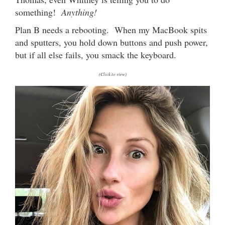
something!
Anything!
Plan B needs a rebooting. When my MacBook spits
and sputters, you hold down buttons and push power,
but if all else fails, you smack the keyboard.
(Click to view)