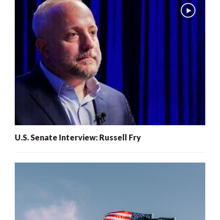
U.S. Senate Interview: Russell Fry