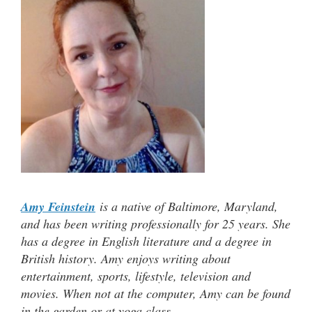
Amy Feinstein
is a native of Baltimore, Maryland,
and has been writing professionally for 25 years. She
has a degree in English literature and a degree in
British history. Amy enjoys writing about
entertainment, sports, lifestyle, television and
movies. When not at the computer, Amy can be found
in the garden or at yoga class.