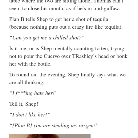
table where the two are sitting alone, Thomas can’t
seem to close his mouth, as if he’s in mid-guffaw.
Plan B tells Shep to get her a shot of tequila
(because nothing puts out a crazy fire like tequila).
“Can you get me a chilled shot?”
Is it me, or is Shep mentally counting to ten, trying
not to pour the Cuervo over TRashley’s head or bonk
her with the bottle.
To round out the evening, Shep finally says what we
are all thinking.
“I f***ing hate her!”
Tell it, Shep!
“I don’t like her!”
“[Plan B] you are stealing my oxygen!”