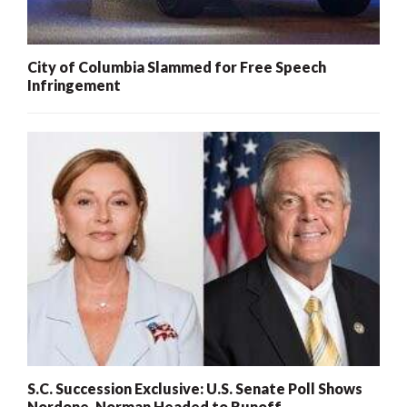
City of Columbia Slammed for Free Speech
Infringement
S.C. Succession Exclusive: U.S. Senate Poll Shows
Nordone, Norman Headed to Runoff