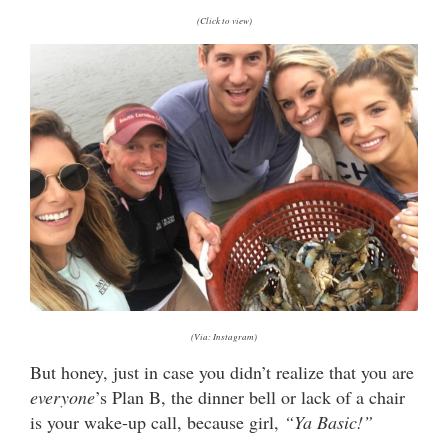
(Click to view)
(Via: Instagram)
But honey, just in case you didn’t realize that you are
everyone
’s Plan B, the dinner bell or lack of a chair
is your wake-up call, because girl,
“Ya Basic!”