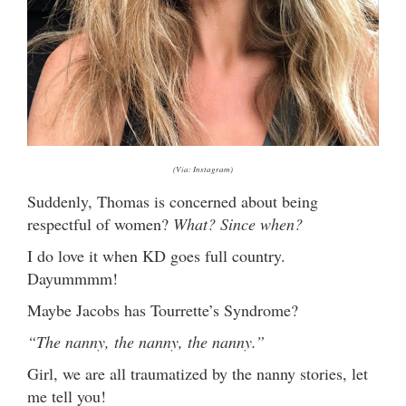
(Via: Instagram)
Suddenly, Thomas is concerned about being
respectful of women?
What? Since when?
I do love it when KD goes full country.
Dayummmm!
Maybe Jacobs has Tourrette’s Syndrome?
“The nanny, the nanny, the nanny.”
Girl, we are all traumatized by the nanny stories, let
me tell you!