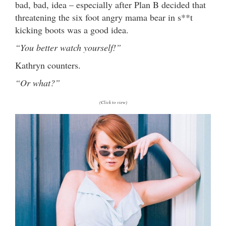
bad, bad, idea – especially after Plan B decided that
threatening the six foot angry mama bear in s**t
kicking boots was a good idea.
“You better watch yourself!”
Kathryn counters.
“Or what?”
(Click to view)