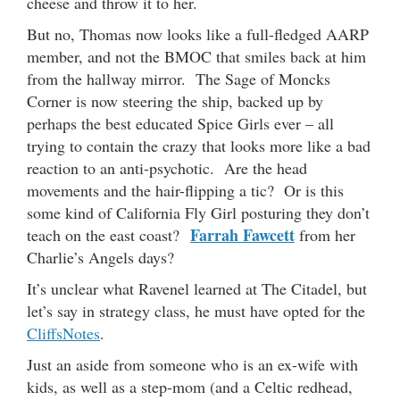
cheese and throw it to her.
But no, Thomas now looks like a full-fledged AARP
member, and not the BMOC that smiles back at him
from the hallway mirror. The Sage of Moncks
Corner is now steering the ship, backed up by
perhaps the best educated Spice Girls ever – all
trying to contain the crazy that looks more like a bad
reaction to an anti-psychotic. Are the head
movements and the hair-flipping a tic? Or is this
some kind of California Fly Girl posturing they don’t
Farrah Fawcett
teach on the east coast?
from her
Charlie’s Angels days?
It’s unclear what Ravenel learned at The Citadel, but
let’s say in strategy class, he must have opted for the
CliffsNotes
.
Just an aside from someone who is an ex-wife with
kids, as well as a step-mom (and a Celtic redhead,