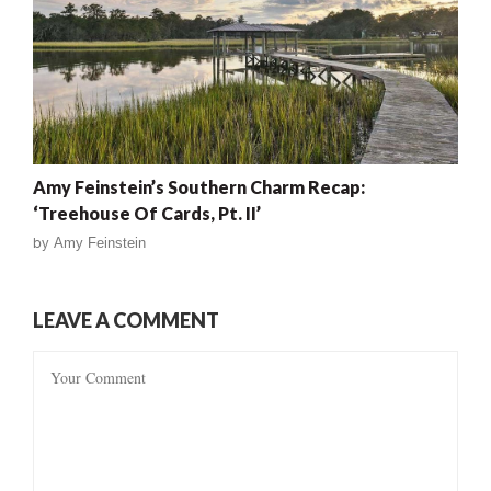
Amy Feinstein’s Southern Charm Recap:
‘Treehouse Of Cards, Pt. II’
by
Amy Feinstein
LEAVE A COMMENT