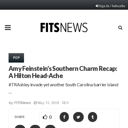
Sign In / Subscribe
PRIMARY
MENU
POP
Amy Feinstein’s Southern Charm Recap:
A Hilton Head-Ache
#TRAshley invade yet another South Carolina barrier island
…
May 31, 2018
0
by
FITSNews
0
SHARE