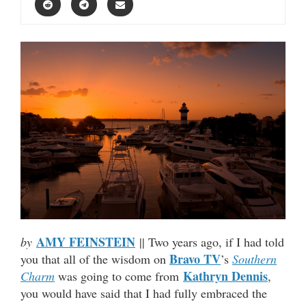
AMY FEINSTEIN
by
|| Two years ago, if I had told
Bravo TV
you that all of the wisdom on
’s
Southern
Kathryn Dennis
Charm
was going to come from
,
you would have said that I had fully embraced the