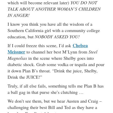
which will become relevant later)
YOU DO NOT
TALK ABOUT ANOTHER WOMAN’S CHILDREN
IN ANGER!
I know you think you have all the wisdom of a
Southern California girl with a community college
education, but
NOBODY ASKED YOU!
Chelsea
If I could freeze this scene, I’d ask
Meissner
to channel her best M’Lynn from
Steel
Magnolias
in the scene where Shelby goes into
diabetic shock. Grab some vodka or tequila and pour
it down Plan B’s throat. “Drink the juice, Shelby,
Drink the JUICE!”
Truly, if all else fails, something tells me Plan B has
a ball gag in that purse she’s clutching …
We don’t see them, but we hear Austen and Craig –
challenging their best Bill and Ted as they have a