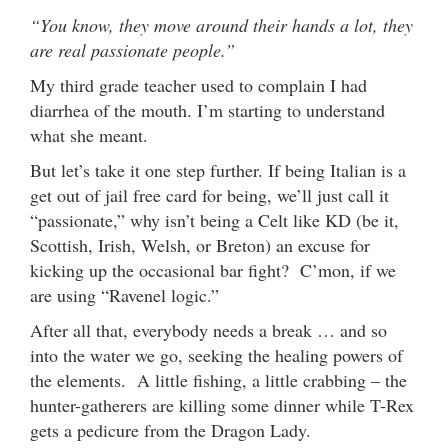
“You know, they move around their hands a lot, they
are real passionate people.”
My third grade teacher used to complain I had
diarrhea of the mouth. I’m starting to understand
what she meant.
But let’s take it one step further. If being Italian is a
get out of jail free card for being, we’ll just call it
“passionate,” why isn’t being a Celt like KD (be it,
Scottish, Irish, Welsh, or Breton) an excuse for
kicking up the occasional bar fight? C’mon, if we
are using “Ravenel logic.”
After all that, everybody needs a break … and so
into the water we go, seeking the healing powers of
the elements. A little fishing, a little crabbing – the
hunter-gatherers are killing some dinner while T-Rex
gets a pedicure from the Dragon Lady.