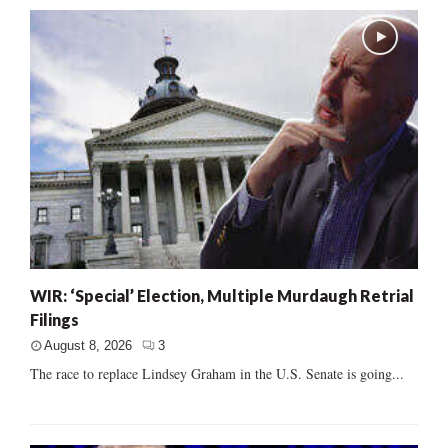
WIR: ‘Special’ Election, Multiple Murdaugh Retrial
Filings
August 8, 2026
3
The race to replace Lindsey Graham in the U.S. Senate is going...