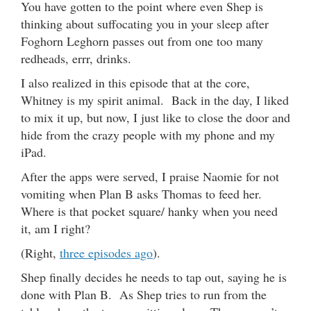
You have gotten to the point where even Shep is
thinking about suffocating you in your sleep after
Foghorn Leghorn passes out from one too many
redheads, errr, drinks.
I also realized in this episode that at the core,
Whitney is my spirit animal. Back in the day, I liked
to mix it up, but now, I just like to close the door and
hide from the crazy people with my phone and my
iPad.
After the apps were served, I praise Naomie for not
vomiting when Plan B asks Thomas to feed her.
Where is that pocket square/ hanky when you need
it, am I right?
(Right,
three episodes ago
).
Shep finally decides he needs to tap out, saying he is
done with Plan B. As Shep tries to run from the