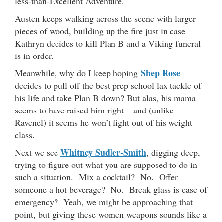
less-than-Excellent Adventure.
Austen keeps walking across the scene with larger
pieces of wood, building up the fire just in case
Kathryn decides to kill Plan B and a Viking funeral
is in order.
Shep Rose
Meanwhile, why do I keep hoping
decides to pull off the best prep school lax tackle of
his life and take Plan B down? But alas, his mama
seems to have raised him right – and (unlike
Ravenel) it seems he won’t fight out of his weight
class.
Whitney Sudler-Smith
Next we see
, digging deep,
trying to figure out what you are supposed to do in
such a situation. Mix a cocktail? No. Offer
someone a hot beverage? No. Break glass is case of
emergency? Yeah, we might be approaching that
point, but giving these women weapons sounds like a