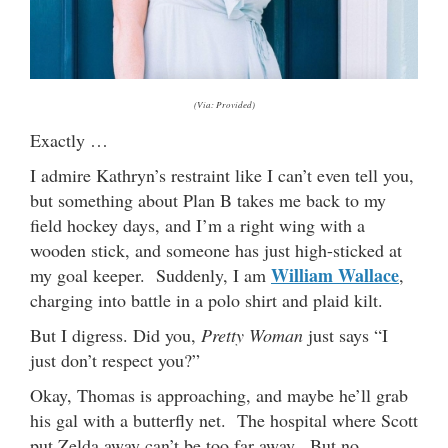
(Via: Provided)
Exactly …
I admire Kathryn’s restraint like I can’t even tell you,
but something about Plan B takes me back to my
field hockey days, and I’m a right wing with a
wooden stick, and someone has just high-sticked at
William Wallace
my goal keeper. Suddenly, I am
,
charging into battle in a polo shirt and plaid kilt.
But I digress. Did you,
Pretty Woman
just says “I
just don’t respect you?”
Okay, Thomas is approaching, and maybe he’ll grab
his gal with a butterfly net. The hospital where Scott
put Zelda away can’t be too far away. But no,