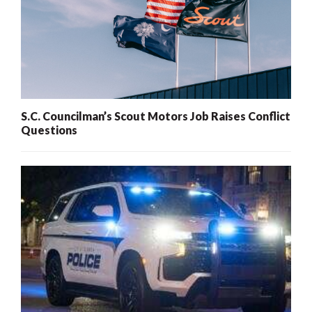
S.C. Councilman’s Scout Motors Job Raises Conflict
Questions