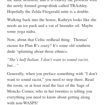
the newly formed group-think called TRAshley.
Hopefully the Zelda Fitzgerald suite is a double.
Walking back into the house, Kathryn looks like she
needs an ice pack and a vat of lavender oil. Maybe
some yoga nidra.
Now, about that Celtic redhead thing. Thomas’
excuse for Plan B’s crazy? It’s some old southern
dude ’splaining about those ethnics.
“She’s half Italian. I don’t want to sound racist,
but…”
Generally, when you preface something with “I don’t
want to sound racist,” you need to stop there. Read
the room, or at least read the face of the Sage of
Moncks Corner, who in her twenties is telling you
everything you need to know about getting along
with non-WASPS!