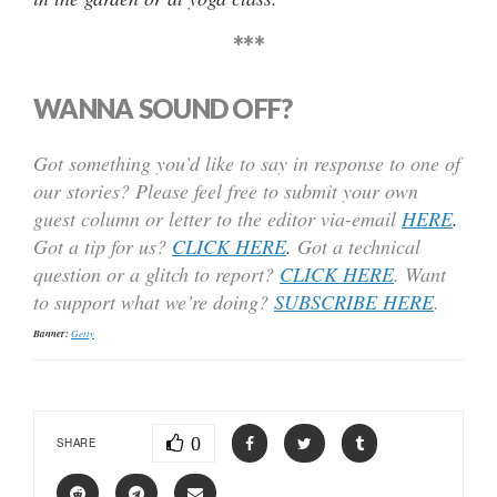
***
WANNA SOUND OFF?
Got something you’d like to say in response to one of
our stories? Please feel free to submit your own
guest column or letter to the editor via-email
HERE
.
Got a tip for us?
CLICK HERE
.
Got a technical
question or a glitch to report?
CLICK HERE
. Want
to support what we’re doing?
SUBSCRIBE HERE
.
Banner:
Getty
0
SHARE