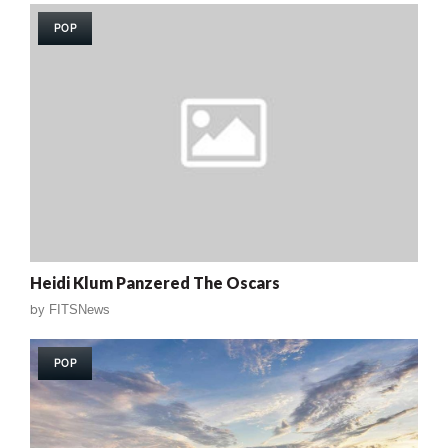
POP
Heidi Klum Panzered The Oscars
by
FITSNews
POP