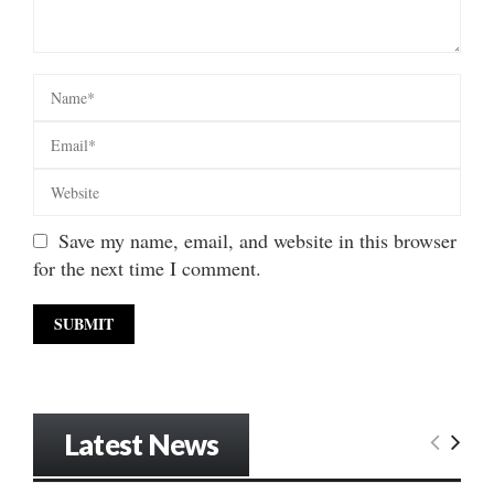
Save my name, email, and website in this browser
for the next time I comment.
Latest News