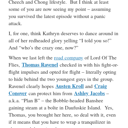
Cheech and Chong lifestyle. But I think at least
some of you are now seeing my point – assuming
you survived the latest episode without a panic
attack.
I, for one, think Kathryn deserves to dance around in
all of her redheaded glory yelling “I told you so!”
And “who’s the crazy one, now?”
When we last left the
road company
of Lord Of The
Thomas Ravenel
Flies,
checked in with his fight-or-
flight impulses and opted for flight – literally opting
to hide behind the two youngest guys in the group.
Austen Kroll
Craig
Ravenel clearly hopes
and
Conover
Ashley Jacobs
can protect him from
–
a.k.a. “Plan B” – the Bobble-headed Banshee
gaining steam at a boîte in Daufuskie Island. Yes,
Thomas, you brought her here, so deal with it, even
if it means that you have to wrap a tranquilizer in