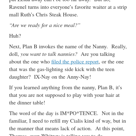
Ravenel turns into everyone’s favorite waiter at a strip
mall Ruth’s Chris Steak House.
“Are we ready for a nice meal?”
Huh?
Next, Plan B invokes the name of the Nanny. Really,
doll,
you want to talk nannies?
Are you talking
about the one who
filed the police report
, or the one
that was the gas-lighting side kick with the teen
daughter? IX-Nay on the Anny-Nay!
If you learned anything from the nanny, Plan B, it’s
that you are not supposed to play with your hair at
the dinner table!
The word of the day is IM*PO*TENCE. Not in the
familiar, I need to refill my Cialis kind of way, but in
the manner that means lack of action. At this point,
Thomas, even Whitney is telling you to do