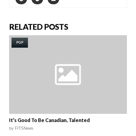
RELATED POSTS
POP
It’s Good To Be Canadian, Talented
by
FITSNews