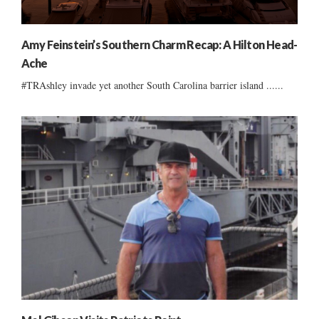
Amy Feinstein’s Southern Charm Recap: A Hilton Head-
Ache
#TRAshley invade yet another South Carolina barrier island ......