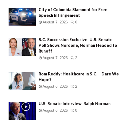
City of Columbia Slammed for Free
Speech Infringement
August 7, 2026
0
S.C. Succession Exclusive: U.S. Senate
Poll Shows Nordone, Norman Headed to
Runoff
August 7, 2026
2
Rom Reddy: Healthcare in S.C. – Dare We
Hope?
August 6, 2026
2
U.S. Senate Interview: Ralph Norman
August 6, 2026
0