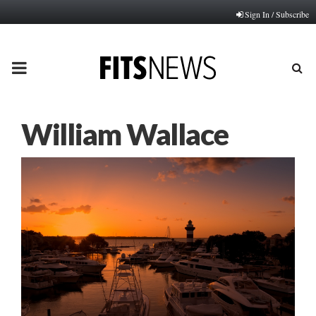
Sign In / Subscribe
PRIMARY
MENU
William Wallace