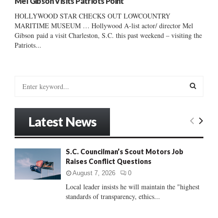
Mel Gibson Visits Patriots Point
HOLLYWOOD STAR CHECKS OUT LOWCOUNTRY
MARITIME MUSEUM … Hollywood A-list actor/ director Mel
Gibson paid a visit Charleston, S.C. this past weekend – visiting the
Patriots...
S
e
a
S
r
Latest News
c
E
h
f
A
S.C. Councilman’s Scout Motors Job
o
Raises Conflict Questions
r
R
:
August 7, 2026
0
C
Local leader insists he will maintain the "highest
standards of transparency, ethics...
H