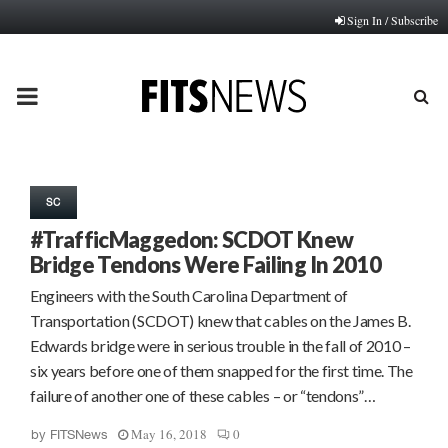
Sign In / Subscribe
PRIMARY
MENU
SC
#TrafficMaggedon: SCDOT Knew
Bridge Tendons Were Failing In 2010
Engineers with the South Carolina Department of
Transportation (SCDOT) knew that cables on the James B.
Edwards bridge were in serious trouble in the fall of 2010 –
six years before one of them snapped for the first time. The
failure of another one of these cables – or “tendons”…
May 16, 2018
0
by
FITSNews