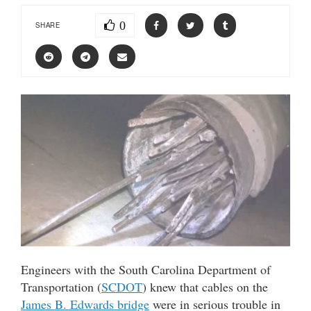
0
SHARE
Engineers with the South Carolina Department of
Transportation (
SCDOT
) knew that cables on the
James B. Edwards bridge
were in serious trouble in