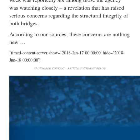
was watching closely – a revelation that has raised
serious concerns regarding the structural integrity of
both bridges.
According to our sources, these concerns are nothing
new …
[timed-content-server show=’2018-Jan-17 00:00:00′ hide=’2018-
Jun-18 00:00:00′]
SPONSORED CONTENT – ARTICLE CONTINUES BELOW