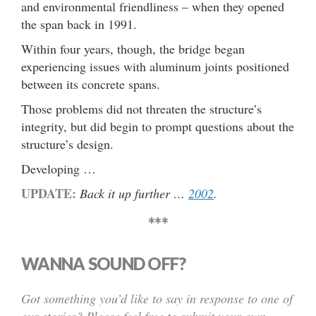
and environmental friendliness – when they opened
the span back in 1991.
Within four years, though, the bridge began
experiencing issues with aluminum joints positioned
between its concrete spans.
Those problems did not threaten the structure’s
integrity, but did begin to prompt questions about the
structure’s design.
Developing …
UPDATE:
Back it up further …
2002
.
***
WANNA SOUND OFF?
Got something you’d like to say in response to one of
our stories? Please feel free to submit your own