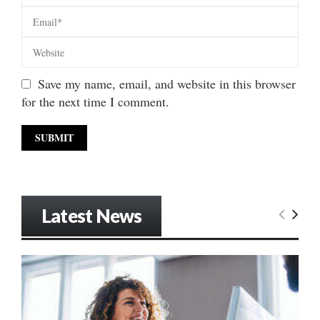
Save my name, email, and website in this browser
for the next time I comment.
Latest News