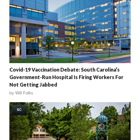
Covid-19 Vaccination Debate: South Carolina’s
Government-Run Hospital Is Firing Workers For
Not Getting Jabbed
by
Will Folks
SC