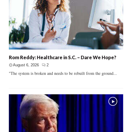
Rom Reddy: Healthcare in S.C. – Dare We Hope?
August 6, 2026
2
"The system is broken and needs to be rebuilt from the ground...