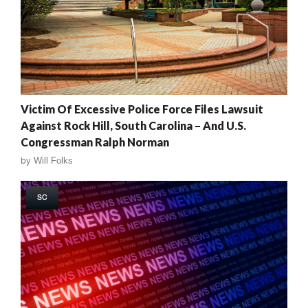
Victim Of Excessive Police Force Files Lawsuit
Against Rock Hill, South Carolina – And U.S.
Congressman Ralph Norman
by
Will Folks
SC