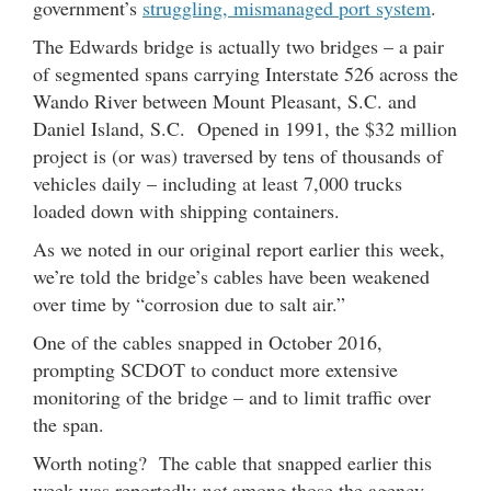
government’s
struggling, mismanaged port system
.
The Edwards bridge is actually two bridges – a pair
of segmented spans carrying Interstate 526 across the
Wando River between Mount Pleasant, S.C. and
Daniel Island, S.C. Opened in 1991, the $32 million
project is (or was) traversed by tens of thousands of
vehicles daily – including at least 7,000 trucks
loaded down with shipping containers.
As we noted in our original report earlier this week,
we’re told the bridge’s cables have been weakened
over time by “corrosion due to salt air.”
One of the cables snapped in October 2016,
prompting SCDOT to conduct more extensive
monitoring of the bridge – and to limit traffic over
the span.
Worth noting? The cable that snapped earlier this
week was reportedly
not
among those the agency