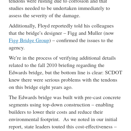
tendons were rusting due to corrosion and that
studies needed to be undertaken immediately to
assess the severity of the damage.
Additionally, Floyd reportedly told his colleagues
that the bridge’s designer – Figg and Muller (now
Figg Bridge Group
) – confirmed the issues to the
agency.
We’re in the process of verifying additional details
related to the fall 2010 briefing regarding the
Edwards bridge, but the bottom line is clear: SCDOT
knew there were serious problems with the tendons
on this bridge eight years ago.
The Edwards bridge was built with pre-cast concrete
segments using top-down construction – enabling
builders to lower their costs and reduce their
environmental footprint. As we noted in our initial
report, state leaders touted this cost-effectiveness –