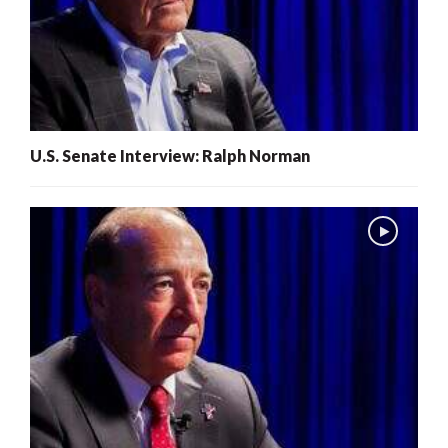
U.S. Senate Interview: Ralph Norman