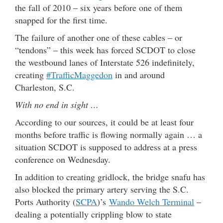
the fall of 2010 – six years before one of them
snapped for the first time.
The failure of another one of these cables – or
“tendons” – this week has forced SCDOT to close
the westbound lanes of Interstate 526 indefinitely,
creating
#TrafficMaggedon
in and around
Charleston, S.C.
With no end in sight …
According to our sources, it could be at least four
months before traffic is flowing normally again … a
situation SCDOT is supposed to address at a press
conference on Wednesday.
In addition to creating gridlock, the bridge snafu has
also blocked the primary artery serving the S.C.
Ports Authority (
SCPA
)’s
Wando Welch Terminal
–
dealing a potentially crippling blow to state