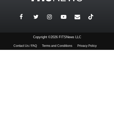
Copyright ©2026 FITSNews LLC
Contact Us / FAQ
Terms and Conditions
Privacy Policy