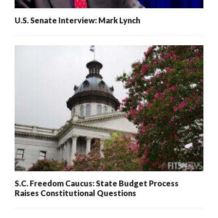
U.S. Senate Interview: Mark Lynch
S.C. Freedom Caucus: State Budget Process
Raises Constitutional Questions