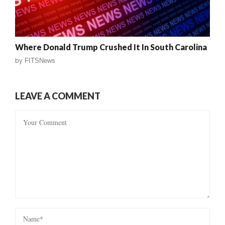
Where Donald Trump Crushed It In South Carolina
by
FITSNews
LEAVE A COMMENT