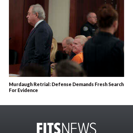
Murdaugh Retrial: Defense Demands Fresh Search
For Evidence