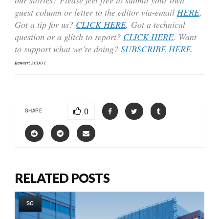
guest column or letter to the editor via-email
HERE
.
Got a tip for us?
CLICK HERE
.
Got a technical
question or a glitch to report?
CLICK HERE
. Want
to support what we’re doing?
SUBSCRIBE HERE
.
Banner:
SCDOT
0
SHARE
RELATED POSTS
SC