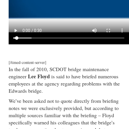
[/timed-content-server]
In the fall of 2010, SCDOT bridge maintenance
Lee Floyd
engineer
is said to have briefed numerous
employees at the agency regarding problems with the
Edwards bridge.
We’ve been asked not to quote directly from briefing
notes we were exclusively provided, but according to
multiple sources familiar with the briefing – Floyd
specifically warned his colleagues that the bridge’s