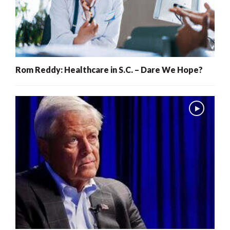
Rom Reddy: Healthcare in S.C. – Dare We Hope?