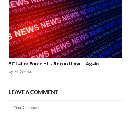
SC Labor Force Hits Record Low … Again
by
FITSNews
LEAVE A COMMENT