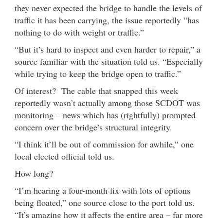
they never expected the bridge to handle the levels of
traffic it has been carrying, the issue reportedly “has
nothing to do with weight or traffic.”
“But it’s hard to inspect and even harder to repair,” a
source familiar with the situation told us. “Especially
while trying to keep the bridge open to traffic.”
Of interest? The cable that snapped this week
reportedly wasn’t actually among those SCDOT was
monitoring – news which has (rightfully) prompted
concern over the bridge’s structural integrity.
“I think it’ll be out of commission for awhile,” one
local elected official told us.
How long?
“I’m hearing a four-month fix with lots of options
being floated,” one source close to the port told us.
“It’s amazing how it affects the entire area – far more