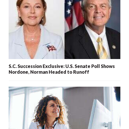
S.C. Succession Exclusive: U.S. Senate Poll Shows
Nordone, Norman Headed to Runoff