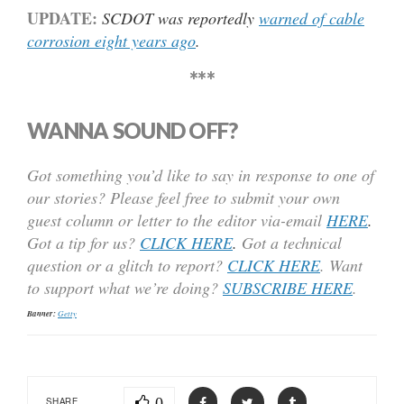
UPDATE:
SCDOT was reportedly
warned of cable
corrosion eight years ago
.
***
WANNA SOUND OFF?
Got something you’d like to say in response to one of
our stories? Please feel free to submit your own
guest column or letter to the editor via-email
HERE
.
Got a tip for us?
CLICK HERE
.
Got a technical
question or a glitch to report?
CLICK HERE
. Want
to support what we’re doing?
SUBSCRIBE HERE
.
Banner:
Getty
0
SHARE