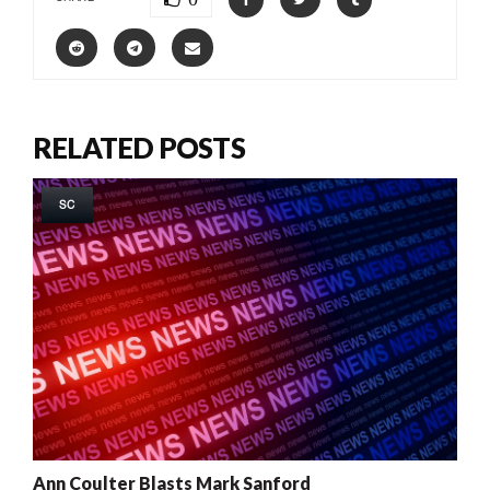
RELATED POSTS
SC
Ann Coulter Blasts Mark Sanford