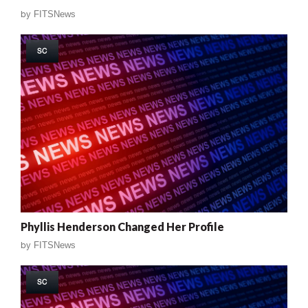
by
FITSNews
SC
Phyllis Henderson Changed Her Profile
by
FITSNews
SC