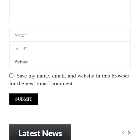
Save my name, email, and website in this browser
for the next time I comment.
Latest News