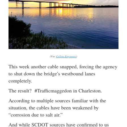
(Via:
Collins Engineers
)
This week another cable snapped, forcing the agency
to shut down the bridge’s westbound lanes
completely.
The result? #Trafficmaggedon in Charleston.
According to multiple sources familiar with the
situation, the cables have been weakened by
“corrosion due to salt air.”
And while SCDOT sources have confirmed to us