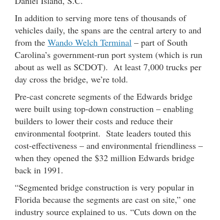
Daniel Island, S.C.
In addition to serving more tens of thousands of
vehicles daily, the spans are the central artery to and
from the
Wando Welch Terminal
– part of South
Carolina’s government-run port system (which is run
about as well as SCDOT). At least 7,000 trucks per
day cross the bridge, we’re told.
Pre-cast concrete segments of the Edwards bridge
were built using top-down construction – enabling
builders to lower their costs and reduce their
environmental footprint. State leaders touted this
cost-effectiveness – and environmental friendliness –
when they opened the $32 million Edwards bridge
back in 1991.
“Segmented bridge construction is very popular in
Florida because the segments are cast on site,” one
industry source explained to us. “Cuts down on the