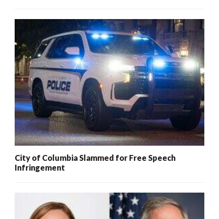
City of Columbia Slammed for Free Speech
Infringement