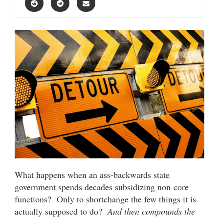
What happens when an ass-backwards state
government spends decades subsidizing non-core
functions? Only to shortchange the few things it is
actually supposed to do?
And then compounds the