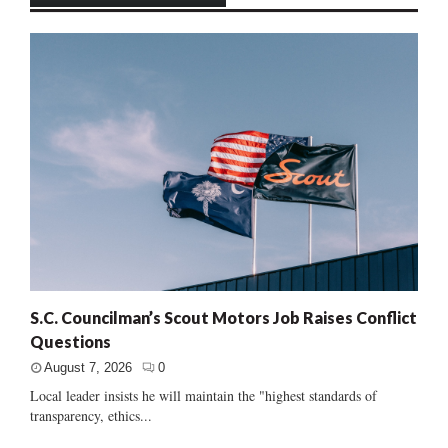
S.C. Councilman’s Scout Motors Job Raises Conflict
Questions
August 7, 2026
0
Local leader insists he will maintain the "highest standards of
transparency, ethics...