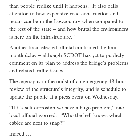
than people realize until it happens. It also calls
attention to how expensive road construction and
repair can be in the Lowcountry when compared to
the rest of the state – and how brutal the environment
is here on the infrastructure.”
Another local elected official confirmed the four-
month delay – although SCDOT has yet to publicly
comment on its plan to address the bridge’s problems
and related traffic issues.
The agency is in the midst of an emergency 48-hour
review of the structure’s integrity, and is schedule to
update the public at a press event on Wednesday.
“If it’s salt corrosion we have a huge problem,” one
local official worried. “Who the hell knows which
cables are next to snap?”
Indeed …