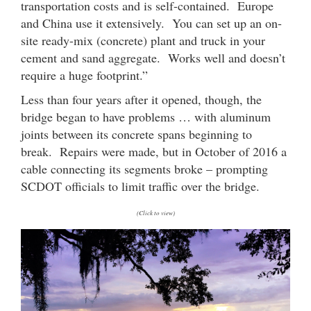
transportation costs and is self-contained. Europe
and China use it extensively. You can set up an on-
site ready-mix (concrete) plant and truck in your
cement and sand aggregate. Works well and doesn’t
require a huge footprint.”
Less than four years after it opened, though, the
bridge began to have problems … with aluminum
joints between its concrete spans beginning to
break. Repairs were made, but in October of 2016 a
cable connecting its segments broke – prompting
SCDOT officials to limit traffic over the bridge.
(Click to view)