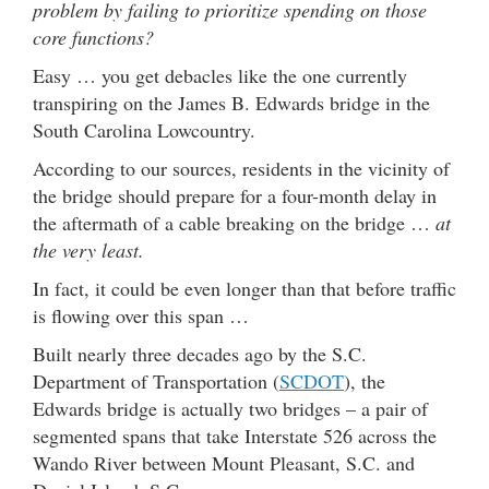
problem by failing to prioritize spending on those
core functions?
Easy … you get debacles like the one currently
transpiring on the James B. Edwards bridge in the
South Carolina Lowcountry.
According to our sources, residents in the vicinity of
the bridge should prepare for a four-month delay in
the aftermath of a cable breaking on the bridge …
at
the very least.
In fact, it could be even longer than that before traffic
is flowing over this span …
Built nearly three decades ago by the S.C.
Department of Transportation (
SCDOT
), the
Edwards bridge is actually two bridges – a pair of
segmented spans that take Interstate 526 across the
Wando River between Mount Pleasant, S.C. and