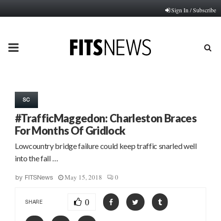
Sign In / Subscribe
PRIMARY
MENU
SC
#TrafficMaggedon: Charleston Braces
For Months Of Gridlock
Lowcountry bridge failure could keep traffic snarled well
into the fall …
May 15, 2018
0
by
FITSNews
0
SHARE