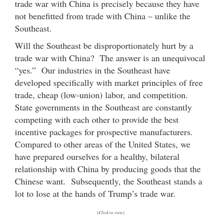
trade war with China is precisely because they have
not benefitted from trade with China – unlike the
Southeast.
Will the Southeast be disproportionately hurt by a
trade war with China? The answer is an unequivocal
“yes.” Our industries in the Southeast have
developed specifically with market principles of free
trade, cheap (low-union) labor, and competition.
State governments in the Southeast are constantly
competing with each other to provide the best
incentive packages for prospective manufacturers.
Compared to other areas of the United States, we
have prepared ourselves for a healthy, bilateral
relationship with China by producing goods that the
Chinese want. Subsequently, the Southeast stands a
lot to lose at the hands of Trump’s trade war.
(Click to view)