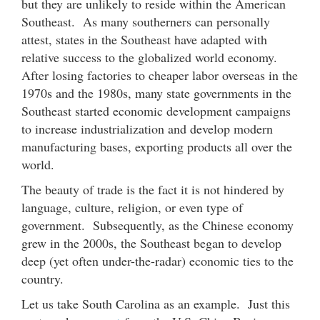
but they are unlikely to reside within the American
Southeast. As many southerners can personally
attest, states in the Southeast have adapted with
relative success to the globalized world economy.
After losing factories to cheaper labor overseas in the
1970s and the 1980s, many state governments in the
Southeast started economic development campaigns
to increase industrialization and develop modern
manufacturing bases, exporting products all over the
world.
The beauty of trade is the fact it is not hindered by
language, culture, religion, or even type of
government. Subsequently, as the Chinese economy
grew in the 2000s, the Southeast began to develop
deep (yet often under-the-radar) economic ties to the
country.
Let us take South Carolina as an example. Just this