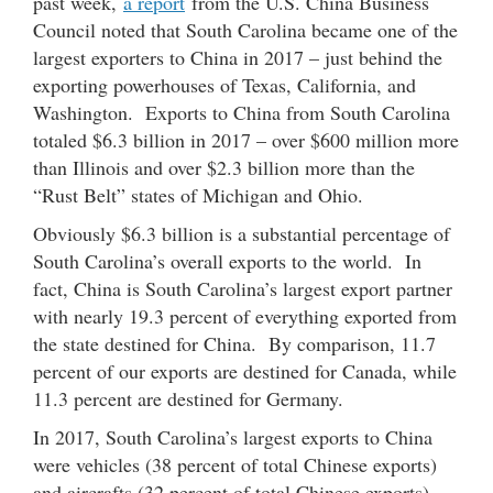
past week,
a report
from the U.S. China Business
Council noted that South Carolina became one of the
largest exporters to China in 2017 – just behind the
exporting powerhouses of Texas, California, and
Washington. Exports to China from South Carolina
totaled $6.3 billion in 2017 – over $600 million more
than Illinois and over $2.3 billion more than the
“Rust Belt” states of Michigan and Ohio.
Obviously $6.3 billion is a substantial percentage of
South Carolina’s overall exports to the world. In
fact, China is South Carolina’s largest export partner
with nearly 19.3 percent of everything exported from
the state destined for China. By comparison, 11.7
percent of our exports are destined for Canada, while
11.3 percent are destined for Germany.
In 2017, South Carolina’s largest exports to China
were vehicles (38 percent of total Chinese exports)
and aircrafts (32 percent of total Chinese exports).