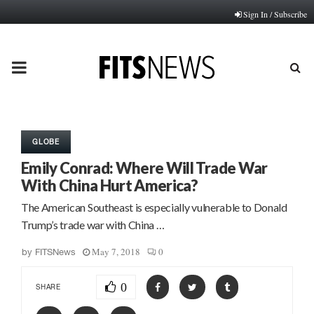
Sign In / Subscribe
PRIMARY
MENU
GLOBE
Emily Conrad: Where Will Trade War
With China Hurt America?
The American Southeast is especially vulnerable to Donald
Trump’s trade war with China …
May 7, 2018
0
by
FITSNews
0
SHARE