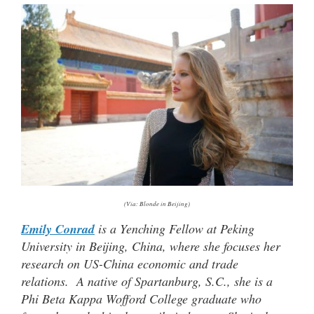
(Via: Blonde in Beijing)
Emily Conrad
is a Yenching Fellow at Peking
University in Beijing, China, where she focuses her
research on US-China economic and trade
relations. A native of Spartanburg, S.C., she is a
Phi Beta Kappa Wofford College graduate who