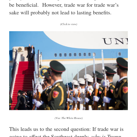
be beneficial. However, trade war for trade war’s
sake will probably not lead to lasting benefits.
(Click to view)
(Via: The White House)
This leads us to the second question: If trade war is
going to affect the Southeast deeply,
why is Trump