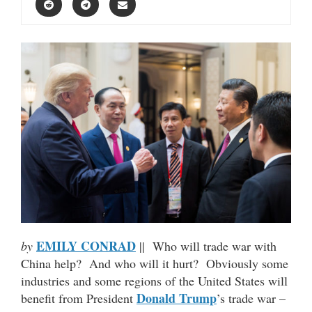
EMILY CONRAD
by
|| Who will trade war with
China help? And who will it hurt? Obviously some
industries and some regions of the United States will
Donald Trump
benefit from President
’s trade war –