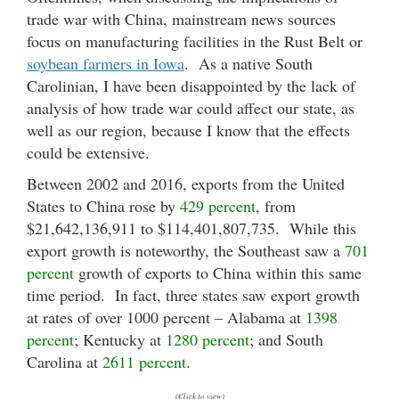
trade war with China, mainstream news sources
focus on manufacturing facilities in the Rust Belt or
soybean farmers in Iowa
. As a native South
Carolinian, I have been disappointed by the lack of
analysis of how trade war could affect our state, as
well as our region, because I know that the effects
could be extensive.
Between 2002 and 2016, exports from the United
States to China rose by
429 percent
, from
$21,642,136,911 to $114,401,807,735. While this
export growth is noteworthy, the Southeast saw a
701
percent
growth of exports to China within this same
time period. In fact, three states saw export growth
at rates of over 1000 percent – Alabama at
1398
percent
; Kentucky at
1280 percent
; and South
Carolina at
2611 percent
.
(Click to view)