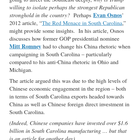
willing to isolate perhaps the strongest Republican
Evan Osnos
stronghold in the country?
Perhaps
’
2012 article, “
The Red Menace in South Carolina
,”
might provide some insights. In his article, Osnos
discusses how former GOP presidential nominee
Mitt Romney
had to change his China rhetoric when
campaigning in South Carolina – particularly
compared to his anti-China rhetoric in Ohio and
Michigan.
The article argued this was due to the high levels of
Chinese economic engagement in the region – both
in terms of South Carolina exports headed towards
China as well as Chinese foreign direct investment in
South Carolina.
(Indeed, Chinese companies have invested over $1.6
billion in South Carolina manufacturing … but that
is an article for another day).