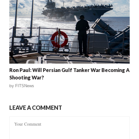
Ron Paul: Will Persian Gulf Tanker War Becoming A
Shooting War?
by
FITSNews
LEAVE A COMMENT