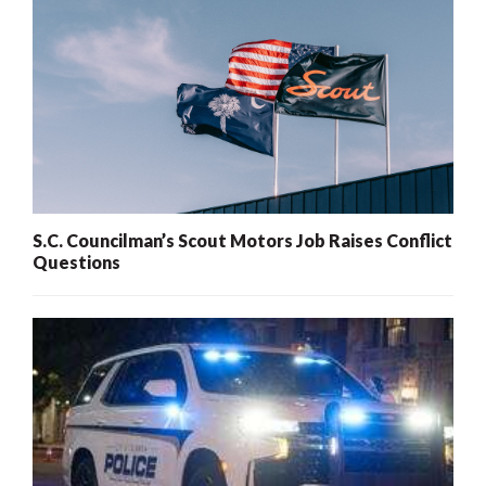
S.C. Councilman’s Scout Motors Job Raises Conflict
Questions