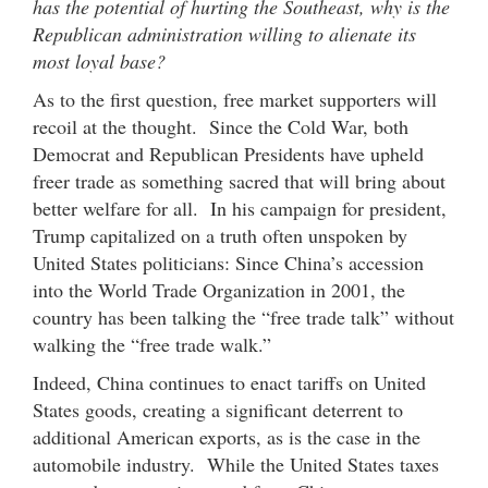
has the potential of hurting the Southeast, why is the
Republican administration willing to alienate its
most loyal base?
As to the first question, free market supporters will
recoil at the thought. Since the Cold War, both
Democrat and Republican Presidents have upheld
freer trade as something sacred that will bring about
better welfare for all. In his campaign for president,
Trump capitalized on a truth often unspoken by
United States politicians: Since China’s accession
into the World Trade Organization in 2001, the
country has been talking the “free trade talk” without
walking the “free trade walk.”
Indeed, China continues to enact tariffs on United
States goods, creating a significant deterrent to
additional American exports, as is the case in the
automobile industry. While the United States taxes