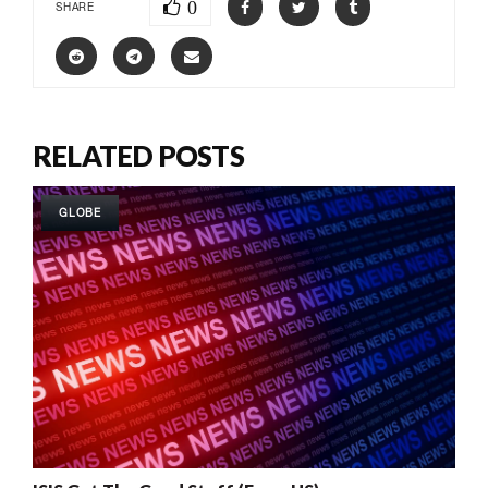
0
SHARE
RELATED POSTS
GLOBE