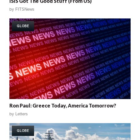
ISIS Got The Good Stuff (From US)
by
FITSNews
GLOBE
Ron Paul: Greece Today, America Tomorrow?
by
Letters
GLOBE