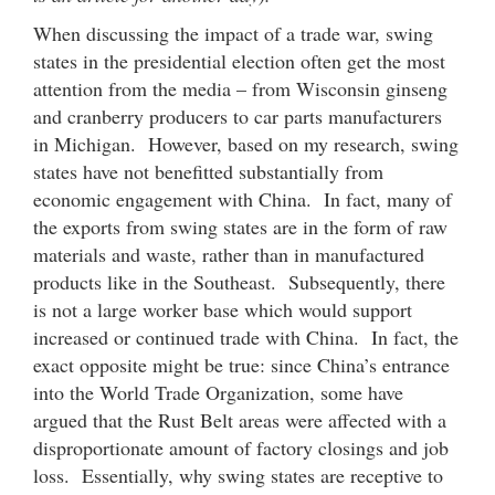
When discussing the impact of a trade war, swing
states in the presidential election often get the most
attention from the media – from Wisconsin ginseng
and cranberry producers to car parts manufacturers
in Michigan. However, based on my research, swing
states have not benefitted substantially from
economic engagement with China. In fact, many of
the exports from swing states are in the form of raw
materials and waste, rather than in manufactured
products like in the Southeast. Subsequently, there
is not a large worker base which would support
increased or continued trade with China. In fact, the
exact opposite might be true: since China’s entrance
into the World Trade Organization, some have
argued that the Rust Belt areas were affected with a
disproportionate amount of factory closings and job
loss. Essentially, why swing states are receptive to