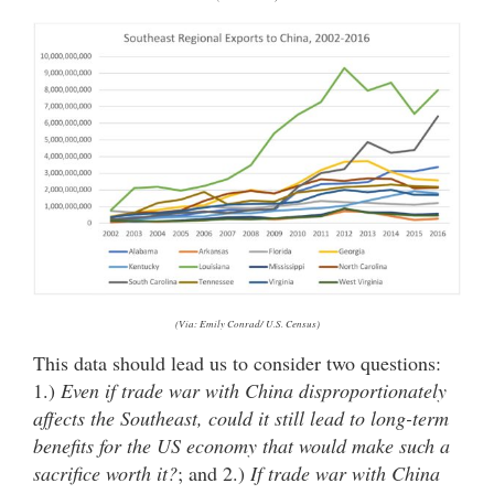
(Via: Emily Conrad/ U.S. Census)
This data should lead us to consider two questions:
1.)
Even if trade war with China disproportionately
affects the Southeast, could it still lead to long-term
benefits for the US economy that would make such a
sacrifice worth it?
; and 2.)
If trade war with China