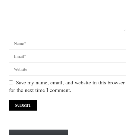
Save my name, email, and website in this browser
for the next time I comment.