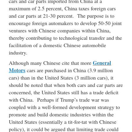
cars and car parts imported from China at a
maximum of 2.5 percent, China taxes foreign cars
and car parts at 21-30 percent. The purpose is to
encourage foreign automakers to develop 50-50 joint
ventures with Chinese companies within China,
thereby contributing to technological transfer and the
facilitation of a domestic Chinese automobile
industry.
General
Although many Chinese cite that more
Motors
cars are purchased in China (3.9 million
cars) than in the United States (3 million cars), it
should be noted that when both cars and car parts are
concerned, the United States still has a trade deficit
with China. Perhaps if Trump’s trade war was
coupled with a well-formed development strategy to
promote and build domestic industries within the
United States (essentially a tit-for-tat with Chinese
policy), it could be argued that limiting trade could