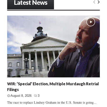
Latest News
WIR: ‘Special’ Election, Multiple Murdaugh Retrial
Filings
August 8, 2026
3
The race to replace Lindsey Graham in the U.S. Senate is going...