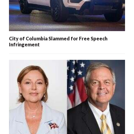
City of Columbia Slammed for Free Speech
Infringement