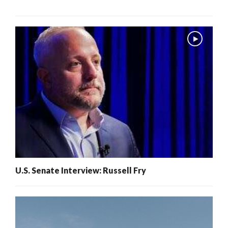
U.S. Senate Interview: Russell Fry