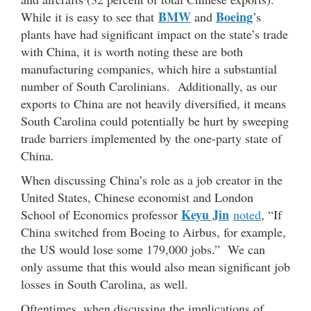
BMW
Boeing
While it is easy to see that
and
’s
plants have had significant impact on the state’s trade
with China, it is worth noting these are both
manufacturing companies, which hire a substantial
number of South Carolinians. Additionally, as our
exports to China are not heavily diversified, it means
South Carolina could potentially be hurt by sweeping
trade barriers implemented by the one-party state of
China.
When discussing China’s role as a job creator in the
United States, Chinese economist and London
Keyu Jin
School of Economics professor
noted
, “If
China switched from Boeing to Airbus, for example,
the US would lose some 179,000 jobs.” We can
only assume that this would also mean significant job
losses in South Carolina, as well.
Oftentimes, when discussing the implications of