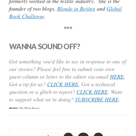
formerly worked in the textile industry. She is the
founder of two blogs,
Blonde in Beijing
and
Global
Book Challenge
.
***
WANNA SOUND OFF?
Got something you’d like to say in response to one of
our stories? Please feel free to submit your own
guest column or letter to the editor via-email
HERE
.
Got a tip for us?
CLICK HERE
.
Got a technical
question or a glitch to report?
CLICK HERE
. Want
to support what we’re doing?
SUBSCRIBE HERE
.
Banner:
The White House