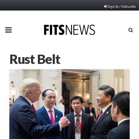
Sign In / Subscribe
PRIMARY
MENU
Rust Belt