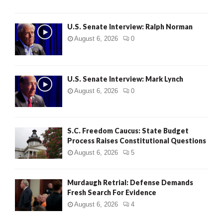
U.S. Senate Interview: Ralph Norman
August 6, 2026
0
U.S. Senate Interview: Mark Lynch
August 6, 2026
0
S.C. Freedom Caucus: State Budget
Process Raises Constitutional Questions
August 6, 2026
5
Murdaugh Retrial: Defense Demands
Fresh Search For Evidence
August 6, 2026
4