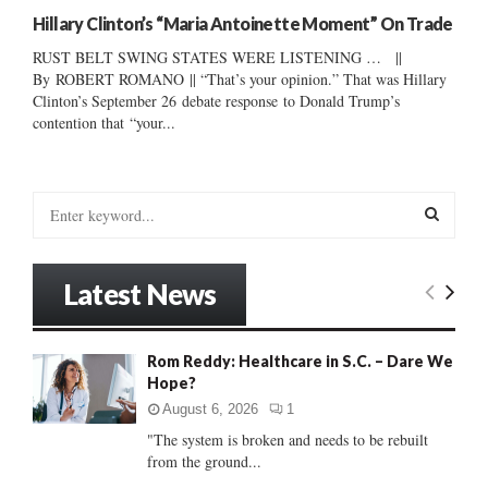
Hillary Clinton’s “Maria Antoinette Moment” On Trade
RUST BELT SWING STATES WERE LISTENING … ||
By ROBERT ROMANO || “That’s your opinion.” That was Hillary
Clinton’s September 26 debate response to Donald Trump’s
contention that “your...
S
e
a
S
r
Latest News
c
E
h
f
A
Rom Reddy: Healthcare in S.C. – Dare We
o
Hope?
r
R
:
August 6, 2026
1
C
"The system is broken and needs to be rebuilt
from the ground...
H