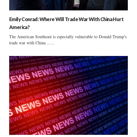
Emily Conrad: Where Will Trade War With China Hurt
America?
The American Southeast is especially vulnerable to Donald Trump's
trade war with China ......