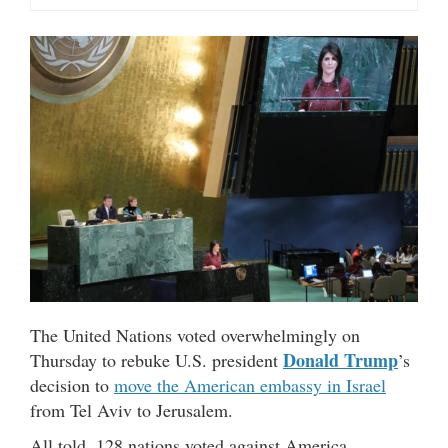
The United Nations voted overwhelmingly on
Donald Trump
Thursday to rebuke U.S. president
’s
decision to
move the American embassy in Israel
from Tel Aviv to Jerusalem.
All told, 128 nations voted against America,