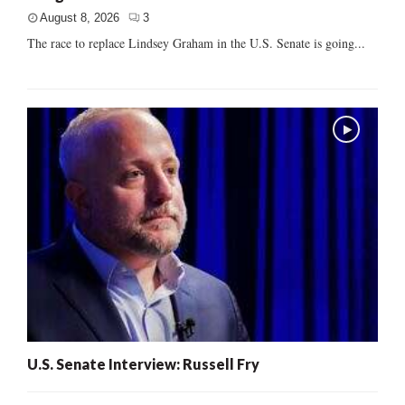
August 8, 2026
3
The race to replace Lindsey Graham in the U.S. Senate is going...
U.S. Senate Interview: Russell Fry