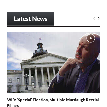
Latest News
WIR: ‘Special’ Election, Multiple Murdaugh Retrial
Filings