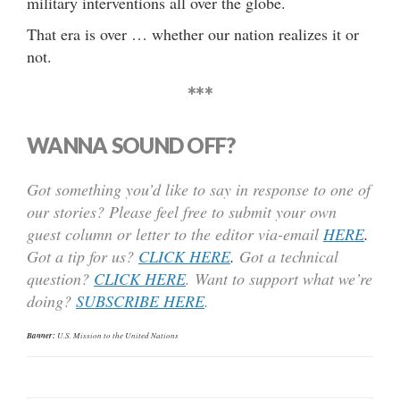
military interventions all over the globe.
That era is over … whether our nation realizes it or
not.
***
WANNA SOUND OFF?
Got something you’d like to say in response to one of
our stories? Please feel free to submit your own
guest column or letter to the editor via-email
HERE
.
Got a tip for us?
CLICK HERE
.
Got a technical
question?
CLICK HERE
. Want to support what we’re
doing?
SUBSCRIBE HERE
.
Banner:
U.S. Mission to the United Nations