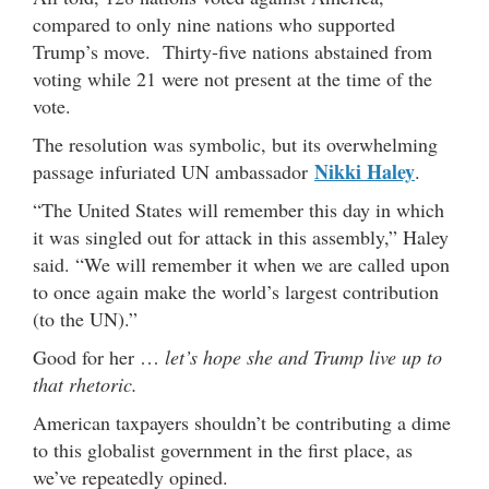
compared to only nine nations who supported
Trump’s move. Thirty-five nations abstained from
voting while 21 were not present at the time of the
vote.
The resolution was symbolic, but its overwhelming
Nikki Haley
passage infuriated UN ambassador
.
“The United States will remember this day in which
it was singled out for attack in this assembly,” Haley
said. “We will remember it when we are called upon
to once again make the world’s largest contribution
(to the UN).”
Good for her …
let’s hope she and Trump live up to
that rhetoric.
American taxpayers shouldn’t be contributing a dime
to this globalist government in the first place, as
we’ve repeatedly opined.