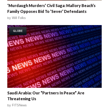
‘Murdaugh Murders’ Civil Saga: Mallory Beach’s
Family Opposes Bid To ‘Sever’ Defendants
by
Will Folks
GLOBE
Saudi Arabia: Our “Partners In Peace” Are
Threatening Us
by
FITSNews