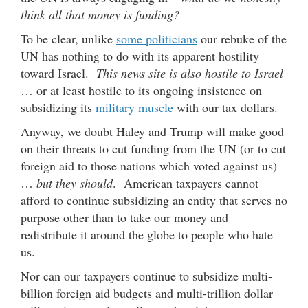
think all that money is funding?
To be clear, unlike
some politicians
our rebuke of the
UN has nothing to do with its apparent hostility
toward Israel.
This news site is also hostile to Israel
… or at least hostile to its ongoing insistence on
subsidizing its
military muscle
with our tax dollars.
Anyway, we doubt Haley and Trump will make good
on their threats to cut funding from the UN (or to cut
foreign aid to those nations which voted against us)
…
but they should
. American taxpayers cannot
afford to continue subsidizing an entity that serves no
purpose other than to take our money and
redistribute it around the globe to people who hate
us.
Nor can our taxpayers continue to subsidize multi-
billion foreign aid budgets and multi-trillion dollar