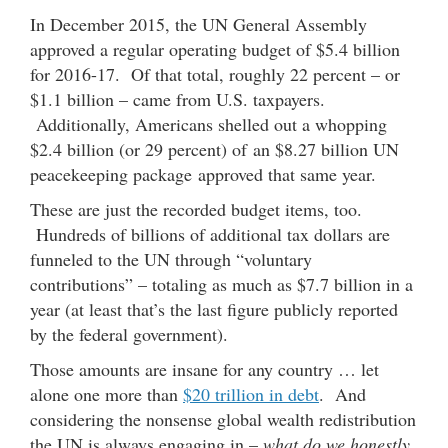
In December 2015, the UN General Assembly
approved a regular operating budget of $5.4 billion
for 2016-17. Of that total, roughly 22 percent – or
$1.1 billion – came from U.S. taxpayers.
Additionally, Americans shelled out a whopping
$2.4 billion (or 29 percent) of an $8.27 billion UN
peacekeeping package approved that same year.
These are just the recorded budget items, too.
Hundreds of billions of additional tax dollars are
funneled to the UN through “voluntary
contributions” – totaling as much as $7.7 billion in a
year (at least that’s the last figure publicly reported
by the federal government).
Those amounts are insane for any country … let
alone one more than
$20 trillion in debt
. And
considering the nonsense global wealth redistribution
the UN is always engaging in –
what do we honestly