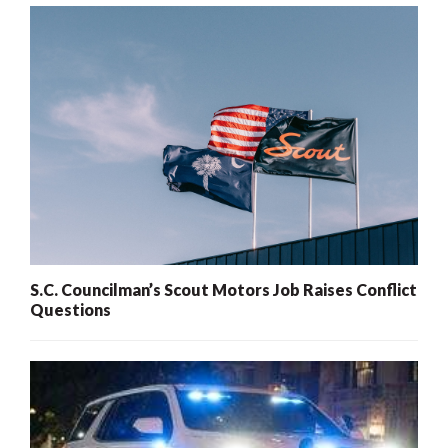
S.C. Councilman’s Scout Motors Job Raises Conflict
Questions