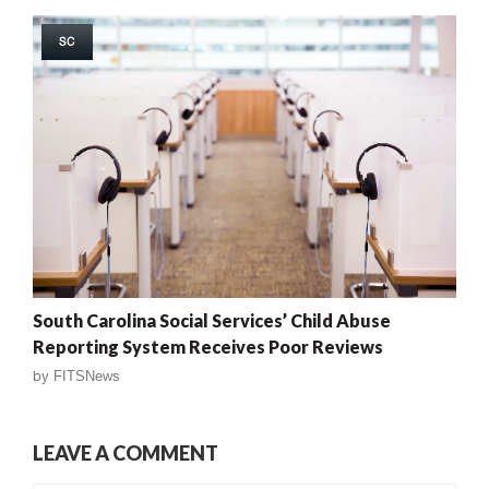
SC
South Carolina Social Services’ Child Abuse
Reporting System Receives Poor Reviews
by
FITSNews
LEAVE A COMMENT