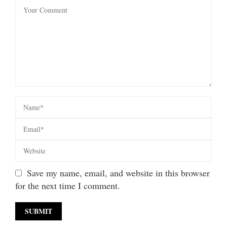
Save my name, email, and website in this browser
for the next time I comment.