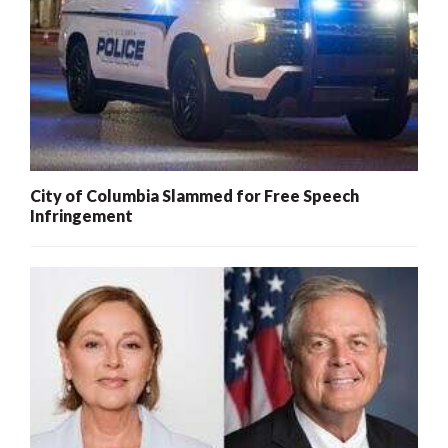
City of Columbia Slammed for Free Speech
Infringement