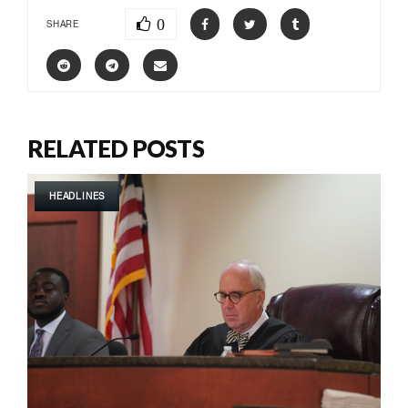
0
SHARE
RELATED POSTS
HEADLINES