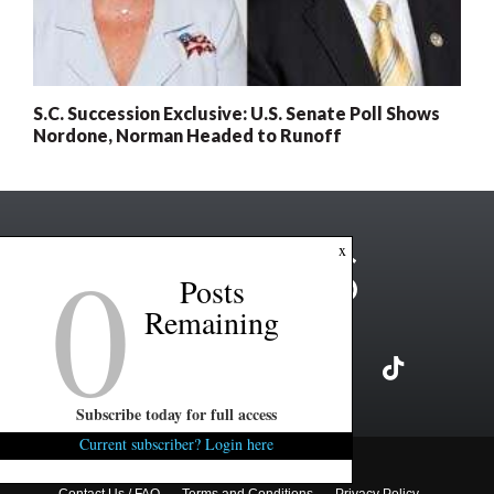
S.C. Succession Exclusive: U.S. Senate Poll Shows
Nordone, Norman Headed to Runoff
0
x
Posts
Remaining
Subscribe today for full access
Current subscriber? Login here
Copyright ©2026 FITSNews LLC
Contact Us / FAQ
Terms and Conditions
Privacy Policy