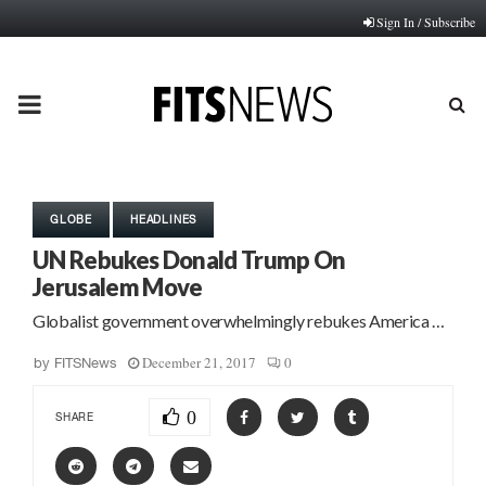
Sign In / Subscribe
PRIMARY
MENU
GLOBE
HEADLINES
UN Rebukes Donald Trump On
Jerusalem Move
Globalist government overwhelmingly rebukes America …
December 21, 2017
0
by
FITSNews
0
SHARE