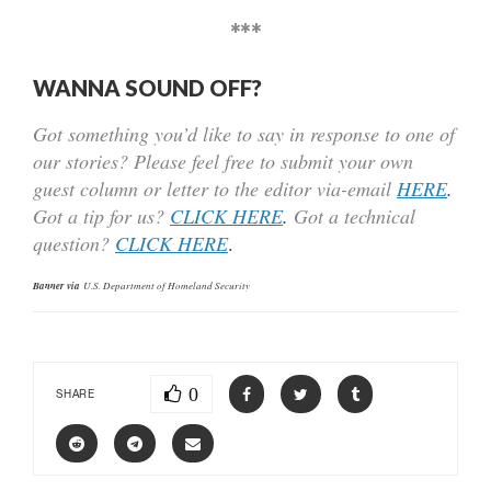
***
WANNA SOUND OFF?
Got something you’d like to say in response to one of
our stories? Please feel free to submit your own
guest column or letter to the editor via-email
HERE
.
Got a tip for us?
CLICK HERE
.
Got a technical
question?
CLICK HERE
.
Banner via
U.S. Department of Homeland Security
0
SHARE