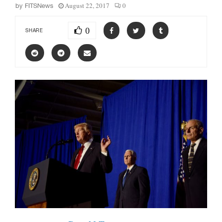
August 22, 2017
0
by
FITSNews
0
SHARE