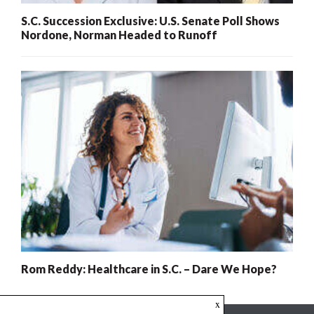
S.C. Succession Exclusive: U.S. Senate Poll Shows
Nordone, Norman Headed to Runoff
Rom Reddy: Healthcare in S.C. – Dare We Hope?
x