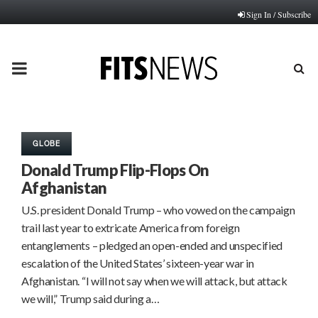
Sign In / Subscribe
PRIMARY
MENU
GLOBE
Donald Trump Flip-Flops On
Afghanistan
U.S. president Donald Trump – who vowed on the campaign
trail last year to extricate America from foreign
entanglements – pledged an open-ended and unspecified
escalation of the United States’ sixteen-year war in
Afghanistan. “I will not say when we will attack, but attack
we will,” Trump said during a…