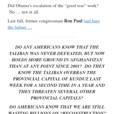
Did Obama’s escalation of the “good war” work?
No … not at all.
Ron Paul
Last fall, former congressman
laid bare
the failure …
DO ANY AMERICANS KNOW THAT THE
TALIBAN WAS NEVER DEFEATED, BUT NOW
HOLDS MORE GROUND IN AFGHANISTAN
THAN AT ANY POINT SINCE 2001? DO THEY
KNOW THE TALIBAN OVERRAN THE
PROVINCIAL CAPITAL OF KUNDUZ LAST
WEEK FOR A SECOND TIME IN A YEAR AND
THEY THREATEN SEVERAL OTHER
PROVINCIAL CAPITALS?
DO AMERICANS KNOW THAT WE ARE STILL
WASTING BILLIONS ON “RECONSTRUCTION”