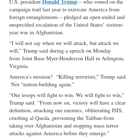
Donald Trump
U.S. president
– who vowed on the
campaign trail last year to extricate America from
foreign entanglements – pledged an open-ended and
unspecified escalation of the United States’ sixteen-
year war in Afghanistan.
“I will not say when we will attack, but attack we
will,” Trump said during a speech on Monday
from Joint Base Myer-Henderson Hall in Arlington,
Virginia.
America’s mission? “Killing terrorists,” Trump said.
Not “nation-building again.”
“Our troops will fight to win. We will fight to win,”
Trump said. “From now on, victory will have a clear
definition, attacking our enemies, obliterating ISIS,
crushing al Qaeda, preventing the Taliban from
taking over Afghanistan and stopping mass terror
attacks against America before they emerge.”