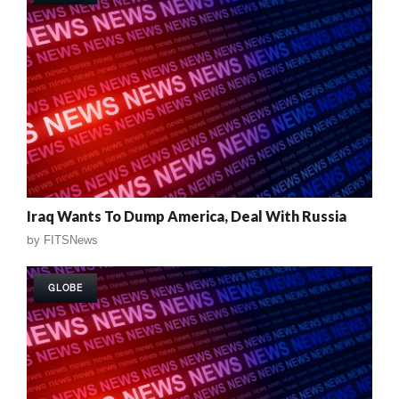
Iraq Wants To Dump America, Deal With Russia
by
FITSNews
GLOBE