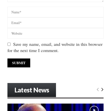
Save my name, email, and website in this browser
for the next time I comment.
Latest News