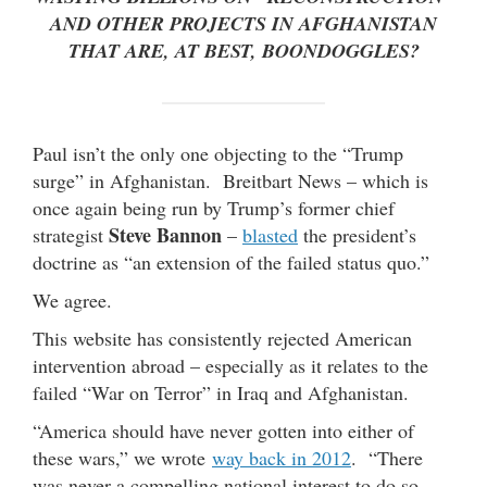
AND OTHER PROJECTS IN AFGHANISTAN
THAT ARE, AT BEST, BOONDOGGLES?
Paul isn’t the only one objecting to the “Trump
surge” in Afghanistan. Breitbart News – which is
once again being run by Trump’s former chief
Steve Bannon
strategist
–
blasted
the president’s
doctrine as “an extension of the failed status quo.”
We agree.
This website has consistently rejected American
intervention abroad – especially as it relates to the
failed “War on Terror” in Iraq and Afghanistan.
“America should have never gotten into either of
these wars,” we wrote
way back in 2012
. “There
was never a compelling national interest to do so,