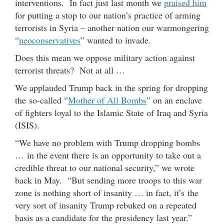
interventions. In fact just last month we
praised him
for putting a stop to our nation’s practice of arming
terrorists in Syria – another nation our warmongering
“
neoconservatives
” wanted to invade.
Does this mean we oppose military action against
terrorist threats? Not at all …
We applauded Trump back in the spring for dropping
the so-called “
Mother of All Bombs
” on an enclave
of fighters loyal to the Islamic State of Iraq and Syria
(ISIS).
“We have no problem with Trump dropping bombs
… in the event there is an opportunity to take out a
credible threat to our national security,” we wrote
back in May. “But sending more troops to this war
zone is nothing short of insanity … in fact, it’s the
very sort of insanity Trump rebuked on a repeated
basis as a candidate for the presidency last year.”