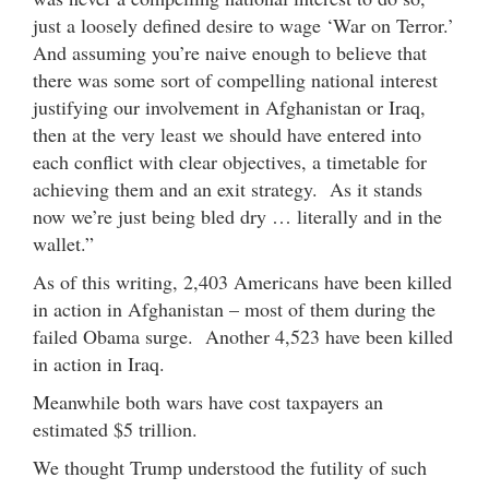
just a loosely defined desire to wage ‘War on Terror.’
And assuming you’re naive enough to believe that
there was some sort of compelling national interest
justifying our involvement in Afghanistan or Iraq,
then at the very least we should have entered into
each conflict with clear objectives, a timetable for
achieving them and an exit strategy. As it stands
now we’re just being bled dry … literally and in the
wallet.”
As of this writing, 2,403 Americans have been killed
in action in Afghanistan – most of them during the
failed Obama surge. Another 4,523 have been killed
in action in Iraq.
Meanwhile both wars have cost taxpayers an
estimated $5 trillion.
We thought Trump understood the futility of such