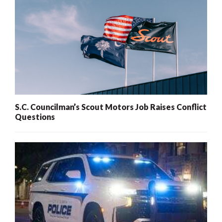
S.C. Councilman’s Scout Motors Job Raises Conflict
Questions