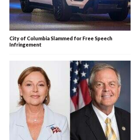
City of Columbia Slammed for Free Speech
Infringement