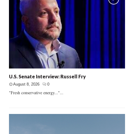
U.S. Senate Interview: Russell Fry
August 8, 2026
0
"Fresh conservative energy..."...