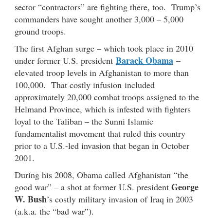
sector “contractors” are fighting there, too. Trump’s
commanders have sought another 3,000 – 5,000
ground troops.
The first Afghan surge – which took place in 2010
Barack Obama
under former U.S. president
–
elevated troop levels in Afghanistan to more than
100,000. That costly infusion included
approximately 20,000 combat troops assigned to the
Helmand Province, which is infested with fighters
loyal to the Taliban – the Sunni Islamic
fundamentalist movement that ruled this country
prior to a U.S.-led invasion that began in October
2001.
During his 2008, Obama called Afghanistan “the
George
good war” – a shot at former U.S. president
W. Bush
’s costly military invasion of Iraq in 2003
(a.k.a. the “bad war”).