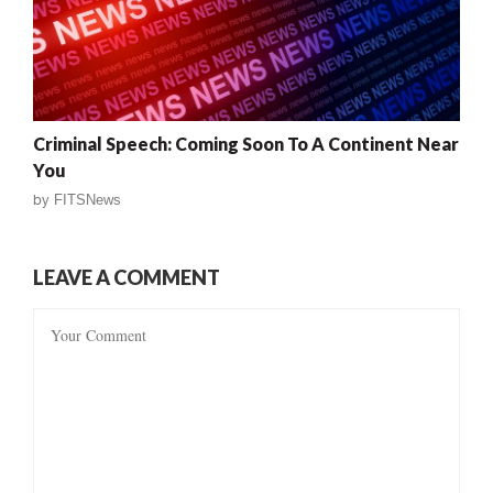
Criminal Speech: Coming Soon To A Continent Near
You
by
FITSNews
LEAVE A COMMENT