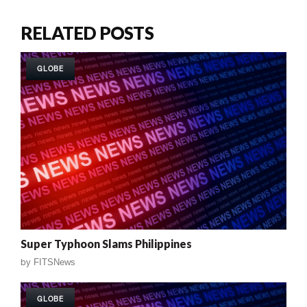
RELATED POSTS
GLOBE
Super Typhoon Slams Philippines
by
FITSNews
GLOBE