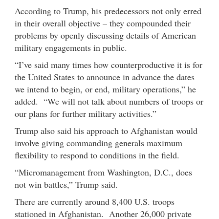
According to Trump, his predecessors not only erred
in their overall objective – they compounded their
problems by openly discussing details of American
military engagements in public.
“I’ve said many times how counterproductive it is for
the United States to announce in advance the dates
we intend to begin, or end, military operations,” he
added. “We will not talk about numbers of troops or
our plans for further military activities.”
Trump also said his approach to Afghanistan would
involve giving commanding generals maximum
flexibility to respond to conditions in the field.
“Micromanagement from Washington, D.C., does
not win battles,” Trump said.
There are currently around 8,400 U.S. troops
stationed in Afghanistan. Another 26,000 private