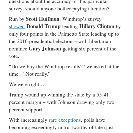
questions about the accuracy of this particular
survey, should anyone bother paying attention?
Scott Huffmon
Run by
, Winthrop’s survey
Donald Trump
Hillary Clinton
showed
leading
by
only four points in the Palmetto State leading up to
the 2016 presidential election – with libertarian
Gary Johnson
nominee
getting six percent of the
vote.
“Do we buy the Winthrop results?” we asked at the
time. “Not really.”
We were right …
Trump wound up winning the state by a 55-41
percent margin – with Johnson drawing only two
percent support.
With increasingly
rare exceptions
, polls have
becoming exceedingly untrustworthy of late (just