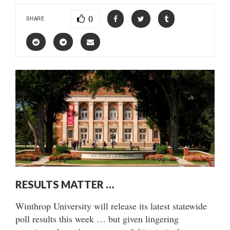
0
SHARE
RESULTS MATTER …
Winthrop University will release its latest statewide
poll results this week … but given lingering