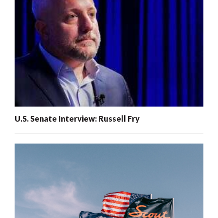
U.S. Senate Interview: Russell Fry