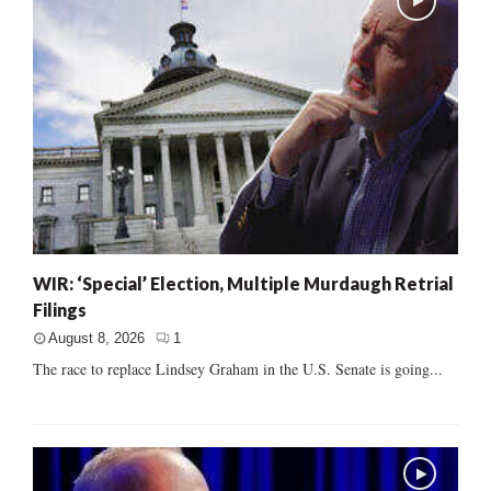
WIR: ‘Special’ Election, Multiple Murdaugh Retrial
Filings
August 8, 2026
1
The race to replace Lindsey Graham in the U.S. Senate is going...