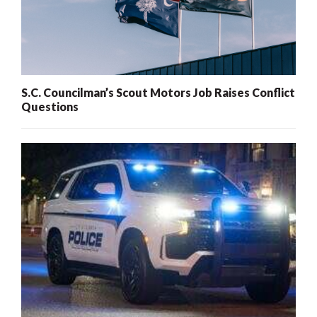
S.C. Councilman’s Scout Motors Job Raises Conflict
Questions