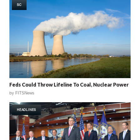
SC
Feds Could Throw Lifeline To Coal, Nuclear Power
by
FITSNews
HEADLINES