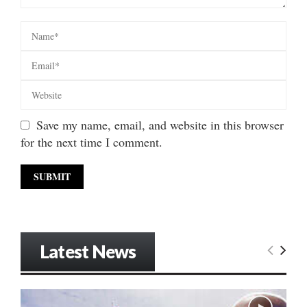
Save my name, email, and website in this browser
for the next time I comment.
Latest News