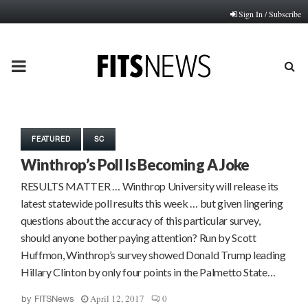
Sign In / Subscribe
PRIMARY
MENU
FEATURED
SC
Winthrop’s Poll Is Becoming A Joke
RESULTS MATTER … Winthrop University will release its
latest statewide poll results this week … but given lingering
questions about the accuracy of this particular survey,
should anyone bother paying attention? Run by Scott
Huffmon, Winthrop’s survey showed Donald Trump leading
Hillary Clinton by only four points in the Palmetto State…
April 12, 2017
0
by
FITSNews