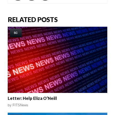
RELATED POSTS
SC
Letter: Help Eliza O’Neill
by
FITSNews