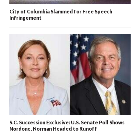
City of Columbia Slammed for Free Speech
Infringement
S.C. Succession Exclusive: U.S. Senate Poll Shows
Nordone, Norman Headed to Runoff