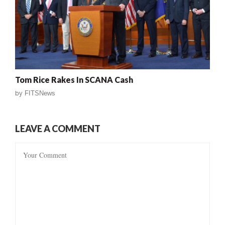
Tom Rice Rakes In SCANA Cash
by
FITSNews
LEAVE A COMMENT