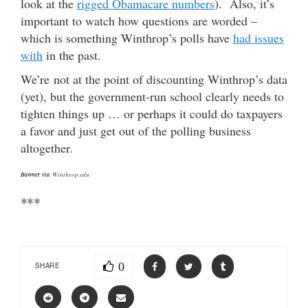
look at the
rigged Obamacare numbers
). Also, it’s
important to watch how questions are worded –
which is something Winthrop’s polls have
had issues
with
in the past.
We’re not at the point of discounting Winthrop’s data
(yet), but the government-run school clearly needs to
tighten things up … or perhaps it could do taxpayers
a favor and just get out of the polling business
altogether.
Banner via
Winthrop.edu
***
0
SHARE