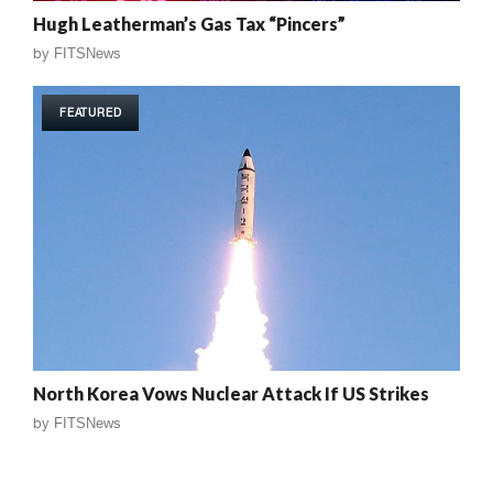
Hugh Leatherman’s Gas Tax “Pincers”
by
FITSNews
FEATURED
North Korea Vows Nuclear Attack If US Strikes
by
FITSNews