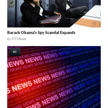
Barack Obama’s Spy Scandal Expands
by
FITSNews
SC