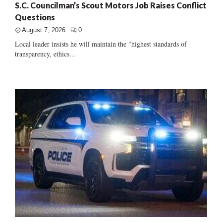
S.C. Councilman’s Scout Motors Job Raises Conflict
Questions
August 7, 2026
0
Local leader insists he will maintain the "highest standards of
transparency, ethics...