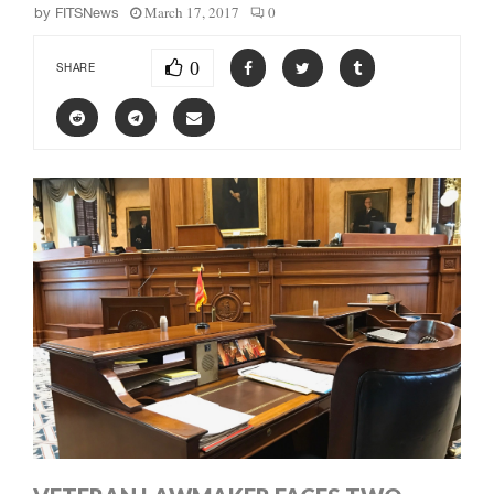
March 17, 2017
0
by
FITSNews
0
SHARE