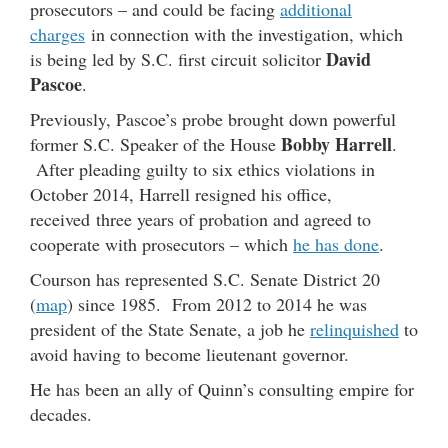
prosecutors – and could be facing
additional
charges
in connection with the investigation, which
David
is being led by S.C. first circuit solicitor
Pascoe
.
Previously, Pascoe’s probe brought down powerful
Bobby Harrell
former S.C. Speaker of the House
.
After pleading guilty to six ethics violations in
October 2014, Harrell resigned his office,
received three years of probation and agreed to
cooperate with prosecutors – which
he has done
.
Courson has represented S.C. Senate District 20
(
map
) since 1985. From 2012 to 2014 he was
president of the State Senate, a job he
relinquished
to
avoid having to become lieutenant governor.
He has been an ally of Quinn’s consulting empire for
decades.