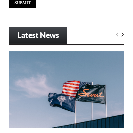
Latest News