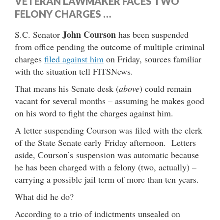
VETERAN LAWMAKER FACES TWO
FELONY CHARGES …
John Courson
S.C. Senator
has been suspended
from office pending the outcome of multiple criminal
charges
filed against him
on Friday, sources familiar
with the situation tell FITSNews.
That means his Senate desk (
above
) could remain
vacant for several months – assuming he makes good
on his word to fight the charges against him.
A letter suspending Courson was filed with the clerk
of the State Senate early Friday afternoon. Letters
aside, Courson’s suspension was automatic because
he has been charged with a felony (two, actually) –
carrying a possible jail term of more than ten years.
What did he do?
According to a trio of indictments unsealed on