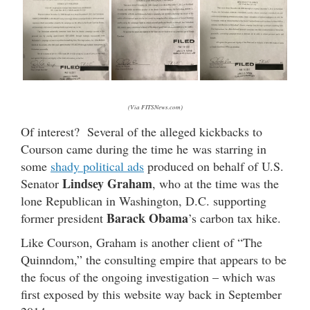
(Via FITSNews.com)
Of interest? Several of the alleged kickbacks to
Courson came during the time he was starring in
some
shady political ads
produced on behalf of U.S.
Lindsey Graham
Senator
, who at the time was the
lone Republican in Washington, D.C. supporting
Barack Obama
former president
’s carbon tax hike.
Like Courson, Graham is another client of “The
Quinndom,” the consulting empire that appears to be
the focus of the ongoing investigation – which was
first exposed by this website way back in September