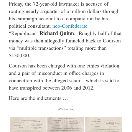
Friday, the 72-year-old lawmaker is accused of
routing nearly a quarter of a million dollars through
his campaign account to a company run by his
political consultant,
neo-Confederate
Richard Quinn
“Republican”
. Roughly half of that
money was then allegedly funneled back to Courson
via “multiple transactions” totaling more than
$130,000.
Courson has been charged with one ethics violation
and a pair of misconduct in office charges in
connection with the alleged scam – which is said to
have transpired between 2006 and 2012.
Here are the indictments …
(Click to view)