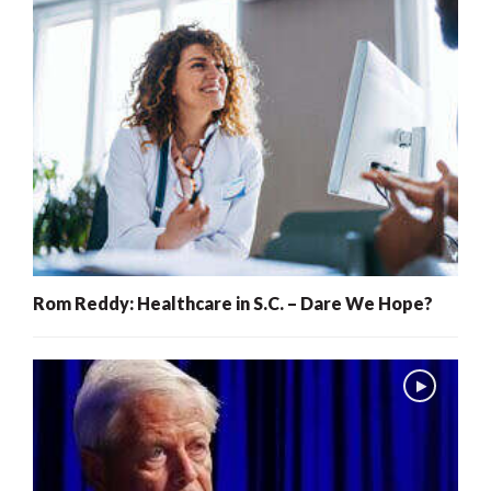
Rom Reddy: Healthcare in S.C. – Dare We Hope?