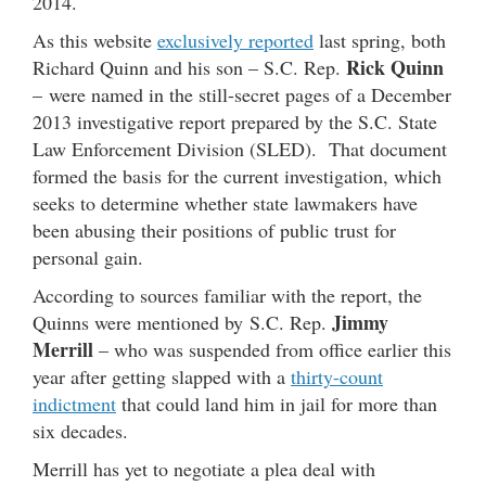
2014.
As this website
exclusively reported
last spring, both
Rick Quinn
Richard Quinn and his son – S.C. Rep.
– were named in the still-secret pages of a December
2013 investigative report prepared by the S.C. State
Law Enforcement Division (SLED). That document
formed the basis for the current investigation, which
seeks to determine whether state lawmakers have
been abusing their positions of public trust for
personal gain.
According to sources familiar with the report, the
Jimmy
Quinns were mentioned by S.C. Rep.
Merrill
– who was suspended from office earlier this
year after getting slapped with a
thirty-count
indictment
that could land him in jail for more than
six decades.
Merrill has yet to negotiate a plea deal with