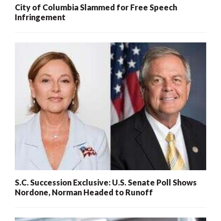
City of Columbia Slammed for Free Speech
Infringement
S.C. Succession Exclusive: U.S. Senate Poll Shows
Nordone, Norman Headed to Runoff