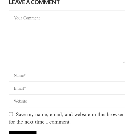
LEAVE A COMMENT
Save my name, email, and website in this browser
for the next time I comment.