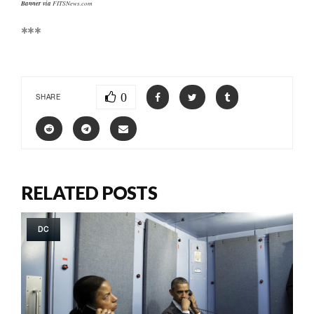
Banner via
FITSNews.com
***
0
SHARE
RELATED POSTS
DC