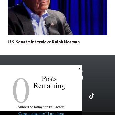
U.S. Senate Interview: Ralph Norman
0
x
Posts
Remaining
Subscribe today for full access
Current subscriber? Login here