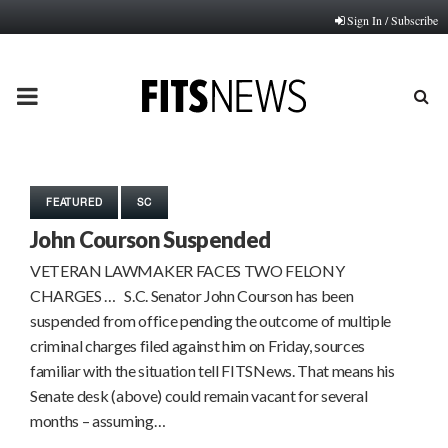
Sign In / Subscribe
PRIMARY
MENU
FEATURED
SC
John Courson Suspended
VETERAN LAWMAKER FACES TWO FELONY
CHARGES … S.C. Senator John Courson has been
suspended from office pending the outcome of multiple
criminal charges filed against him on Friday, sources
familiar with the situation tell FITSNews. That means his
Senate desk (above) could remain vacant for several
months – assuming…