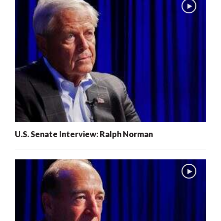
U.S. Senate Interview: Ralph Norman