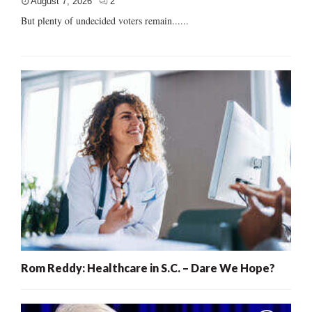
August 7, 2026
2
But plenty of undecided voters remain......
Rom Reddy: Healthcare in S.C. – Dare We Hope?