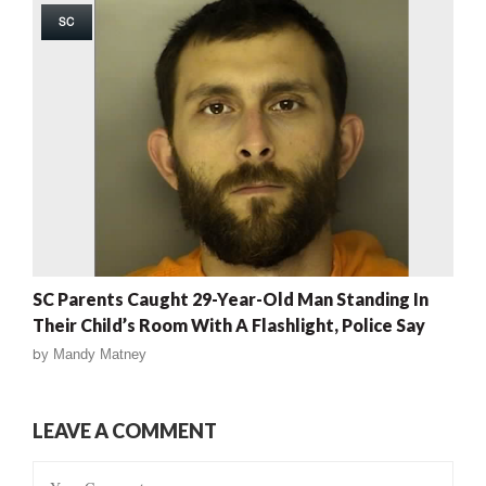
SC
SC Parents Caught 29-Year-Old Man Standing In
Their Child’s Room With A Flashlight, Police Say
by
Mandy Matney
LEAVE A COMMENT