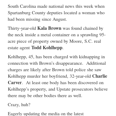
South Carolina made national news this week when
Spartanburg County deputies located a woman who
had been missing since August.
Kala Brown
Thirty-year-old
was found chained by
the neck inside a metal container on a sprawling 95-
acre piece of property owned by Moore, S.C. real
Todd Kohlhepp
estate agent
.
Kohlhepp, 45, has been charged with kidnapping in
connection with Brown’s disappearance. Additional
charges are likely after Brown told police she saw
Charlie
Kohlhepp murder her boyfriend, 32-year-old
Carver
. At least one body has been discovered on
Kohlhepp’s property, and Upstate prosecutors believe
there may be other bodies there as well.
Crazy, huh?
Eagerly updating the media on the latest