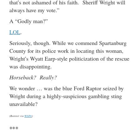
that’s not ashamed of his faith. Sheriff Wright will
always have my vote.”
A “Godly man?”
LOL
.
Seriously, though. While we commend Spartanburg
County for its police work in locating this woman,
Wright’s Wyatt Earp-style politicization of the rescue
was disappointing.
Horseback? Really?
We wonder … was the blue Ford Raptor seized by
Wright during a highly-suspicious gambling sting
unavailable?
(Banner via
WSPA
)
***