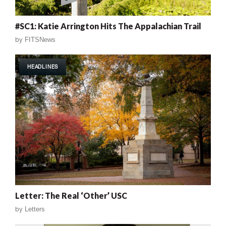
#SC1: Katie Arrington Hits The Appalachian Trail
by
FITSNews
HEADLINES
Letter: The Real ‘Other’ USC
by
Letters