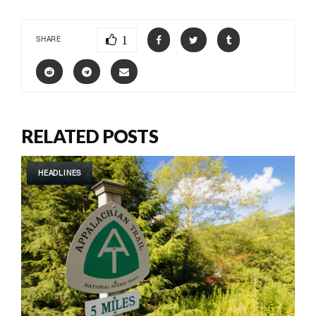
1
SHARE
RELATED POSTS
HEADLINES