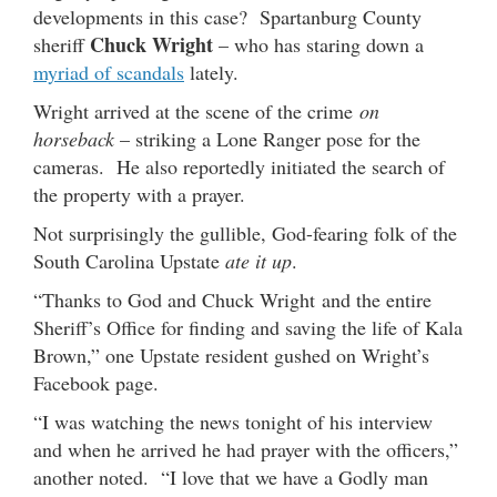
developments in this case? Spartanburg County
Chuck Wright
sheriff
– who has staring down a
myriad of scandals
lately.
Wright arrived at the scene of the crime
on
horseback
– striking a Lone Ranger pose for the
cameras. He also reportedly initiated the search of
the property with a prayer.
Not surprisingly the gullible, God-fearing folk of the
South Carolina Upstate
ate it up
.
“Thanks to God and Chuck Wright and the entire
Sheriff’s Office for finding and saving the life of Kala
Brown,” one Upstate resident gushed on Wright’s
Facebook page.
“I was watching the news tonight of his interview
and when he arrived he had prayer with the officers,”
another noted. “I love that we have a Godly man