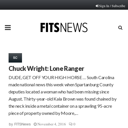
Sign In / Subscribe
PRIMARY
MENU
SC
Chuck Wright: Lone Ranger
DUDE, GET OFF YOUR HIGH HORSE … South Carolina
made national news this week when Spartanburg County
deputies located a woman who had been missing since
August. Thirty-year-old Kala Brown was found chained by
the neck inside a metal container on a sprawling 95-acre
piece of property owned by Moore,…
November 4, 2016
0
by
FITSNews