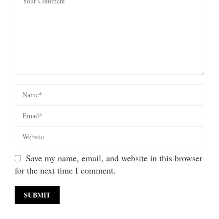
Save my name, email, and website in this browser
for the next time I comment.