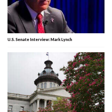
U.S. Senate Interview: Mark Lynch