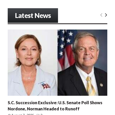
Latest News
S.C. Succession Exclusive: U.S. Senate Poll Shows
Nordone, Norman Headed to Runoff