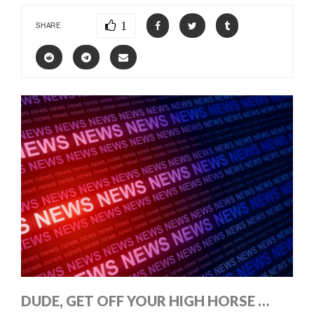
1
SHARE
DUDE, GET OFF YOUR HIGH HORSE …