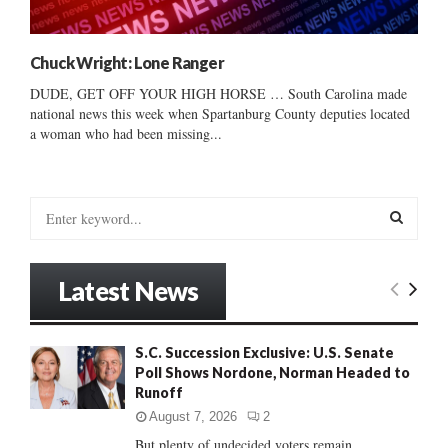
Chuck Wright: Lone Ranger
DUDE, GET OFF YOUR HIGH HORSE … South Carolina made
national news this week when Spartanburg County deputies located
a woman who had been missing...
S
e
a
S
r
Latest News
c
E
h
f
A
S.C. Succession Exclusive: U.S. Senate
o
Poll Shows Nordone, Norman Headed to
r
R
Runoff
:
C
August 7, 2026
2
But plenty of undecided voters remain......