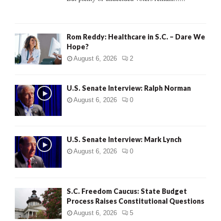
H
Rom Reddy: Healthcare in S.C. – Dare We
Hope?
August 6, 2026
2
U.S. Senate Interview: Ralph Norman
August 6, 2026
0
U.S. Senate Interview: Mark Lynch
August 6, 2026
0
S.C. Freedom Caucus: State Budget
Process Raises Constitutional Questions
August 6, 2026
5