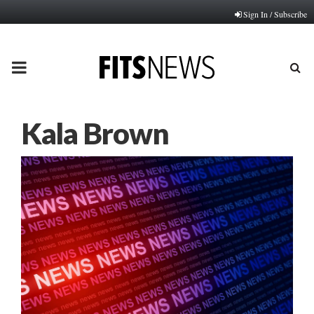
Sign In / Subscribe
PRIMARY
MENU
Kala Brown