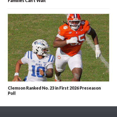
Families Can’t Wait
Clemson Ranked No. 23 in First 2026 Preseason
Poll