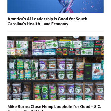
America’s AI Leadership Is Good for South
Carolina’s Health – and Economy
Mike Burns: Close Hemp Loophole for Good – S.C.