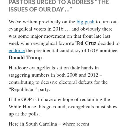
PASTORS URGED TO ADDRESS “THE
ISSUES OF OUR DAY …”
We’ve written previously on the
big push
to turn out
evangelical voters in 2016 … and obviously there
was some major movement on that front late last
Ted Cruz
week when evangelical favorite
decided to
endorse
the presidential candidacy of GOP nominee
Donald Trump
.
Hardcore evangelicals sat on their hands in
staggering numbers in both 2008 and 2012 –
contributing to decisive electoral defeats for the
“Republican” party.
If the GOP is to have any hope of reclaiming the
White House this go-round, evangelicals must show
up at the polls.
Here in South Carolina – where recent