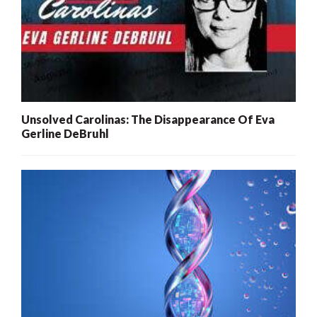
Unsolved Carolinas: The Disappearance Of Eva
Gerline DeBruhl