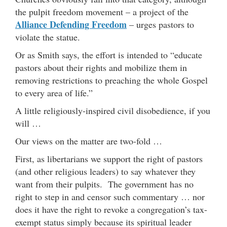
the pulpit freedom movement – a project of the
Alliance Defending Freedom
– urges pastors to
violate the statue.
Or as Smith says, the effort is intended to “educate
pastors about their rights and mobilize them in
removing restrictions to preaching the whole Gospel
to every area of life.”
A little religiously-inspired civil disobedience, if you
will …
Our views on the matter are two-fold …
First, as libertarians we support the right of pastors
(and other religious leaders) to say whatever they
want from their pulpits. The government has no
right to step in and censor such commentary … nor
does it have the right to revoke a congregation’s tax-
exempt status simply because its spiritual leader