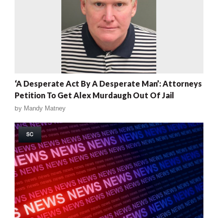
‘A Desperate Act By A Desperate Man’: Attorneys
Petition To Get Alex Murdaugh Out Of Jail
by
Mandy Matney
SC