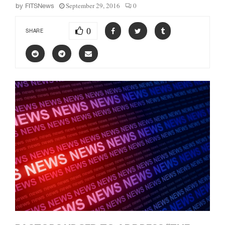
September 29, 2016
0
by
FITSNews
0
SHARE