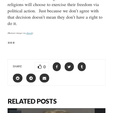
religions will choose to exercise their freedom via
political action. Just because we don’t agree with
that decision doesn’t mean they don’t have a right to
do it.
(Banner image via
iStock
)
***
0
SHARE
RELATED POSTS