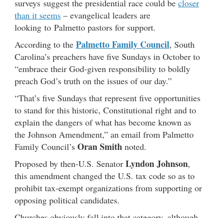
surveys suggest the presidential race could be
closer
than it seems
– evangelical leaders are
looking to Palmetto pastors for support.
Palmetto Family Council
According to the
, South
Carolina’s preachers have five Sundays in October to
“embrace their God-given responsibility to boldly
preach God’s truth on the issues of our day.”
“That’s five
Sunday
s that represent five opportunities
to stand for this historic, Constitutional right and to
explain the dangers of what has become known as
the Johnson Amendment,” an email from Palmetto
Oran Smith
Family Council’s
noted.
Lyndon Johnson
Proposed by then-U.S. Senator
,
this amendment changed the U.S. tax code so as to
prohibit tax-exempt organizations from supporting or
opposing political candidates.
Churches obviously fall into that category, although