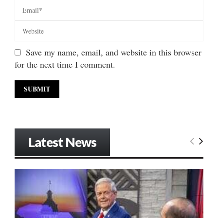
Save my name, email, and website in this browser
for the next time I comment.
Latest News