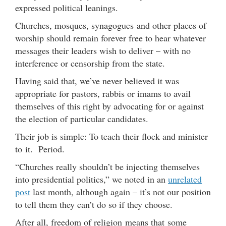
expressed political leanings.
Churches, mosques, synagogues and other places of
worship should remain forever free to hear whatever
messages their leaders wish to deliver – with no
interference or censorship from the state.
Having said that, we’ve never believed it was
appropriate for pastors, rabbis or imams to avail
themselves of this right by advocating for or against
the election of particular candidates.
Their job is simple: To teach their flock and minister
to it. Period.
“Churches really shouldn’t be injecting themselves
into presidential politics,” we noted in an
unrelated
post
last month, although again – it’s not our position
to tell them they can’t do so if they choose.
After all, freedom of religion means that some