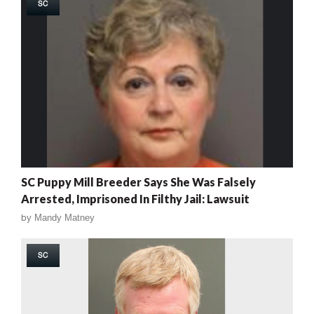
SC
SC Puppy Mill Breeder Says She Was Falsely
Arrested, Imprisoned In Filthy Jail: Lawsuit
by
Mandy Matney
SC