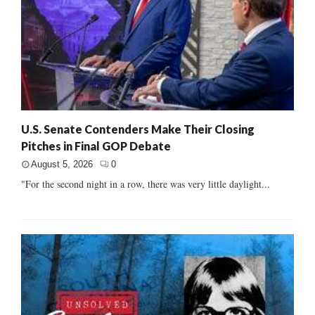
U.S. Senate Contenders Make Their Closing
Pitches in Final GOP Debate
August 5, 2026
0
"For the second night in a row, there was very little daylight...