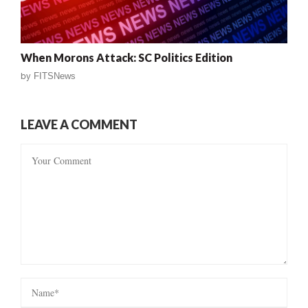
When Morons Attack: SC Politics Edition
by
FITSNews
LEAVE A COMMENT