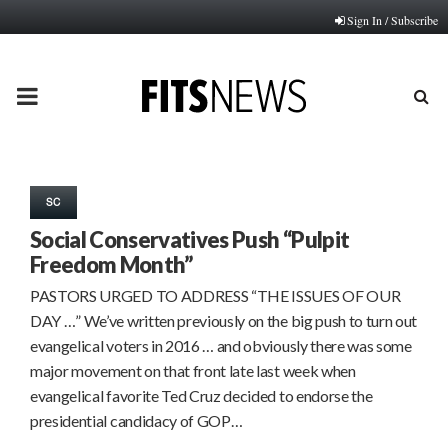
Sign In / Subscribe
PRIMARY
MENU
SC
Social Conservatives Push “Pulpit
Freedom Month”
PASTORS URGED TO ADDRESS “THE ISSUES OF OUR
DAY …” We’ve written previously on the big push to turn out
evangelical voters in 2016 … and obviously there was some
major movement on that front late last week when
evangelical favorite Ted Cruz decided to endorse the
presidential candidacy of GOP…