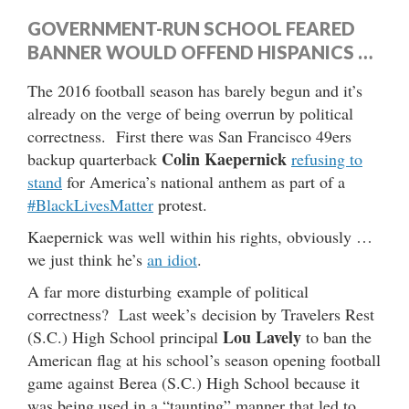
GOVERNMENT-RUN SCHOOL FEARED
BANNER WOULD OFFEND HISPANICS …
The 2016 football season has barely begun and it’s
already on the verge of being overrun by political
correctness. First there was San Francisco 49ers
Colin Kaepernick
backup quarterback
refusing to
stand
for America’s national anthem as part of a
#BlackLivesMatter
protest.
Kaepernick was well within his rights, obviously …
we just think he’s
an idiot
.
A far more disturbing example of political
correctness? Last week’s decision by Travelers Rest
Lou Lavely
(S.C.) High School principal
to ban the
American flag at his school’s season opening football
game against Berea (S.C.) High School because it
was being used in a “taunting” manner that led to