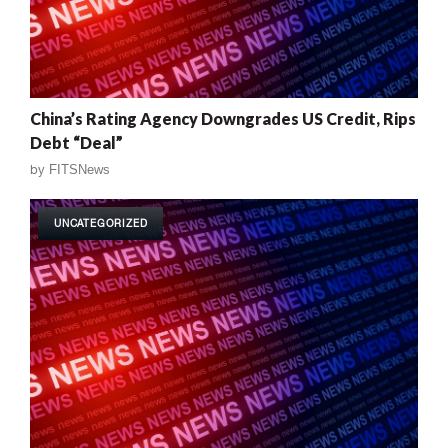
China’s Rating Agency Downgrades US Credit, Rips
Debt “Deal”
by
FITSNews
UNCATEGORIZED