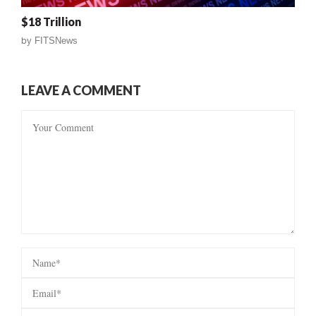
$18 Trillion
by
FITSNews
LEAVE A COMMENT