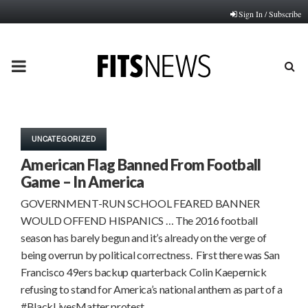
Sign In / Subscribe
PRIMARY
MENU
UNCATEGORIZED
American Flag Banned From Football
Game – In America
GOVERNMENT-RUN SCHOOL FEARED BANNER
WOULD OFFEND HISPANICS … The 2016 football
season has barely begun and it’s already on the verge of
being overrun by political correctness. First there was San
Francisco 49ers backup quarterback Colin Kaepernick
refusing to stand for America’s national anthem as part of a
#BlackLivesMatter protest….