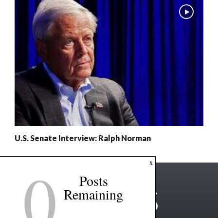
U.S. Senate Interview: Ralph Norman
0
x
Posts
Remaining