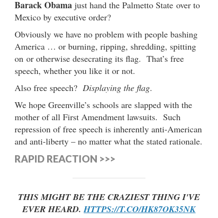
Barack Obama
just hand the Palmetto State over to
Mexico by executive order?
Obviously we have no problem with people bashing
America … or burning, ripping, shredding, spitting
on or otherwise desecrating its flag. That’s free
speech, whether you like it or not.
Also free speech?
Displaying the flag
.
We hope Greenville’s schools are slapped with the
mother of all First Amendment lawsuits. Such
repression of free speech is inherently anti-American
and anti-liberty – no matter what the stated rationale.
RAPID REACTION >>>
THIS MIGHT BE THE CRAZIEST THING I'VE
EVER HEARD.
HTTPS://T.CO/HK87OK35NK