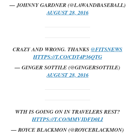
— JOHNNY GARDNER (@LAWANDBASEBALL)
AUGUST 28, 2016
CRAZY AND WRONG. THANKS
@FITSNEWS
HTTPS://T.CO/CDT4P36QTG
— GINGER SOTTILE (@GINGERSOTTILE)
AUGUST 28, 2016
WTH IS GOING ON IN TRAVELERS REST?
HTTPS://T.CO/MMVJDFD0LI
— ROYCE BLACKMON (@ROYCEBLACKMON)