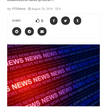
August 28, 2016
0
by
FITSNews
0
SHARE