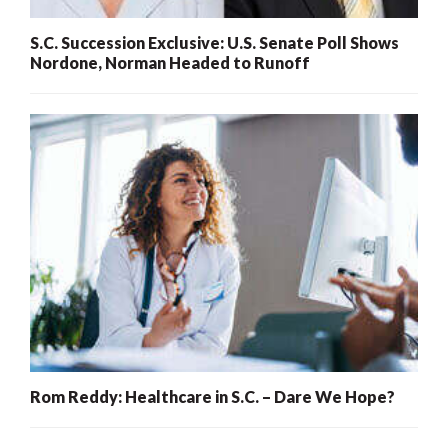
S.C. Succession Exclusive: U.S. Senate Poll Shows
Nordone, Norman Headed to Runoff
Rom Reddy: Healthcare in S.C. – Dare We Hope?