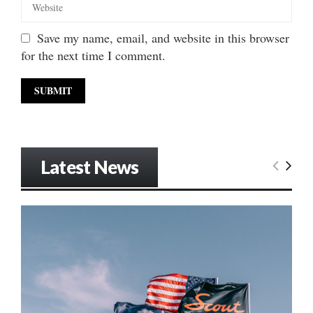
Save my name, email, and website in this browser
for the next time I comment.
Latest News