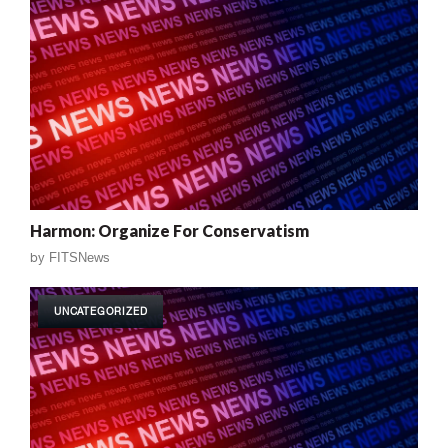
Harmon: Organize For Conservatism
by
FITSNews
UNCATEGORIZED