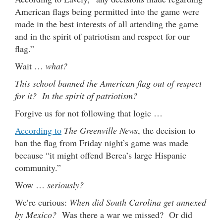
American flags being permitted into the game were
made in the best interests of all attending the game
and in the spirit of patriotism and respect for our
flag.”
Wait …
what?
This school banned the American flag out of respect
for it? In the spirit of patriotism?
Forgive us for not following that logic …
According to
The Greenville News
, the decision to
ban the flag from Friday night’s game was made
because “it might offend Berea’s large Hispanic
community.”
Wow …
seriously?
We’re curious:
When did South Carolina get annexed
by Mexico?
Was there a war we missed? Or did