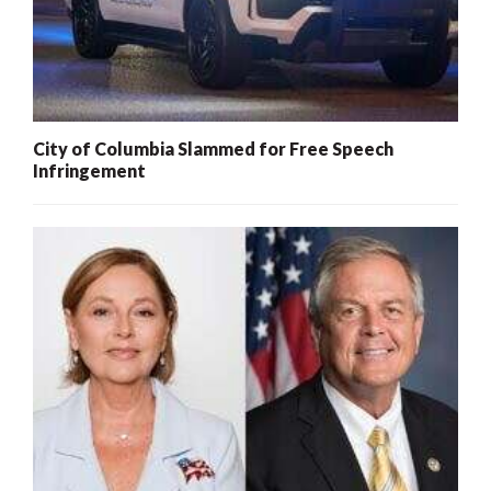
City of Columbia Slammed for Free Speech
Infringement