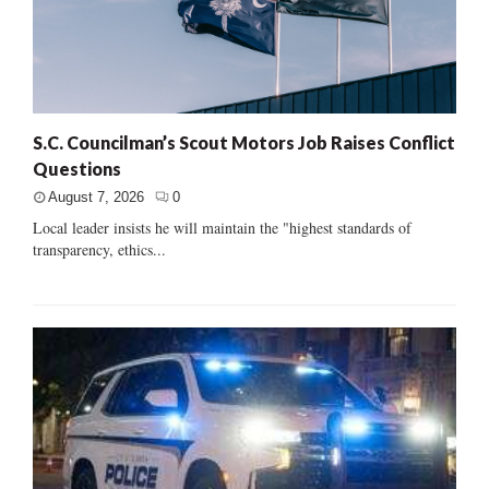
S.C. Councilman’s Scout Motors Job Raises Conflict
Questions
August 7, 2026
0
Local leader insists he will maintain the "highest standards of
transparency, ethics...