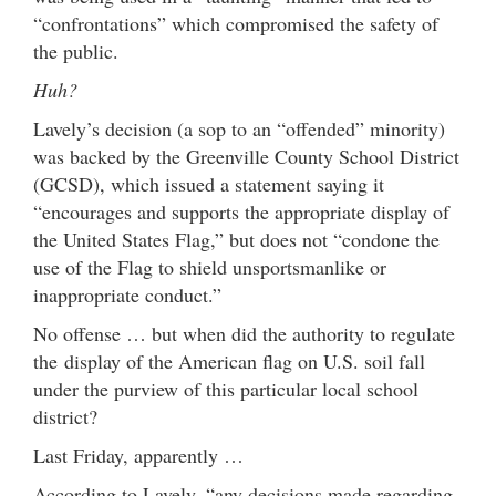
“confrontations” which compromised the safety of
the public.
Huh?
Lavely’s decision (a sop to an “offended” minority)
was backed by the Greenville County School District
(GCSD), which issued a statement saying it
“encourages and supports the appropriate display of
the United States Flag,” but does not “condone the
use of the Flag to shield unsportsmanlike or
inappropriate conduct.”
No offense … but when did the authority to regulate
the display of the American flag on U.S. soil fall
under the purview of this particular local school
district?
Last Friday, apparently …
According to Lavely, “any decisions made regarding