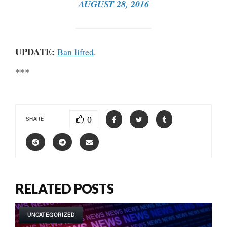
AUGUST 28, 2016
UPDATE:
Ban lifted
.
***
0
SHARE
RELATED POSTS
UNCATEGORIZED