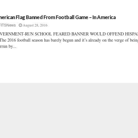
erican Flag Banned From Football Game – In America
August 28, 2016
FITSNews
VERNMENT-RUN SCHOOL FEARED BANNER WOULD OFFEND HISPA
he 2016 football season has barely begun and it’s already on the verge of bein
rrun by...