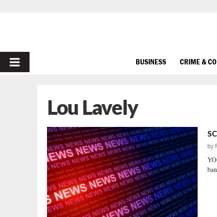
PRIMARY
BUSINESS
CRIME & C
MENU
Lou Lavely
SC
by
YOU
ban