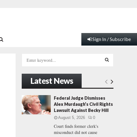
Sign In / Subscribe
S
e
a
S
r
Latest News
c
E
h
f
A
Federal Judge Dismisses
o
Alex Murdaugh’s Civil Rights
r
R
Lawsuit Against Becky Hill
:
August 5, 2026
0
C
Court finds former clerk's
misconduct did not cause
H