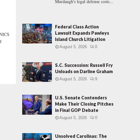
Murdaugh's legal defense costs...
Federal Class Action
Lawsuit Expands Pawleys
NICS
Island Church Litigation
g
August 5, 2026
0
S.C. Succession: Russell Fry
Unloads on Darline Graham
August 5, 2026
9
U.S. Senate Contenders
Make Their Closing Pitches
in Final GOP Debate
August 5, 2026
0
Unsolved Carolinas: The