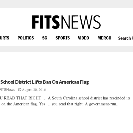
OURTS
POLITICS
SC
SPORTS
VIDEO
MERCH
Search
 School District Lifts Ban On American Flag
August 30, 2016
FITSNews
 READ THAT RIGHT … A South Carolina school district has rescinded its
 on the American flag. Yes … you read that right. A government-run...