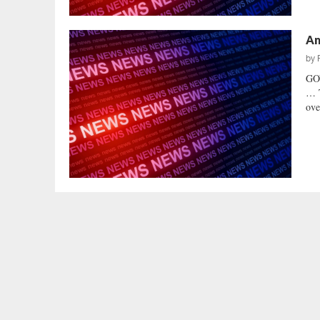
Am
by
GO
… T
ove