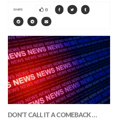
0
SHARE
DON’T CALL IT A COMEBACK …