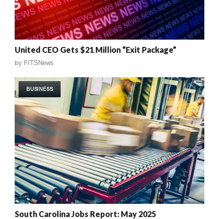
United CEO Gets $21 Million “Exit Package”
by
FITSNews
BUSINESS
South Carolina Jobs Report: May 2025