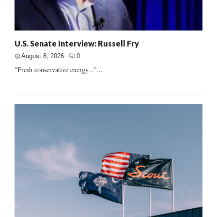
U.S. Senate Interview: Russell Fry
August 8, 2026
0
"Fresh conservative energy..."...