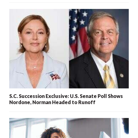
S.C. Succession Exclusive: U.S. Senate Poll Shows
Nordone, Norman Headed to Runoff