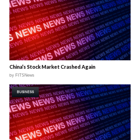
China’s Stock Market Crashed Again
by
FITSNews
BUSINESS