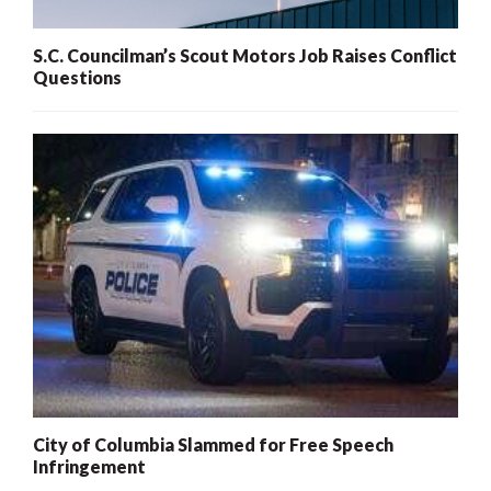
S.C. Councilman’s Scout Motors Job Raises Conflict
Questions
City of Columbia Slammed for Free Speech
Infringement