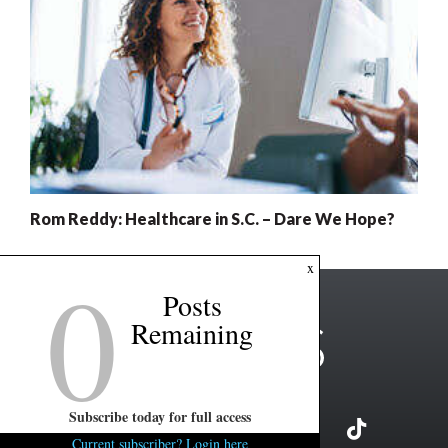
Rom Reddy: Healthcare in S.C. – Dare We Hope?
0
x
Posts
Remaining
Subscribe today for full access
Current subscriber? Login here