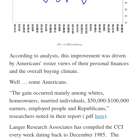
(Pic via Bloomberg)
According to analysts, this improvement was driven
by Americans’ rosier views of their personal finances
and the overall buying climate.
Well … some Americans.
“The gain occurred mainly among whites,
homeowners, married individuals, $50,000-$100,000
earners, employed people and Republicans,”
researchers noted in their report (.pdf
here
).
Langer Research Associates has compiled the CCI
every week dating back to December 1985. The