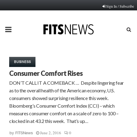
Sign In / Subscribe
PRIMARY
MENU
BUSINESS
Consumer Comfort Rises
DON’T CALL IT A COMEBACK … Despite lingering fear
as to the overall health of the American economy, U.S.
consumers showed surprising resilience this week.
Bloomberg’s Consumer Comfort Index (CCI) – which
measures consumer comfort on a scale of zero to 100 –
clocked in at 43.2 this week. That’s up…
June 2, 2016
0
by
FITSNews