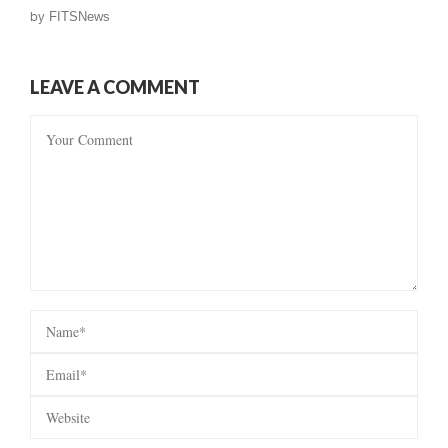
by
FITSNews
LEAVE A COMMENT