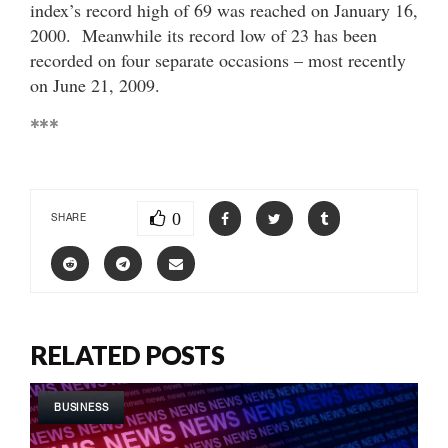
index’s record high of 69 was reached on January 16,
2000. Meanwhile its record low of 23 has been
recorded on four separate occasions – most recently
on June 21, 2009.
***
0
SHARE
RELATED POSTS
BUSINESS