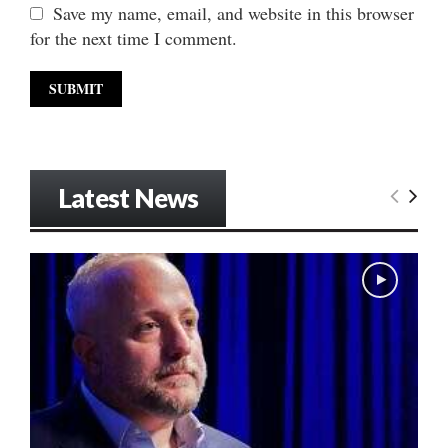
Save my name, email, and website in this browser
for the next time I comment.
Latest News