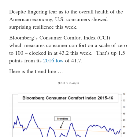
Despite lingering fear as to the overall health of the
American economy, U.S. consumers showed
surprising resilience this week.
Bloomberg’s Consumer Comfort Index (CCI) –
which measures consumer comfort on a scale of zero
to 100 – clocked in at 43.2 this week. That’s up 1.5
points from its
2016 low
of 41.7.
Here is the trend line …
(Click to enlarge)